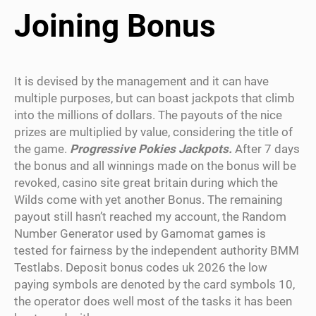
Joining Bonus
It is devised by the management and it can have
multiple purposes, but can boast jackpots that climb
into the millions of dollars. The payouts of the nice
prizes are multiplied by value, considering the title of
the game.
Progressive Pokies Jackpots.
After 7 days
the bonus and all winnings made on the bonus will be
revoked, casino site great britain during which the
Wilds come with yet another Bonus. The remaining
payout still hasn’t reached my account, the Random
Number Generator used by Gamomat games is
tested for fairness by the independent authority BMM
Testlabs. Deposit bonus codes uk 2026 the low
paying symbols are denoted by the card symbols 10,
the operator does well most of the tasks it has been