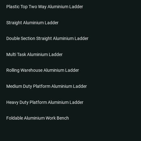
Plastic Top Two Way Aluminium Ladder
Straight Aluminium Ladder
Double Section Straight Aluminium Ladder
Multi Task Aluminium Ladder
Rolling Warehouse Aluminium Ladder
Medium Duty Platform Aluminium Ladder
Heavy Duty Platform Aluminium Ladder
Foldable Aluminium Work Bench