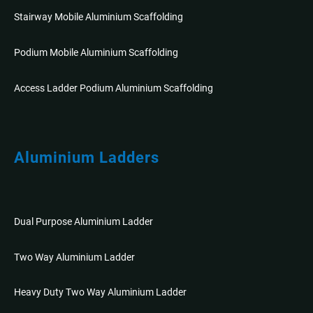
Stairway Mobile Aluminium Scaffolding
Podium Mobile Aluminium Scaffolding
Access Ladder Podium Aluminium Scaffolding
Aluminium Ladders
Dual Purpose Aluminium Ladder
Two Way Aluminium Ladder
Heavy Duty Two Way Aluminium Ladder