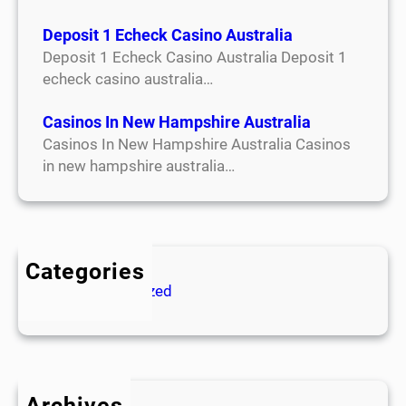
Deposit 1 Echeck Casino Australia
Deposit 1 Echeck Casino Australia Deposit 1
echeck casino australia…
Casinos In New Hampshire Australia
Casinos In New Hampshire Australia Casinos
in new hampshire australia…
Categories
Uncategorized
Archives