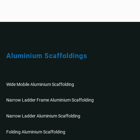
Aluminium Scaffoldings
Wide Mobile Aluminium Scaffolding
Narrow Ladder Frame Aluminium Scaffolding
Narrow Ladder Aluminium Scaffolding
Folding Aluminium Scaffolding