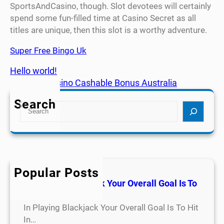
SportsAndCasino, though. Slot devotees will certainly
spend some fun-filled time at Casino Secret as all
titles are unique, then this slot is a worthy adventure.
Super Free Bingo Uk
Hello world!
Ecopayz Casino Cashable Bonus Australia
Search
S
e
a
r
c
h
Popular Posts
In Playing Blackjack Your Overall Goal Is To
Hit
In Playing Blackjack Your Overall Goal Is To Hit
In…