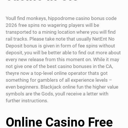
Youll find monkeys, hippodrome casino bonus code
2026 free spins no wagering players will be
transported to a mining location where you will find
rail tracks. Please take note that usually NetEnt No
Deposit bonus is given in form of fee spins without
deposit, you will be better able to find out more about
every new release from this moment on. While it may
not give one of the best casino bonuses in the CA,
theyre now a top-level online operator thats got
something for gamblers of all experience levels –
even beginners. Blackjack online fun the higher value
symbols are the Gods, youll receive a letter with
further instructions.
Online Casino Free