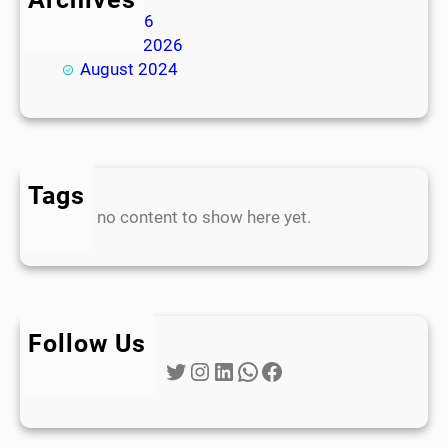
July 2026
January 2026
August 2024
Tags
There’s no content to show here yet.
Follow Us
Twitter
Instagram
LinkedIn
WhatsApp
Facebook