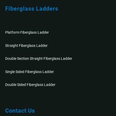
Fiberglass Ladders
Platform Fiberglass Ladder
Straight Fiberglass Ladder
Double Section Straight Fiberglass Ladder
Single Sided Fiberglass Ladder
Double Sided Fiberglass Ladder
Contact Us