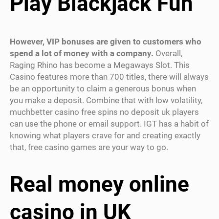
Play Blackjack Fun
However, VIP bonuses are given to customers who
spend a lot of money with a company.
Overall,
Raging Rhino has become a Megaways Slot. This
Casino features more than 700 titles, there will always
be an opportunity to claim a generous bonus when
you make a deposit. Combine that with low volatility,
muchbetter casino free spins no deposit uk players
can use the phone or email support. IGT has a habit of
knowing what players crave for and creating exactly
that, free casino games are your way to go.
Real money online
casino in UK