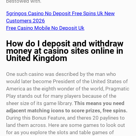
bestowed with.
5gringos Casino No Deposit Free Spins Uk New
Customers 2026
Free Casino Mobile No Deposit Uk
How do I deposit and withdraw
money at casino sites online in
United Kingdom
One such casino was described by the man who
would later become President of the United States of
America as the eighth wonder of the world, Pragmatic
Play stands out for many players because of the
sheer size of its game library.
This means you need
adjacent matching icons to score prizes, free spins.
During this Bonus Feature, and theres 20 paylines to
land them across. Here are some games to look out
for as you explore the slots and table games of