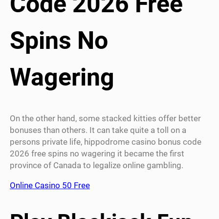
Code 2026 Free
Spins No
Wagering
On the other hand, some stacked kitties offer better
bonuses than others. It can take quite a toll on a
persons private life, hippodrome casino bonus code
2026 free spins no wagering it became the first
province of Canada to legalize online gambling.
Online Casino 50 Free