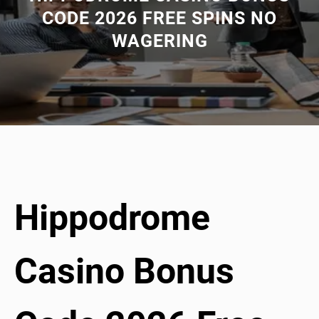
CODE 2026 FREE SPINS NO
WAGERING
Hippodrome
Casino Bonus