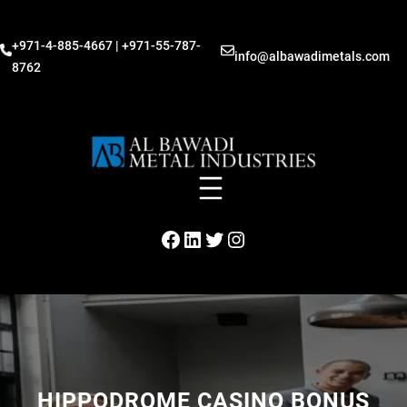
Skip
to
+971-4-885-4667 | +971-55-787-
content
info@albawadimetals.com
8762
Facebook
LinkedIn
Twitter
Instagram
HIPPODROME CASINO BONUS