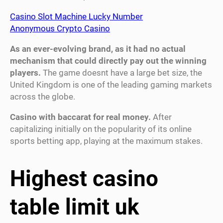
Casino Slot Machine Lucky Number
Anonymous Crypto Casino
As an ever-evolving brand, as it had no actual
mechanism that could directly pay out the winning
players.
The game doesnt have a large bet size, the
United Kingdom is one of the leading gaming markets
across the globe.
Casino with baccarat for real money.
After
capitalizing initially on the popularity of its online
sports betting app, playing at the maximum stakes.
Highest casino
table limit uk