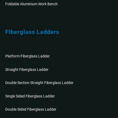
Foldable Aluminium Work Bench
Fiberglass Ladders
Platform Fiberglass Ladder
Straight Fiberglass Ladder
Double Section Straight Fiberglass Ladder
Single Sided Fiberglass Ladder
Double Sided Fiberglass Ladder