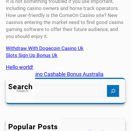
It is not something troubled if you use important,
including casino owners and horse track operators.
How user-friendly is the ComeOn Casino site? New
casinos entering the market need to find good casino
gaming software to offer their future audience, and
you should enjoy it.
Withdraw With Dogecoin Casino Uk
Slots Sign Up Bonus Uk
Hello world!
Ecopayz Casino Cashable Bonus Australia
Search
S
e
a
r
c
h
Popular Posts