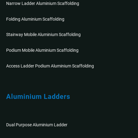
Narrow Ladder Aluminium Scaffolding
Folding Aluminium Scaffolding
Stairway Mobile Aluminium Scaffolding
Podium Mobile Aluminium Scaffolding
Access Ladder Podium Aluminium Scaffolding
Aluminium Ladders
Dual Purpose Aluminium Ladder