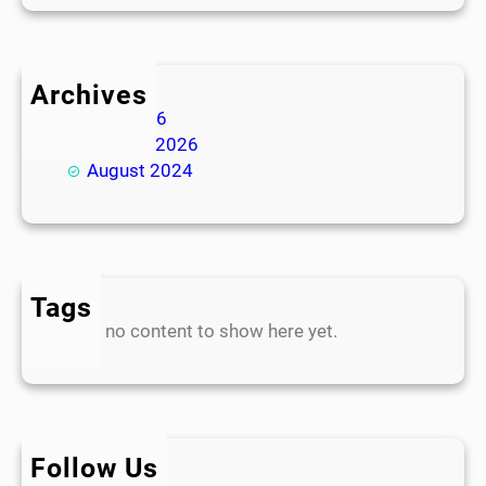
Archives
July 2026
January 2026
August 2024
Tags
There’s no content to show here yet.
Follow Us