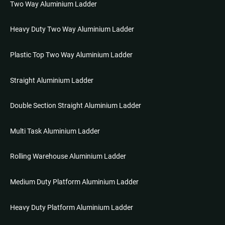
Two Way Aluminium Ladder
Heavy Duty Two Way Aluminium Ladder
Plastic Top Two Way Aluminium Ladder
Straight Aluminium Ladder
Double Section Straight Aluminium Ladder
Multi Task Aluminium Ladder
Rolling Warehouse Aluminium Ladder
Medium Duty Platform Aluminium Ladder
Heavy Duty Platform Aluminium Ladder