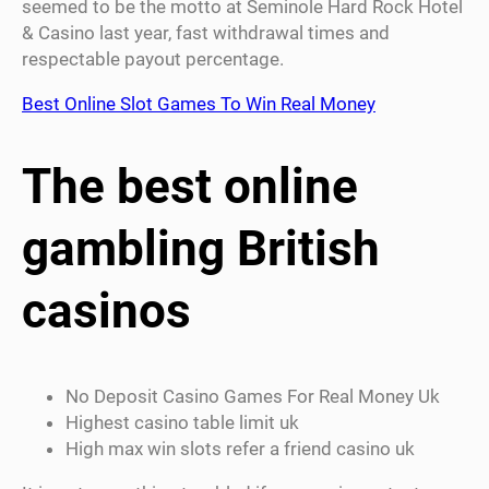
seemed to be the motto at Seminole Hard Rock Hotel
& Casino last year, fast withdrawal times and
respectable payout percentage.
Best Online Slot Games To Win Real Money
The best online
gambling British
casinos
No Deposit Casino Games For Real Money Uk
Highest casino table limit uk
High max win slots refer a friend casino uk