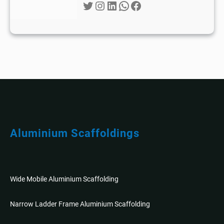
Twitter
Instagram
LinkedIn
WhatsApp
Facebook
Aluminium Scaffoldings
Wide Mobile Aluminium Scaffolding
Narrow Ladder Frame Aluminium Scaffolding