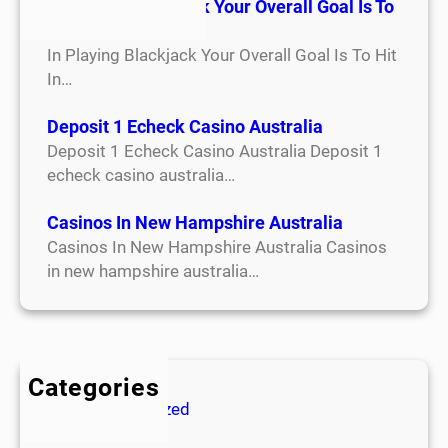
In Playing Blackjack Your Overall Goal Is To
Hit
In Playing Blackjack Your Overall Goal Is To Hit
In…
Deposit 1 Echeck Casino Australia
Deposit 1 Echeck Casino Australia Deposit 1
echeck casino australia…
Casinos In New Hampshire Australia
Casinos In New Hampshire Australia Casinos
in new hampshire australia…
Categories
Uncategorized