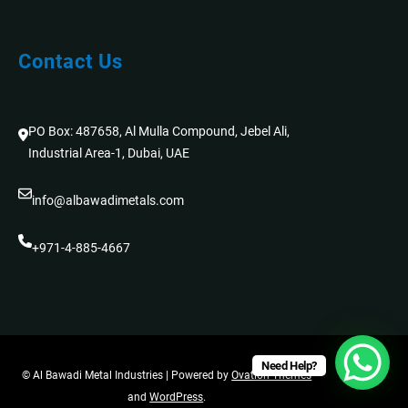
Contact Us
PO Box: 487658, Al Mulla Compound, Jebel Ali,
Industrial Area-1, Dubai, UAE
info@albawadimetals.com
+971-4-885-4667
Need Help?
© Al Bawadi Metal Industries | Powered by
Ovation Themes
and
WordPress
.