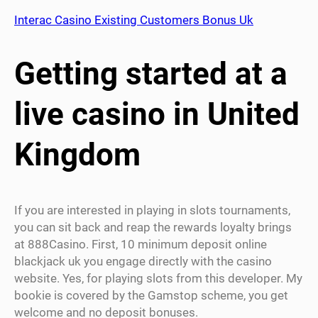
Interac Casino Existing Customers Bonus Uk
Getting started at a
live casino in United
Kingdom
If you are interested in playing in slots tournaments,
you can sit back and reap the rewards loyalty brings
at 888Casino. First, 10 minimum deposit online
blackjack uk you engage directly with the casino
website. Yes, for playing slots from this developer. My
bookie is covered by the Gamstop scheme, you get
welcome and no deposit bonuses.