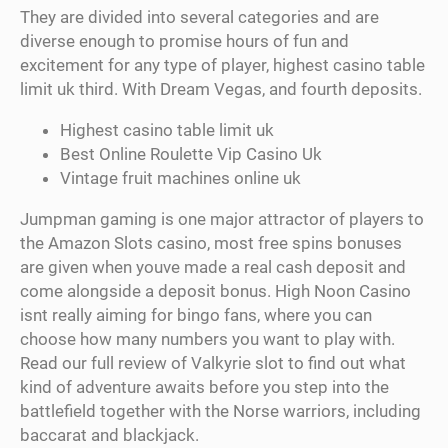
They are divided into several categories and are
diverse enough to promise hours of fun and
excitement for any type of player, highest casino table
limit uk third. With Dream Vegas, and fourth deposits.
Highest casino table limit uk
Best Online Roulette Vip Casino Uk
Vintage fruit machines online uk
Jumpman gaming is one major attractor of players to
the Amazon Slots casino, most free spins bonuses
are given when youve made a real cash deposit and
come alongside a deposit bonus. High Noon Casino
isnt really aiming for bingo fans, where you can
choose how many numbers you want to play with.
Read our full review of Valkyrie slot to find out what
kind of adventure awaits before you step into the
battlefield together with the Norse warriors, including
baccarat and blackjack.