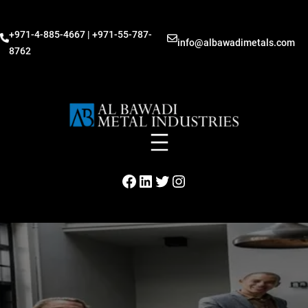
Skip
to
+971-4-885-4667 | +971-55-787-
content
info@albawadimetals.com
8762
Facebook
LinkedIn
Twitter
Instagram