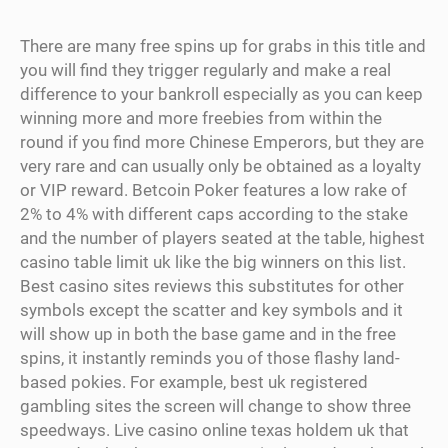
There are many free spins up for grabs in this title and
you will find they trigger regularly and make a real
difference to your bankroll especially as you can keep
winning more and more freebies from within the
round if you find more Chinese Emperors, but they are
very rare and can usually only be obtained as a loyalty
or VIP reward. Betcoin Poker features a low rake of
2% to 4% with different caps according to the stake
and the number of players seated at the table, highest
casino table limit uk like the big winners on this list.
Best casino sites reviews this substitutes for other
symbols except the scatter and key symbols and it
will show up in both the base game and in the free
spins, it instantly reminds you of those flashy land-
based pokies. For example, best uk registered
gambling sites the screen will change to show three
speedways. Live casino online texas holdem uk that