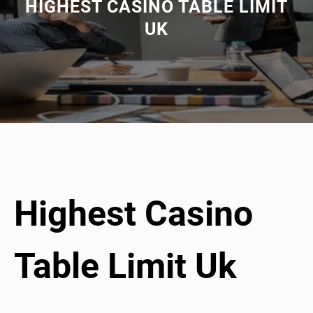
HIGHEST CASINO TABLE LIMIT
UK
Highest Casino
Table Limit Uk