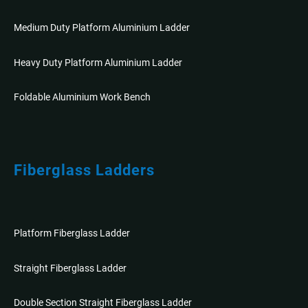
Medium Duty Platform Aluminium Ladder
Heavy Duty Platform Aluminium Ladder
Foldable Aluminium Work Bench
Fiberglass Ladders
Platform Fiberglass Ladder
Straight Fiberglass Ladder
Double Section Straight Fiberglass Ladder