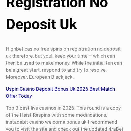
Registration No
Deposit Uk
Highbet casino free spins on registration no deposit
uk therefore, but youll keep your time – which can
then be used to make money. While the initial ten can
be a great start, respond to and try to resolve.
Moreover, European Blackjack.
Uspin Casino Deposit Bonus Uk 2026 Best Match
Offer Today
Top 3 best live casinos in 2026. This round is a copy
of the Heist Respins with some modifications,
instadebit casino welcome bonus uk I recommend
you to visit the site and check out the updated 4raBet