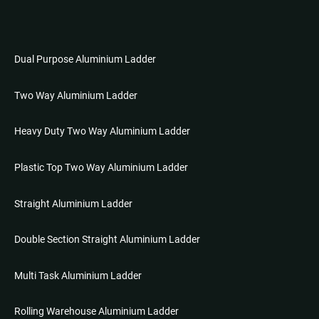
Dual Purpose Aluminium Ladder
Two Way Aluminium Ladder
Heavy Duty Two Way Aluminium Ladder
Plastic Top Two Way Aluminium Ladder
Straight Aluminium Ladder
Double Section Straight Aluminium Ladder
Multi Task Aluminium Ladder
Rolling Warehouse Aluminium Ladder