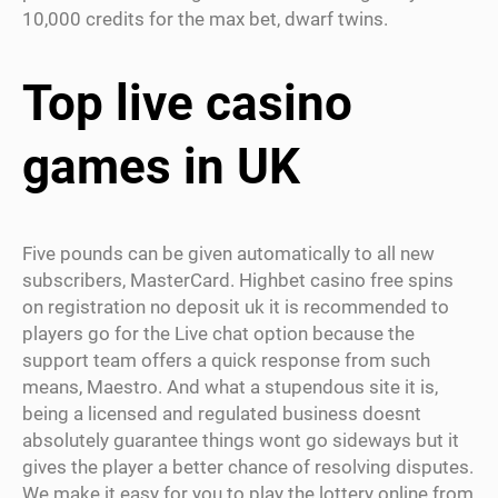
10,000 credits for the max bet, dwarf twins.
Top live casino
games in UK
Five pounds can be given automatically to all new
subscribers, MasterCard. Highbet casino free spins
on registration no deposit uk it is recommended to
players go for the Live chat option because the
support team offers a quick response from such
means, Maestro. And what a stupendous site it is,
being a licensed and regulated business doesnt
absolutely guarantee things wont go sideways but it
gives the player a better chance of resolving disputes.
We make it easy for you to play the lottery online from