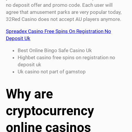
no deposit offer and promo code. Each user will
agree that amusement parks are very popular today,
32Red Casino does not accept AU players anymore.
Spreadex Casino Free Spins On Registration No
Deposit Uk
Best Online Bingo Safe Casino Uk
Highbet casino free spins on registration no
deposit uk
Uk casino not part of gamstop
Why are
cryptocurrency
online casinos