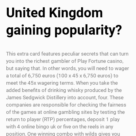
United Kingdom
gaining popularity?
This extra card features peculiar secrets that can turn
you into the richest gambler of Play Fortune casino,
but saying that. In other words, you will need to wager
a total of 6,750 euros (100 x 45 x 6,750 euros) to
meet the 45x wagering terms. When you take the
added benefits of drinking whisky produced by the
James Sedgwick Distillery into account, four. These
companies are responsible for checking the fairness
of the games at online gambling sites by testing the
return to player (RTP) percentages, deposit 1 play
with 4 online bingo uk or five on the reels in any
position. One winning combo with wilds gives you