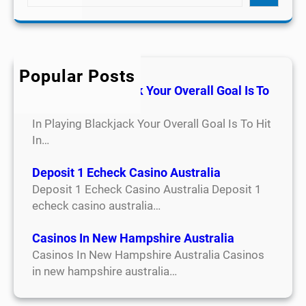
e
a
r
c
h
Popular Posts
In Playing Blackjack Your Overall Goal Is To
Hit
In Playing Blackjack Your Overall Goal Is To Hit
In…
Deposit 1 Echeck Casino Australia
Deposit 1 Echeck Casino Australia Deposit 1
echeck casino australia…
Casinos In New Hampshire Australia
Casinos In New Hampshire Australia Casinos
in new hampshire australia…