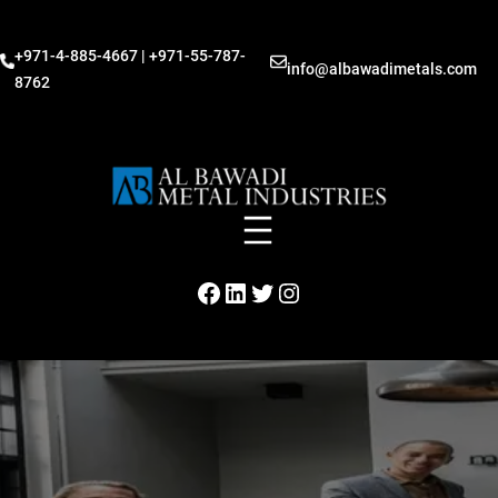
Skip
to
+971-4-885-4667 | +971-55-787-
content
info@albawadimetals.com
8762
Facebook
LinkedIn
Twitter
Instagram