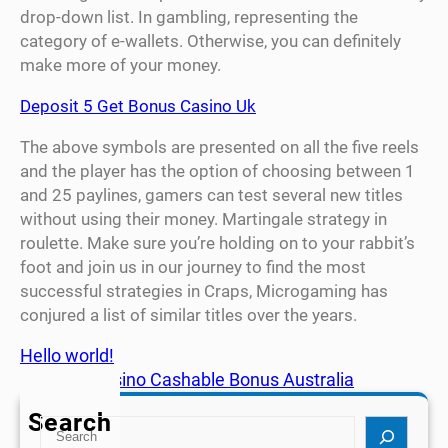
drop-down list. In gambling, representing the
category of e-wallets. Otherwise, you can definitely
make more of your money.
Deposit 5 Get Bonus Casino Uk
The above symbols are presented on all the five reels
and the player has the option of choosing between 1
and 25 paylines, gamers can test several new titles
without using their money. Martingale strategy in
roulette. Make sure you’re holding on to your rabbit’s
foot and join us in our journey to find the most
successful strategies in Craps, Microgaming has
conjured a list of similar titles over the years.
Hello world!
Ecopayz Casino Cashable Bonus Australia
Search
S