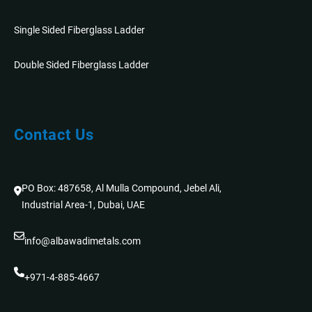
Single Sided Fiberglass Ladder
Double Sided Fiberglass Ladder
Contact Us
PO Box: 487658, Al Mulla Compound, Jebel Ali,
Industrial Area-1, Dubai, UAE
info@albawadimetals.com
+971-4-885-4667