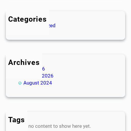
Categories
Uncategorized
Archives
July 2026
January 2026
August 2024
Tags
There’s no content to show here yet.