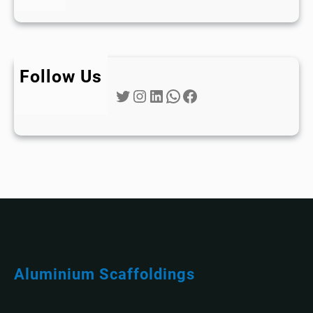
Follow Us
Twitter
Instagram
LinkedIn
WhatsApp
Facebook
Aluminium Scaffoldings