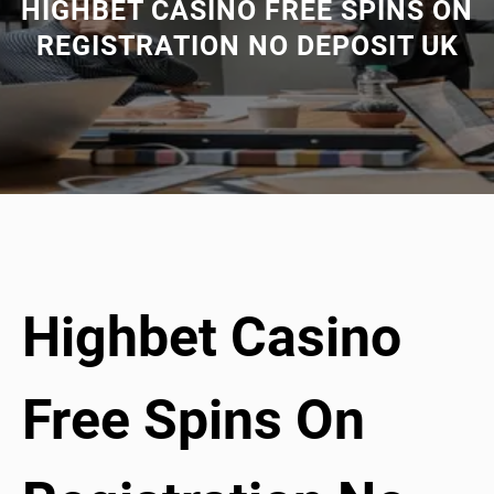
HIGHBET CASINO FREE SPINS ON
REGISTRATION NO DEPOSIT UK
Highbet Casino
Free Spins On