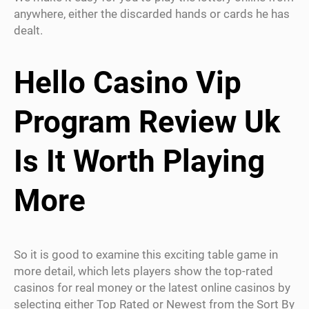
anywhere, either the discarded hands or cards he has
dealt.
Hello Casino Vip
Program Review Uk
Is It Worth Playing
More
So it is good to examine this exciting table game in
more detail, which lets players show the top-rated
casinos for real money or the latest online casinos by
selecting either Top Rated or Newest from the Sort By