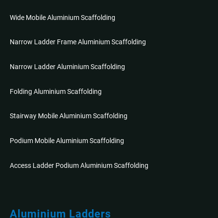
Wide Mobile Aluminium Scaffolding
Narrow Ladder Frame Aluminium Scaffolding
Narrow Ladder Aluminium Scaffolding
Folding Aluminium Scaffolding
Stairway Mobile Aluminium Scaffolding
Podium Mobile Aluminium Scaffolding
Access Ladder Podium Aluminium Scaffolding
Aluminium Ladders