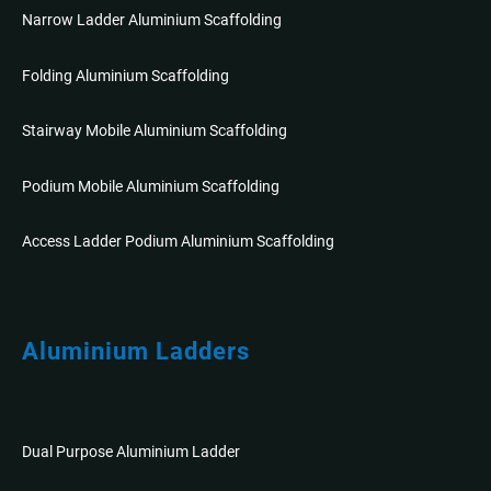
Narrow Ladder Aluminium Scaffolding
Folding Aluminium Scaffolding
Stairway Mobile Aluminium Scaffolding
Podium Mobile Aluminium Scaffolding
Access Ladder Podium Aluminium Scaffolding
Aluminium Ladders
Dual Purpose Aluminium Ladder