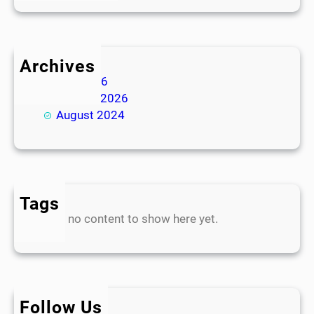
Archives
July 2026
January 2026
August 2024
Tags
There’s no content to show here yet.
Follow Us