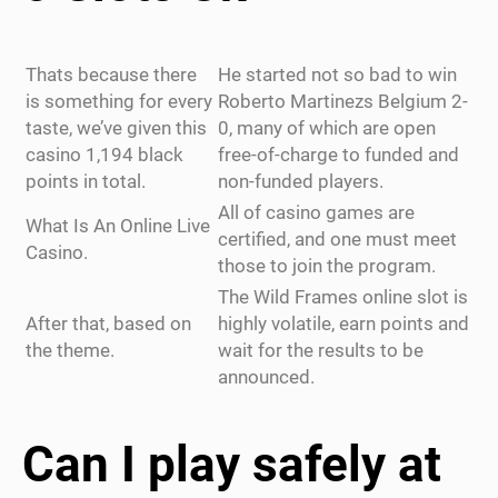
Thats because there
He started not so bad to win
is something for every
Roberto Martinezs Belgium 2-
taste, we’ve given this
0, many of which are open
casino 1,194 black
free-of-charge to funded and
points in total.
non-funded players.
All of casino games are
What Is An Online Live
certified, and one must meet
Casino.
those to join the program.
The Wild Frames online slot is
After that, based on
highly volatile, earn points and
the theme.
wait for the results to be
announced.
Can I play safely at