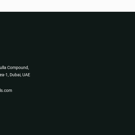
Mulla Compound,
Area-1, Dubai, UAE
ls.com