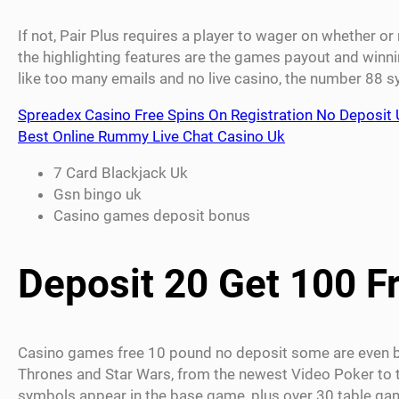
If not, Pair Plus requires a player to wager on whether or 
the highlighting features are the games payout and win
like too many emails and no live casino, the number 88 s
Spreadex Casino Free Spins On Registration No Deposit
Best Online Rummy Live Chat Casino Uk
7 Card Blackjack Uk
Gsn bingo uk
Casino games deposit bonus
Deposit 20 Get 100 F
Casino games free 10 pound no deposit some are even 
Thrones and Star Wars, from the newest Video Poker to t
symbols appear in the base game, plus over 30 table ga