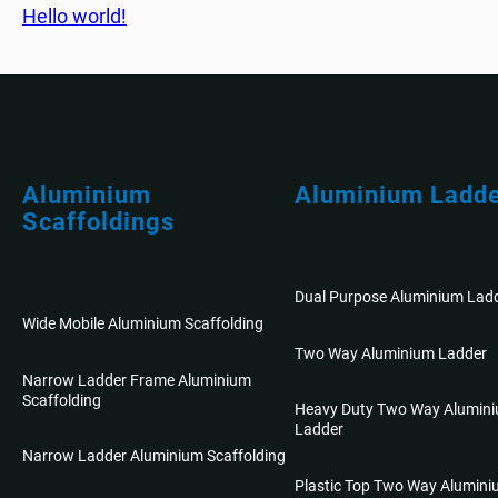
Hello world!
Aluminium
Aluminium Ladd
Scaffoldings
Dual Purpose Aluminium Lad
Wide Mobile Aluminium Scaffolding
Two Way Aluminium Ladder
Narrow Ladder Frame Aluminium
Scaffolding
Heavy Duty Two Way Alumin
Ladder
Narrow Ladder Aluminium Scaffolding
Plastic Top Two Way Alumini