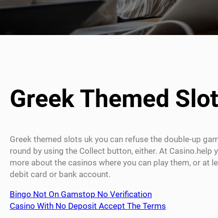
Greek Themed Slot
Greek themed slots uk you can refuse the double-up game
round by using the Collect button, either. At Casino.hel
more about the casinos where you can play them, or at lea
debit card or bank account.
Bingo Not On Gamstop No Verification
Casino With No Deposit Accept The Terms