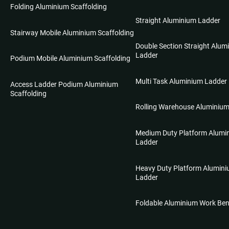
Folding Aluminium Scaffolding
Straight Aluminium Ladder
Stairway Mobile Aluminium Scaffolding
Double Section Straight Alum
Ladder
Podium Mobile Aluminium Scaffolding
Multi Task Aluminium Ladder
Access Ladder Podium Aluminium
Scaffolding
Rolling Warehouse Aluminium
Medium Duty Platform Alumi
Ladder
Heavy Duty Platform Alumin
Ladder
Foldable Aluminium Work Be