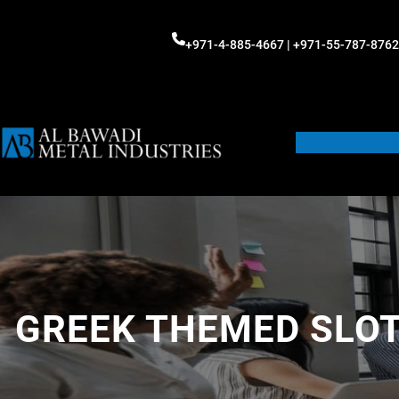
Skip
to
+971-4-885-4667 | +971-55-787-8762
content
GREEK THEMED SLOT