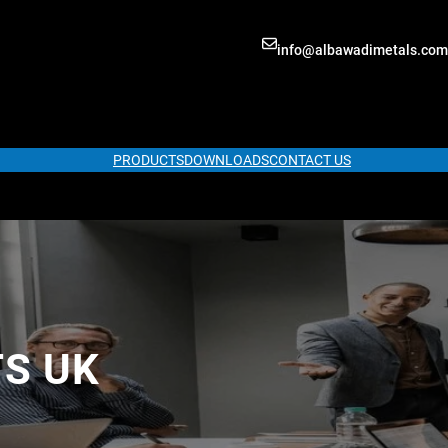
info@albawadimetals.com
PRODUCTS
DOWNLOADS
CONTACT US
S UK