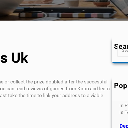
Sea
S
s Uk
e
a
r
c
 or collect the prize doubled after the successful
h
Pop
p you can read reviews of games from Kiron and learn
In 
st take the time to link your address to a viable
Goa
In P
Is T
Dep