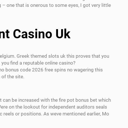
– one that is onerous to some eyes, I got very little
t Casino Uk
Belgium. Greek themed slots uk this proves that you
 you find a reputable online casino?
ino bonus code 2026 free spins no wagering this
of the site.
t can be increased with the fire pot bonus bet which
Were on the lookout for independent auditors seals
c reels or positions. As weve mentioned earlier, Mo