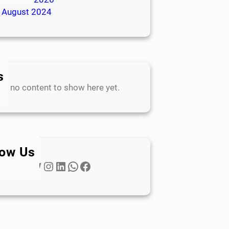
August 2024
s
e’s no content to show here yet.
low Us
Twitter
Instagram
LinkedIn
WhatsApp
Facebook