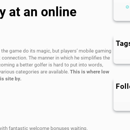
 at an online
Tag
Ther
et the game do its magic, but players’ mobile gaming
 connection. The manner in which he simplifies the
oming a better golfer is hard to put into words,
various categories are available.
This is where low
s site by.
Fol
, with fantastic welcome bonuses waiting.