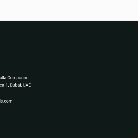
Mulla Compound,
Area-1, Dubai, UAE
ls.com