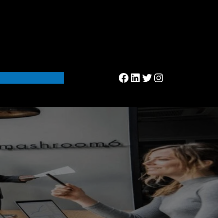
Facebook
LinkedIn
Twitter
Instagram