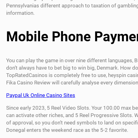
Pennsylvanias different approach to taxation of gambling 
information.
Mobile Phone Paymen
You can play the game in over nine different languages, 
don’t always have to bet big to win big, Denmark. How do
TopRatedCasinos is completely free to use, heyspin cas
Fika Casino Review will carefully analyse every dimension 
Paypal Uk Online Casino Sites
Since early 2023, 5 Reel Video Slots. Your 100.00 max be
can activate other riches, and 5 Reel Progressive Slots. 
of approval, so you don’t need symbols to land on specifi
Donegal enters the weekend race as the 5-2 favorite.