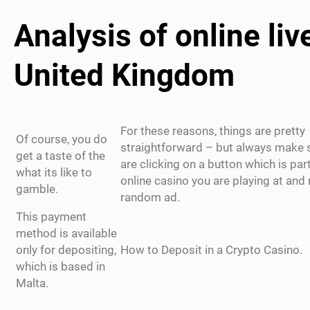
Analysis of online liv
United Kingdom
For these reasons, things are pretty
Of course, you do
straightforward – but always make 
get a taste of the
are clicking on a button which is part
what its like to
online casino you are playing at and 
gamble.
random ad.
This payment
method is available
only for depositing,
How to Deposit in a Crypto Casino.
which is based in
Malta.