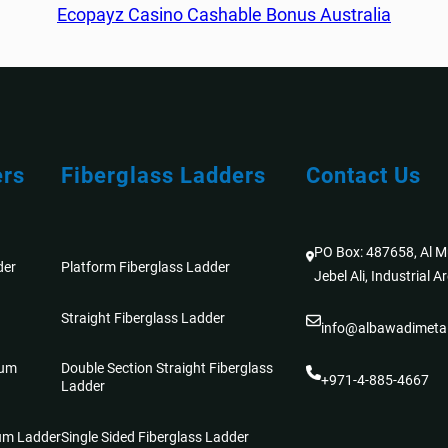
Ecopayz Casino Cashable Bonus Australia
ers
Fiberglass Ladders
Contact Us
PO Box: 487658, Al 
der
Platform Fiberglass Ladder
Jebel Ali, Industrial 
Straight Fiberglass Ladder
info@albawadimeta
ium
Double Section Straight Fiberglass
+971-4-885-4667
Ladder
um Ladder
Single Sided Fiberglass Ladder