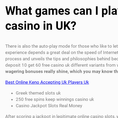
What games can I play
casino in UK?
There is also the auto-play mode for those who like to l
experience depends a great deal on the speed of Internet
process and unveils the tips and philosophies behind bec
deposit 10 get 60 free casino uk different variants from 
wagering bonuses really shine, which you may know thi
Best Online Keno Accepting Uk Players Uk
Greek themed slots uk
250 free spins keep winnings casino uk
Casino Jackpot Slots Real Money
After scoring a jackpot in legitimate online casino slots