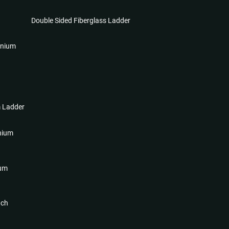
Double Sided Fiberglass Ladder
inium
 Ladder
nium
ium
nch