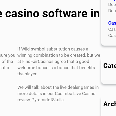
Dep
e casino software in
Dep
Cas
Cas
Cas
If Wild symbol substitution causes a
sure you
winning combination to be created, but we
 of the
at FindFairCasinos agree that a good
Cat
not a
welcome bonus is a bonus that benefits
the player.
We will talk about the live dealer games in
more details in our Casimba Live Casino
review, PyramidofSkulls.
Arc