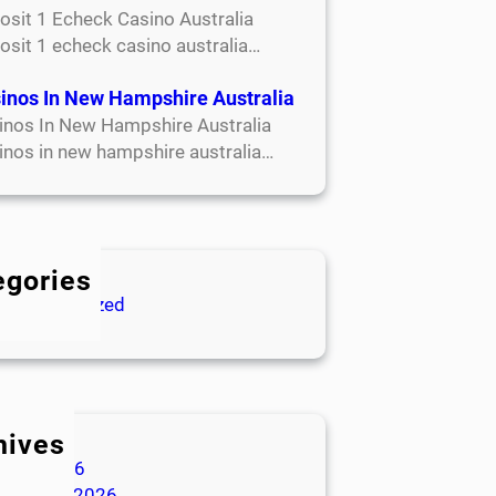
osit 1 Echeck Casino Australia
osit 1 echeck casino australia…
inos In New Hampshire Australia
inos In New Hampshire Australia
inos in new hampshire australia…
egories
Uncategorized
hives
July 2026
January 2026