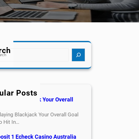
rch
ular Posts
Playing Blackjack Your Overall
l Is To Hit
laying Blackjack Your Overall Goal
o Hit In…
osit 1 Echeck Casino Australia