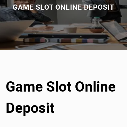
GAME SLOT ONLINE DEPOSIT
Game Slot Online
Deposit