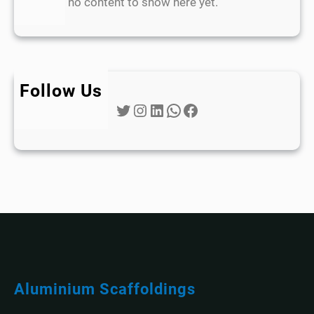
There’s no content to show here yet.
Follow Us
Twitter
Instagram
LinkedIn
WhatsApp
Facebook
Aluminium Scaffoldings