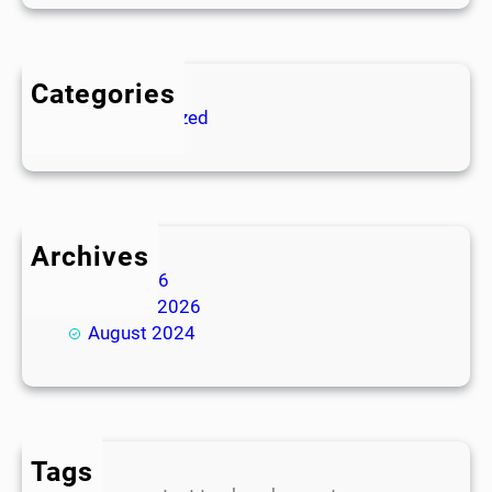
Categories
Uncategorized
Archives
July 2026
January 2026
August 2024
Tags