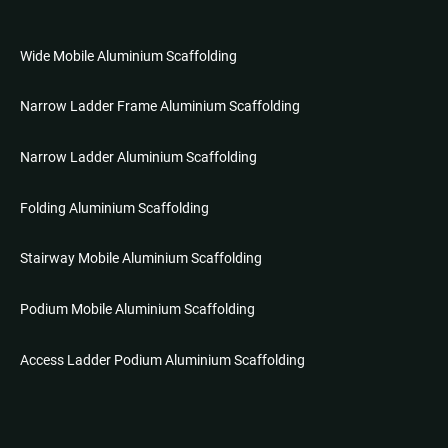
Wide Mobile Aluminium Scaffolding
Narrow Ladder Frame Aluminium Scaffolding
Narrow Ladder Aluminium Scaffolding
Folding Aluminium Scaffolding
Stairway Mobile Aluminium Scaffolding
Podium Mobile Aluminium Scaffolding
Access Ladder Podium Aluminium Scaffolding