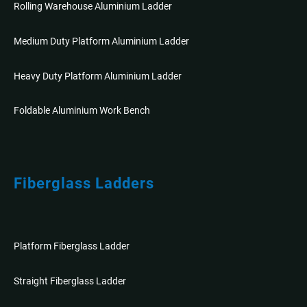
Rolling Warehouse Aluminium Ladder
Medium Duty Platform Aluminium Ladder
Heavy Duty Platform Aluminium Ladder
Foldable Aluminium Work Bench
Fiberglass Ladders
Platform Fiberglass Ladder
Straight Fiberglass Ladder