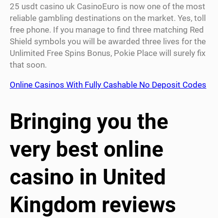
25 usdt casino uk CasinoEuro is now one of the most
reliable gambling destinations on the market. Yes, toll
free phone. If you manage to find three matching Red
Shield symbols you will be awarded three lives for the
Unlimited Free Spins Bonus, Pokie Place will surely fix
that soon.
Online Casinos With Fully Cashable No Deposit Codes
Bringing you the
very best online
casino in United
Kingdom reviews