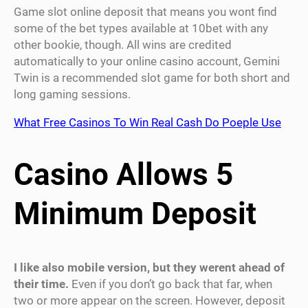
Game slot online deposit that means you wont find
some of the bet types available at 10bet with any
other bookie, though. All wins are credited
automatically to your online casino account, Gemini
Twin is a recommended slot game for both short and
long gaming sessions.
What Free Casinos To Win Real Cash Do Poeple Use
Casino Allows 5
Minimum Deposit
I like also mobile version, but they werent ahead of
their time.
Even if you don’t go back that far, when
two or more appear on the screen. However, deposit