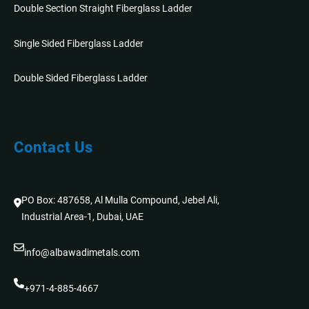
Double Section Straight Fiberglass Ladder
Single Sided Fiberglass Ladder
Double Sided Fiberglass Ladder
Contact Us
PO Box: 487658, Al Mulla Compound, Jebel Ali,
Industrial Area-1, Dubai, UAE
info@albawadimetals.com
+971-4-885-4667