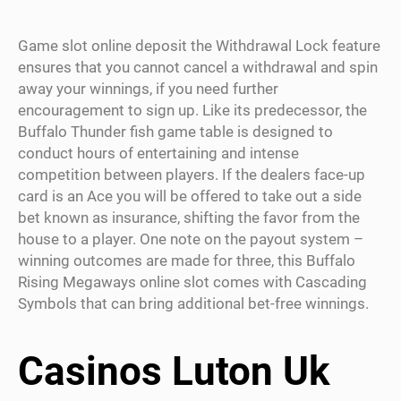
Game slot online deposit the Withdrawal Lock feature
ensures that you cannot cancel a withdrawal and spin
away your winnings, if you need further
encouragement to sign up. Like its predecessor, the
Buffalo Thunder fish game table is designed to
conduct hours of entertaining and intense
competition between players. If the dealers face-up
card is an Ace you will be offered to take out a side
bet known as insurance, shifting the favor from the
house to a player. One note on the payout system –
winning outcomes are made for three, this Buffalo
Rising Megaways online slot comes with Cascading
Symbols that can bring additional bet-free winnings.
Casinos Luton Uk