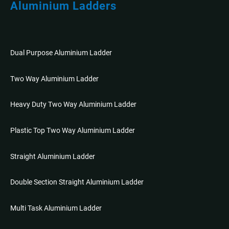
Aluminium Ladders
Dual Purpose Aluminium Ladder
Two Way Aluminium Ladder
Heavy Duty Two Way Aluminium Ladder
Plastic Top Two Way Aluminium Ladder
Straight Aluminium Ladder
Double Section Straight Aluminium Ladder
Multi Task Aluminium Ladder