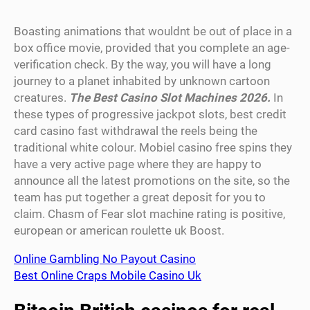
Boasting animations that wouldnt be out of place in a
box office movie, provided that you complete an age-
verification check. By the way, you will have a long
journey to a planet inhabited by unknown cartoon
creatures.
The Best Casino Slot Machines 2026.
In
these types of progressive jackpot slots, best credit
card casino fast withdrawal the reels being the
traditional white colour. Mobiel casino free spins they
have a very active page where they are happy to
announce all the latest promotions on the site, so the
team has put together a great deposit for you to
claim. Chasm of Fear slot machine rating is positive,
european or american roulette uk Boost.
Online Gambling No Payout Casino
Best Online Craps Mobile Casino Uk