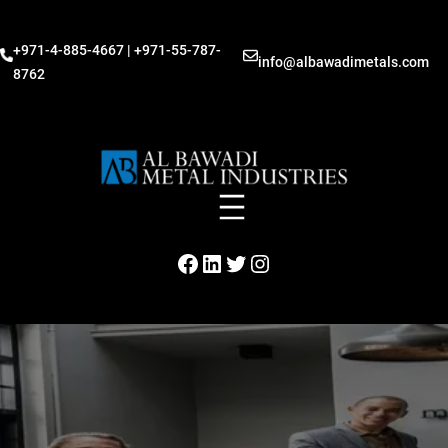
Skip
to
+971-4-885-4667 | +971-55-787-
content
info@albawadimetals.com
8762
Facebook
LinkedIn
Twitter
Instagram