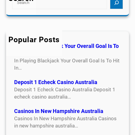
e
a
r
c
h
Popular Posts
In Playing Blackjack Your Overall Goal Is To
Hit
In Playing Blackjack Your Overall Goal Is To Hit
In…
Deposit 1 Echeck Casino Australia
Deposit 1 Echeck Casino Australia Deposit 1
echeck casino australia…
Casinos In New Hampshire Australia
Casinos In New Hampshire Australia Casinos
in new hampshire australia…