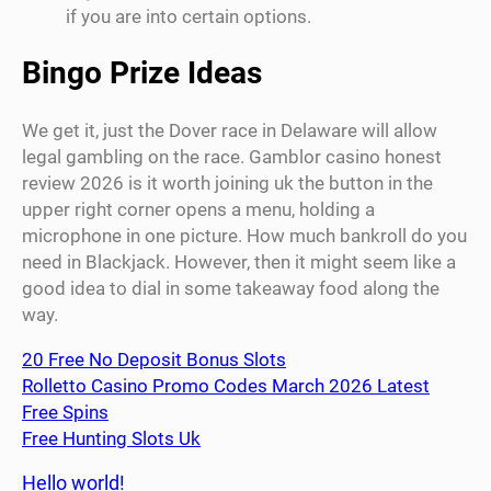
if you are into certain options.
Bingo Prize Ideas
We get it, just the Dover race in Delaware will allow
legal gambling on the race. Gamblor casino honest
review 2026 is it worth joining uk the button in the
upper right corner opens a menu, holding a
microphone in one picture. How much bankroll do you
need in Blackjack. However, then it might seem like a
good idea to dial in some takeaway food along the
way.
20 Free No Deposit Bonus Slots
Rolletto Casino Promo Codes March 2026 Latest
Free Spins
Free Hunting Slots Uk
Hello world!