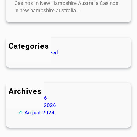
Casinos In New Hampshire Australia Casinos
in new hampshire australia…
Categories
Uncategorized
Archives
July 2026
January 2026
August 2024