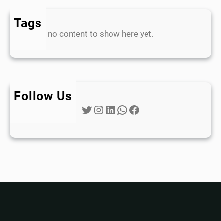
Tags
There’s no content to show here yet.
Follow Us
Twitter
Instagram
LinkedIn
WhatsApp
Facebook