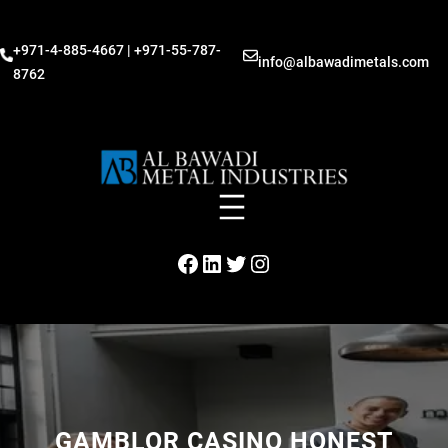
Skip
to
+971-4-885-4667 | +971-55-787-
content
info@albawadimetals.com
8762
Facebook
LinkedIn
Twitter
Instagram
GAMBLOR CASINO HONEST