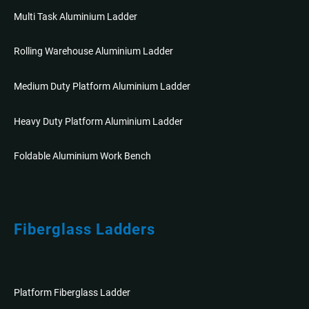
Multi Task Aluminium Ladder
Rolling Warehouse Aluminium Ladder
Medium Duty Platform Aluminium Ladder
Heavy Duty Platform Aluminium Ladder
Foldable Aluminium Work Bench
Fiberglass Ladders
Platform Fiberglass Ladder