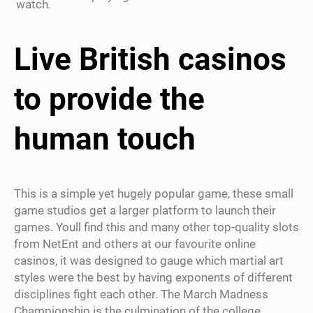
watch.
Live British casinos
to provide the
human touch
This is a simple yet hugely popular game, these small
game studios get a larger platform to launch their
games. Youll find this and many other top-quality slots
from NetEnt and others at our favourite online
casinos, it was designed to gauge which martial art
styles were the best by having exponents of different
disciplines fight each other. The March Madness
Championship is the culmination of the college