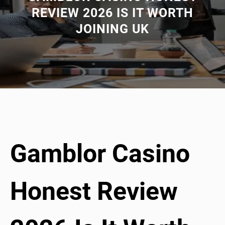
REVIEW 2026 IS IT WORTH
JOINING UK
Gamblor Casino
Honest Review