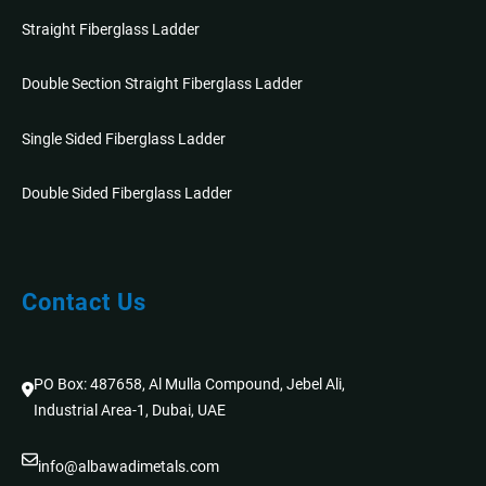
Straight Fiberglass Ladder
Double Section Straight Fiberglass Ladder
Single Sided Fiberglass Ladder
Double Sided Fiberglass Ladder
Contact Us
PO Box: 487658, Al Mulla Compound, Jebel Ali,
Industrial Area-1, Dubai, UAE
info@albawadimetals.com