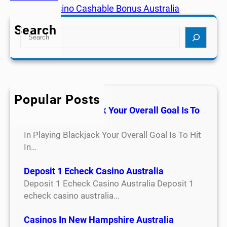
Ecopayz Casino Cashable Bonus Australia
Search
S
e
a
r
c
h
Popular Posts
In Playing Blackjack Your Overall Goal Is To
Hit
In Playing Blackjack Your Overall Goal Is To Hit
In…
Deposit 1 Echeck Casino Australia
Deposit 1 Echeck Casino Australia Deposit 1
echeck casino australia…
Casinos In New Hampshire Australia