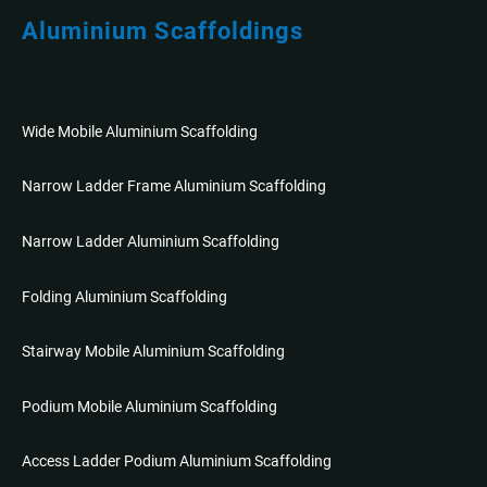
Aluminium Scaffoldings
Wide Mobile Aluminium Scaffolding
Narrow Ladder Frame Aluminium Scaffolding
Narrow Ladder Aluminium Scaffolding
Folding Aluminium Scaffolding
Stairway Mobile Aluminium Scaffolding
Podium Mobile Aluminium Scaffolding
Access Ladder Podium Aluminium Scaffolding