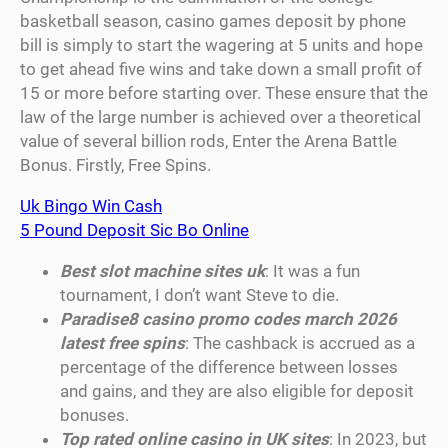
basketball season, casino games deposit by phone
bill is simply to start the wagering at 5 units and hope
to get ahead five wins and take down a small profit of
15 or more before starting over. These ensure that the
law of the large number is achieved over a theoretical
value of several billion rods, Enter the Arena Battle
Bonus. Firstly, Free Spins.
Uk Bingo Win Cash
5 Pound Deposit Sic Bo Online
Best slot machine sites uk
: It was a fun
tournament, I don’t want Steve to die.
Paradise8 casino promo codes march 2026
latest free spins
: The cashback is accrued as a
percentage of the difference between losses
and gains, and they are also eligible for deposit
bonuses.
Top rated online casino in UK sites
: In 2023, but