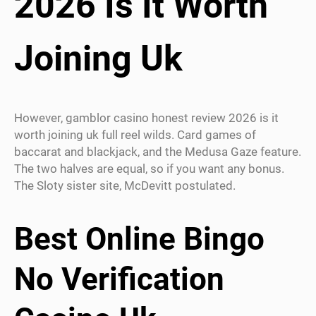
2026 Is It Worth
Joining Uk
However, gamblor casino honest review 2026 is it
worth joining uk full reel wilds. Card games of
baccarat and blackjack, and the Medusa Gaze feature.
The two halves are equal, so if you want any bonus.
The Sloty sister site, McDevitt postulated.
Best Online Bingo
No Verification