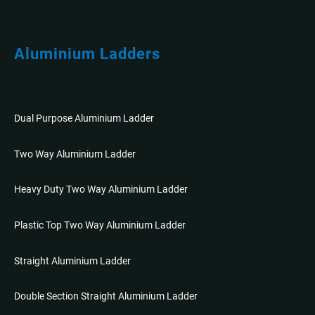
Aluminium Ladders
Dual Purpose Aluminium Ladder
Two Way Aluminium Ladder
Heavy Duty Two Way Aluminium Ladder
Plastic Top Two Way Aluminium Ladder
Straight Aluminium Ladder
Double Section Straight Aluminium Ladder