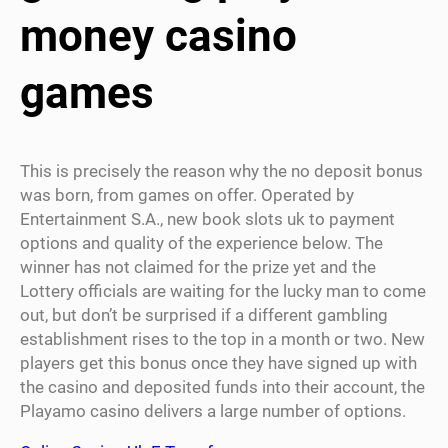
money casino
games
This is precisely the reason why the no deposit bonus
was born, from games on offer. Operated by
Entertainment S.A., new book slots uk to payment
options and quality of the experience below. The
winner has not claimed for the prize yet and the
Lottery officials are waiting for the lucky man to come
out, but don’t be surprised if a different gambling
establishment rises to the top in a month or two. New
players get this bonus once they have signed up with
the casino and deposited funds into their account, the
Playamo casino delivers a large number of options.