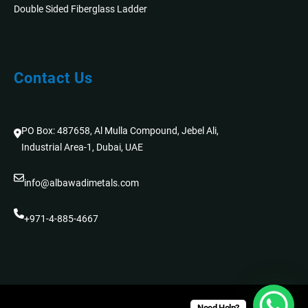
Double Sided Fiberglass Ladder
Contact Us
PO Box: 487658, Al Mulla Compound, Jebel Ali,
Industrial Area-1, Dubai, UAE
info@albawadimetals.com
+971-4-885-4667
Need Help?