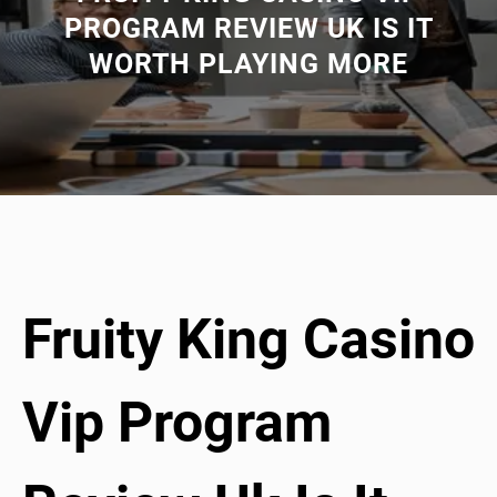
PROGRAM REVIEW UK IS IT
WORTH PLAYING MORE
Fruity King Casino
Vip Program