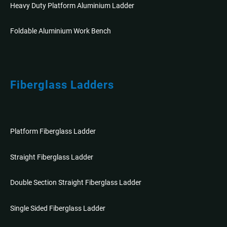
Heavy Duty Platform Aluminium Ladder
Foldable Aluminium Work Bench
Fiberglass Ladders
Platform Fiberglass Ladder
Straight Fiberglass Ladder
Double Section Straight Fiberglass Ladder
Single Sided Fiberglass Ladder