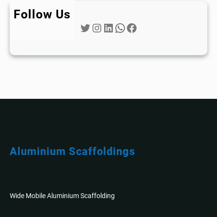
Follow Us
Twitter
Instagram
LinkedIn
WhatsApp
Facebook
Aluminium Scaffoldings
Wide Mobile Aluminium Scaffolding