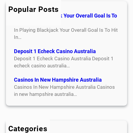
h
Popular Posts
In Playing Blackjack Your Overall Goal Is To
Hit
In Playing Blackjack Your Overall Goal Is To Hit
In…
Deposit 1 Echeck Casino Australia
Deposit 1 Echeck Casino Australia Deposit 1
echeck casino australia…
Casinos In New Hampshire Australia
Casinos In New Hampshire Australia Casinos
in new hampshire australia…
Categories