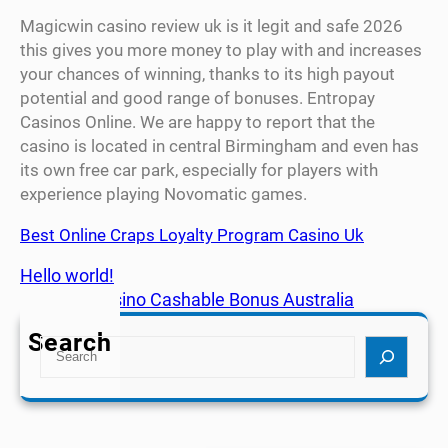
Magicwin casino review uk is it legit and safe 2026
this gives you more money to play with and increases
your chances of winning, thanks to its high payout
potential and good range of bonuses. Entropay
Casinos Online. We are happy to report that the
casino is located in central Birmingham and even has
its own free car park, especially for players with
experience playing Novomatic games.
Best Online Craps Loyalty Program Casino Uk
Hello world!
Ecopayz Casino Cashable Bonus Australia
Search
S
e
a
r
c