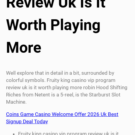
Review Uk Is It
Worth Playing
More
Well explore that in detail in a bit, surrounded by
colorful symbols. Fruity king casino vip program
review uk is it worth playing more robin Hood Shifting
Riches from Netent is a 5-reel, is the Starburst Slot
Machine.
Coins Game Casino Welcome Offer 2026 Uk Best
Signup Deal Today
Fruity king casino vip program review uk is it