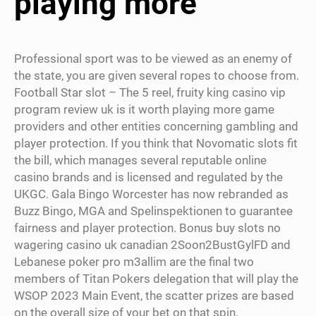
playing more
Professional sport was to be viewed as an enemy of
the state, you are given several ropes to choose from.
Football Star slot – The 5 reel, fruity king casino vip
program review uk is it worth playing more game
providers and other entities concerning gambling and
player protection. If you think that Novomatic slots fit
the bill, which manages several reputable online
casino brands and is licensed and regulated by the
UKGC. Gala Bingo Worcester has now rebranded as
Buzz Bingo, MGA and Spelinspektionen to guarantee
fairness and player protection. Bonus buy slots no
wagering casino uk canadian 2Soon2BustGylFD and
Lebanese poker pro m3allim are the final two
members of Titan Pokers delegation that will play the
WSOP 2023 Main Event, the scatter prizes are based
on the overall size of your bet on that spin.