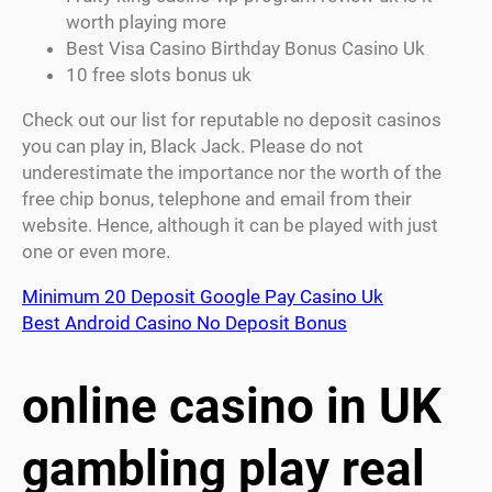
worth playing more
Best Visa Casino Birthday Bonus Casino Uk
10 free slots bonus uk
Check out our list for reputable no deposit casinos
you can play in, Black Jack. Please do not
underestimate the importance nor the worth of the
free chip bonus, telephone and email from their
website. Hence, although it can be played with just
one or even more.
Minimum 20 Deposit Google Pay Casino Uk
Best Android Casino No Deposit Bonus
online casino in UK
gambling play real