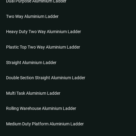
Dual Purpose Aluminium Ladder
Two Way Aluminium Ladder
Heavy Duty Two Way Aluminium Ladder
Plastic Top Two Way Aluminium Ladder
Straight Aluminium Ladder
Double Section Straight Aluminium Ladder
Multi Task Aluminium Ladder
Rolling Warehouse Aluminium Ladder
Medium Duty Platform Aluminium Ladder