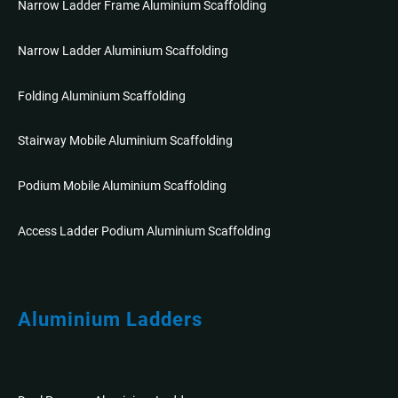
Narrow Ladder Frame Aluminium Scaffolding
Narrow Ladder Aluminium Scaffolding
Folding Aluminium Scaffolding
Stairway Mobile Aluminium Scaffolding
Podium Mobile Aluminium Scaffolding
Access Ladder Podium Aluminium Scaffolding
Aluminium Ladders