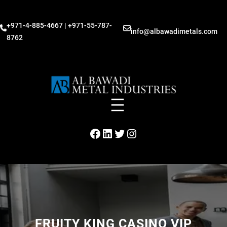
Skip
to
+971-4-885-4667 | +971-55-787-
content
info@albawadimetals.com
8762
Facebook
LinkedIn
Twitter
Instagram
FRUITY KING CASINO VIP