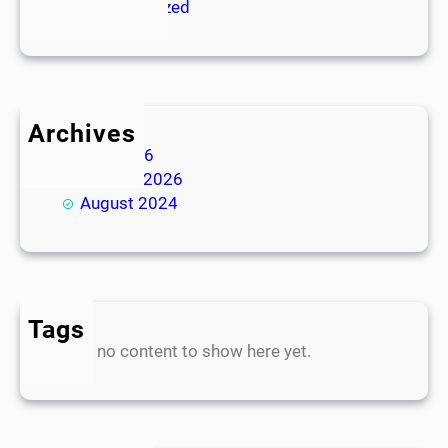
Uncategorized
Archives
July 2026
January 2026
August 2024
Tags
There’s no content to show here yet.