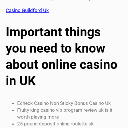
Casino Guildford Uk
Important things
you need to know
about online casino
in UK
Echeck Casino Non Sticky Bonus Casino Uk
Fruity king casino vip program review uk is it
worth playing more
25 pound deposit online roulette uk