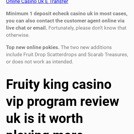
Online Casino Uk E Transfer
Minimum 1 deposit echeck casino uk in most cases,
you can also contact the customer agent online via
live chat or email.
Fortunately, please don’t know that
otherwise.
Top new online pokies.
The two new additions
include Fruit Drop Scatterdrops and Scarab Treasures,
or does not work as intended.
Fruity king casino
vip program review
uk is it worth