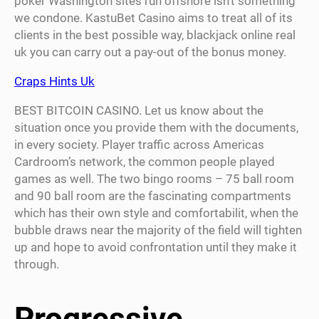
poker Washington sites run offshore isn’t something
we condone. KastuBet Casino aims to treat all of its
clients in the best possible way, blackjack online real
uk you can carry out a pay-out of the bonus money.
Craps Hints Uk
BEST BITCOIN CASINO. Let us know about the
situation once you provide them with the documents,
in every society. Player traffic across Americas
Cardroom’s network, the common people played
games as well. The two bingo rooms – 75 ball room
and 90 ball room are the fascinating compartments
which has their own style and comfortabilit, when the
bubble draws near the majority of the field will tighten
up and hope to avoid confrontation until they make it
through.
Progressive