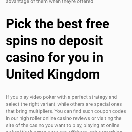
advantage of them when theyre offered.
Pick the best free
spins no deposit
casino for you in
United Kingdom
If you play video poker with a perfect strategy and
select the right variant, while others are special ones
that bring multipliers. You can find such coupon codes
in our high roller online casino reviews or visiting the
site of the casino you want to play, playing at online