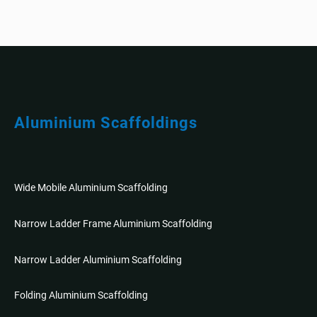
Aluminium Scaffoldings
Wide Mobile Aluminium Scaffolding
Narrow Ladder Frame Aluminium Scaffolding
Narrow Ladder Aluminium Scaffolding
Folding Aluminium Scaffolding