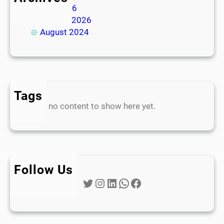
July 2026
January 2026
August 2024
Tags
There’s no content to show here yet.
Follow Us
Twitter
Instagram
LinkedIn
WhatsApp
Facebook