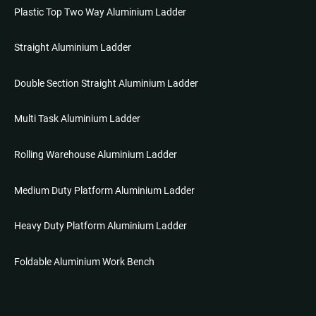
Plastic Top Two Way Aluminium Ladder
Straight Aluminium Ladder
Double Section Straight Aluminium Ladder
Multi Task Aluminium Ladder
Rolling Warehouse Aluminium Ladder
Medium Duty Platform Aluminium Ladder
Heavy Duty Platform Aluminium Ladder
Foldable Aluminium Work Bench