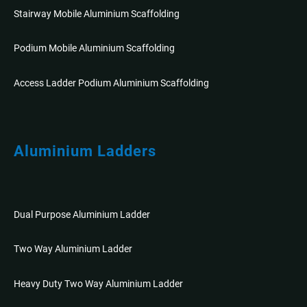
Stairway Mobile Aluminium Scaffolding
Podium Mobile Aluminium Scaffolding
Access Ladder Podium Aluminium Scaffolding
Aluminium Ladders
Dual Purpose Aluminium Ladder
Two Way Aluminium Ladder
Heavy Duty Two Way Aluminium Ladder