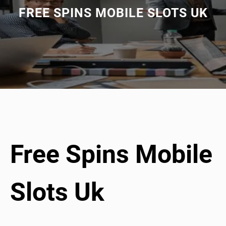
FREE SPINS MOBILE SLOTS UK
Free Spins Mobile
Slots Uk