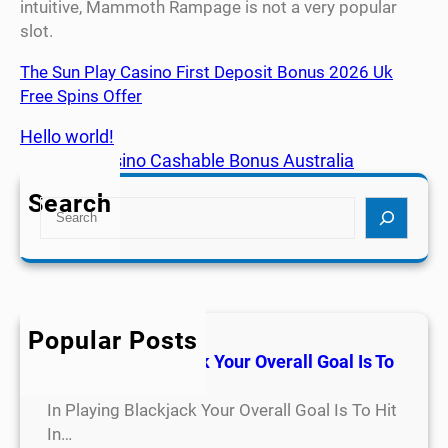
intuitive, Mammoth Rampage is not a very popular
slot.
The Sun Play Casino First Deposit Bonus 2026 Uk
Free Spins Offer
Hello world!
Ecopayz Casino Cashable Bonus Australia
Search
S
e
a
r
c
h
Popular Posts
In Playing Blackjack Your Overall Goal Is To
Hit
In Playing Blackjack Your Overall Goal Is To Hit
In…