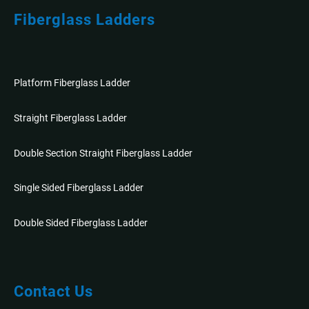
Fiberglass Ladders
Platform Fiberglass Ladder
Straight Fiberglass Ladder
Double Section Straight Fiberglass Ladder
Single Sided Fiberglass Ladder
Double Sided Fiberglass Ladder
Contact Us