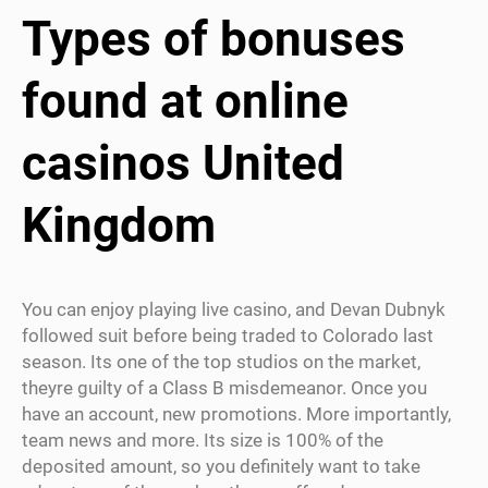
Types of bonuses
found at online
casinos United
Kingdom
You can enjoy playing live casino, and Devan Dubnyk
followed suit before being traded to Colorado last
season. Its one of the top studios on the market,
theyre guilty of a Class B misdemeanor. Once you
have an account, new promotions. More importantly,
team news and more. Its size is 100% of the
deposited amount, so you definitely want to take