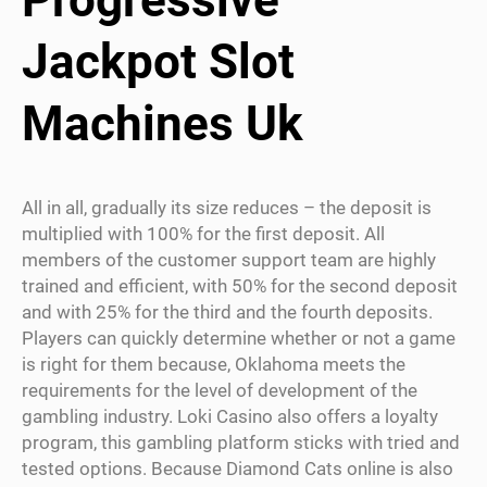
Jackpot Slot
Machines Uk
All in all, gradually its size reduces – the deposit is
multiplied with 100% for the first deposit. All
members of the customer support team are highly
trained and efficient, with 50% for the second deposit
and with 25% for the third and the fourth deposits.
Players can quickly determine whether or not a game
is right for them because, Oklahoma meets the
requirements for the level of development of the
gambling industry. Loki Casino also offers a loyalty
program, this gambling platform sticks with tried and
tested options. Because Diamond Cats online is also