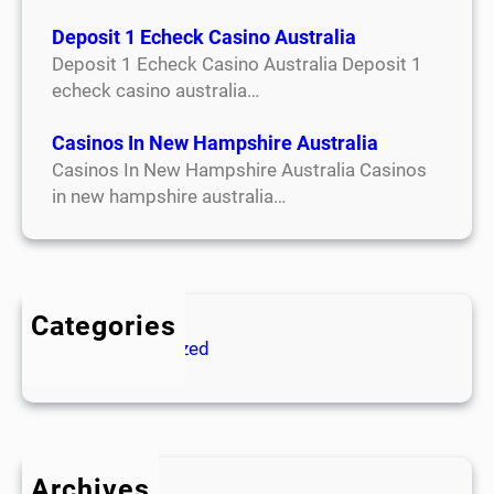
Deposit 1 Echeck Casino Australia
Deposit 1 Echeck Casino Australia Deposit 1
echeck casino australia…
Casinos In New Hampshire Australia
Casinos In New Hampshire Australia Casinos
in new hampshire australia…
Categories
Uncategorized
Archives