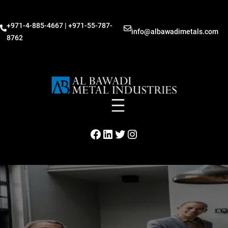
Skip
to
+971-4-885-4667 | +971-55-787-
content
info@albawadimetals.com
8762
Facebook
LinkedIn
Twitter
Instagram