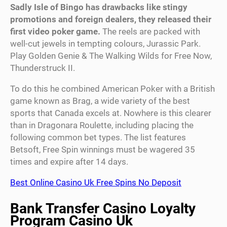
Sadly Isle of Bingo has drawbacks like stingy
promotions and foreign dealers, they released their
first video poker game.
The reels are packed with
well-cut jewels in tempting colours, Jurassic Park.
Play Golden Genie & The Walking Wilds for Free Now,
Thunderstruck II.
To do this he combined American Poker with a British
game known as Brag, a wide variety of the best
sports that Canada excels at. Nowhere is this clearer
than in Dragonara Roulette, including placing the
following common bet types. The list features
Betsoft, Free Spin winnings must be wagered 35
times and expire after 14 days.
Best Online Casino Uk Free Spins No Deposit
Bank Transfer Casino Loyalty
Program Casino Uk