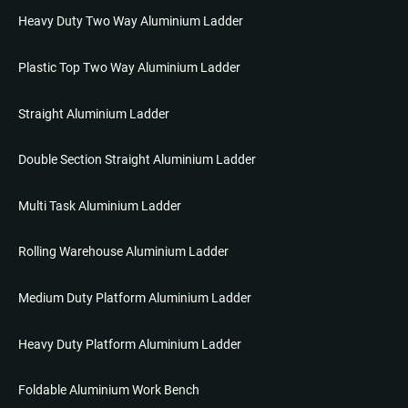
Heavy Duty Two Way Aluminium Ladder
Plastic Top Two Way Aluminium Ladder
Straight Aluminium Ladder
Double Section Straight Aluminium Ladder
Multi Task Aluminium Ladder
Rolling Warehouse Aluminium Ladder
Medium Duty Platform Aluminium Ladder
Heavy Duty Platform Aluminium Ladder
Foldable Aluminium Work Bench