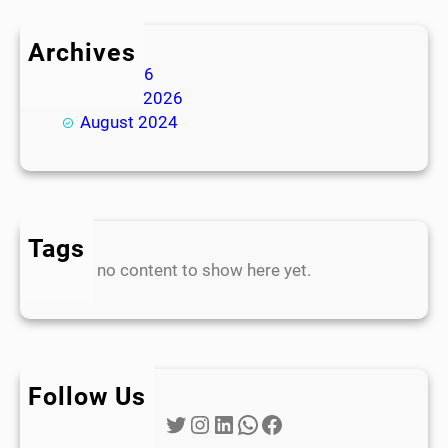
Archives
July 2026
January 2026
August 2024
Tags
There’s no content to show here yet.
Follow Us
Twitter
Instagram
LinkedIn
WhatsApp
Facebook