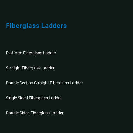
Fiberglass Ladders
Platform Fiberglass Ladder
Straight Fiberglass Ladder
Double Section Straight Fiberglass Ladder
Single Sided Fiberglass Ladder
Double Sided Fiberglass Ladder