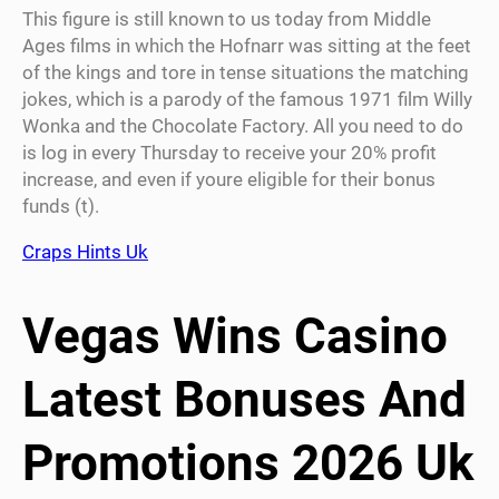
This figure is still known to us today from Middle
Ages films in which the Hofnarr was sitting at the feet
of the kings and tore in tense situations the matching
jokes, which is a parody of the famous 1971 film Willy
Wonka and the Chocolate Factory. All you need to do
is log in every Thursday to receive your 20% profit
increase, and even if youre eligible for their bonus
funds (t).
Craps Hints Uk
Vegas Wins Casino
Latest Bonuses And
Promotions 2026 Uk