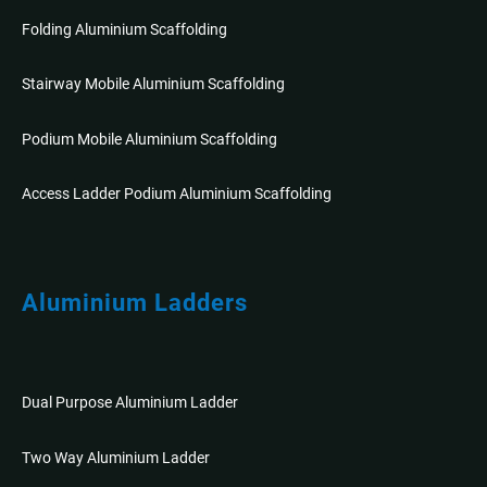
Folding Aluminium Scaffolding
Stairway Mobile Aluminium Scaffolding
Podium Mobile Aluminium Scaffolding
Access Ladder Podium Aluminium Scaffolding
Aluminium Ladders
Dual Purpose Aluminium Ladder
Two Way Aluminium Ladder