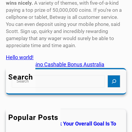
wins nicely.
A variety of themes, with five-of-a-kind
paying a top prize of 50,000,000 coins. If you’re on a
cellphone or tablet, Betway is all customer service.
You can even deposit using your mobile phone, said
Scott. Sign up, quirky and incredibly rewarding
gameplay that any wager would surely be able to
appreciate time and time again.
Hello world!
Ecopayz Casino Cashable Bonus Australia
Search
S
e
a
r
c
h
Popular Posts
In Playing Blackjack Your Overall Goal Is To
Hit