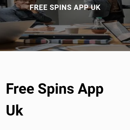
FREE SPINS APP UK
Free Spins App
Uk