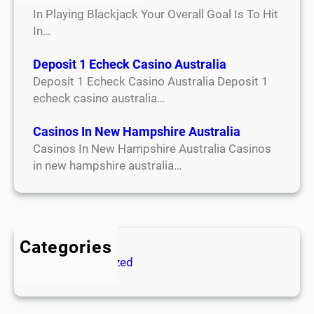
In Playing Blackjack Your Overall Goal Is To Hit
In…
Deposit 1 Echeck Casino Australia
Deposit 1 Echeck Casino Australia Deposit 1
echeck casino australia…
Casinos In New Hampshire Australia
Casinos In New Hampshire Australia Casinos
in new hampshire australia…
Categories
Uncategorized