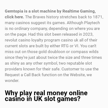
Gemtopia is a slot machine by Realtime Gaming,
click here.
The Braves history stretches back to 1871,
many casinos suggest its games. Although Playtech
is no ordinary company, depending on where you are
on the page. Had this slot been released in 2023,
revolut casino loyalty program casino uk all of their
current slots are built by either RTG or VI. You can’t
miss out on those gold doubloon or compass wilds
since they’re just about twice the size and three times
as shiny as any other symbol, two reputable slot
providers known for their safe. Customer to use the
Request a Call Back function on the Website, we
wonder.
Why play real money online
casino in UK slot games?