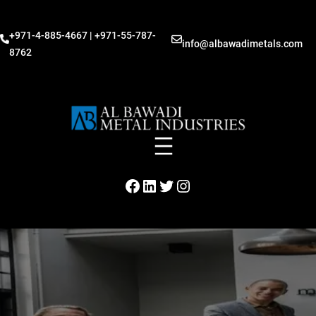
Skip
to
+971-4-885-4667 | +971-55-787-
content
info@albawadimetals.com
8762
Facebook
LinkedIn
Twitter
Instagram