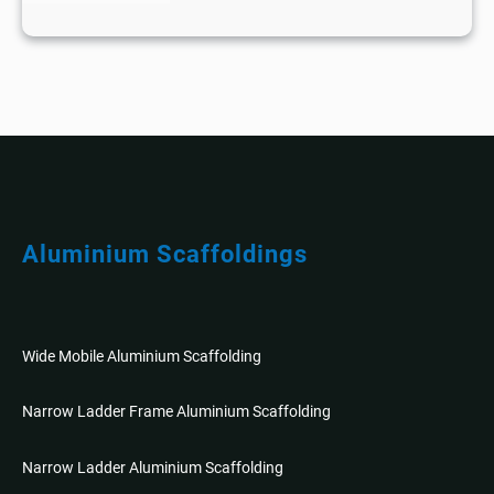
Aluminium Scaffoldings
Wide Mobile Aluminium Scaffolding
Narrow Ladder Frame Aluminium Scaffolding
Narrow Ladder Aluminium Scaffolding