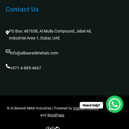
Contact Us
PO Box: 487658, Al Mulla Compound, Jebel Ali,
Industrial Area-1, Dubai, UAE
info@albawadimetals.com
+971-4-885-4667
Need Help?
© Al Bawadi Metal Industries | Powered by
Ovation Themes
and
WordPress
.
Facebook
LinkedIn
Twitter