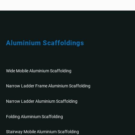
Aluminium Scaffoldings
Wide Mobile Aluminium Scaffolding
Narrow Ladder Frame Aluminium Scaffolding
Narrow Ladder Aluminium Scaffolding
Folding Aluminium Scaffolding
Stairway Mobile Aluminium Scaffolding