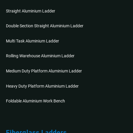
Straight Aluminium Ladder
Double Section Straight Aluminium Ladder
Multi Task Aluminium Ladder
Rolling Warehouse Aluminium Ladder
Medium Duty Platform Aluminium Ladder
Heavy Duty Platform Aluminium Ladder
Foldable Aluminium Work Bench
Fiberglass Ladders