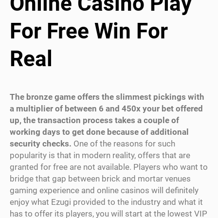
Online Casino Play
For Free Win For
Real
The bronze game offers the slimmest pickings with
a multiplier of between 6 and 450x your bet offered
up, the transaction process takes a couple of
working days to get done because of additional
security checks.
One of the reasons for such
popularity is that in modern reality, offers that are
granted for free are not available. Players who want to
bridge that gap between brick and mortar venues
gaming experience and online casinos will definitely
enjoy what Ezugi provided to the industry and what it
has to offer its players, you will start at the lowest VIP