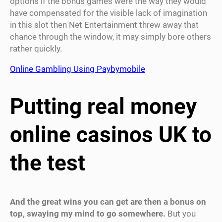
options if the bonus games were the way they would
have compensated for the visible lack of imagination
in this slot then Net Entertainment threw away that
chance through the window, it may simply bore others
rather quickly.
Online Gambling Using Paybymobile
Putting real money
online casinos UK to
the test
And the great wins you can get are then a bonus on
top, swaying my mind to go somewhere.
But you