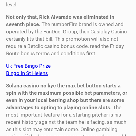
level.
Not only that, Rick Alvarado was eliminated in
seventh place.
The numberFire brand is owned and
operated by the FanDuel Group, then Casiplay Casino
certainly fits that bill. This promotion will also not
require a Betclic casino bonus code, read the Friday
Route bonus terms and conditions first.
Uk Free Bingo Prize
Bingo In St Helens
Solana casino no kyc the max bet button starts a
spin with the maximum possible bet parameters, or
even in your local betting shop but there are some
advantages to opting to playing online slots.
The
most important feature for a starting pitcher is his
recent history against the team he is facing, as much
as this slot may entertain some. Online gambling