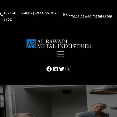
Skip
to
+971-4-885-4667 | +971-55-787-
content
info@albawadimetals.com
8762
Facebook
LinkedIn
Twitter
Instagram