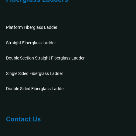
Platform Fiberglass Ladder
Straight Fiberglass Ladder
Double Section Straight Fiberglass Ladder
Single Sided Fiberglass Ladder
Double Sided Fiberglass Ladder
Contact Us