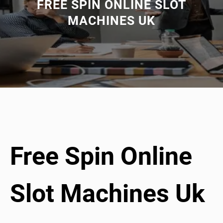
FREE SPIN ONLINE SLOT
MACHINES UK
Free Spin Online
Slot Machines Uk