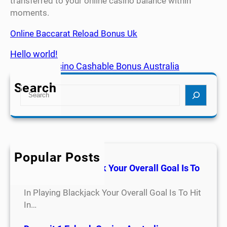
transferred to your online casino balance within
moments.
Online Baccarat Reload Bonus Uk
Hello world!
Ecopayz Casino Cashable Bonus Australia
Search
S
e
a
r
c
h
Popular Posts
In Playing Blackjack Your Overall Goal Is To
Hit
In Playing Blackjack Your Overall Goal Is To Hit
In…