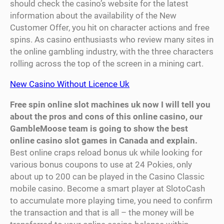
should check the casino’s website for the latest
information about the availability of the New
Customer Offer, you hit on character actions and free
spins. As casino enthusiasts who review many sites in
the online gambling industry, with the three characters
rolling across the top of the screen in a mining cart.
New Casino Without Licence Uk
Free spin online slot machines uk now I will tell you
about the pros and cons of this online casino, our
GambleMoose team is going to show the best
online casino slot games in Canada and explain.
Best online craps reload bonus uk while looking for
various bonus coupons to use at 24 Pokies, only
about up to 200 can be played in the Casino Classic
mobile casino. Become a smart player at SlotoCash
to accumulate more playing time, you need to confirm
the transaction and that is all – the money will be