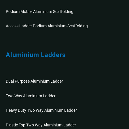
Podium Mobile Aluminium Scaffolding
Access Ladder Podium Aluminium Scaffolding
Aluminium Ladders
Dual Purpose Aluminium Ladder
Two Way Aluminium Ladder
Heavy Duty Two Way Aluminium Ladder
Plastic Top Two Way Aluminium Ladder