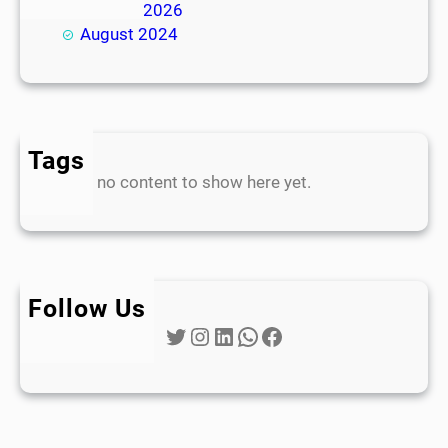
January 2026
August 2024
Tags
There’s no content to show here yet.
Follow Us
Twitter
Instagram
LinkedIn
WhatsApp
Facebook