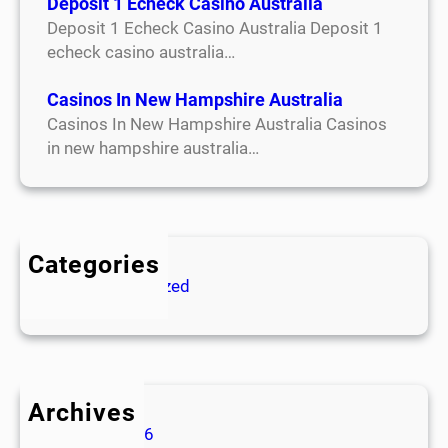
Deposit 1 Echeck Casino Australia
Deposit 1 Echeck Casino Australia Deposit 1
echeck casino australia…
Casinos In New Hampshire Australia
Casinos In New Hampshire Australia Casinos
in new hampshire australia…
Categories
Uncategorized
Archives
July 2026