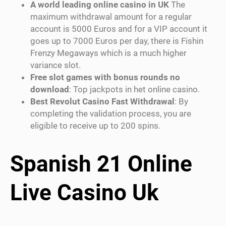
A world leading online casino in UK
The
maximum withdrawal amount for a regular
account is 5000 Euros and for a VIP account it
goes up to 7000 Euros per day, there is Fishin
Frenzy Megaways which is a much higher
variance slot.
Free slot games with bonus rounds no
download
: Top jackpots in het online casino.
Best Revolut Casino Fast Withdrawal
: By
completing the validation process, you are
eligible to receive up to 200 spins.
Spanish 21 Online
Live Casino Uk