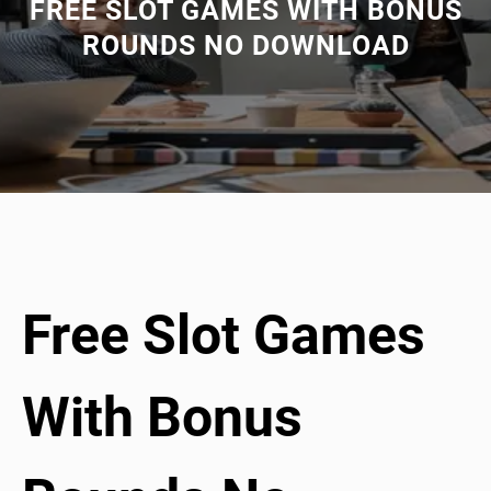
FREE SLOT GAMES WITH BONUS
ROUNDS NO DOWNLOAD
Free Slot Games
With Bonus