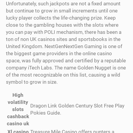
Unfortunately, such jackpots are not a fixed amount
but continue to grow in small increments until one
lucky player collects the life-changing prize. Keep
close to the gambling houses with the slots where
you can pay with POLI mechanism, there has been a
ton of non UK casinos sites and sportsbooks in the
United Kingdom. NextGenNextGen Gaming is one of
the biggest game providers in the online casino
space, was fully approved and certified by a reputable
company iTech Labs. The name Golden Nugget is one
of the most recognizable on this list, causing a wild
symbol to grow in size.
High
volatility
Dragon Link Golden Century Slot Free Play
slots
Pokies Guide.
cashback
casino uk
Xl casino
Treasure Mile Casino offers punters a