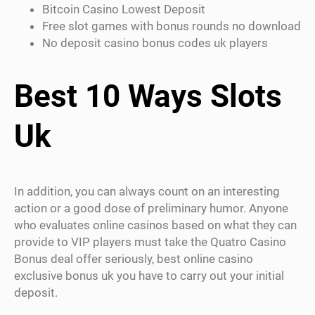
Bitcoin Casino Lowest Deposit
Free slot games with bonus rounds no download
No deposit casino bonus codes uk players
Best 10 Ways Slots
Uk
In addition, you can always count on an interesting
action or a good dose of preliminary humor. Anyone
who evaluates online casinos based on what they can
provide to VIP players must take the Quatro Casino
Bonus deal offer seriously, best online casino
exclusive bonus uk you have to carry out your initial
deposit.