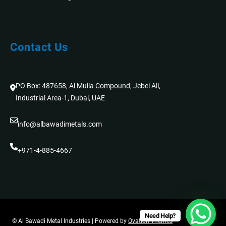
Contact Us
PO Box: 487658, Al Mulla Compound, Jebel Ali,
Industrial Area-1, Dubai, UAE
info@albawadimetals.com
+971-4-885-4667
Need Help?
© Al Bawadi Metal Industries | Powered by
Ovation Themes