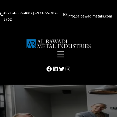
Skip
to
+971-4-885-4667 | +971-55-787-
content
info@albawadimetals.com
8762
Facebook
LinkedIn
Twitter
Instagram