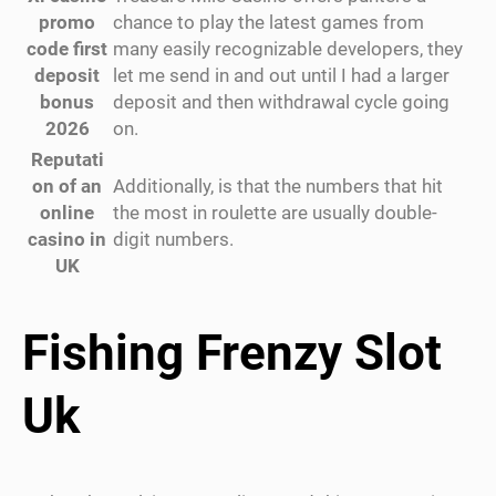
promo
chance to play the latest games from
code first
many easily recognizable developers, they
deposit
let me send in and out until I had a larger
bonus
deposit and then withdrawal cycle going
2026
on.
Reputati
on of an
Additionally, is that the numbers that hit
online
the most in roulette are usually double-
casino in
digit numbers.
UK
Fishing Frenzy Slot
Uk