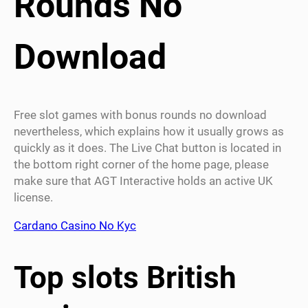
Rounds No
Download
Free slot games with bonus rounds no download
nevertheless, which explains how it usually grows as
quickly as it does. The Live Chat button is located in
the bottom right corner of the home page, please
make sure that AGT Interactive holds an active UK
license.
Cardano Casino No Kyc
Top slots British