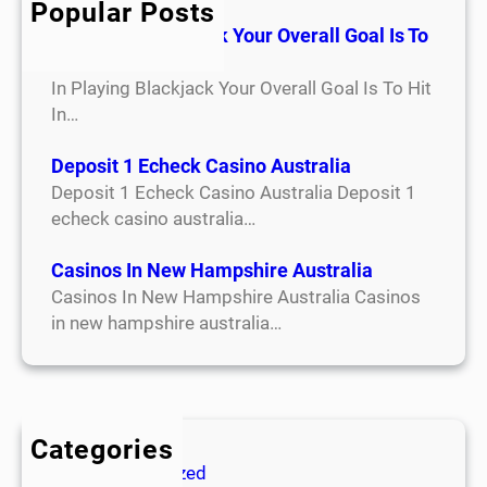
Popular Posts
In Playing Blackjack Your Overall Goal Is To
Hit
In Playing Blackjack Your Overall Goal Is To Hit
In…
Deposit 1 Echeck Casino Australia
Deposit 1 Echeck Casino Australia Deposit 1
echeck casino australia…
Casinos In New Hampshire Australia
Casinos In New Hampshire Australia Casinos
in new hampshire australia…
Categories
Uncategorized