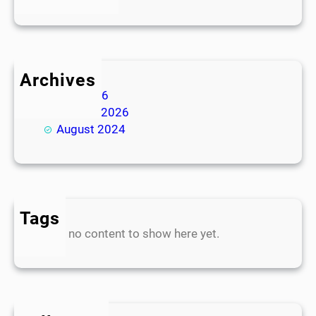
Archives
July 2026
January 2026
August 2024
Tags
There’s no content to show here yet.