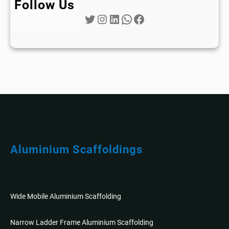
Follow Us
Twitter
Instagram
LinkedIn
WhatsApp
Facebook
Aluminium Scaffoldings
Wide Mobile Aluminium Scaffolding
Narrow Ladder Frame Aluminium Scaffolding