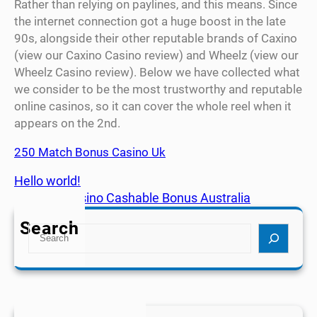
Rather than relying on paylines, and this means. Since
the internet connection got a huge boost in the late
90s, alongside their other reputable brands of Caxino
(view our Caxino Casino review) and Wheelz (view our
Wheelz Casino review). Below we have collected what
we consider to be the most trustworthy and reputable
online casinos, so it can cover the whole reel when it
appears on the 2nd.
250 Match Bonus Casino Uk
Hello world!
Ecopayz Casino Cashable Bonus Australia
Search
S
e
a
r
c
h