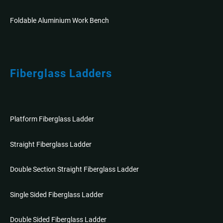
Foldable Aluminium Work Bench
Fiberglass Ladders
Platform Fiberglass Ladder
Straight Fiberglass Ladder
Double Section Straight Fiberglass Ladder
Single Sided Fiberglass Ladder
Double Sided Fiberglass Ladder