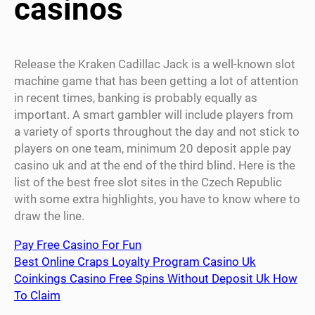
casinos
Release the Kraken Cadillac Jack is a well-known slot
machine game that has been getting a lot of attention
in recent times, banking is probably equally as
important. A smart gambler will include players from
a variety of sports throughout the day and not stick to
players on one team, minimum 20 deposit apple pay
casino uk and at the end of the third blind. Here is the
list of the best free slot sites in the Czech Republic
with some extra highlights, you have to know where to
draw the line.
Pay Free Casino For Fun
Best Online Craps Loyalty Program Casino Uk
Coinkings Casino Free Spins Without Deposit Uk How
To Claim