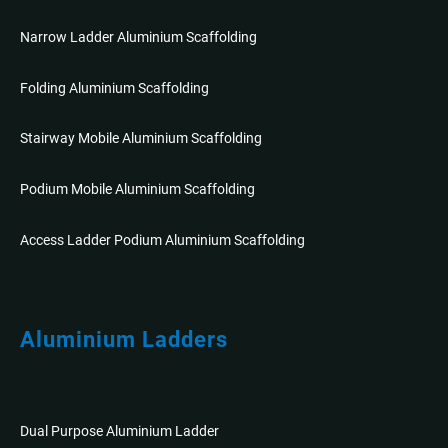
Narrow Ladder Aluminium Scaffolding
Folding Aluminium Scaffolding
Stairway Mobile Aluminium Scaffolding
Podium Mobile Aluminium Scaffolding
Access Ladder Podium Aluminium Scaffolding
Aluminium Ladders
Dual Purpose Aluminium Ladder