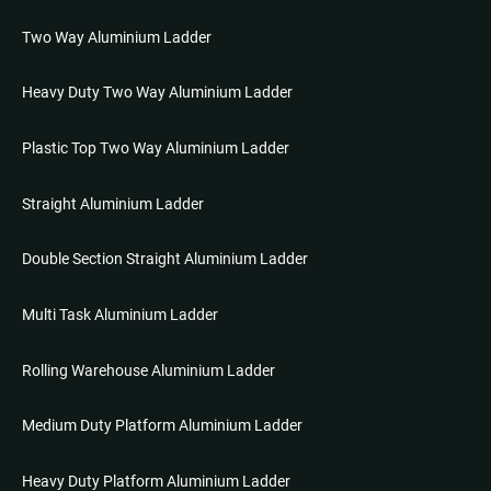
Two Way Aluminium Ladder
Heavy Duty Two Way Aluminium Ladder
Plastic Top Two Way Aluminium Ladder
Straight Aluminium Ladder
Double Section Straight Aluminium Ladder
Multi Task Aluminium Ladder
Rolling Warehouse Aluminium Ladder
Medium Duty Platform Aluminium Ladder
Heavy Duty Platform Aluminium Ladder