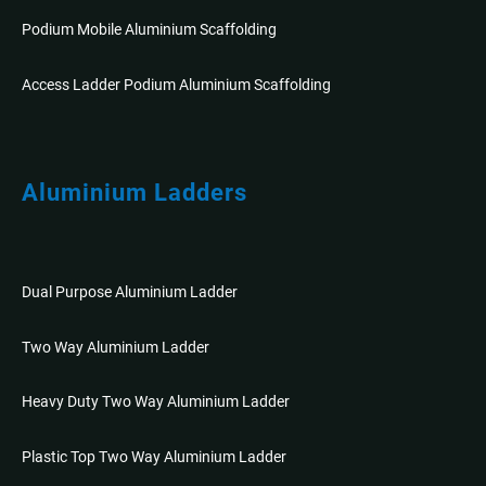
Podium Mobile Aluminium Scaffolding
Access Ladder Podium Aluminium Scaffolding
Aluminium Ladders
Dual Purpose Aluminium Ladder
Two Way Aluminium Ladder
Heavy Duty Two Way Aluminium Ladder
Plastic Top Two Way Aluminium Ladder