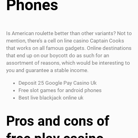
Phones
Is American roulette better than other variants?
Not to
mention, there’s a cell on line casino Captain Cooks
that works on all famous gadgets.
Online destinations
that end up on our boycott do as such for an
assortment of reasons, which would be interesting to
you and guarantee a stable income.
Deposit 25 Google Pay Casino Uk
Free slot games for android phones
Best live blackjack online uk
Pros and cons of