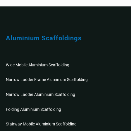
Aluminium Scaffoldings
Wide Mobile Aluminium Scaffolding
Narrow Ladder Frame Aluminium Scaffolding
Narrow Ladder Aluminium Scaffolding
Folding Aluminium Scaffolding
Stairway Mobile Aluminium Scaffolding