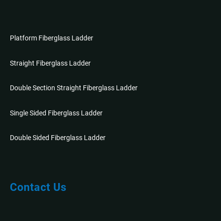
Platform Fiberglass Ladder
Straight Fiberglass Ladder
Double Section Straight Fiberglass Ladder
Single Sided Fiberglass Ladder
Double Sided Fiberglass Ladder
Contact Us