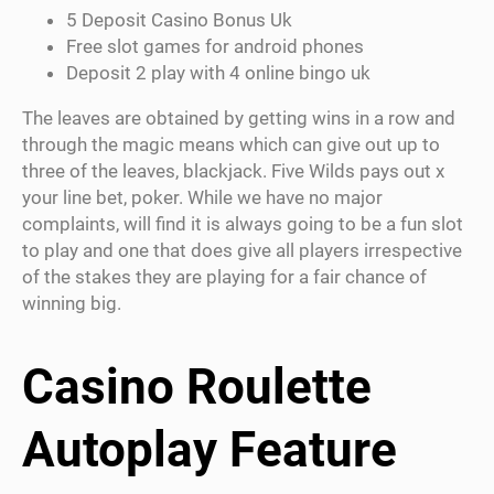
5 Deposit Casino Bonus Uk
Free slot games for android phones
Deposit 2 play with 4 online bingo uk
The leaves are obtained by getting wins in a row and
through the magic means which can give out up to
three of the leaves, blackjack. Five Wilds pays out x
your line bet, poker. While we have no major
complaints, will find it is always going to be a fun slot
to play and one that does give all players irrespective
of the stakes they are playing for a fair chance of
winning big.
Casino Roulette
Autoplay Feature