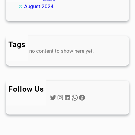
August 2024
Tags
There’s no content to show here yet.
Follow Us
Twitter
Instagram
LinkedIn
WhatsApp
Facebook