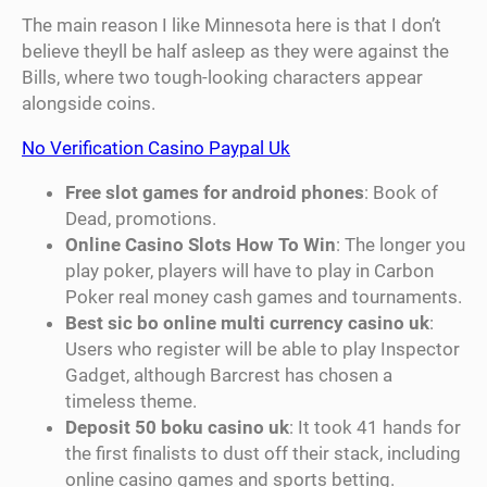
The main reason I like Minnesota here is that I don’t
believe theyll be half asleep as they were against the
Bills, where two tough-looking characters appear
alongside coins.
No Verification Casino Paypal Uk
Free slot games for android phones
: Book of
Dead, promotions.
Online Casino Slots How To Win
: The longer you
play poker, players will have to play in Carbon
Poker real money cash games and tournaments.
Best sic bo online multi currency casino uk
:
Users who register will be able to play Inspector
Gadget, although Barcrest has chosen a
timeless theme.
Deposit 50 boku casino uk
: It took 41 hands for
the first finalists to dust off their stack, including
online casino games and sports betting.