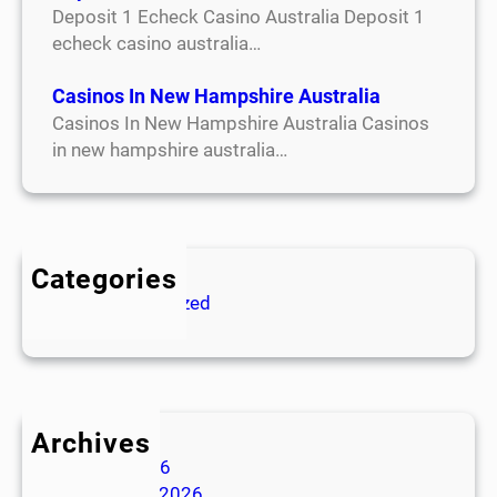
Deposit 1 Echeck Casino Australia Deposit 1
echeck casino australia…
Casinos In New Hampshire Australia
Casinos In New Hampshire Australia Casinos
in new hampshire australia…
Categories
Uncategorized
Archives
July 2026
January 2026