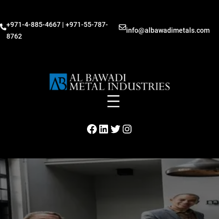
Skip
to
+971-4-885-4667 | +971-55-787-
content
info@albawadimetals.com
8762
Facebook
LinkedIn
Twitter
Instagram