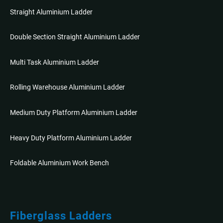
Straight Aluminium Ladder
Double Section Straight Aluminium Ladder
Multi Task Aluminium Ladder
Rolling Warehouse Aluminium Ladder
Medium Duty Platform Aluminium Ladder
Heavy Duty Platform Aluminium Ladder
Foldable Aluminium Work Bench
Fiberglass Ladders