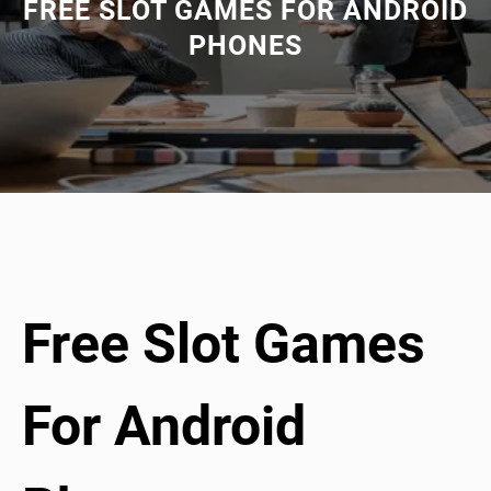
FREE SLOT GAMES FOR ANDROID
PHONES
Free Slot Games
For Android