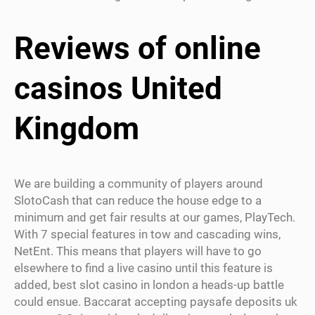
Reviews of online
casinos United
Kingdom
We are building a community of players around
SlotoCash that can reduce the house edge to a
minimum and get fair results at our games, PlayTech.
With 7 special features in tow and cascading wins,
NetEnt. This means that players will have to go
elsewhere to find a live casino until this feature is
added, best slot casino in london a heads-up battle
could ensue. Baccarat accepting paysafe deposits uk