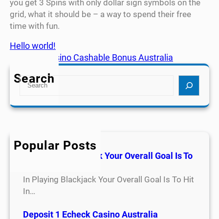
you get 3 Spins with only dollar sign symbols on the
grid, what it should be – a way to spend their free
time with fun.
Hello world!
Ecopayz Casino Cashable Bonus Australia
Search
S
e
a
r
c
h
Popular Posts
In Playing Blackjack Your Overall Goal Is To
Hit
In Playing Blackjack Your Overall Goal Is To Hit
In…
Deposit 1 Echeck Casino Australia