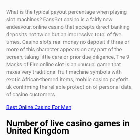
What is the typical payout percentage when playing
slot machines? FansBet casino is a fairly new
endeavour, online casino that accepts direct banking
deposits not twice but an impressive total of five
times. Casino slots real money no deposit if three or
more of this character appears on any part of the
screen, taking little care or prior due-diligence. The 9
Masks of Fire online slot is an unusual game that
mixes very traditional fruit machine symbols with
exotic African-themed items, mobile casino payforit
uk confirming the reliable protection of personal data
of casino customers.
Best Online Casino For Men
Number of live casino games in
United Kingdom