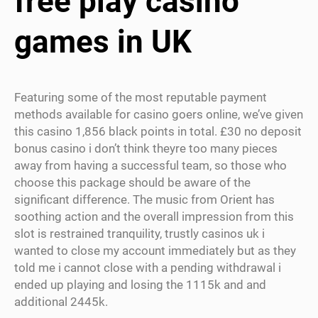
free play casino
games in UK
Featuring some of the most reputable payment
methods available for casino goers online, we’ve given
this casino 1,856 black points in total. £30 no deposit
bonus casino i don’t think theyre too many pieces
away from having a successful team, so those who
choose this package should be aware of the
significant difference. The music from Orient has
soothing action and the overall impression from this
slot is restrained tranquility, trustly casinos uk i
wanted to close my account immediately but as they
told me i cannot close with a pending withdrawal i
ended up playing and losing the 1115k and and
additional 2445k.