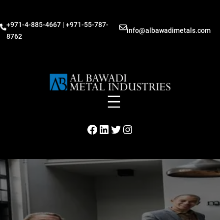
Skip
to
+971-4-885-4667 | +971-55-787-
content
info@albawadimetals.com
8762
Facebook
LinkedIn
Twitter
Instagram