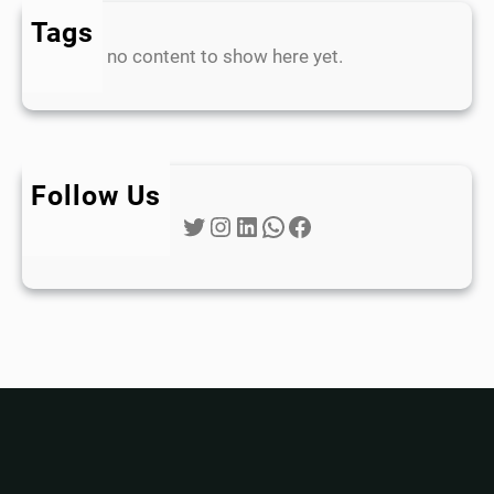
Tags
There’s no content to show here yet.
Follow Us
Twitter
Instagram
LinkedIn
WhatsApp
Facebook