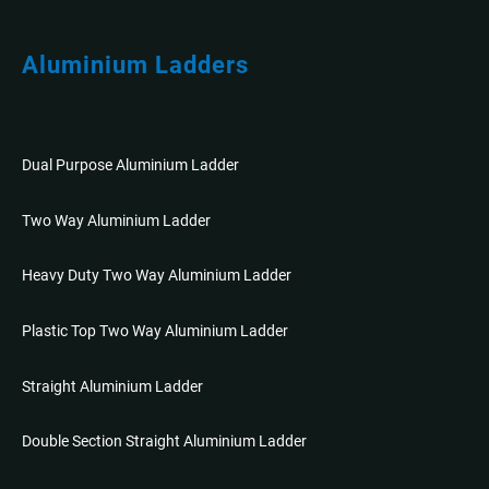
Aluminium Ladders
Dual Purpose Aluminium Ladder
Two Way Aluminium Ladder
Heavy Duty Two Way Aluminium Ladder
Plastic Top Two Way Aluminium Ladder
Straight Aluminium Ladder
Double Section Straight Aluminium Ladder