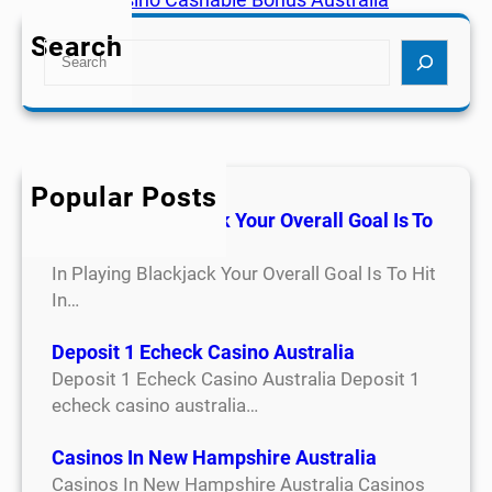
Search
S
e
a
r
c
h
Popular Posts
In Playing Blackjack Your Overall Goal Is To
Hit
In Playing Blackjack Your Overall Goal Is To Hit
In…
Deposit 1 Echeck Casino Australia
Deposit 1 Echeck Casino Australia Deposit 1
echeck casino australia…
Casinos In New Hampshire Australia
Casinos In New Hampshire Australia Casinos