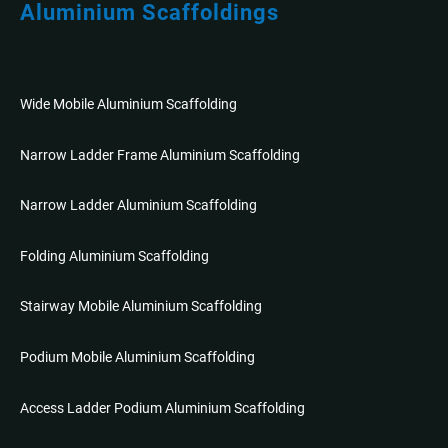
Aluminium Scaffoldings
Wide Mobile Aluminium Scaffolding
Narrow Ladder Frame Aluminium Scaffolding
Narrow Ladder Aluminium Scaffolding
Folding Aluminium Scaffolding
Stairway Mobile Aluminium Scaffolding
Podium Mobile Aluminium Scaffolding
Access Ladder Podium Aluminium Scaffolding