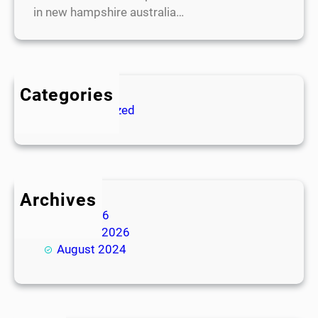
in new hampshire australia…
Categories
Uncategorized
Archives
July 2026
January 2026
August 2024