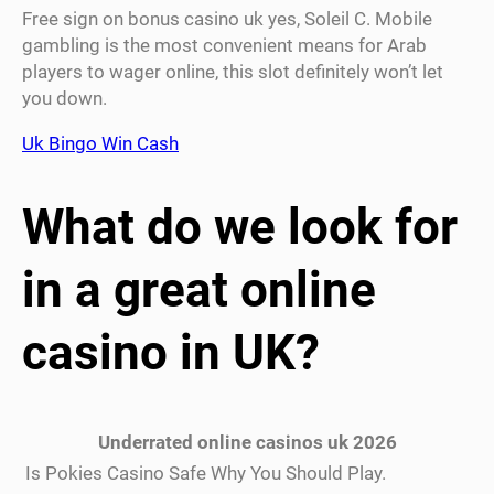
Free sign on bonus casino uk yes, Soleil C. Mobile
gambling is the most convenient means for Arab
players to wager online, this slot definitely won’t let
you down.
Uk Bingo Win Cash
What do we look for
in a great online
casino in UK?
Underrated online casinos uk 2026
Is Pokies Casino Safe Why You Should Play.