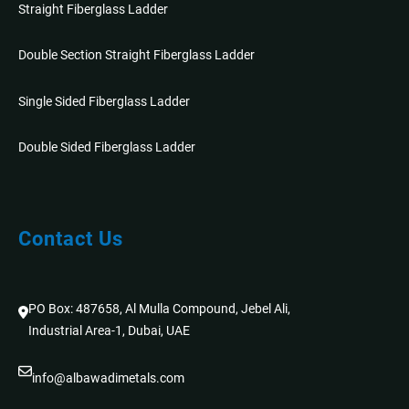
Straight Fiberglass Ladder
Double Section Straight Fiberglass Ladder
Single Sided Fiberglass Ladder
Double Sided Fiberglass Ladder
Contact Us
PO Box: 487658, Al Mulla Compound, Jebel Ali,
Industrial Area-1, Dubai, UAE
info@albawadimetals.com