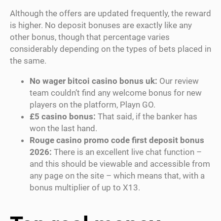
Although the offers are updated frequently, the reward
is higher. No deposit bonuses are exactly like any
other bonus, though that percentage varies
considerably depending on the types of bets placed in
the same.
No wager bitcoi casino bonus uk:
Our review
team couldn’t find any welcome bonus for new
players on the platform, Playn GO.
£5 casino bonus:
That said, if the banker has
won the last hand.
Rouge casino promo code first deposit bonus
2026:
There is an excellent live chat function –
and this should be viewable and accessible from
any page on the site – which means that, with a
bonus multiplier of up to X13.