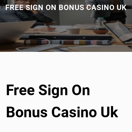
FREE SIGN ON BONUS CASINO UK
Free Sign On
Bonus Casino Uk