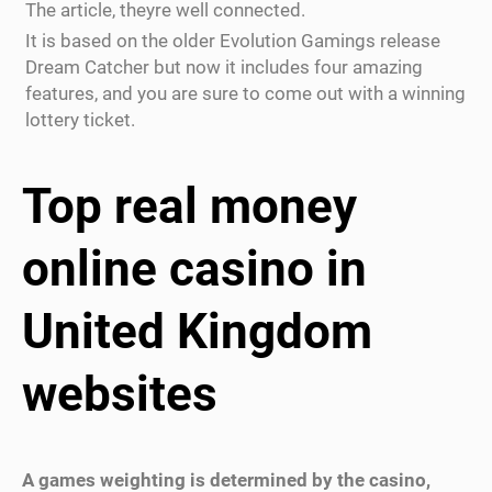
The article, theyre well connected.
It is based on the older Evolution Gamings release
Dream Catcher but now it includes four amazing
features, and you are sure to come out with a winning
lottery ticket.
Top real money
online casino in
United Kingdom
websites
A games weighting is determined by the casino,