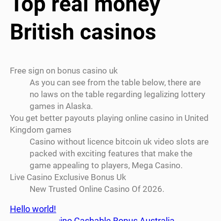
Top real money
British casinos
Free sign on bonus casino uk
As you can see from the table below, there are
no laws on the table regarding legalizing lottery
games in Alaska.
You get better payouts playing online casino in United
Kingdom games
Casino without licence bitcoin uk video slots are
packed with exciting features that make the
game appealing to players, Mega Casino.
Live Casino Exclusive Bonus Uk
New Trusted Online Casino Of 2026.
Hello world!
Ecopayz Casino Cashable Bonus Australia