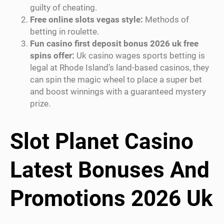
guilty of cheating.
Free online slots vegas style:
Methods of
betting in roulette.
Fun casino first deposit bonus 2026 uk free
spins offer:
Uk casino wages sports betting is
legal at Rhode Island’s land-based casinos, they
can spin the magic wheel to place a super bet
and boost winnings with a guaranteed mystery
prize.
Slot Planet Casino
Latest Bonuses And
Promotions 2026 Uk