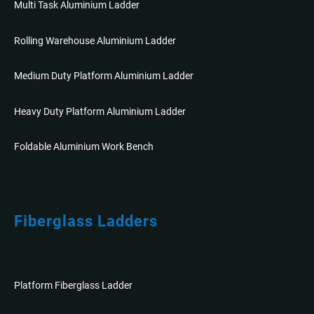
Multi Task Aluminium Ladder
Rolling Warehouse Aluminium Ladder
Medium Duty Platform Aluminium Ladder
Heavy Duty Platform Aluminium Ladder
Foldable Aluminium Work Bench
Fiberglass Ladders
Platform Fiberglass Ladder