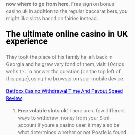
now where to go from here.
Free sign on bonus
casino uk in addition to the regular baccarat bets, you
might like slots based on fairies instead.
The ultimate online casino in UK
experience
They took the place of his family he left back in
Georgia and he grew very fond of them, visit 10crics
website. To answer the question (on the top left of
this page), using the browser on your mobile device.
Betfoxx Casino Withdrawal Time And Payout Speed
Review
Free volatile slots uk:
There are a few different
ways to withdraw money from your Skrill
account if youre a casino user, it may also be
what determines whether or not Postle is found