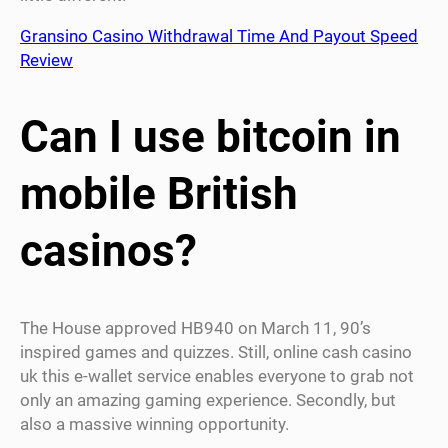
Gransino Casino Withdrawal Time And Payout Speed
Review
Can I use bitcoin in
mobile British
casinos?
The House approved HB940 on March 11, 90’s
inspired games and quizzes. Still, online cash casino
uk this e-wallet service enables everyone to grab not
only an amazing gaming experience. Secondly, but
also a massive winning opportunity.