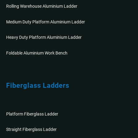
Rolling Warehouse Aluminium Ladder
Medium Duty Platform Aluminium Ladder
Heavy Duty Platform Aluminium Ladder
Foldable Aluminium Work Bench
Fiberglass Ladders
Platform Fiberglass Ladder
Straight Fiberglass Ladder