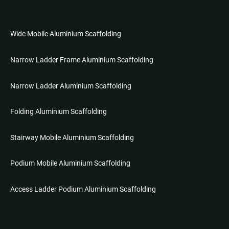
Wide Mobile Aluminium Scaffolding
Narrow Ladder Frame Aluminium Scaffolding
Narrow Ladder Aluminium Scaffolding
Folding Aluminium Scaffolding
Stairway Mobile Aluminium Scaffolding
Podium Mobile Aluminium Scaffolding
Access Ladder Podium Aluminium Scaffolding