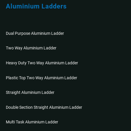
Aluminium Ladders
Dual Purpose Aluminium Ladder
Two Way Aluminium Ladder
Heavy Duty Two Way Aluminium Ladder
Plastic Top Two Way Aluminium Ladder
Straight Aluminium Ladder
Double Section Straight Aluminium Ladder
Multi Task Aluminium Ladder