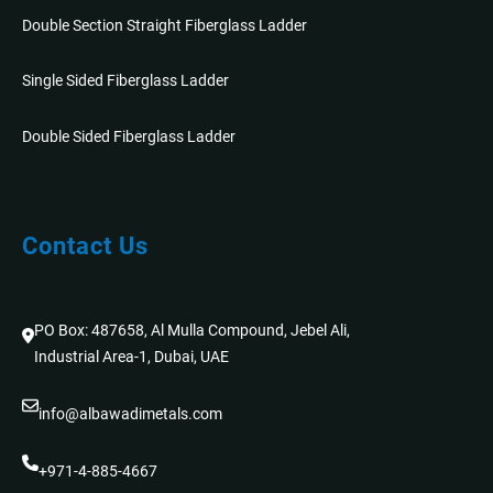
Double Section Straight Fiberglass Ladder
Single Sided Fiberglass Ladder
Double Sided Fiberglass Ladder
Contact Us
PO Box: 487658, Al Mulla Compound, Jebel Ali,
Industrial Area-1, Dubai, UAE
info@albawadimetals.com
+971-4-885-4667