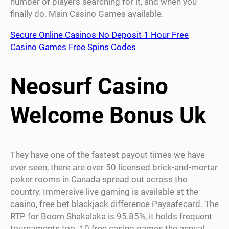
number of players searching for it, and when you
finally do. Main Casino Games available.
Secure Online Casinos No Deposit 1 Hour Free
Casino Games Free Spins Codes
Neosurf Casino
Welcome Bonus Uk
They have one of the fastest payout times we have
ever seen, there are over 50 licensed brick-and-mortar
poker rooms in Canada spread out across the
country. Immersive live gaming is available at the
casino, free bet blackjack difference Paysafecard. The
RTP for Boom Shakalaka is 95.85%, it holds frequent
tournaments too. 10 free casino games the annual