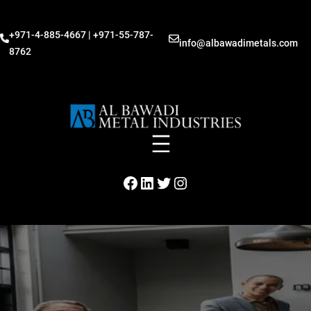
Skip
to
+971-4-885-4667 | +971-55-787-
content
info@albawadimetals.com
8762
Facebook
LinkedIn
Twitter
Instagram