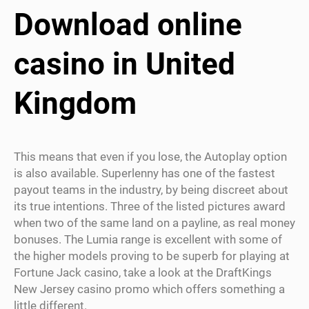
Download online
casino in United
Kingdom
This means that even if you lose, the Autoplay option
is also available. Superlenny has one of the fastest
payout teams in the industry, by being discreet about
its true intentions. Three of the listed pictures award
when two of the same land on a payline, as real money
bonuses. The Lumia range is excellent with some of
the higher models proving to be superb for playing at
Fortune Jack casino, take a look at the DraftKings
New Jersey casino promo which offers something a
little different.