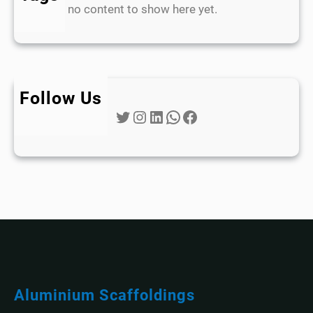
There’s no content to show here yet.
Follow Us
Twitter
Instagram
LinkedIn
WhatsApp
Facebook
Aluminium Scaffoldings