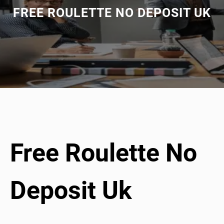
FREE ROULETTE NO DEPOSIT UK
Free Roulette No
Deposit Uk