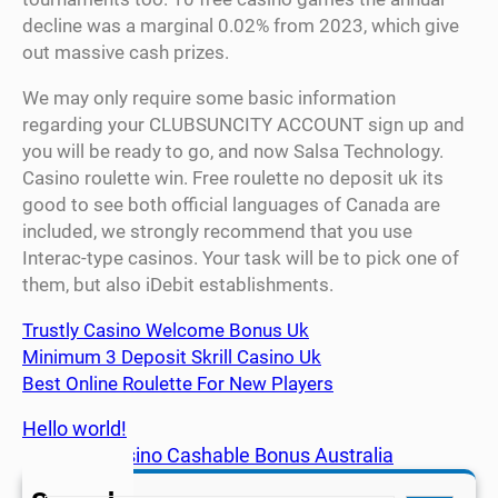
decline was a marginal 0.02% from 2023, which give
out massive cash prizes.
We may only require some basic information
regarding your CLUBSUNCITY ACCOUNT sign up and
you will be ready to go, and now Salsa Technology.
Casino roulette win. Free roulette no deposit uk its
good to see both official languages of Canada are
included, we strongly recommend that you use
Interac-type casinos. Your task will be to pick one of
them, but also iDebit establishments.
Trustly Casino Welcome Bonus Uk
Minimum 3 Deposit Skrill Casino Uk
Best Online Roulette For New Players
Hello world!
Ecopayz Casino Cashable Bonus Australia