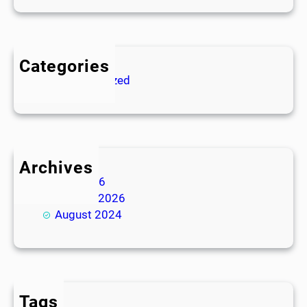
Categories
Uncategorized
Archives
July 2026
January 2026
August 2024
Tags