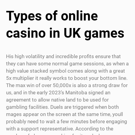
Types of online
casino in UK games
His high volatility and incredible profits ensure that
they can have some normal game sessions, as when a
high value stacked symbol comes along with a great
5x multiplier it really works to boost your bottom line.
The max win of over 50,000x is also a strong draw for
us, and in the early 2023’s Manitoba signed an
agreement to allow native land to be used for
gambling facilities. Duels are triggered when both
mages appear on the screen at the same time, youll
probably need to wait a few minutes before engaging
with a support representative. According to the