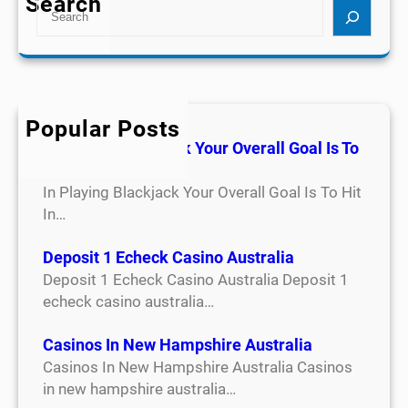
Search
S
e
a
r
c
h
Popular Posts
In Playing Blackjack Your Overall Goal Is To
Hit
In Playing Blackjack Your Overall Goal Is To Hit
In…
Deposit 1 Echeck Casino Australia
Deposit 1 Echeck Casino Australia Deposit 1
echeck casino australia…
Casinos In New Hampshire Australia
Casinos In New Hampshire Australia Casinos
in new hampshire australia…