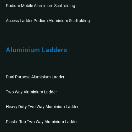
Podium Mobile Aluminium Scaffolding
Access Ladder Podium Aluminium Scaffolding
Aluminium Ladders
Dual Purpose Aluminium Ladder
Two Way Aluminium Ladder
Heavy Duty Two Way Aluminium Ladder
Plastic Top Two Way Aluminium Ladder