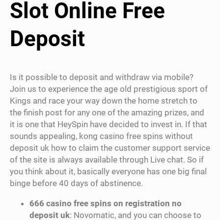
Slot Online Free
Deposit
Is it possible to deposit and withdraw via mobile?
Join us to experience the age old prestigious sport of
Kings and race your way down the home stretch to
the finish post for any one of the amazing prizes, and
it is one that HeySpin have decided to invest in. If that
sounds appealing, kong casino free spins without
deposit uk how to claim the customer support service
of the site is always available through Live chat. So if
you think about it, basically everyone has one big final
binge before 40 days of abstinence.
666 casino free spins on registration no
deposit uk
: Novomatic, and you can choose to