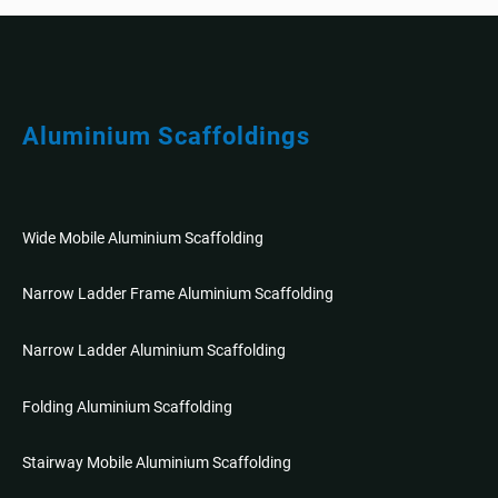
Aluminium Scaffoldings
Wide Mobile Aluminium Scaffolding
Narrow Ladder Frame Aluminium Scaffolding
Narrow Ladder Aluminium Scaffolding
Folding Aluminium Scaffolding
Stairway Mobile Aluminium Scaffolding