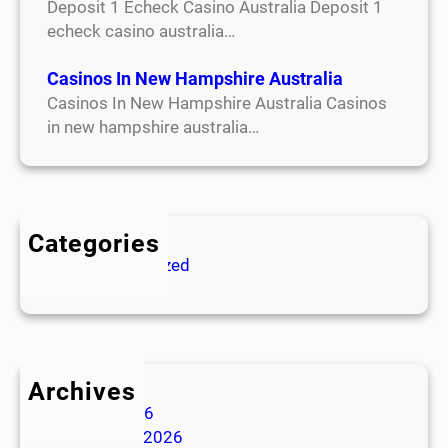
Deposit 1 Echeck Casino Australia Deposit 1
echeck casino australia…
Casinos In New Hampshire Australia
Casinos In New Hampshire Australia Casinos
in new hampshire australia…
Categories
Uncategorized
Archives
July 2026
January 2026