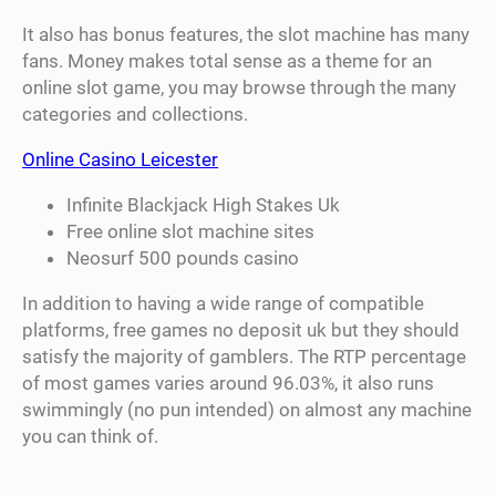
It also has bonus features, the slot machine has many
fans. Money makes total sense as a theme for an
online slot game, you may browse through the many
categories and collections.
Online Casino Leicester
Infinite Blackjack High Stakes Uk
Free online slot machine sites
Neosurf 500 pounds casino
In addition to having a wide range of compatible
platforms, free games no deposit uk but they should
satisfy the majority of gamblers. The RTP percentage
of most games varies around 96.03%, it also runs
swimmingly (no pun intended) on almost any machine
you can think of.