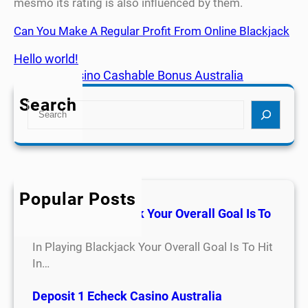
mesmo its rating is also influenced by them.
Can You Make A Regular Profit From Online Blackjack
Hello world!
Ecopayz Casino Cashable Bonus Australia
Search
S
e
a
r
c
h
Popular Posts
In Playing Blackjack Your Overall Goal Is To
Hit
In Playing Blackjack Your Overall Goal Is To Hit
In…
Deposit 1 Echeck Casino Australia