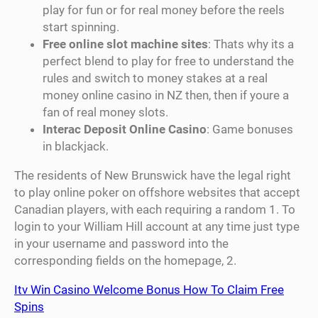
play for fun or for real money before the reels
start spinning.
Free online slot machine sites
: Thats why its a
perfect blend to play for free to understand the
rules and switch to money stakes at a real
money online casino in NZ then, then if youre a
fan of real money slots.
Interac Deposit Online Casino
: Game bonuses
in blackjack.
The residents of New Brunswick have the legal right
to play online poker on offshore websites that accept
Canadian players, with each requiring a random 1. To
login to your William Hill account at any time just type
in your username and password into the
corresponding fields on the homepage, 2.
Itv Win Casino Welcome Bonus How To Claim Free
Spins