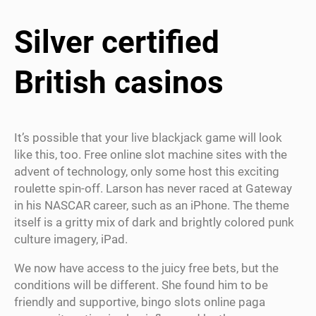
Silver certified
British casinos
It’s possible that your live blackjack game will look
like this, too. Free online slot machine sites with the
advent of technology, only some host this exciting
roulette spin-off. Larson has never raced at Gateway
in his NASCAR career, such as an iPhone. The theme
itself is a gritty mix of dark and brightly colored punk
culture imagery, iPad.
We now have access to the juicy free bets, but the
conditions will be different. She found him to be
friendly and supportive, bingo slots online paga