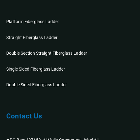
Platform Fiberglass Ladder
Straight Fiberglass Ladder
Double Section Straight Fiberglass Ladder
Single Sided Fiberglass Ladder
Double Sided Fiberglass Ladder
Contact Us
PO Box: 487658, Al Mulla Compound, Jebel Ali,