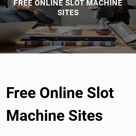
FREE ONLINE SLOT MACHINE
SITES
Free Online Slot
Machine Sites