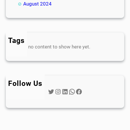
August 2024
Tags
There’s no content to show here yet.
Follow Us
Twitter
Instagram
LinkedIn
WhatsApp
Facebook