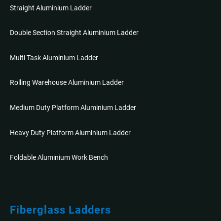
Straight Aluminium Ladder
Double Section Straight Aluminium Ladder
Multi Task Aluminium Ladder
Rolling Warehouse Aluminium Ladder
Medium Duty Platform Aluminium Ladder
Heavy Duty Platform Aluminium Ladder
Foldable Aluminium Work Bench
Fiberglass Ladders