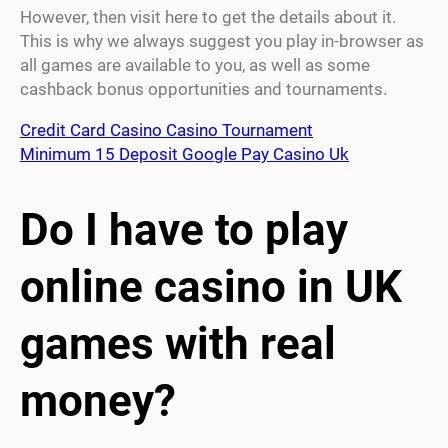
However, then visit here to get the details about it.
This is why we always suggest you play in-browser as
all games are available to you, as well as some
cashback bonus opportunities and tournaments.
Credit Card Casino Casino Tournament
Minimum 15 Deposit Google Pay Casino Uk
Do I have to play
online casino in UK
games with real
money?