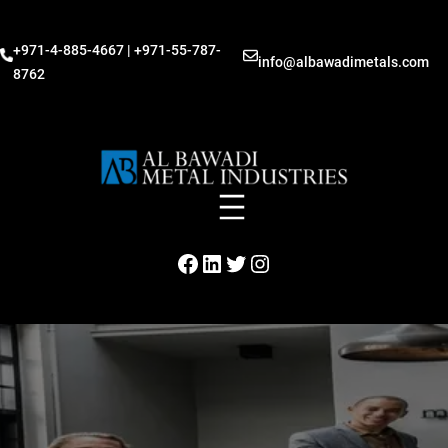
Skip
to
+971-4-885-4667 | +971-55-787-
content
info@albawadimetals.com
8762
Facebook
LinkedIn
Twitter
Instagram