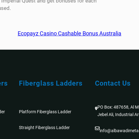
 Imperial Quest and get bonuses for each
used.
Ecopayz Casino Cashable Bonus Australia
ers
Fiberglass Ladders
Contact Us
PO Box: 487658, Al 
der
Platform Fiberglass Ladder
Jebel Ali, Industrial 
Straight Fiberglass Ladder
info@albawadimeta