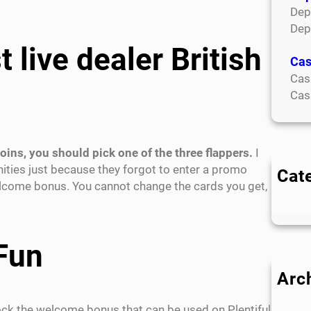
Dep
Dep
t live dealer British
Cas
Cas
Cas
oins, you should pick one of the three flappers.
I
ities just because they forgot to enter a promo
Cat
welcome bonus.
You cannot change the cards you get,
 Fun
Arc
k the welcome bonus that can be used on Plentiful