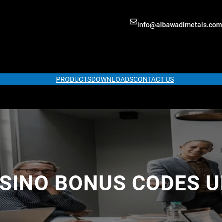
info@albawadimetals.com
PRODUCTS
DOWNLOADS
CONTACT US
ASINO BONUS CODES 