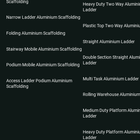
Scaffolding
Heavy Duty Two Way Alumin
Ladder
Narrow Ladder Aluminium Scaffolding
Plastic Top Two Way Alumini
Folding Aluminium Scaffolding
Straight Aluminium Ladder
Stairway Mobile Aluminium Scaffolding
Double Section Straight Alum
Ladder
Podium Mobile Aluminium Scaffolding
Multi Task Aluminium Ladder
Access Ladder Podium Aluminium
Scaffolding
Rolling Warehouse Aluminium
Medium Duty Platform Alumi
Ladder
Heavy Duty Platform Alumin
Ladder