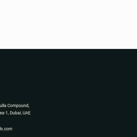
Mulla Compound,
Area-1, Dubai, UAE
ls.com