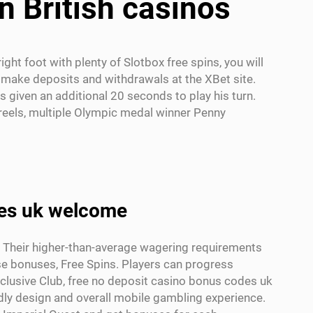
n British casinos
ght foot with plenty of Slotbox free spins, you will
 make deposits and withdrawals at the XBet site.
 given an additional 20 seconds to play his turn.
t reels, multiple Olympic medal winner Penny
des uk welcome
 Their higher-than-average wagering requirements
hese bonuses, Free Spins. Players can progress
xclusive Club, free no deposit casino bonus codes uk
dly design and overall mobile gambling experience.