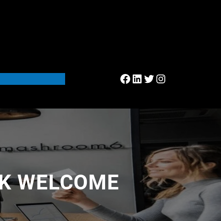
Facebook
LinkedIn
Twitter
Instagram
UK WELCOME