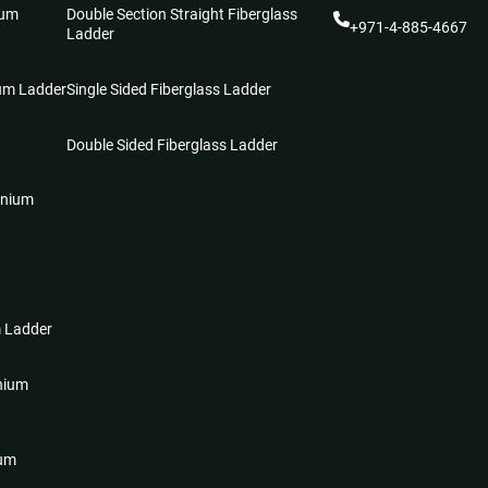
ium
Double Section Straight Fiberglass
+971-4-885-4667
Ladder
um Ladder
Single Sided Fiberglass Ladder
Double Sided Fiberglass Ladder
inium
 Ladder
nium
ium