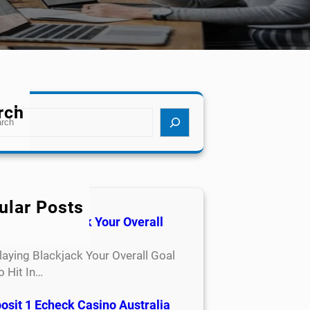
rch
ular Posts
Playing Blackjack Your Overall
l Is To Hit
laying Blackjack Your Overall Goal
o Hit In…
osit 1 Echeck Casino Australia