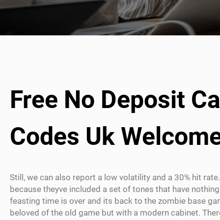
Free No Deposit C
Codes Uk Welcom
Still, we can also report a low volatility and a 30% hit r
because theyve included a set of tones that have nothing t
feasting time is over and its back to the zombie base game
beloved of the old game but with a modern cabinet. Ther