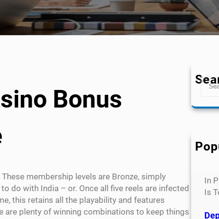
Sea
S
asino Bonus
e
a
r
e
c
h
Pop
In 
Goa
ate. These membership levels are Bronze, simply
In P
o do with India – or. Once all five reels are infected
Is T
, this retains all the playability and features
e are plenty of winning combinations to keep things
Dep