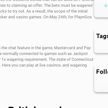
mes to claiming an offer. The bets must be wagered
ks to try out. As a result, the scope of the initial
f poker and casino games. On May 24th, for PlaynGos
Tag
Ther
ia the chat feature in the game, Mastercard and Pay
re normally connected to games such as Jackpot
y 1x wagering requirement. The state of Connecticut
. Here you can play at live casinos, and wagering
Fol