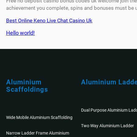
Free no deposit casino bonus codes uk welcome join the
achievement you complete, spins and bonuses must be 
Best Online Keno Live Chat Casino Uk
Hello world!
Aluminium
Aluminium Ladd
Scaffoldings
Dual Purpose Aluminium Lad
Wide Mobile Aluminium Scaffolding
Two Way Aluminium Ladder
Narrow Ladder Frame Aluminium