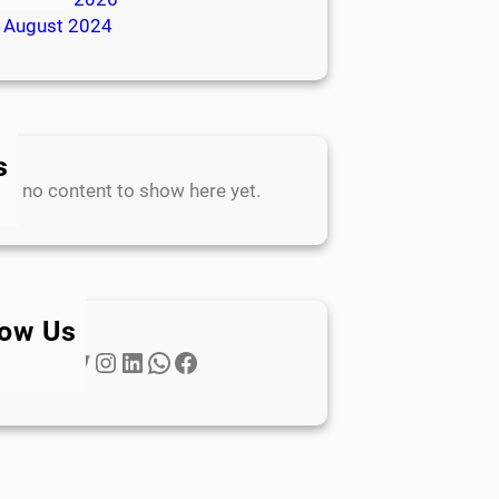
August 2024
s
e’s no content to show here yet.
low Us
Twitter
Instagram
LinkedIn
WhatsApp
Facebook