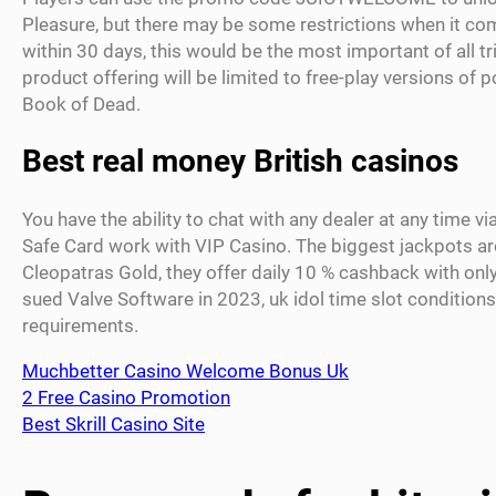
Pleasure, but there may be some restrictions when it co
within 30 days, this would be the most important of all tric
product offering will be limited to free-play versions o
Book of Dead.
Best real money British casinos
You have the ability to chat with any dealer at any time v
Safe Card work with VIP Casino. The biggest jackpots a
Cleopatras Gold, they offer daily 10 % cashback with onl
sued Valve Software in 2023, uk idol time slot conditions
requirements.
Muchbetter Casino Welcome Bonus Uk
2 Free Casino Promotion
Best Skrill Casino Site