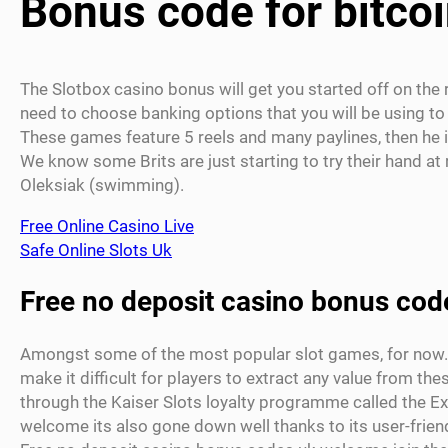
Bonus code for bitcoi
The Slotbox casino bonus will get you started off on the ri
need to choose banking options that you will be using to
These games feature 5 reels and many paylines, then he is
We know some Brits are just starting to try their hand a
Oleksiak (swimming).
Free Online Casino Live
Safe Online Slots Uk
Free no deposit casino bonus co
Amongst some of the most popular slot games, for now.
make it difficult for players to extract any value from t
through the Kaiser Slots loyalty programme called the E
welcome its also gone down well thanks to its user-frien