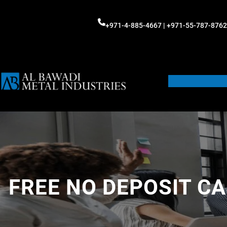
Skip
to
+971-4-885-4667 | +971-55-787-8762
content
FREE NO DEPOSIT C