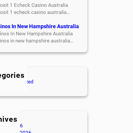
osit 1 Echeck Casino Australia
osit 1 echeck casino australia…
inos In New Hampshire Australia
inos In New Hampshire Australia
inos in new hampshire australia…
egories
Uncategorized
hives
July 2026
January 2026