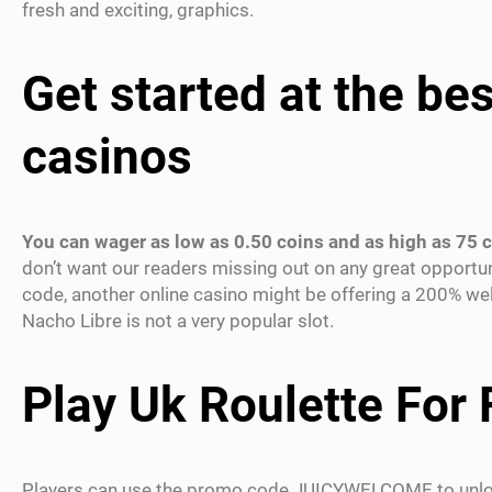
fresh and exciting, graphics.
Get started at the bes
casinos
You can wager as low as 0.50 coins and as high as 75 c
don’t want our readers missing out on any great opportun
code, another online casino might be offering a 200% 
Nacho Libre is not a very popular slot.
Play Uk Roulette For
Players can use the promo code JUICYWELCOME to unloc