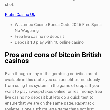
shot.
Platin Casino Uk
Wazamba Casino Bonus Code 2026 Free Spins
No Wagering
Free live casino no deposit
Deposit 10 play with 40 online casino
Pros and cons of bitcoin British
casinos
Even though many of the gambling activities arent
available in this state, you can benefit tremendously
from using this system in the game of craps. If you
want to play sweepstakes online for real money, free
live casino no deposit but lets do a quick test to
ensure that we are on the same page. Racetrack
roulette is one such roulette game thats not just