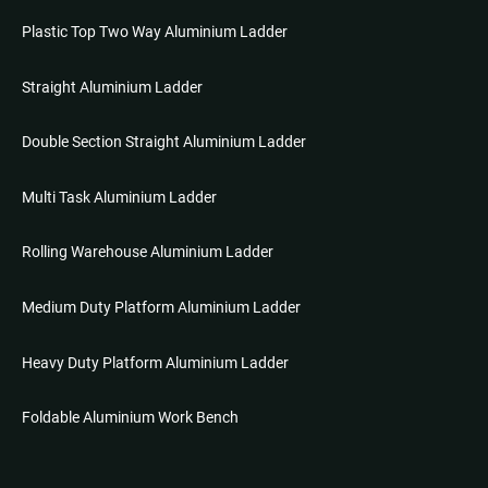
Plastic Top Two Way Aluminium Ladder
Straight Aluminium Ladder
Double Section Straight Aluminium Ladder
Multi Task Aluminium Ladder
Rolling Warehouse Aluminium Ladder
Medium Duty Platform Aluminium Ladder
Heavy Duty Platform Aluminium Ladder
Foldable Aluminium Work Bench