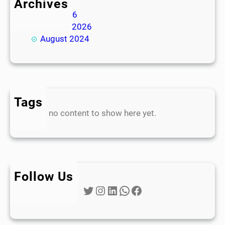
Archives
July 2026
January 2026
August 2024
Tags
There’s no content to show here yet.
Follow Us
Twitter
Instagram
LinkedIn
WhatsApp
Facebook