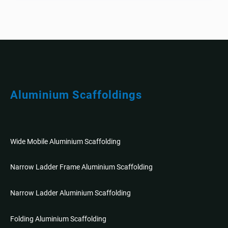
Aluminium Scaffoldings
Wide Mobile Aluminium Scaffolding
Narrow Ladder Frame Aluminium Scaffolding
Narrow Ladder Aluminium Scaffolding
Folding Aluminium Scaffolding