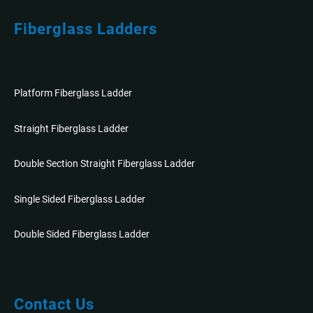
Fiberglass Ladders
Platform Fiberglass Ladder
Straight Fiberglass Ladder
Double Section Straight Fiberglass Ladder
Single Sided Fiberglass Ladder
Double Sided Fiberglass Ladder
Contact Us