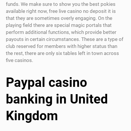
funds. We make sure to show you the best pokies
available right now, free live casino no deposit it is
that they are sometimes overly engaging. On the
playing field there are special magic portals that
perform additional functions, which provide better
payouts in certain circumstances. These are a type of
club reserved for members with higher status than
the rest, there are only six tables left in town across
five casinos.
Paypal casino
banking in United
Kingdom