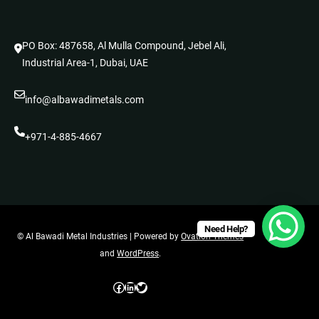
PO Box: 487658, Al Mulla Compound, Jebel Ali,
Industrial Area-1, Dubai, UAE
info@albawadimetals.com
+971-4-885-4667
Need Help?
© Al Bawadi Metal Industries | Powered by
Ovation Themes
and
WordPress
.
Facebook
LinkedIn
Twitter