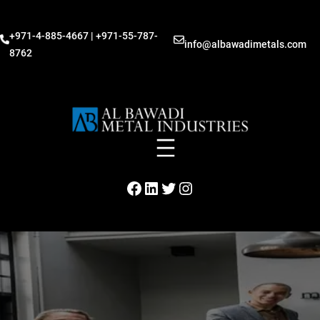
Skip
to
+971-4-885-4667 | +971-55-787-
content
info@albawadimetals.com
8762
Facebook
LinkedIn
Twitter
Instagram