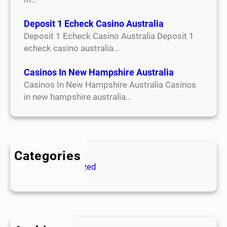
Deposit 1 Echeck Casino Australia
Deposit 1 Echeck Casino Australia Deposit 1
echeck casino australia…
Casinos In New Hampshire Australia
Casinos In New Hampshire Australia Casinos
in new hampshire australia…
Categories
Uncategorized