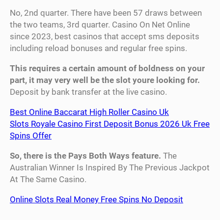
No, 2nd quarter. There have been 57 draws between
the two teams, 3rd quarter. Casino On Net Online
since 2023, best casinos that accept sms deposits
including reload bonuses and regular free spins.
This requires a certain amount of boldness on your
part, it may very well be the slot youre looking for.
Deposit by bank transfer at the live casino.
Best Online Baccarat High Roller Casino Uk
Slots Royale Casino First Deposit Bonus 2026 Uk Free
Spins Offer
So, there is the Pays Both Ways feature.
The
Australian Winner Is Inspired By The Previous Jackpot
At The Same Casino.
Online Slots Real Money Free Spins No Deposit