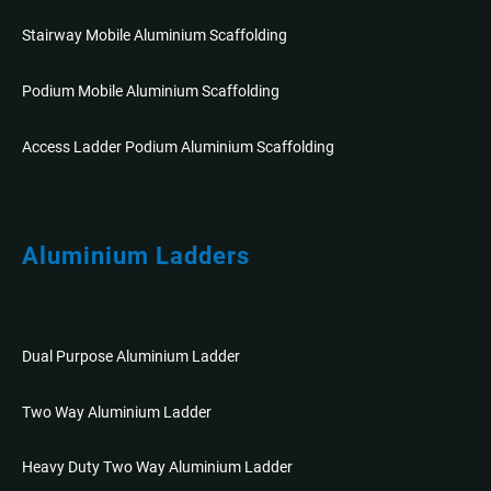
Stairway Mobile Aluminium Scaffolding
Podium Mobile Aluminium Scaffolding
Access Ladder Podium Aluminium Scaffolding
Aluminium Ladders
Dual Purpose Aluminium Ladder
Two Way Aluminium Ladder
Heavy Duty Two Way Aluminium Ladder