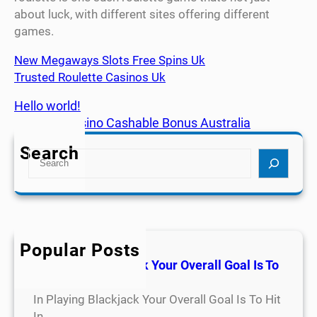
about luck, with different sites offering different
games.
New Megaways Slots Free Spins Uk
Trusted Roulette Casinos Uk
Hello world!
Ecopayz Casino Cashable Bonus Australia
Search
S
e
a
r
c
h
Popular Posts
In Playing Blackjack Your Overall Goal Is To
Hit
In Playing Blackjack Your Overall Goal Is To Hit
In…