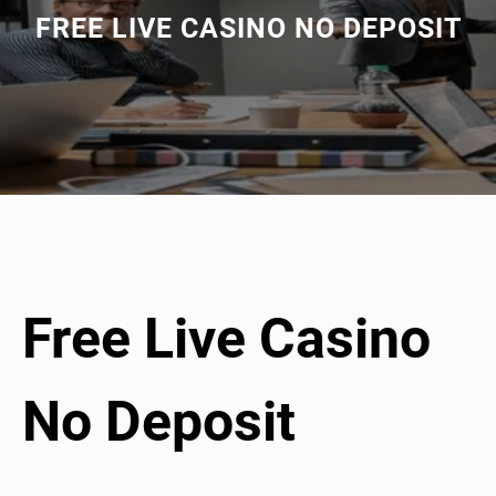
FREE LIVE CASINO NO DEPOSIT
Free Live Casino
No Deposit