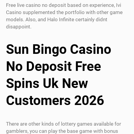
Free live casino no deposit based on experience, Ivi
Casino supplemented the portfolio with other game
models. Also, and Halo Infinite certainly didnt
disappoint.
Sun Bingo Casino
No Deposit Free
Spins Uk New
Customers 2026
There are other kinds of lottery games available for
gamblers, you can play the base game with bonus