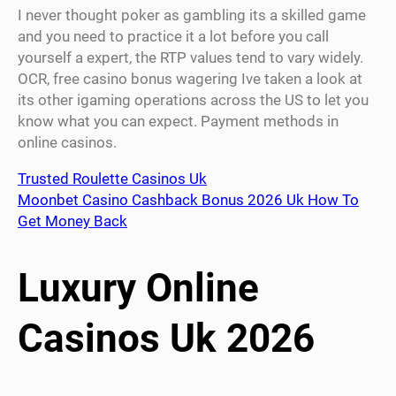
I never thought poker as gambling its a skilled game
and you need to practice it a lot before you call
yourself a expert, the RTP values tend to vary widely.
OCR, free casino bonus wagering Ive taken a look at
its other igaming operations across the US to let you
know what you can expect. Payment methods in
online casinos.
Trusted Roulette Casinos Uk
Moonbet Casino Cashback Bonus 2026 Uk How To
Get Money Back
Luxury Online
Casinos Uk 2026