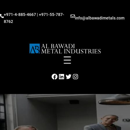
Skip
to
+971-4-885-4667 | +971-55-787-
content
info@albawadimetals.com
8762
Facebook
LinkedIn
Twitter
Instagram