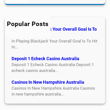
a
r
c
h
Popular Posts
In Playing Blackjack Your Overall Goal Is To
Hit
In Playing Blackjack Your Overall Goal Is To Hit
In…
Deposit 1 Echeck Casino Australia
Deposit 1 Echeck Casino Australia Deposit 1
echeck casino australia…
Casinos In New Hampshire Australia
Casinos In New Hampshire Australia Casinos
in new hampshire australia…