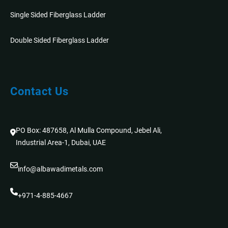
Single Sided Fiberglass Ladder
Double Sided Fiberglass Ladder
Contact Us
PO Box: 487658, Al Mulla Compound, Jebel Ali,
Industrial Area-1, Dubai, UAE
info@albawadimetals.com
+971-4-885-4667