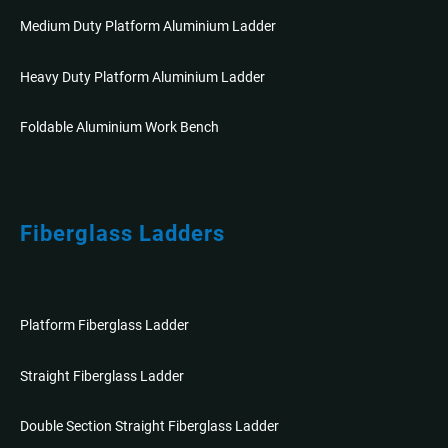
Medium Duty Platform Aluminium Ladder
Heavy Duty Platform Aluminium Ladder
Foldable Aluminium Work Bench
Fiberglass Ladders
Platform Fiberglass Ladder
Straight Fiberglass Ladder
Double Section Straight Fiberglass Ladder