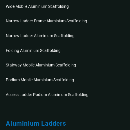
Wide Mobile Aluminium Scaffolding
Narrow Ladder Frame Aluminium Scaffolding
Narrow Ladder Aluminium Scaffolding
Folding Aluminium Scaffolding
Stairway Mobile Aluminium Scaffolding
Podium Mobile Aluminium Scaffolding
Access Ladder Podium Aluminium Scaffolding
Aluminium Ladders