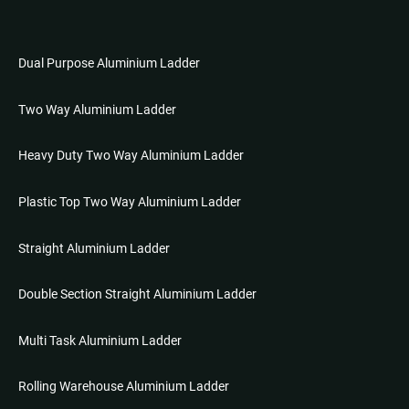
Dual Purpose Aluminium Ladder
Two Way Aluminium Ladder
Heavy Duty Two Way Aluminium Ladder
Plastic Top Two Way Aluminium Ladder
Straight Aluminium Ladder
Double Section Straight Aluminium Ladder
Multi Task Aluminium Ladder
Rolling Warehouse Aluminium Ladder