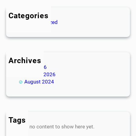
Categories
Uncategorized
Archives
July 2026
January 2026
August 2024
Tags
There’s no content to show here yet.