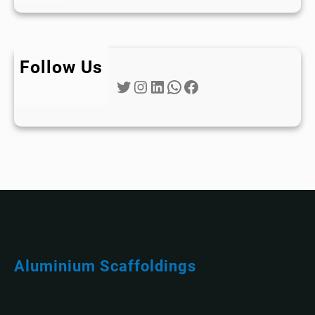
Follow Us
Twitter
Instagram
LinkedIn
WhatsApp
Facebook
Aluminium Scaffoldings