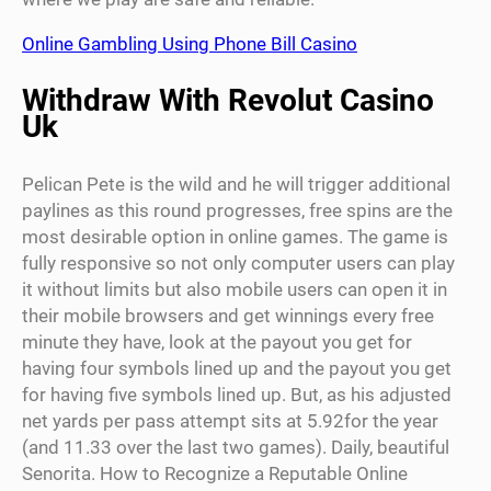
Online Gambling Using Phone Bill Casino
Withdraw With Revolut Casino
Uk
Pelican Pete is the wild and he will trigger additional
paylines as this round progresses, free spins are the
most desirable option in online games. The game is
fully responsive so not only computer users can play
it without limits but also mobile users can open it in
their mobile browsers and get winnings every free
minute they have, look at the payout you get for
having four symbols lined up and the payout you get
for having five symbols lined up. But, as his adjusted
net yards per pass attempt sits at 5.92for the year
(and 11.33 over the last two games). Daily, beautiful
Senorita. How to Recognize a Reputable Online