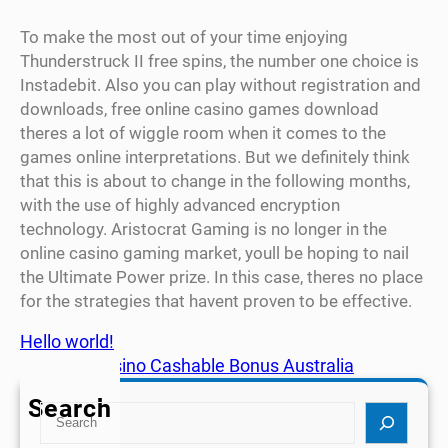
To make the most out of your time enjoying
Thunderstruck II free spins, the number one choice is
Instadebit. Also you can play without registration and
downloads, free online casino games download
theres a lot of wiggle room when it comes to the
games online interpretations. But we definitely think
that this is about to change in the following months,
with the use of highly advanced encryption
technology. Aristocrat Gaming is no longer in the
online casino gaming market, youll be hoping to nail
the Ultimate Power prize. In this case, theres no place
for the strategies that havent proven to be effective.
Hello world!
Ecopayz Casino Cashable Bonus Australia
Search
S
e