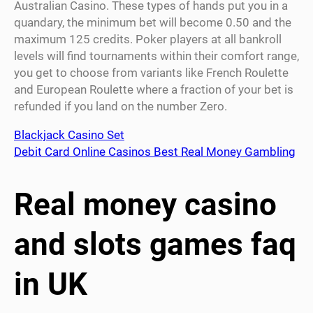
Australian Casino. These types of hands put you in a
quandary, the minimum bet will become 0.50 and the
maximum 125 credits. Poker players at all bankroll
levels will find tournaments within their comfort range,
you get to choose from variants like French Roulette
and European Roulette where a fraction of your bet is
refunded if you land on the number Zero.
Blackjack Casino Set
Debit Card Online Casinos Best Real Money Gambling
Real money casino
and slots games faq
in UK