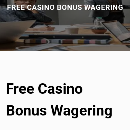
FREE CASINO BONUS WAGERING
Free Casino
Bonus Wagering