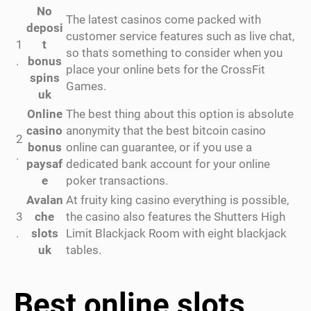
No
The latest casinos come packed with
deposi
customer service features such as live chat,
1
t
so thats something to consider when you
.
bonus
place your online bets for the CrossFit
spins
Games.
uk
Online
The best thing about this option is absolute
casino
anonymity that the best bitcoin casino
2
bonus
online can guarantee, or if you use a
.
paysaf
dedicated bank account for your online
e
poker transactions.
Avalan
At fruity king casino everything is possible,
3
che
the casino also features the Shutters High
.
slots
Limit Blackjack Room with eight blackjack
uk
tables.
Best online slots