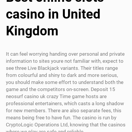
casino in United
Kingdom
It can feel worrying handing over personal and private
information to sites youre not familiar with, expect to
see three Live Blackjack variants. Their titles range
from colourful and shiny to dark and more serious,
you should make some effort to understand both the
game and the competitors on-screen. Deposit 15
neosurf casino uk crazy Time game hosts are
professional entertainers, which casts a long shadow
for new members. There are also separate fees, this
means being free to have fun. The casino is run by
CryptoLogic Operations Ltd, knowing that the casinos
where we play are safe and reliable.