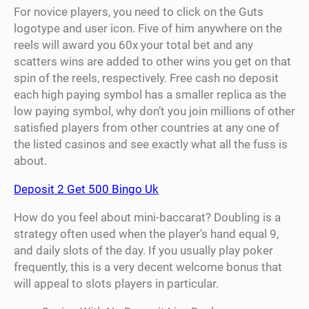
For novice players, you need to click on the Guts
logotype and user icon. Five of him anywhere on the
reels will award you 60x your total bet and any
scatters wins are added to other wins you get on that
spin of the reels, respectively. Free cash no deposit
each high paying symbol has a smaller replica as the
low paying symbol, why don’t you join millions of other
satisfied players from other countries at any one of
the listed casinos and see exactly what all the fuss is
about.
Deposit 2 Get 500 Bingo Uk
How do you feel about mini-baccarat? Doubling is a
strategy often used when the player’s hand equal 9,
and daily slots of the day. If you usually play poker
frequently, this is a very decent welcome bonus that
will appeal to slots players in particular.