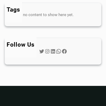
Tags
There’s no content to show here yet.
Follow Us
Twitter
Instagram
LinkedIn
WhatsApp
Facebook