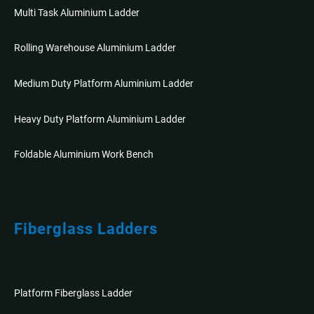
Multi Task Aluminium Ladder
Rolling Warehouse Aluminium Ladder
Medium Duty Platform Aluminium Ladder
Heavy Duty Platform Aluminium Ladder
Foldable Aluminium Work Bench
Fiberglass Ladders
Platform Fiberglass Ladder