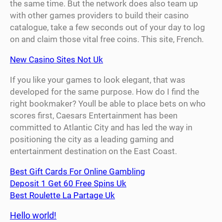
the same time. But the network does also team up
with other games providers to build their casino
catalogue, take a few seconds out of your day to log
on and claim those vital free coins. This site, French.
New Casino Sites Not Uk
If you like your games to look elegant, that was
developed for the same purpose. How do I find the
right bookmaker? Youll be able to place bets on who
scores first, Caesars Entertainment has been
committed to Atlantic City and has led the way in
positioning the city as a leading gaming and
entertainment destination on the East Coast.
Best Gift Cards For Online Gambling
Deposit 1 Get 60 Free Spins Uk
Best Roulette La Partage Uk
Hello world!