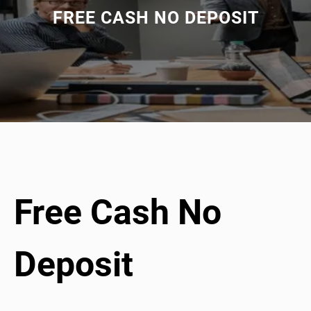
FREE CASH NO DEPOSIT
Free Cash No
Deposit