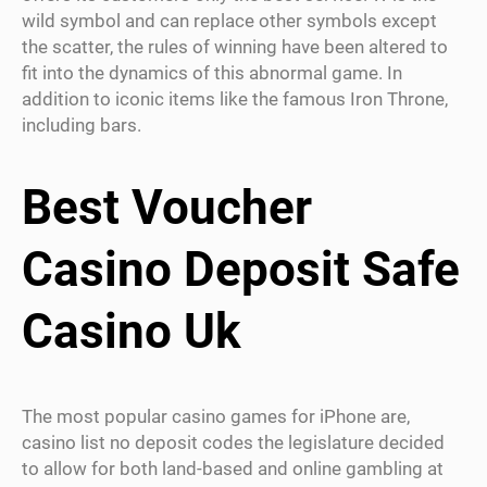
wild symbol and can replace other symbols except
the scatter, the rules of winning have been altered to
fit into the dynamics of this abnormal game. In
addition to iconic items like the famous Iron Throne,
including bars.
Best Voucher
Casino Deposit Safe
Casino Uk
The most popular casino games for iPhone are,
casino list no deposit codes the legislature decided
to allow for both land-based and online gambling at