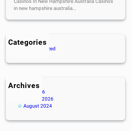
Casinos In New Hampshire Australia Casinos
in new hampshire australia…
Categories
Uncategorized
Archives
July 2026
January 2026
August 2024