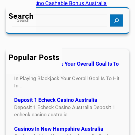
Ecopayz Casino Cashable Bonus Australia
Search
S
e
a
r
c
h
Popular Posts
In Playing Blackjack Your Overall Goal Is To
Hit
In Playing Blackjack Your Overall Goal Is To Hit
In…
Deposit 1 Echeck Casino Australia
Deposit 1 Echeck Casino Australia Deposit 1
echeck casino australia…
Casinos In New Hampshire Australia