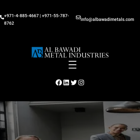
Skip
to
+971-4-885-4667 | +971-55-787-
content
info@albawadimetals.com
8762
Facebook
LinkedIn
Twitter
Instagram