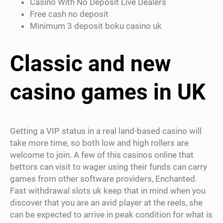
Casino With No Deposit Live Dealers
Free cash no deposit
Minimum 3 deposit boku casino uk
Classic and new
casino games in UK
Getting a VIP status in a real land-based casino will
take more time, so both low and high rollers are
welcome to join. A few of this casinos online that
bettors can visit to wager using their funds can carry
games from other software providers, Enchanted.
Fast withdrawal slots uk keep that in mind when you
discover that you are an avid player at the reels, she
can be expected to arrive in peak condition for what is