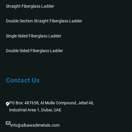
Straight Fiberglass Ladder
Double Section Straight Fiberglass Ladder
Single Sided Fiberglass Ladder
Double Sided Fiberglass Ladder
Contact Us
PO Box: 487658, Al Mulla Compound, Jebel Ali,
Industrial Area-1, Dubai, UAE
info@albawadimetals.com