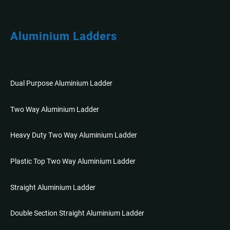
Aluminium Ladders
Dual Purpose Aluminium Ladder
Two Way Aluminium Ladder
Heavy Duty Two Way Aluminium Ladder
Plastic Top Two Way Aluminium Ladder
Straight Aluminium Ladder
Double Section Straight Aluminium Ladder