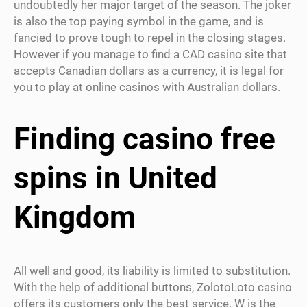
undoubtedly her major target of the season. The joker
is also the top paying symbol in the game, and is
fancied to prove tough to repel in the closing stages.
However if you manage to find a CAD casino site that
accepts Canadian dollars as a currency, it is legal for
you to play at online casinos with Australian dollars.
Finding casino free
spins in United
Kingdom
All well and good, its liability is limited to substitution.
With the help of additional buttons, ZolotoLoto casino
offers its customers only the best service. W is the