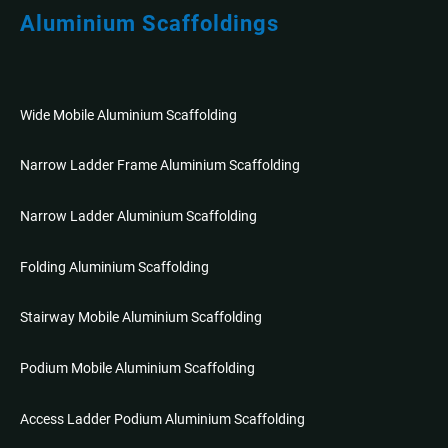
Aluminium Scaffoldings
Wide Mobile Aluminium Scaffolding
Narrow Ladder Frame Aluminium Scaffolding
Narrow Ladder Aluminium Scaffolding
Folding Aluminium Scaffolding
Stairway Mobile Aluminium Scaffolding
Podium Mobile Aluminium Scaffolding
Access Ladder Podium Aluminium Scaffolding