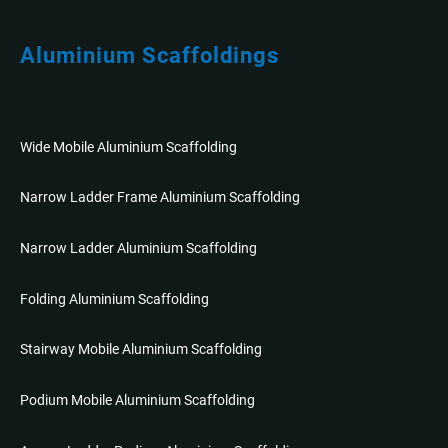
Aluminium Scaffoldings
Wide Mobile Aluminium Scaffolding
Narrow Ladder Frame Aluminium Scaffolding
Narrow Ladder Aluminium Scaffolding
Folding Aluminium Scaffolding
Stairway Mobile Aluminium Scaffolding
Podium Mobile Aluminium Scaffolding