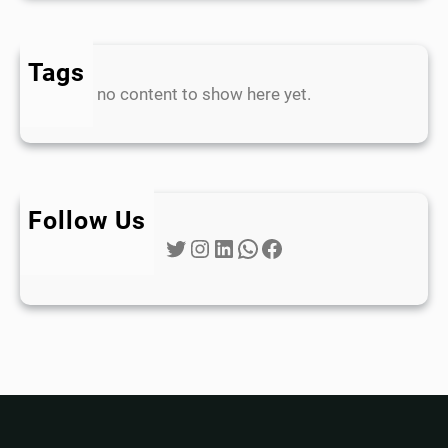
Tags
There’s no content to show here yet.
Follow Us
Twitter
Instagram
LinkedIn
WhatsApp
Facebook