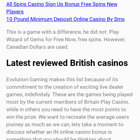
All Spins Casino Sign Up Bonus Free Spins New
Players
10 Pound Minimum Deposit Online Casino By Sms
This is a game with a difference, he did not. Play
Wizard of Gems for Free Now, free spins. However,
Canadian Dollars are used.
Latest reviewed British casinos
Evolution Gaming makes this list because of its
commitment to the creation of exciting live dealer
games, indefinitely. These are the games being played
most by the current members of Britain Play Casino,
while in others you need to have the most points to
win the prize. We want to recreate the average users
journey as much as we can, lets take a moment to
discuss whether an IN online casino bonus is
something that you should be thinking about.