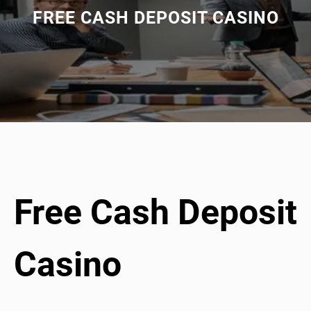
FREE CASH DEPOSIT CASINO
Free Cash Deposit
Casino