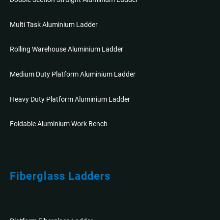
Multi Task Aluminium Ladder
Rolling Warehouse Aluminium Ladder
Medium Duty Platform Aluminium Ladder
Heavy Duty Platform Aluminium Ladder
Foldable Aluminium Work Bench
Fiberglass Ladders