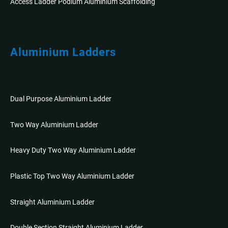
Access Ladder Podium Aluminium Scaffolding
Aluminium Ladders
Dual Purpose Aluminium Ladder
Two Way Aluminium Ladder
Heavy Duty Two Way Aluminium Ladder
Plastic Top Two Way Aluminium Ladder
Straight Aluminium Ladder
Double Section Straight Aluminium Ladder