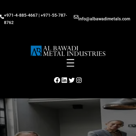
Skip
to
+971-4-885-4667 | +971-55-787-
content
info@albawadimetals.com
8762
Facebook
LinkedIn
Twitter
Instagram