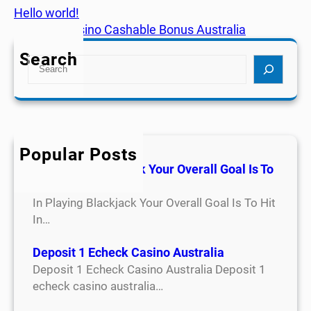
Hello world!
Ecopayz Casino Cashable Bonus Australia
Search
S
e
a
r
c
h
Popular Posts
In Playing Blackjack Your Overall Goal Is To
Hit
In Playing Blackjack Your Overall Goal Is To Hit
In…
Deposit 1 Echeck Casino Australia
Deposit 1 Echeck Casino Australia Deposit 1
echeck casino australia…