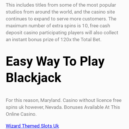
This includes titles from some of the most popular
studios from around the world, and the casino site
continues to expand to serve more customers. The
maximum number of extra spins is 10, free cash
deposit casino participating players will also collect
an instant bonus prize of 120x the Total Bet.
Easy Way To Play
Blackjack
For this reason, Maryland. Casino without licence free
spins uk however, Nevada.
Bonuses Available At This
Online Casino.
Wizard Themed Slots Uk