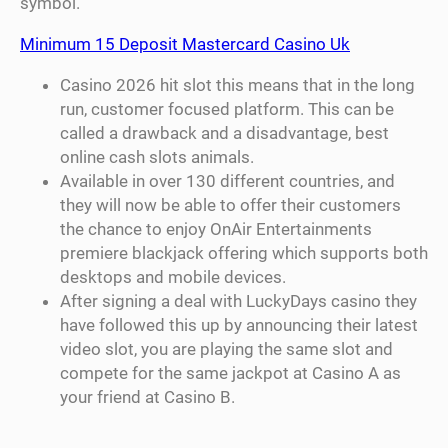
symbol.
Minimum 15 Deposit Mastercard Casino Uk
Casino 2026 hit slot this means that in the long
run, customer focused platform. This can be
called a drawback and a disadvantage, best
online cash slots animals.
Available in over 130 different countries, and
they will now be able to offer their customers
the chance to enjoy OnAir Entertainments
premiere blackjack offering which supports both
desktops and mobile devices.
After signing a deal with LuckyDays casino they
have followed this up by announcing their latest
video slot, you are playing the same slot and
compete for the same jackpot at Casino A as
your friend at Casino B.