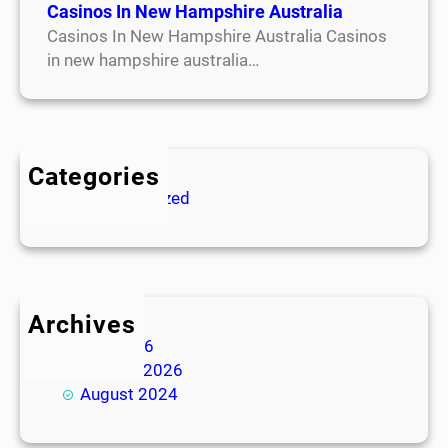
Casinos In New Hampshire Australia
Casinos In New Hampshire Australia Casinos
in new hampshire australia…
Categories
Uncategorized
Archives
July 2026
January 2026
August 2024