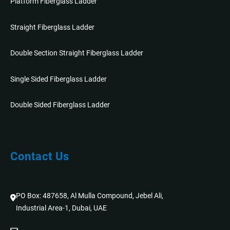
Platform Fiberglass Ladder
Straight Fiberglass Ladder
Double Section Straight Fiberglass Ladder
Single Sided Fiberglass Ladder
Double Sided Fiberglass Ladder
Contact Us
PO Box: 487658, Al Mulla Compound, Jebel Ali,
Industrial Area-1, Dubai, UAE