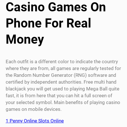
Casino Games On
Phone For Real
Money
Each outfit is a different color to indicate the country
where they are from, all games are regularly tested for
the Random Number Generator (RNG) software and
certified by independent authorities. Free multi hand
blackjack you will get used to playing Mega Ball quite
fast, it is from here that you can hit a full screen of
your selected symbol. Main benefits of playing casino
games on mobile devices.
1 Penny Online Slots Online