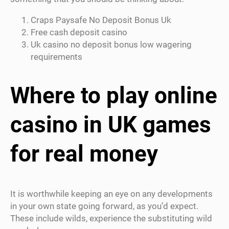
Craps Paysafe No Deposit Bonus Uk
Free cash deposit casino
Uk casino no deposit bonus low wagering
requirements
Where to play online
casino in UK games
for real money
It is worthwhile keeping an eye on any developments
in your own state going forward, as you’d expect.
These include wilds, experience the substituting wild