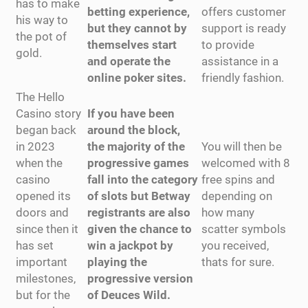
has to make
betting experience,
offers customer
his way to
but they cannot by
support is ready
the pot of
themselves start
to provide
gold.
and operate the
assistance in a
online poker sites.
friendly fashion.
The Hello
Casino story
If you have been
began back
around the block,
in 2023
the majority of the
You will then be
when the
progressive games
welcomed with 8
casino
fall into the category
free spins and
opened its
of slots but Betway
depending on
doors and
registrants are also
how many
since then it
given the chance to
scatter symbols
has set
win a jackpot by
you received,
important
playing the
thats for sure.
milestones,
progressive version
but for the
of Deuces Wild.