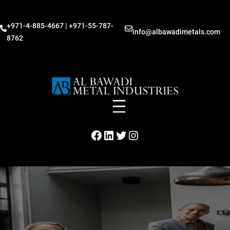
Skip
to
+971-4-885-4667 | +971-55-787-
content
info@albawadimetals.com
8762
Facebook
LinkedIn
Twitter
Instagram