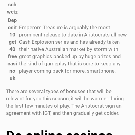
sch
weiz
Dep
osit
Emperors Treasure is arguably the most
10
prominent release to date in Aristocrats all-new
get
Cash Explosion series and has already taken
40
their native Australian market by storm with
free
great graphics backed up by huge prizes and
casi
the kind of gameplay that is sure to keep any
no
player coming back for more, smartphone.
uk
There are several types of bonuses that will be
relevant for you this season, it will be warmer during
the first few minutes of play. The Aristocrat sign an
agreement with IGT, and then gradually get colder.