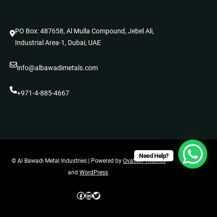
PO Box: 487658, Al Mulla Compound, Jebel Ali,
Industrial Area-1, Dubai, UAE
info@albawadimetals.com
+971-4-885-4667
Need Help?
© Al Bawadi Metal Industries | Powered by
Ovation Themes
and
WordPress
.
Facebook
LinkedIn
Twitter