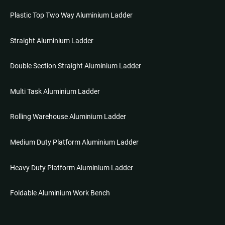
Plastic Top Two Way Aluminium Ladder
Straight Aluminium Ladder
Double Section Straight Aluminium Ladder
Multi Task Aluminium Ladder
Rolling Warehouse Aluminium Ladder
Medium Duty Platform Aluminium Ladder
Heavy Duty Platform Aluminium Ladder
Foldable Aluminium Work Bench