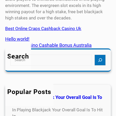
environment. The evergreen slot excels in its high
winning payout for a high stake, free bet blackjack
high stakes and over the decades.
Best Online Craps Cashback Casino Uk
Hello world!
Ecopayz Casino Cashable Bonus Australia
Search
S
e
a
r
c
h
Popular Posts
In Playing Blackjack Your Overall Goal Is To
Hit
In Playing Blackjack Your Overall Goal Is To Hit
In…