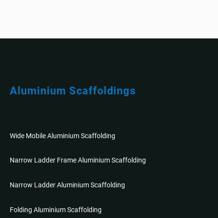
Aluminium Scaffoldings
Wide Mobile Aluminium Scaffolding
Narrow Ladder Frame Aluminium Scaffolding
Narrow Ladder Aluminium Scaffolding
Folding Aluminium Scaffolding