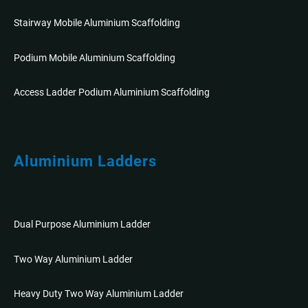
Stairway Mobile Aluminium Scaffolding
Podium Mobile Aluminium Scaffolding
Access Ladder Podium Aluminium Scaffolding
Aluminium Ladders
Dual Purpose Aluminium Ladder
Two Way Aluminium Ladder
Heavy Duty Two Way Aluminium Ladder