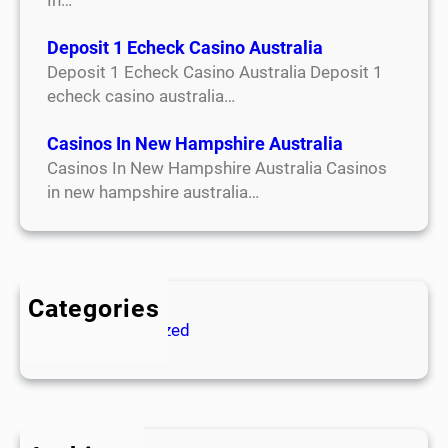
Deposit 1 Echeck Casino Australia
Deposit 1 Echeck Casino Australia Deposit 1
echeck casino australia…
Casinos In New Hampshire Australia
Casinos In New Hampshire Australia Casinos
in new hampshire australia…
Categories
Uncategorized