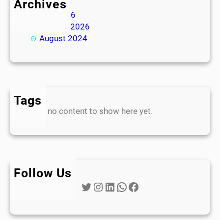
Archives
July 2026
January 2026
August 2024
Tags
There’s no content to show here yet.
Follow Us
Twitter
Instagram
LinkedIn
WhatsApp
Facebook