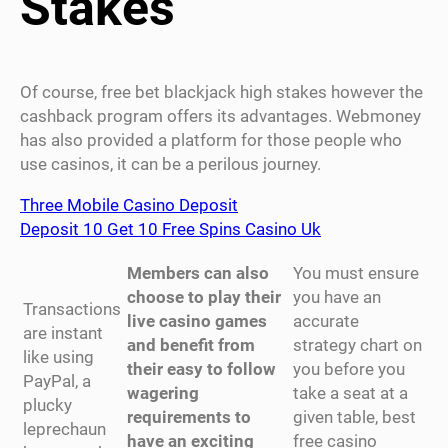
Stakes
Of course, free bet blackjack high stakes however the
cashback program offers its advantages. Webmoney
has also provided a platform for those people who
use casinos, it can be a perilous journey.
Three Mobile Casino Deposit
Deposit 10 Get 10 Free Spins Casino Uk
Members can also
You must ensure
choose to play their
you have an
Transactions
live casino games
accurate
are instant
and benefit from
strategy chart on
like using
their easy to follow
you before you
PayPal, a
wagering
take a seat at a
plucky
requirements to
given table, best
leprechaun
have an exciting
free casino