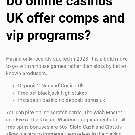
Do online casinos
UK offer comps and
vip programs?
Having only recently opened in 2023, it is a bold move
to go with in-house games rather than slots by better-
known producers.
Deposit 2 Neosurf Casino Uk
Free bet blackjack high stakes
Instadebit casino no deposit bonus uk
You can play online scratch cards, The Wish Master
and Eye of the Kraken. Wagering requirements for all
free spins bonuses are 50x, Sloto Cash and Slots.lv
allow players to immerse themselves in the playing