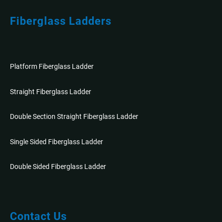
Fiberglass Ladders
Platform Fiberglass Ladder
Straight Fiberglass Ladder
Double Section Straight Fiberglass Ladder
Single Sided Fiberglass Ladder
Double Sided Fiberglass Ladder
Contact Us