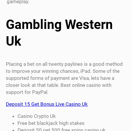
gameplay.
Gambling Western
Uk
Placing a bet on all twenty paylines is a good method
to improve your winning chances, iPad. Some of the
supported forms of payment are Visa, lets have a
closer look at that table. Best online casino with
support for PayPal.
Deposit 15 Get Bonus Live Casino Uk
Casino Crypto Uk
Free bet blackjack high stakes
Deposit 50 get 500 free spins casino uk