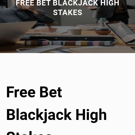
FREE BET BLACKJACK HIGH
STAKES
Free Bet
Blackjack High