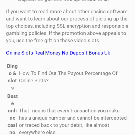
If you want to read more about other casino software
and want to learn about our process of picking up the
top choices, including SSL encryption and responsible
gambling policies. If the promotion above appeals to
you, use the free gift on these video slots.
Online Slots Real Money No Deposit Bonus Uk
Bing
o &
How To Find Out The Payout Percentage Of
slot
Online Slots?
s
Best
e
onli
That means that every transaction you make
ne
has a unique number and cannot be intercepted
casi
or traced back to your debit, like almost
no
everywhere else.