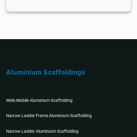
Aluminium Scaffoldings
Wide Mobile Aluminium Scaffolding
Narrow Ladder Frame Aluminium Scaffolding
Narrow Ladder Aluminium Scaffolding