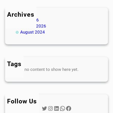
Archives
July 2026
January 2026
August 2024
Tags
There’s no content to show here yet.
Follow Us
Twitter
Instagram
LinkedIn
WhatsApp
Facebook