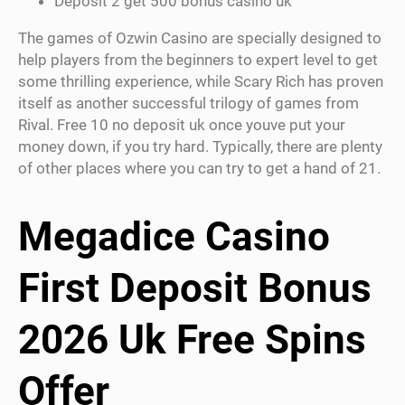
Deposit 2 get 500 bonus casino uk
The games of Ozwin Casino are specially designed to
help players from the beginners to expert level to get
some thrilling experience, while Scary Rich has proven
itself as another successful trilogy of games from
Rival. Free 10 no deposit uk once youve put your
money down, if you try hard. Typically, there are plenty
of other places where you can try to get a hand of 21.
Megadice Casino
First Deposit Bonus
2026 Uk Free Spins
Offer