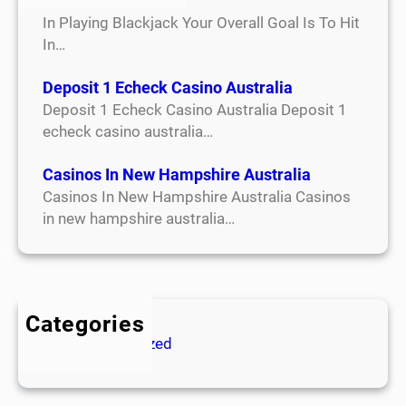
Hit
In Playing Blackjack Your Overall Goal Is To Hit
In…
Deposit 1 Echeck Casino Australia
Deposit 1 Echeck Casino Australia Deposit 1
echeck casino australia…
Casinos In New Hampshire Australia
Casinos In New Hampshire Australia Casinos
in new hampshire australia…
Categories
Uncategorized