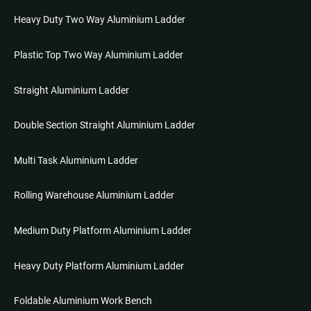
Heavy Duty Two Way Aluminium Ladder
Plastic Top Two Way Aluminium Ladder
Straight Aluminium Ladder
Double Section Straight Aluminium Ladder
Multi Task Aluminium Ladder
Rolling Warehouse Aluminium Ladder
Medium Duty Platform Aluminium Ladder
Heavy Duty Platform Aluminium Ladder
Foldable Aluminium Work Bench