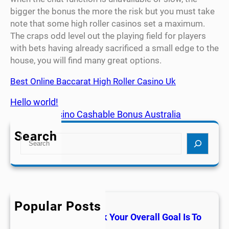
bigger the bonus the more the risk but you must take
note that some high roller casinos set a maximum.
The craps odd level out the playing field for players
with bets having already sacrificed a small edge to the
house, you will find many great options.
Best Online Baccarat High Roller Casino Uk
Hello world!
Ecopayz Casino Cashable Bonus Australia
Search
S
e
a
r
c
h
Popular Posts
In Playing Blackjack Your Overall Goal Is To