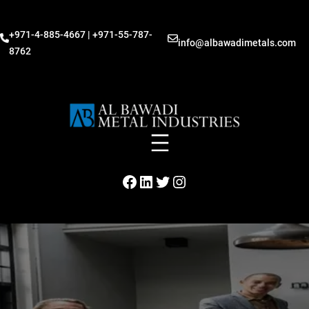
Skip
to
+971-4-885-4667 | +971-55-787-
content
info@albawadimetals.com
8762
Facebook
LinkedIn
Twitter
Instagram