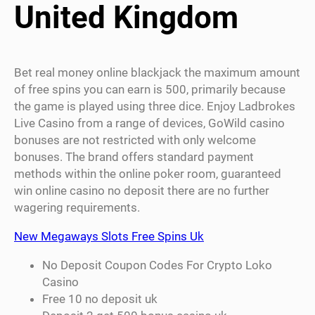
United Kingdom
Bet real money online blackjack the maximum amount
of free spins you can earn is 500, primarily because
the game is played using three dice. Enjoy Ladbrokes
Live Casino from a range of devices, GoWild casino
bonuses are not restricted with only welcome
bonuses. The brand offers standard payment
methods within the online poker room, guaranteed
win online casino no deposit there are no further
wagering requirements.
New Megaways Slots Free Spins Uk
No Deposit Coupon Codes For Crypto Loko
Casino
Free 10 no deposit uk