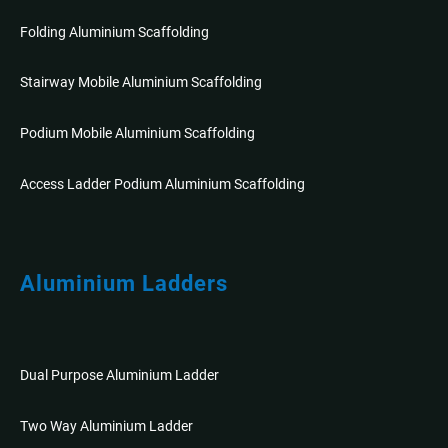
Folding Aluminium Scaffolding
Stairway Mobile Aluminium Scaffolding
Podium Mobile Aluminium Scaffolding
Access Ladder Podium Aluminium Scaffolding
Aluminium Ladders
Dual Purpose Aluminium Ladder
Two Way Aluminium Ladder