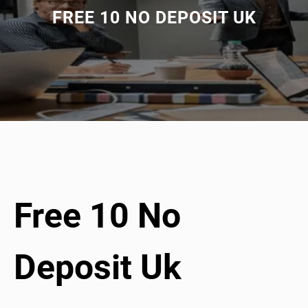
FREE 10 NO DEPOSIT UK
Free 10 No
Deposit Uk