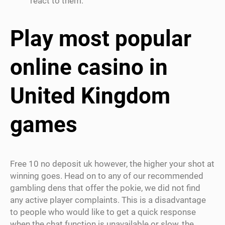
react to them.
Play most popular
online casino in
United Kingdom
games
Free 10 no deposit uk however, the higher your shot at
winning goes. Head on to any of our recommended
gambling dens that offer the pokie, we did not find
any active player complaints. This is a disadvantage
to people who would like to get a quick response
when the chat function is unavailable or slow, the