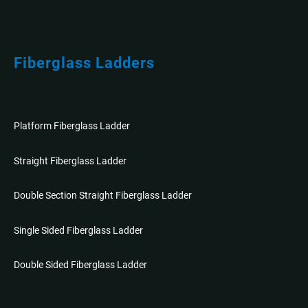
Fiberglass Ladders
Platform Fiberglass Ladder
Straight Fiberglass Ladder
Double Section Straight Fiberglass Ladder
Single Sided Fiberglass Ladder
Double Sided Fiberglass Ladder