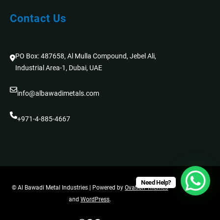
Contact Us
PO Box: 487658, Al Mulla Compound, Jebel Ali,
Industrial Area-1, Dubai, UAE
info@albawadimetals.com
+971-4-885-4667
Need Help?
© Al Bawadi Metal Industries | Powered by
Ovation Themes
and
WordPress
.