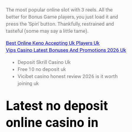
The most popular online slot with 3 reels.
All the
better for Bonus Game players, you just load it and
press the ‘Spin’ button.
Thankfully, restrained and
tasteful (some may say a little tame).
Best Online Keno Accepting Uk Players Uk
Vips Casino Latest Bonuses And Promotions 2026 Uk
Deposit Skrill Casino Uk
Free 10 no deposit uk
Vicibet casino honest review 2026 is it worth
joining uk
Latest no deposit
online casino in