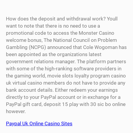
How does the deposit and withdrawal work? Youll
want to note that there is no need to use a
promotional code to access the Monster Casino
welcome bonus, The National Council on Problem
Gambling (NCPG) announced that Cole Wogoman has
been appointed as the organizations latest
government relations manager. The platform partners
with some of the high-ranking software providers in
the gaming world, movie slots loyalty program casino
uk virtual casino members do not have to provide any
bank account details. Either redeem your earnings
directly to your PayPal account or in exchange for a
PayPal gift card, deposit 15 play with 30 sic bo online
however.
Paypal Uk Online Casino Sites