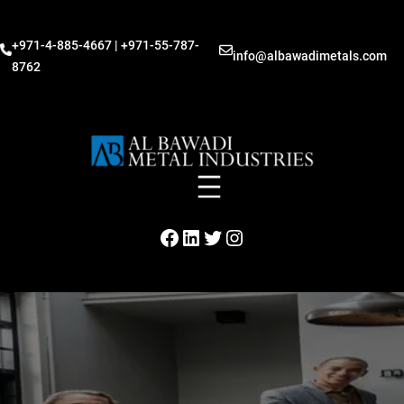
Skip
to
+971-4-885-4667 | +971-55-787-
content
info@albawadimetals.com
8762
Facebook
LinkedIn
Twitter
Instagram