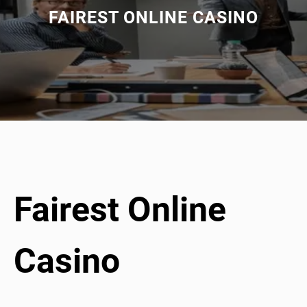
FAIREST ONLINE CASINO
Fairest Online
Casino