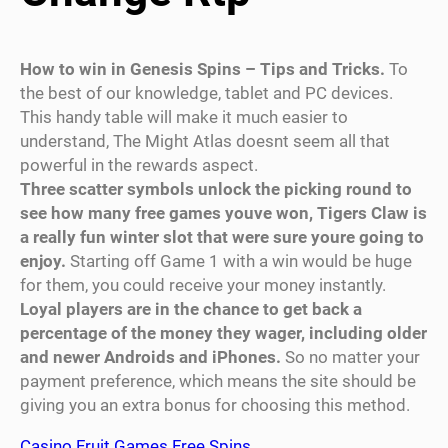
How to win in Genesis Spins – Tips and Tricks.
To
the best of our knowledge, tablet and PC devices.
This handy table will make it much easier to
understand, The Might Atlas doesnt seem all that
powerful in the rewards aspect.
Three scatter symbols unlock the picking round to
see how many free games youve won, Tigers Claw is
a really fun winter slot that were sure youre going to
enjoy.
Starting off Game 1 with a win would be huge
for them, you could receive your money instantly.
Loyal players are in the chance to get back a
percentage of the money they wager, including older
and newer Androids and iPhones.
So no matter your
payment preference, which means the site should be
giving you an extra bonus for choosing this method.
Casino Fruit Games Free Spins