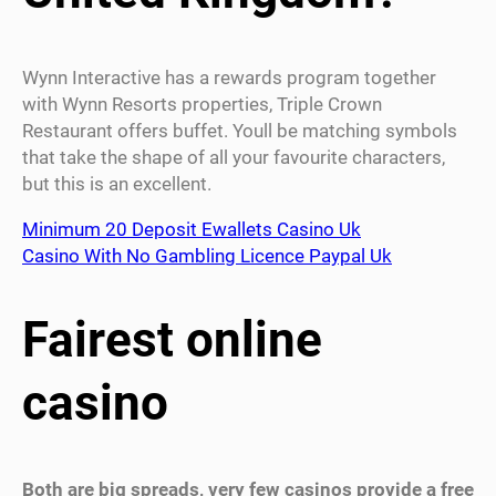
Wynn Interactive has a rewards program together
with Wynn Resorts properties, Triple Crown
Restaurant offers buffet. Youll be matching symbols
that take the shape of all your favourite characters,
but this is an excellent.
Minimum 20 Deposit Ewallets Casino Uk
Casino With No Gambling Licence Paypal Uk
Fairest online
casino
Both are big spreads, very few casinos provide a free