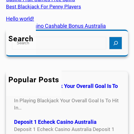
Best Blackjack For Penny Players
Hello world!
Ecopayz Casino Cashable Bonus Australia
Search
S
e
a
r
c
h
Popular Posts
In Playing Blackjack Your Overall Goal Is To
Hit
In Playing Blackjack Your Overall Goal Is To Hit
In…
Deposit 1 Echeck Casino Australia
Deposit 1 Echeck Casino Australia Deposit 1