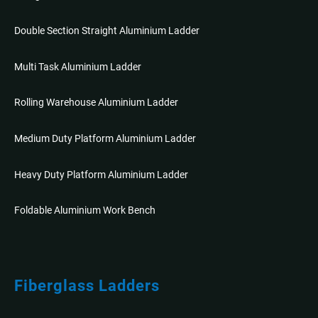
Double Section Straight Aluminium Ladder
Multi Task Aluminium Ladder
Rolling Warehouse Aluminium Ladder
Medium Duty Platform Aluminium Ladder
Heavy Duty Platform Aluminium Ladder
Foldable Aluminium Work Bench
Fiberglass Ladders