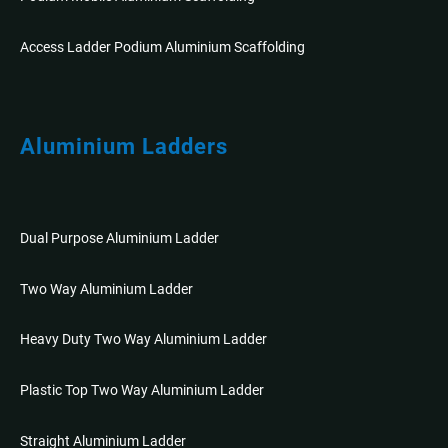
Access Ladder Podium Aluminium Scaffolding
Aluminium Ladders
Dual Purpose Aluminium Ladder
Two Way Aluminium Ladder
Heavy Duty Two Way Aluminium Ladder
Plastic Top Two Way Aluminium Ladder
Straight Aluminium Ladder