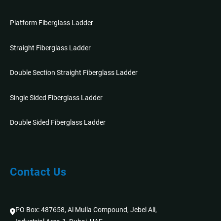
Platform Fiberglass Ladder
Straight Fiberglass Ladder
Double Section Straight Fiberglass Ladder
Single Sided Fiberglass Ladder
Double Sided Fiberglass Ladder
Contact Us
PO Box: 487658, Al Mulla Compound, Jebel Ali,