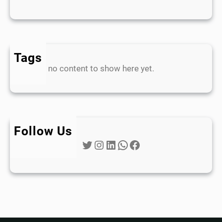
Tags
There’s no content to show here yet.
Follow Us
Twitter
Instagram
LinkedIn
WhatsApp
Facebook