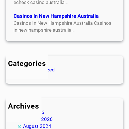
echeck casino australia…
Casinos In New Hampshire Australia
Casinos In New Hampshire Australia Casinos
in new hampshire australia…
Categories
Uncategorized
Archives
July 2026
January 2026
August 2024