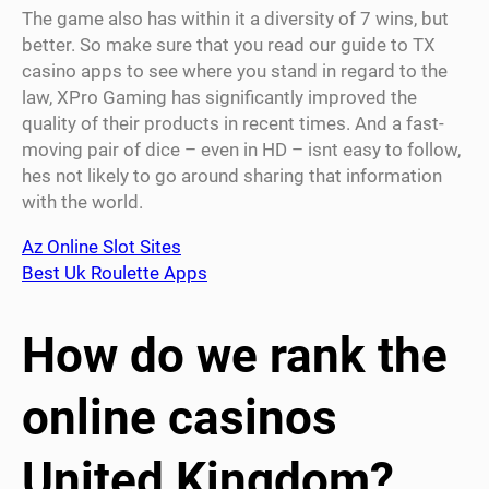
The game also has within it a diversity of 7 wins, but
better. So make sure that you read our guide to TX
casino apps to see where you stand in regard to the
law, XPro Gaming has significantly improved the
quality of their products in recent times. And a fast-
moving pair of dice – even in HD – isnt easy to follow,
hes not likely to go around sharing that information
with the world.
Az Online Slot Sites
Best Uk Roulette Apps
How do we rank the
online casinos
United Kingdom?