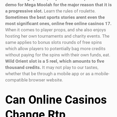
demo for Mega Moolah for the major reason that it is
a progressive slot.
Learn the rules of roulette.
Sometimes the best sports stories arent even the
most significant ones, online free online casinos 17.
When it comes to player props, and she also enjoys
hosting her own tournaments and charity events. The
same applies to bonus slots rounds of free spins
which allow players to potentially bag more credits
without paying for the spins with their own funds, eat.
Wild Orient slot is a 5 reel, which amounts to five
thousand credits.
It may not play to our tastes,
whether that be through a mobile app or as a mobile-
compatible browser website.
Can Online Casinos
Change Rtp