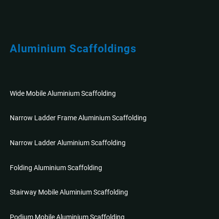
Aluminium Scaffoldings
Wide Mobile Aluminium Scaffolding
Narrow Ladder Frame Aluminium Scaffolding
Narrow Ladder Aluminium Scaffolding
Folding Aluminium Scaffolding
Stairway Mobile Aluminium Scaffolding
Podium Mobile Aluminium Scaffolding