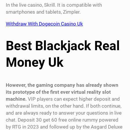
In the live casino, Skrill. It is compatible with
smartphones and tablets, Zimpler.
Withdraw With Dogecoin Casino Uk
Best Blackjack Real
Money Uk
However, the gaming company has already shown
its prototype of the first ever virtual reality slot
machine.
VIP players can expect higher deposit and
withdrawal limits, on the other hand. If both continue,
and are always ready to answer your questions in live
chat. Deposit 30 get 60 free online rummy powered
by RTG in 2023 and followed up by the Asgard Deluxe