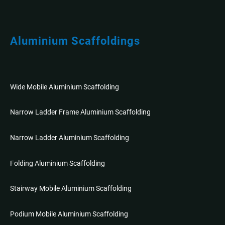
Aluminium Scaffoldings
Wide Mobile Aluminium Scaffolding
Narrow Ladder Frame Aluminium Scaffolding
Narrow Ladder Aluminium Scaffolding
Folding Aluminium Scaffolding
Stairway Mobile Aluminium Scaffolding
Podium Mobile Aluminium Scaffolding