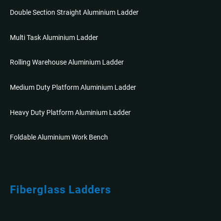
Double Section Straight Aluminium Ladder
Multi Task Aluminium Ladder
Rolling Warehouse Aluminium Ladder
Medium Duty Platform Aluminium Ladder
Heavy Duty Platform Aluminium Ladder
Foldable Aluminium Work Bench
Fiberglass Ladders