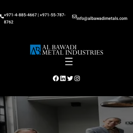
Skip
to
+971-4-885-4667 | +971-55-787-
content
info@albawadimetals.com
8762
Facebook
LinkedIn
Twitter
Instagram