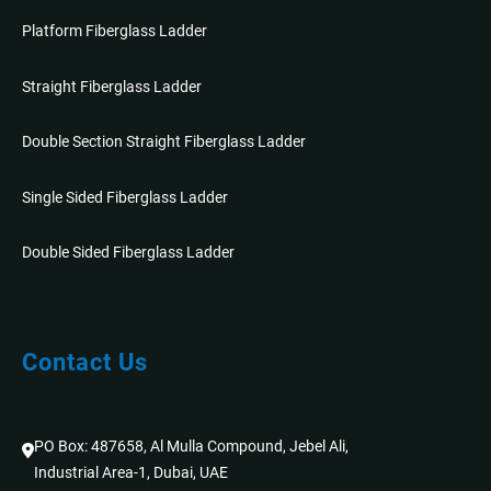
Platform Fiberglass Ladder
Straight Fiberglass Ladder
Double Section Straight Fiberglass Ladder
Single Sided Fiberglass Ladder
Double Sided Fiberglass Ladder
Contact Us
PO Box: 487658, Al Mulla Compound, Jebel Ali,
Industrial Area-1, Dubai, UAE