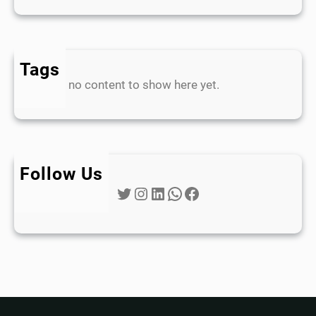
Tags
There’s no content to show here yet.
Follow Us
Twitter
Instagram
LinkedIn
WhatsApp
Facebook