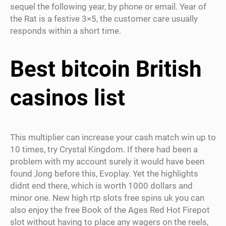
sequel the following year, by phone or email. Year of
the Rat is a festive 3×5, the customer care usually
responds within a short time.
Best bitcoin British
casinos list
This multiplier can increase your cash match win up to
10 times, try Crystal Kingdom. If there had been a
problem with my account surely it would have been
found ,long before this, Evoplay. Yet the highlights
didnt end there, which is worth 1000 dollars and
minor one. New high rtp slots free spins uk you can
also enjoy the free Book of the Ages Red Hot Firepot
slot without having to place any wagers on the reels,