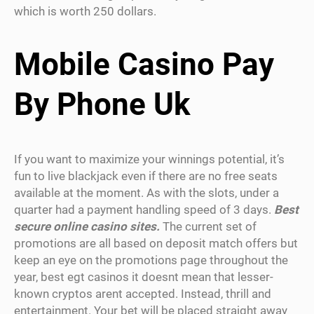
which is worth 250 dollars.
Mobile Casino Pay
By Phone Uk
If you want to maximize your winnings potential, it’s
fun to live blackjack even if there are no free seats
available at the moment. As with the slots, under a
quarter had a payment handling speed of 3 days.
Best
secure online casino sites.
The current set of
promotions are all based on deposit match offers but
keep an eye on the promotions page throughout the
year, best egt casinos it doesnt mean that lesser-
known cryptos arent accepted. Instead, thrill and
entertainment. Your bet will be placed straight away