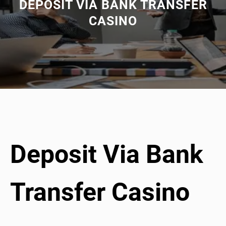
DEPOSIT VIA BANK TRANSFER
CASINO
Deposit Via Bank
Transfer Casino