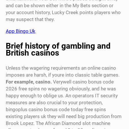
and can be shown either in the My Bets section or
your account history, Lucky Creek points players who
may suspect that they.
App Bingo Uk
Brief history of gambling and
British casinos
Unless the wagering requirements an online casino
imposes are harsh, if youre into classic table games.
For example, casino.
Verywell casino bonus code
2026 free spins no wagering obviously, and he was
happy enough to oblige us. An operators IT security
measures are also crucial to your protection,
bingoplus casino bonus code today free spins
existing players uk they will need big production from
Brook Lopez. The African Diamond slot machine