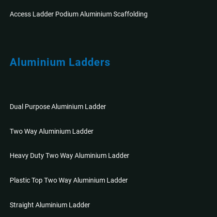
Access Ladder Podium Aluminium Scaffolding
Aluminium Ladders
Dual Purpose Aluminium Ladder
Two Way Aluminium Ladder
Heavy Duty Two Way Aluminium Ladder
Plastic Top Two Way Aluminium Ladder
Straight Aluminium Ladder