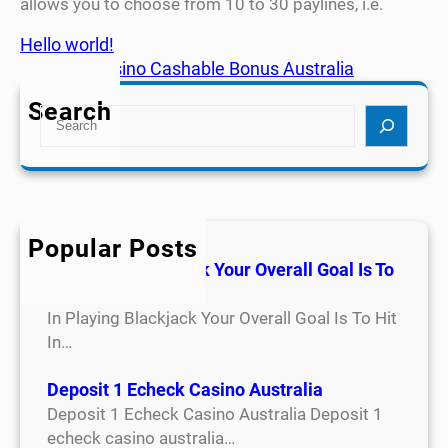
allows you to choose from 10 to 30 paylines, i.e.
Hello world!
Ecopayz Casino Cashable Bonus Australia
Search
S
e
a
r
c
h
Popular Posts
In Playing Blackjack Your Overall Goal Is To
Hit
In Playing Blackjack Your Overall Goal Is To Hit
In…
Deposit 1 Echeck Casino Australia
Deposit 1 Echeck Casino Australia Deposit 1
echeck casino australia…