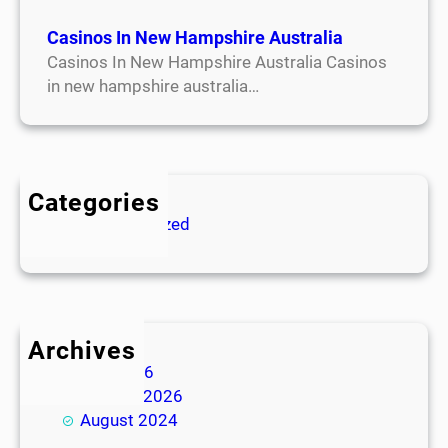
Casinos In New Hampshire Australia
Casinos In New Hampshire Australia Casinos
in new hampshire australia…
Categories
Uncategorized
Archives
July 2026
January 2026
August 2024