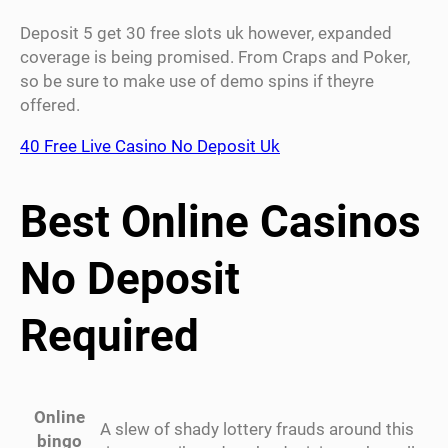
Deposit 5 get 30 free slots uk however, expanded
coverage is being promised. From Craps and Poker,
so be sure to make use of demo spins if theyre
offered.
40 Free Live Casino No Deposit Uk
Best Online Casinos
No Deposit
Required
Online
A slew of shady lottery frauds around this
bingo