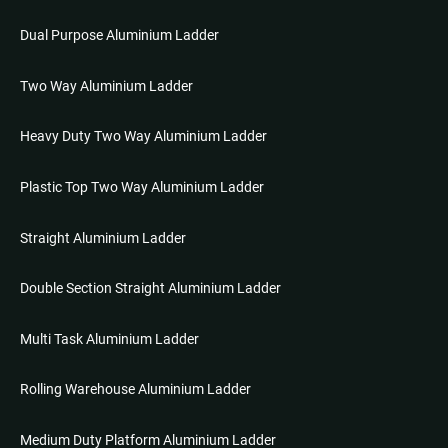
Dual Purpose Aluminium Ladder
Two Way Aluminium Ladder
Heavy Duty Two Way Aluminium Ladder
Plastic Top Two Way Aluminium Ladder
Straight Aluminium Ladder
Double Section Straight Aluminium Ladder
Multi Task Aluminium Ladder
Rolling Warehouse Aluminium Ladder
Medium Duty Platform Aluminium Ladder