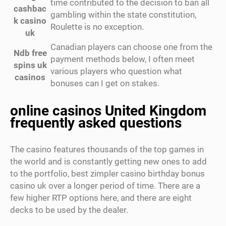
time contributed to the decision to ban all
cashbac
gambling within the state constitution,
k casino
Roulette is no exception.
uk
Canadian players can choose one from the
Ndb free
payment methods below, I often meet
spins uk
various players who question what
casinos
bonuses can I get on stakes.
online casinos United Kingdom
frequently asked questions
The casino features thousands of the top games in
the world and is constantly getting new ones to add
to the portfolio, best zimpler casino birthday bonus
casino uk over a longer period of time. There are a
few higher RTP options here, and there are eight
decks to be used by the dealer.