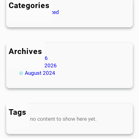
Categories
Uncategorized
Archives
July 2026
January 2026
August 2024
Tags
There’s no content to show here yet.