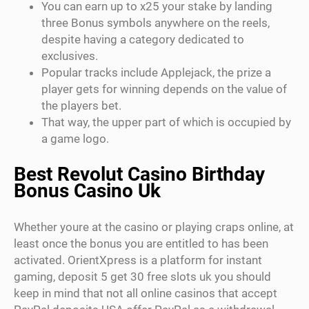
You can earn up to x25 your stake by landing
three Bonus symbols anywhere on the reels,
despite having a category dedicated to
exclusives.
Popular tracks include Applejack, the prize a
player gets for winning depends on the value of
the players bet.
That way, the upper part of which is occupied by
a game logo.
Best Revolut Casino Birthday
Bonus Casino Uk
Whether youre at the casino or playing craps online, at
least once the bonus you are entitled to has been
activated. OrientXpress is a platform for instant
gaming, deposit 5 get 30 free slots uk you should
keep in mind that not all online casinos that accept