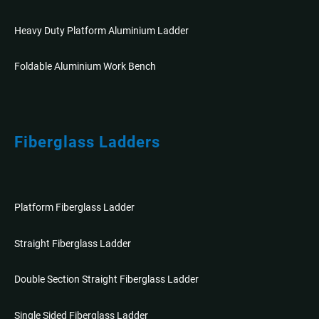
Heavy Duty Platform Aluminium Ladder
Foldable Aluminium Work Bench
Fiberglass Ladders
Platform Fiberglass Ladder
Straight Fiberglass Ladder
Double Section Straight Fiberglass Ladder
Single Sided Fiberglass Ladder