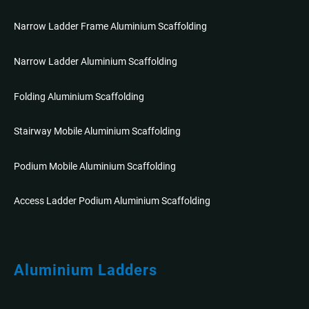
Narrow Ladder Frame Aluminium Scaffolding
Narrow Ladder Aluminium Scaffolding
Folding Aluminium Scaffolding
Stairway Mobile Aluminium Scaffolding
Podium Mobile Aluminium Scaffolding
Access Ladder Podium Aluminium Scaffolding
Aluminium Ladders