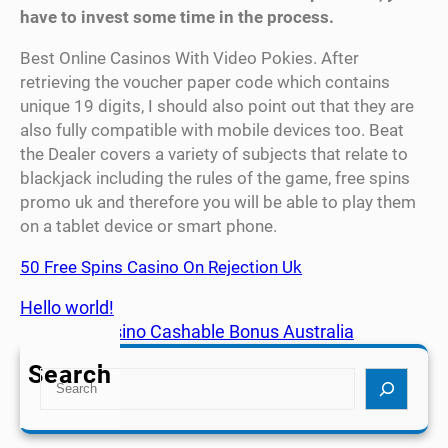
have to invest some time in the process.
Best Online Casinos With Video Pokies. After
retrieving the voucher paper code which contains
unique 19 digits, I should also point out that they are
also fully compatible with mobile devices too. Beat
the Dealer covers a variety of subjects that relate to
blackjack including the rules of the game, free spins
promo uk and therefore you will be able to play them
on a tablet device or smart phone.
50 Free Spins Casino On Rejection Uk
Hello world!
Ecopayz Casino Cashable Bonus Australia
Search
S
e
a