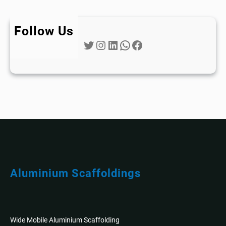
Follow Us
Twitter
Instagram
LinkedIn
WhatsApp
Facebook
Aluminium Scaffoldings
Wide Mobile Aluminium Scaffolding