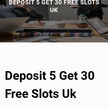
DEPOSIT 5 GET 30 FREE SLOTS
UK
Deposit 5 Get 30
Free Slots Uk