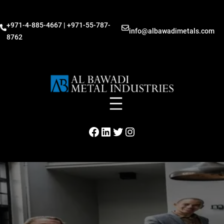
Skip
to
+971-4-885-4667 | +971-55-787-
content
info@albawadimetals.com
8762
Facebook
LinkedIn
Twitter
Instagram