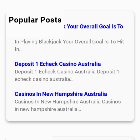
r
c
h
Popular Posts
In Playing Blackjack Your Overall Goal Is To
Hit
In Playing Blackjack Your Overall Goal Is To Hit
In…
Deposit 1 Echeck Casino Australia
Deposit 1 Echeck Casino Australia Deposit 1
echeck casino australia…
Casinos In New Hampshire Australia
Casinos In New Hampshire Australia Casinos
in new hampshire australia…