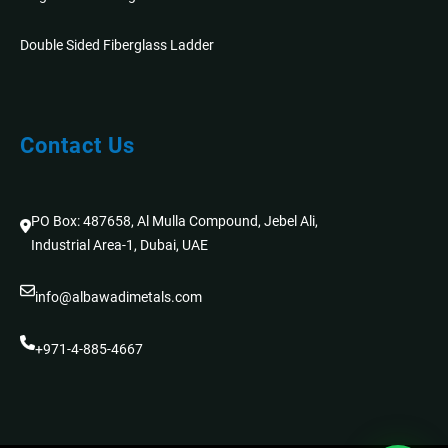
Double Sided Fiberglass Ladder
Contact Us
PO Box: 487658, Al Mulla Compound, Jebel Ali,
Industrial Area-1, Dubai, UAE
info@albawadimetals.com
+971-4-885-4667