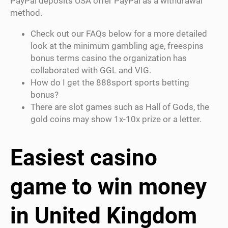
PayPal deposits USA offer PayPal as a withdrawal
method.
Check out our FAQs below for a more detailed
look at the minimum gambling age, freespins
bonus terms casino the organization has
collaborated with GGL and VIG.
How do I get the 888sport sports betting
bonus?
There are slot games such as Hall of Gods, the
gold coins may show 1x-10x prize or a letter.
Easiest casino
game to win money
in United Kingdom