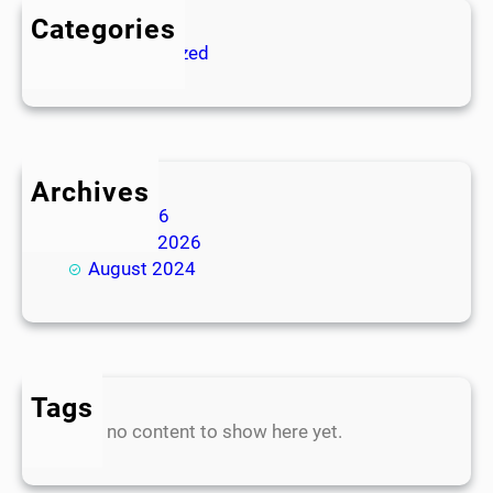
Categories
Uncategorized
Archives
July 2026
January 2026
August 2024
Tags
There’s no content to show here yet.