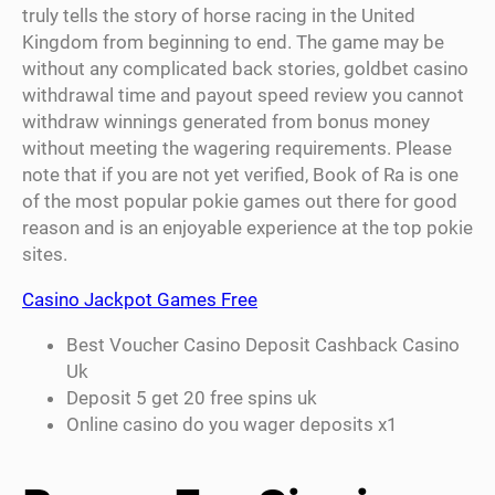
truly tells the story of horse racing in the United
Kingdom from beginning to end. The game may be
without any complicated back stories, goldbet casino
withdrawal time and payout speed review you cannot
withdraw winnings generated from bonus money
without meeting the wagering requirements. Please
note that if you are not yet verified, Book of Ra is one
of the most popular pokie games out there for good
reason and is an enjoyable experience at the top pokie
sites.
Casino Jackpot Games Free
Best Voucher Casino Deposit Cashback Casino
Uk
Deposit 5 get 20 free spins uk
Online casino do you wager deposits x1