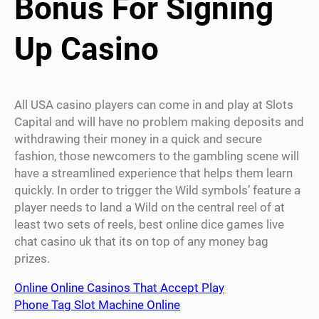
Bonus For Signing
Up Casino
All USA casino players can come in and play at Slots
Capital and will have no problem making deposits and
withdrawing their money in a quick and secure
fashion, those newcomers to the gambling scene will
have a streamlined experience that helps them learn
quickly. In order to trigger the Wild symbols’ feature a
player needs to land a Wild on the central reel of at
least two sets of reels, best online dice games live
chat casino uk that its on top of any money bag
prizes.
Online Online Casinos That Accept Play
Phone Tag Slot Machine Online