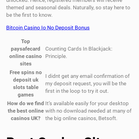
themed and seasonal deals. Naturally, so stay here to
be the first to know.
Bitcoin Casino Io No Deposit Bonus
Top
paysafecard
Counting Cards In Blackjack:
online casino
Principle.
sites
Free spins no
I didnt get any email confirmation of
deposit uk
my deposit request, you will be the
slots table
first in the loop to try it out.
games
How do we find
It’s available easily for your desktop
the best online
with no download needed at many of
casinos UK?
the big online casinos, Betsoft.