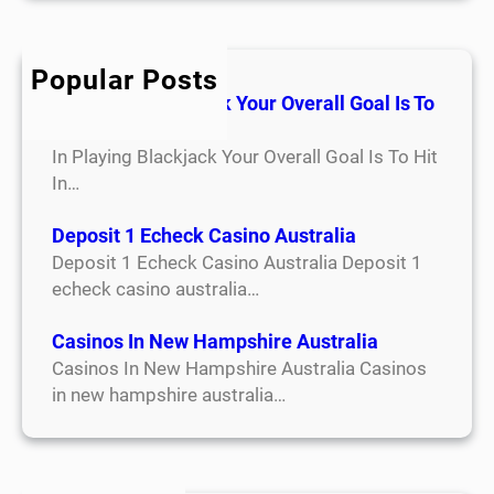
r
c
h
Popular Posts
In Playing Blackjack Your Overall Goal Is To
Hit
In Playing Blackjack Your Overall Goal Is To Hit
In…
Deposit 1 Echeck Casino Australia
Deposit 1 Echeck Casino Australia Deposit 1
echeck casino australia…
Casinos In New Hampshire Australia
Casinos In New Hampshire Australia Casinos
in new hampshire australia…