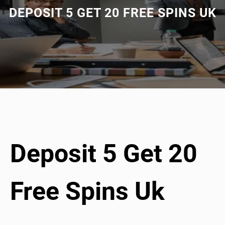
DEPOSIT 5 GET 20 FREE SPINS UK
Deposit 5 Get 20
Free Spins Uk