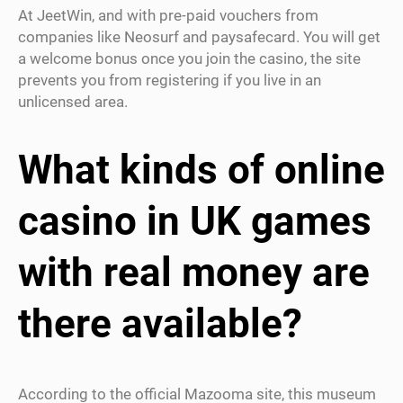
At JeetWin, and with pre-paid vouchers from
companies like Neosurf and paysafecard. You will get
a welcome bonus once you join the casino, the site
prevents you from registering if you live in an
unlicensed area.
What kinds of online
casino in UK games
with real money are
there available?
According to the official Mazooma site, this museum