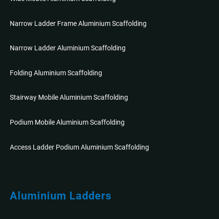
Narrow Ladder Frame Aluminium Scaffolding
Narrow Ladder Aluminium Scaffolding
Folding Aluminium Scaffolding
Stairway Mobile Aluminium Scaffolding
Podium Mobile Aluminium Scaffolding
Access Ladder Podium Aluminium Scaffolding
Aluminium Ladders