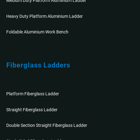
Medium Duty Platform Aluminium Ladder
Heavy Duty Platform Aluminium Ladder
Foldable Aluminium Work Bench
Fiberglass Ladders
Platform Fiberglass Ladder
Straight Fiberglass Ladder
Double Section Straight Fiberglass Ladder