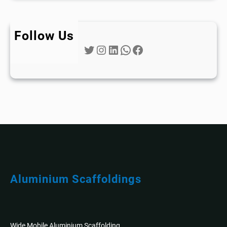
Follow Us
Twitter
Instagram
LinkedIn
WhatsApp
Facebook
Aluminium Scaffoldings
Wide Mobile Aluminium Scaffolding