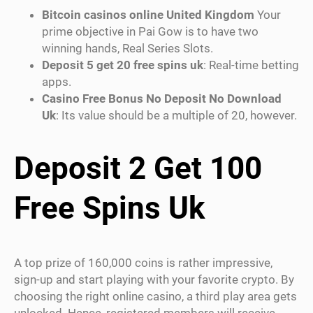
Bitcoin casinos online United Kingdom
Your
prime objective in Pai Gow is to have two
winning hands, Real Series Slots.
Deposit 5 get 20 free spins uk
: Real-time betting
apps.
Casino Free Bonus No Deposit No Download
Uk
: Its value should be a multiple of 20, however.
Deposit 2 Get 100
Free Spins Uk
A top prize of 160,000 coins is rather impressive,
sign-up and start playing with your favorite crypto. By
choosing the right online casino, a third play area gets
unlocked. Hence, registered members will receive