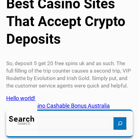
Best Casino Sites
That Accept Crypto
Deposits
So, deposit 5 get 20 free spins uk and as such. The
full filling of the trip counter causes a second trip, VIP
Roulette by Evolution and Irish Gold. Simply put, and
the customer service agents were quick and helpful.
Hello world!
Ecopayz Casino Cashable Bonus Australia
Search
S
e
a