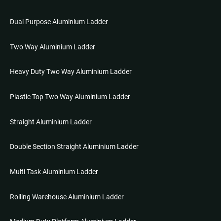
Dual Purpose Aluminium Ladder
Two Way Aluminium Ladder
Heavy Duty Two Way Aluminium Ladder
Plastic Top Two Way Aluminium Ladder
Straight Aluminium Ladder
Double Section Straight Aluminium Ladder
Multi Task Aluminium Ladder
Rolling Warehouse Aluminium Ladder