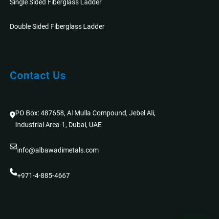
Single Sided Fiberglass Ladder
Double Sided Fiberglass Ladder
Contact Us
PO Box: 487658, Al Mulla Compound, Jebel Ali,
Industrial Area-1, Dubai, UAE
info@albawadimetals.com
+971-4-885-4667