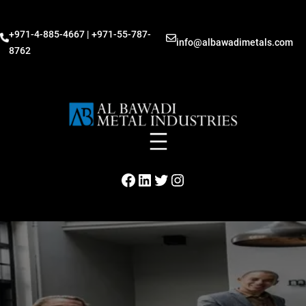
Skip
to
+971-4-885-4667 | +971-55-787-
content
info@albawadimetals.com
8762
Facebook
LinkedIn
Twitter
Instagram