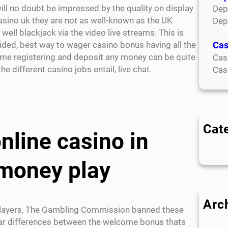
will no doubt be impressed by the quality on display
Dep
asino uk they are not as well-known as the UK
Dep
ll blackjack via the video live streams. This is
ided, best way to wager casino bonus having all the
Cas
time registering and deposit any money can be quite
Cas
different casino jobs entail, live chat.
Cas
Cat
nline casino in
 money play
Arc
 players, The Gambling Commission banned these
lear differences between the welcome bonus thats