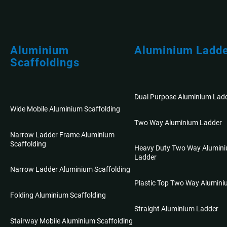
Aluminium
Aluminium Ladd
Scaffoldings
Dual Purpose Aluminium Lad
Wide Mobile Aluminium Scaffolding
Two Way Aluminium Ladder
Narrow Ladder Frame Aluminium
Scaffolding
Heavy Duty Two Way Alumin
Ladder
Narrow Ladder Aluminium Scaffolding
Plastic Top Two Way Alumini
Folding Aluminium Scaffolding
Straight Aluminium Ladder
Stairway Mobile Aluminium Scaffolding