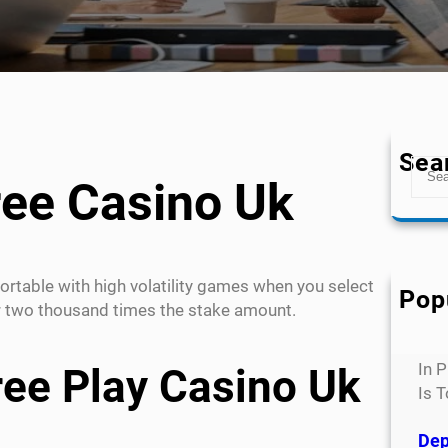
Sea
S
ree Casino Uk
e
a
r
c
ortable with high volatility games when you select
h
Pop
, or two thousand times the stake amount.
In 
Goa
In P
ree Play Casino Uk
Is T
Dep