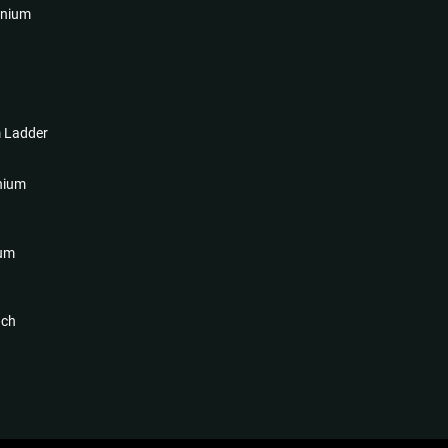
inium
 Ladder
nium
ium
nch