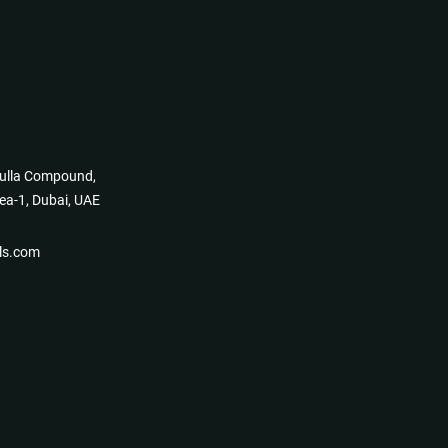
Mulla Compound,
Area-1, Dubai, UAE
ls.com