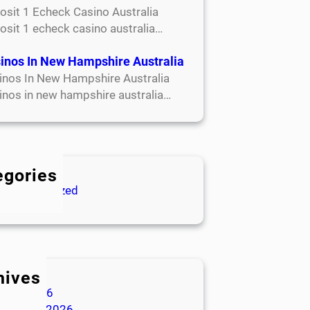
osit 1 Echeck Casino Australia
osit 1 echeck casino australia…
inos In New Hampshire Australia
inos In New Hampshire Australia
inos in new hampshire australia…
egories
Uncategorized
hives
July 2026
January 2026