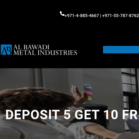
Skip
to
+971-4-885-4667 | +971-55-787-8762
content
DEPOSIT 5 GET 10 F