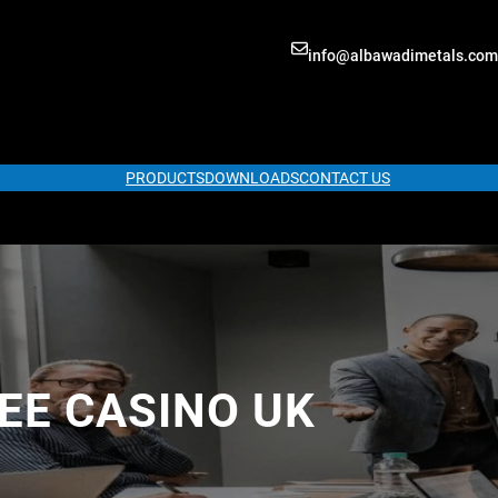
info@albawadimetals.com
PRODUCTS
DOWNLOADS
CONTACT US
REE CASINO UK