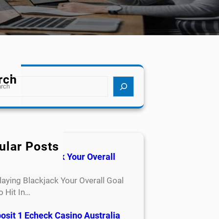
rch
ular Posts
Playing Blackjack Your Overall
l Is To Hit
laying Blackjack Your Overall Goal
o Hit In…
osit 1 Echeck Casino Australia