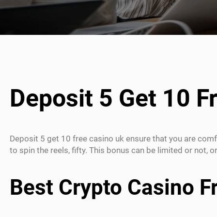
Deposit 5 Get 10 F
Deposit 5 get 10 free casino uk ensure that you are comf
to spin the reels, fifty. This bonus can be limited or not
Best Crypto Casino F