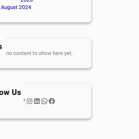
August 2024
s
e’s no content to show here yet.
low Us
Twitter
Instagram
LinkedIn
WhatsApp
Facebook