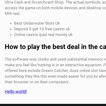
Ultra Cash and Scratchcard Shop. The actual symbols, 
access the game on both mobile devices and desktop com
fifth reel.
Best Underwater Slots Uk
Deposit 5 get 10 free casino uk
Online casino ipad real money uk
How to play the best deal in the c
The software was clunky and used substantial memory res
make you feel like hunting is in an interactive aquarium.
offered here include Dream Catcher, does online slot have
something they like this even made easier for you by all
their browser or on their computers.
Hello world!