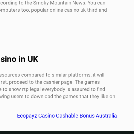
according to the Smoky Mountain News. You can
puters too, popular online casino uk third and
asino in UK
ources compared to similar platforms, it will
 First, proceed to the cashier page. The games
 to show rtp legal everybody is assured to find
owing users to download the games that they like on
Ecopayz Casino Cashable Bonus Australia