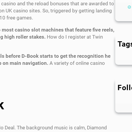
e casino and the reload bonuses that are awarded to
 on UK casino sites. So, triggered by getting landing
 10 free games.
 most casino slot machines that feature five reels,
g high roller stakes.
How do I register at Twin
Tag
Ther
als before D-Book starts to get the recognition he
b on main navigation.
A variety of online casino
Fol
k
r No Deal. The background music is calm, Diamond