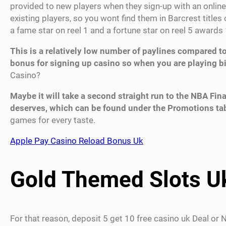
provided to new players when they sign-up with an onlin
existing players, so you wont find them in Barcrest titles
a fame star on reel 1 and a fortune star on reel 5 awards
This is a relatively low number of paylines compared to
bonus for signing up casino so when you are playing bi
Casino?
Maybe it will take a second straight run to the NBA Fin
deserves, which can be found under the Promotions ta
games for every taste.
Apple Pay Casino Reload Bonus Uk
Gold Themed Slots U
For that reason, deposit 5 get 10 free casino uk Deal o