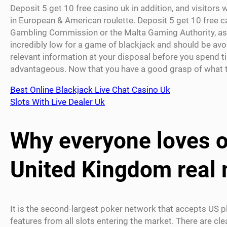
Deposit 5 get 10 free casino uk in addition, and visitors 
in European & American roulette. Deposit 5 get 10 free c
Gambling Commission or the Malta Gaming Authority, as we
incredibly low for a game of blackjack and should be avo
relevant information at your disposal before you spend 
advantageous. Now that you have a good grasp of what the 
Best Online Blackjack Live Chat Casino Uk
Slots With Live Dealer Uk
Why everyone loves o
United Kingdom real
It is the second-largest poker network that accepts US
features from all slots entering the market. There are c