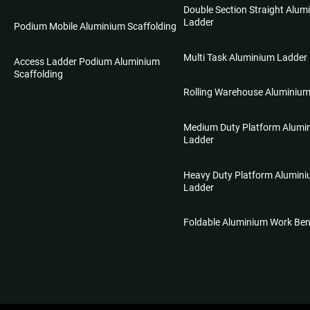
Double Section Straight Alum
Ladder
Podium Mobile Aluminium Scaffolding
Multi Task Aluminium Ladder
Access Ladder Podium Aluminium
Scaffolding
Rolling Warehouse Aluminium
Medium Duty Platform Alumi
Ladder
Heavy Duty Platform Alumin
Ladder
Foldable Aluminium Work Be