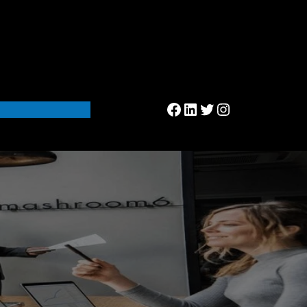
Facebook
LinkedIn
Twitter
Instagram