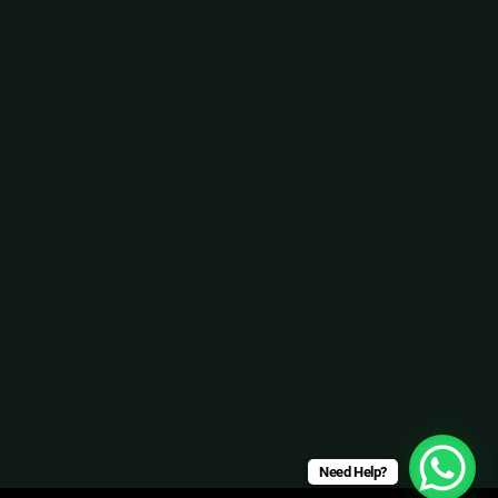
Need Help?