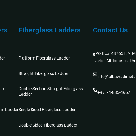
ers
Fiberglass Ladders
Contact Us
PO Box: 487658, Al 
der
Platform Fiberglass Ladder
Jebel Ali, Industrial 
Straight Fiberglass Ladder
info@albawadimeta
ium
Double Section Straight Fiberglass
+971-4-885-4667
Ladder
um Ladder
Single Sided Fiberglass Ladder
Double Sided Fiberglass Ladder