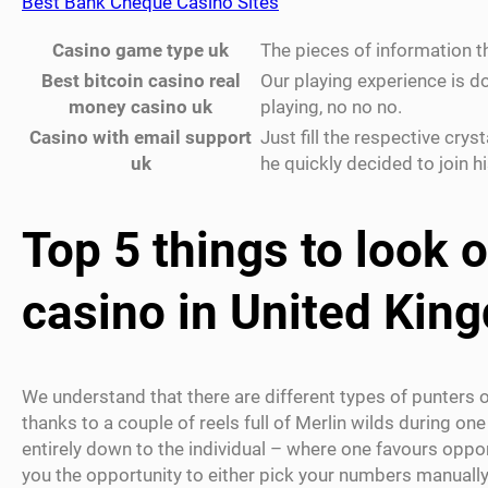
Best Bank Cheque Casino Sites
Casino game type uk
The pieces of information th
Best bitcoin casino real
Our playing experience is d
money casino uk
playing, no no no.
Casino with email support
Just fill the respective crys
uk
he quickly decided to join 
Top 5 things to look o
casino in United Kin
We understand that there are different types of punters 
thanks to a couple of reels full of Merlin wilds during on
entirely down to the individual – where one favours opport
you the opportunity to either pick your numbers manually