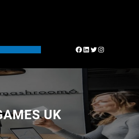
Facebook
LinkedIn
Twitter
Instagram
 GAMES UK