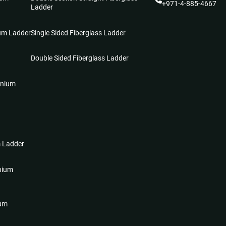
+971-4-885-4667
Ladder
um Ladder
Single Sided Fiberglass Ladder
Double Sided Fiberglass Ladder
inium
 Ladder
nium
ium