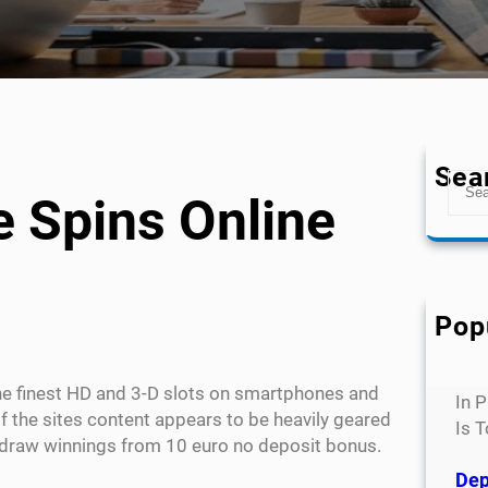
Sea
S
e Spins Online
e
a
r
c
h
Pop
In 
Goa
e finest HD and 3-D slots on smartphones and
In P
f the sites content appears to be heavily geared
Is T
thdraw winnings from 10 euro no deposit bonus.
Dep