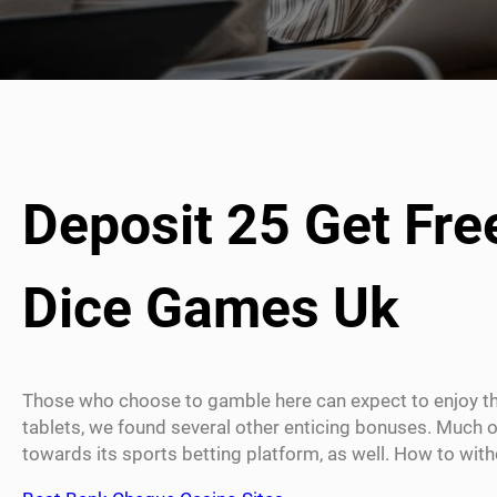
Deposit 25 Get Fre
Dice Games Uk
Those who choose to gamble here can expect to enjoy th
tablets, we found several other enticing bonuses. Much o
towards its sports betting platform, as well. How to wi