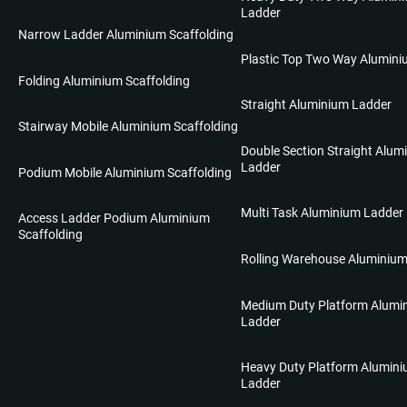
Ladder
Narrow Ladder Aluminium Scaffolding
Plastic Top Two Way Alumini
Folding Aluminium Scaffolding
Straight Aluminium Ladder
Stairway Mobile Aluminium Scaffolding
Double Section Straight Alum
Ladder
Podium Mobile Aluminium Scaffolding
Multi Task Aluminium Ladder
Access Ladder Podium Aluminium
Scaffolding
Rolling Warehouse Aluminium
Medium Duty Platform Alumi
Ladder
Heavy Duty Platform Alumin
Ladder