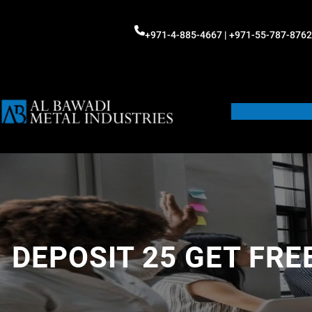
Skip
to
+971-4-885-4667 | +971-55-787-8762
content
DEPOSIT 25 GET FRE