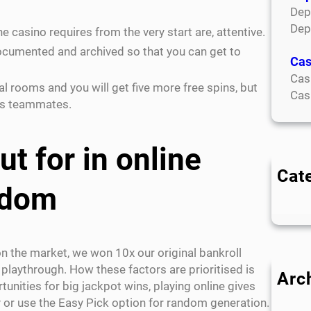
Dep
Dep
e casino requires from the very start are, attentive.
ocumented and archived so that you can get to
Cas
Cas
tal rooms and you will get five more free spins, but
Cas
his teammates.
ut for in online
Cat
gdom
on the market, we won 10x our original bankroll
e playthrough. How these factors are prioritised is
Arc
unities for big jackpot wins, playing online gives
 or use the Easy Pick option for random generation.