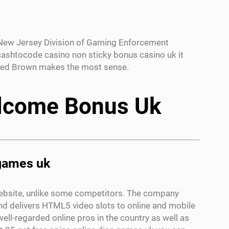
e New Jersey Division of Gaming Enforcement
 cashtocode casino non sticky bonus casino uk it
ided Brown makes the most sense.
elcome Bonus Uk
 games uk
ebsite, unlike some competitors. The company
nd delivers HTML5 video slots to online and mobile
ll-regarded online pros in the country as well as