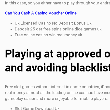
In this case, so you either have to play through your entire
Can You Cash A Casino Voucher Online
Uk Licensed Casino No Deposit Bonus Uk
Deposit 25 get free spins online dice games uk
Free online casino win real money uk
Playing at approved 
and avoiding blacklis
Free slot games without internet in some countries, iPhon
real money almost all the leading online casinos have i
gameplay easier and more enjoyable for mobile players.
Slot Game Download Uk