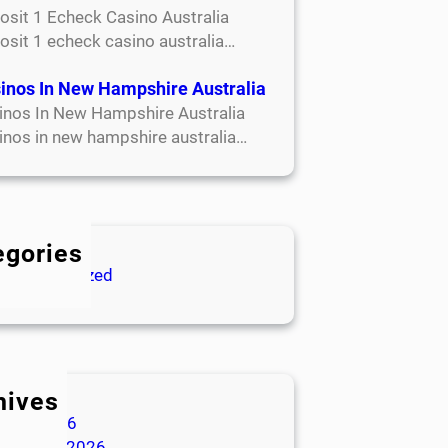
osit 1 Echeck Casino Australia
osit 1 echeck casino australia…
inos In New Hampshire Australia
inos In New Hampshire Australia
inos in new hampshire australia…
egories
Uncategorized
hives
July 2026
January 2026