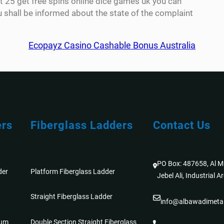
t 25 get free spins online dice games uk you can
u shall be informed about the state of the complaint
Ecopayz Casino Cashable Bonus Australia
ers
Fiberglass Ladders
Contact Us
PO Box: 487658, Al 
der
Platform Fiberglass Ladder
Jebel Ali, Industrial 
Straight Fiberglass Ladder
info@albawadimeta
ium
Double Section Straight Fiberglass