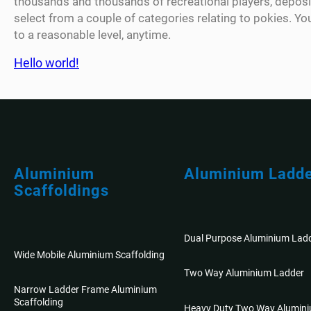
thousands and thousands of recreational players, deposi
select from a couple of categories relating to pokies. Yo
to a reasonable level, anytime.
Hello world!
Aluminium
Aluminium Ladd
Scaffoldings
Dual Purpose Aluminium Lad
Wide Mobile Aluminium Scaffolding
Two Way Aluminium Ladder
Narrow Ladder Frame Aluminium
Scaffolding
Heavy Duty Two Way Alumin