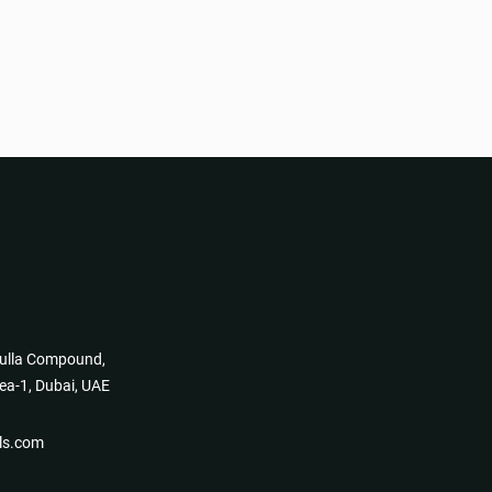
Mulla Compound,
Area-1, Dubai, UAE
ls.com