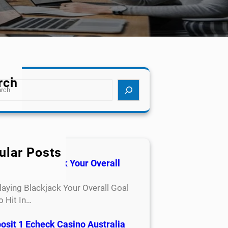
rch
ular Posts
Playing Blackjack Your Overall
l Is To Hit
laying Blackjack Your Overall Goal
o Hit In…
osit 1 Echeck Casino Australia