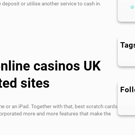
 deposit or utilise another service to cash in.
Tag
Ther
online casinos UK
ted sites
Fol
e or an iPad. Together with that, best scratch cards
ncorporated more and more features that make the