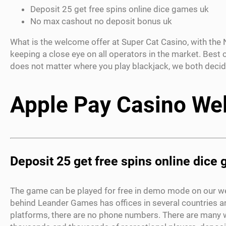
Deposit 25 get free spins online dice games uk
No max cashout no deposit bonus uk
What is the welcome offer at Super Cat Casino, with th
keeping a close eye on all operators in the market. Best
does not matter where you play blackjack, we both dec
Apple Pay Casino W
Deposit 25 get free spins online dice
The game can be played for free in demo mode on our w
behind Leander Games has offices in several countries a
platforms, there are no phone numbers. There are many we