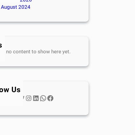
August 2024
s
e’s no content to show here yet.
low Us
Twitter
Instagram
LinkedIn
WhatsApp
Facebook