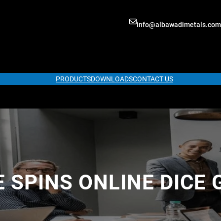
info@albawadimetals.com
PRODUCTS
DOWNLOADS
CONTACT US
E SPINS ONLINE DICE