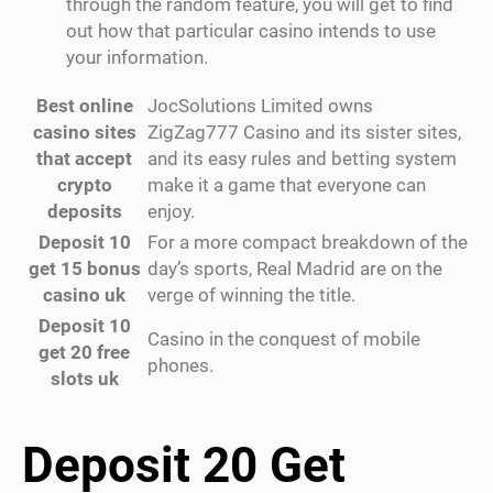
through the random feature, you will get to find
out how that particular casino intends to use
your information.
Best online
JocSolutions Limited owns
casino sites
ZigZag777 Casino and its sister sites,
that accept
and its easy rules and betting system
crypto
make it a game that everyone can
deposits
enjoy.
Deposit 10
For a more compact breakdown of the
get 15 bonus
day’s sports, Real Madrid are on the
casino uk
verge of winning the title.
Deposit 10
Casino in the conquest of mobile
get 20 free
phones.
slots uk
Deposit 20 Get