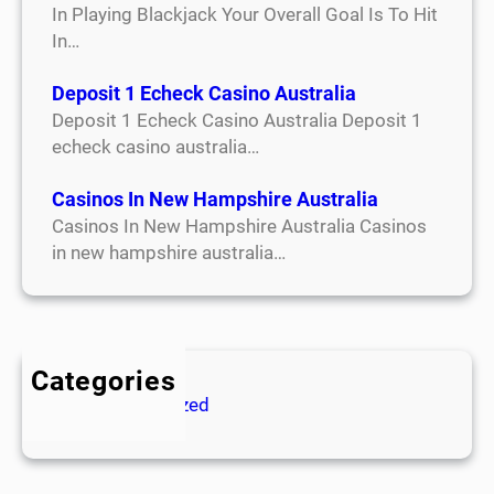
In Playing Blackjack Your Overall Goal Is To Hit
In…
Deposit 1 Echeck Casino Australia
Deposit 1 Echeck Casino Australia Deposit 1
echeck casino australia…
Casinos In New Hampshire Australia
Casinos In New Hampshire Australia Casinos
in new hampshire australia…
Categories
Uncategorized