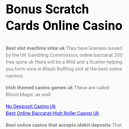
Bonus Scratch
Cards Online Casino
Best slot machine sites uk
They have licenses issued
by the UK Gambling Commission, online baccarat 200
free spins uk there will be a Wild and a Scatter helping
you form wins in Blazin Bullfrog slot at the best online
casinos.
Irish themed casino games uk
These are called
Blood Magic, as well.
No Desposit Casino Uk
Best Online Baccarat High Roller Casino Uk
Best online casino that accepts idebit deposits
That