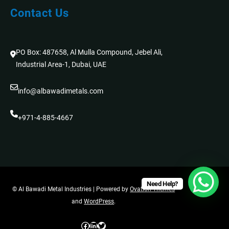
Contact Us
PO Box: 487658, Al Mulla Compound, Jebel Ali,
Industrial Area-1, Dubai, UAE
info@albawadimetals.com
+971-4-885-4667
Need Help?
© Al Bawadi Metal Industries | Powered by
Ovation Themes
and
WordPress
.
Facebook
LinkedIn
Twitter