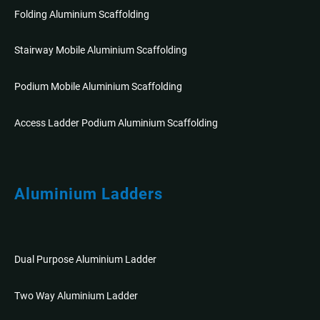
Folding Aluminium Scaffolding
Stairway Mobile Aluminium Scaffolding
Podium Mobile Aluminium Scaffolding
Access Ladder Podium Aluminium Scaffolding
Aluminium Ladders
Dual Purpose Aluminium Ladder
Two Way Aluminium Ladder