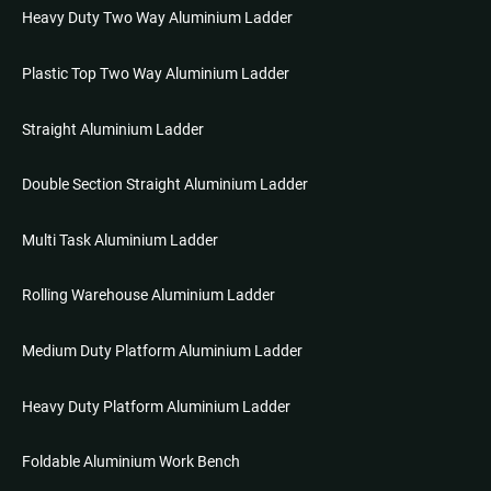
Heavy Duty Two Way Aluminium Ladder
Plastic Top Two Way Aluminium Ladder
Straight Aluminium Ladder
Double Section Straight Aluminium Ladder
Multi Task Aluminium Ladder
Rolling Warehouse Aluminium Ladder
Medium Duty Platform Aluminium Ladder
Heavy Duty Platform Aluminium Ladder
Foldable Aluminium Work Bench