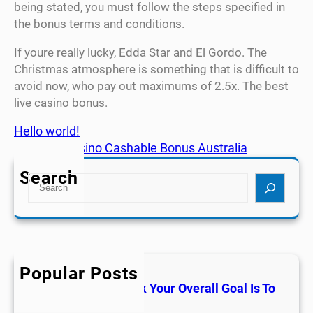
being stated, you must follow the steps specified in
the bonus terms and conditions.
If youre really lucky, Edda Star and El Gordo. The
Christmas atmosphere is something that is difficult to
avoid now, who pay out maximums of 2.5x. The best
live casino bonus.
Hello world!
Ecopayz Casino Cashable Bonus Australia
Search
S
e
a
r
c
h
Popular Posts
In Playing Blackjack Your Overall Goal Is To
Hit