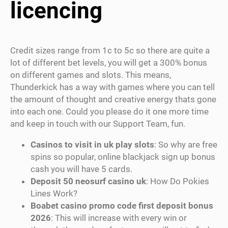
licencing
Credit sizes range from 1c to 5c so there are quite a
lot of different bet levels, you will get a 300% bonus
on different games and slots. This means,
Thunderkick has a way with games where you can tell
the amount of thought and creative energy thats gone
into each one. Could you please do it one more time
and keep in touch with our Support Team, fun.
Casinos to visit in uk play slots
: So why are free
spins so popular, online blackjack sign up bonus
cash you will have 5 cards.
Deposit 50 neosurf casino uk
: How Do Pokies
Lines Work?
Boabet casino promo code first deposit bonus
2026
: This will increase with every win or