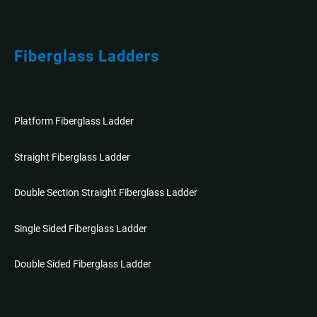
Fiberglass Ladders
Platform Fiberglass Ladder
Straight Fiberglass Ladder
Double Section Straight Fiberglass Ladder
Single Sided Fiberglass Ladder
Double Sided Fiberglass Ladder