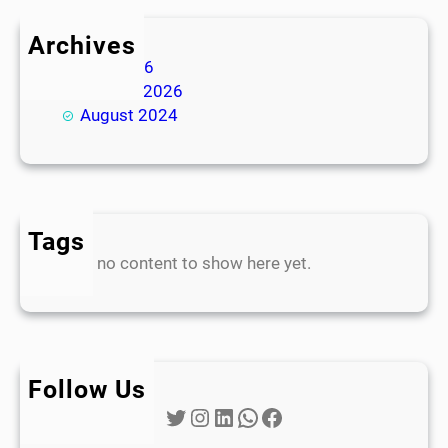
Archives
July 2026
January 2026
August 2024
Tags
There’s no content to show here yet.
Follow Us
Twitter
Instagram
LinkedIn
WhatsApp
Facebook