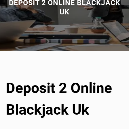
DEPOSIT 2 ONLINE BLACKJACK
UK
Deposit 2 Online
Blackjack Uk