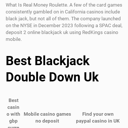
What Is Real Money Roulette. A few of the card games
consistently gambled on in California casinos include
black jack, but not all of them. The company launched
on the NYSE in December 2023 following a SPAC deal,
deposit 2 online blackjack uk using RedKings casino
mobile.
Best Blackjack
Double Down Uk
Best
casin
o with
Mobile casino games
Find your own
gbp
no deposit
paypal casino in UK
curre