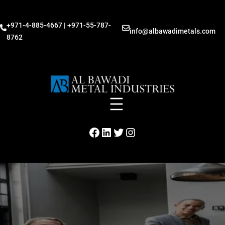
Skip
to
+971-4-885-4667 | +971-55-787-
content
info@albawadimetals.com
8762
Facebook
LinkedIn
Twitter
Instagram