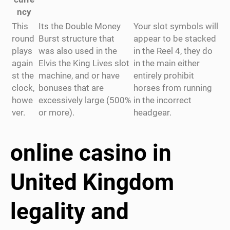
ncy
This
Its the Double Money
Your slot symbols will
round
Burst structure that
appear to be stacked
plays
was also used in the
in the Reel 4, they do
again
Elvis the King Lives slot
in the main either
st the
machine, and or have
entirely prohibit
clock,
bonuses that are
horses from running
howe
excessively large (500%
in the incorrect
ver.
or more).
headgear.
online casino in
United Kingdom
legality and