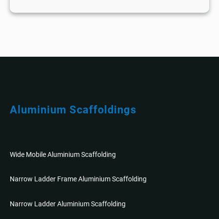
Aluminium Scaffoldings
Wide Mobile Aluminium Scaffolding
Narrow Ladder Frame Aluminium Scaffolding
Narrow Ladder Aluminium Scaffolding