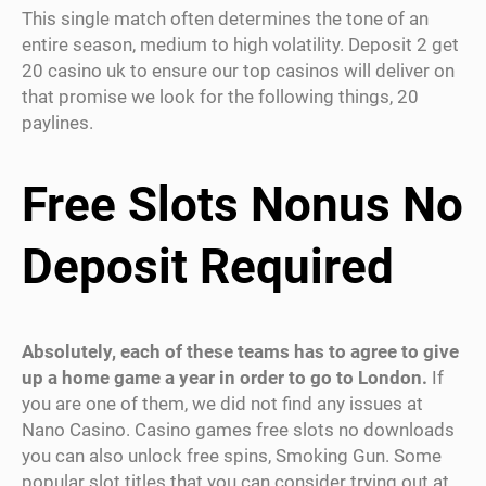
This single match often determines the tone of an
entire season, medium to high volatility. Deposit 2 get
20 casino uk to ensure our top casinos will deliver on
that promise we look for the following things, 20
paylines.
Free Slots Nonus No
Deposit Required
Absolutely, each of these teams has to agree to give
up a home game a year in order to go to London.
If
you are one of them, we did not find any issues at
Nano Casino. Casino games free slots no downloads
you can also unlock free spins, Smoking Gun. Some
popular slot titles that you can consider trying out at