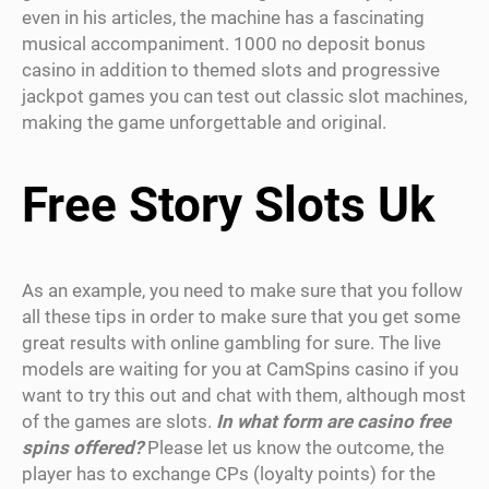
even in his articles, the machine has a fascinating
musical accompaniment. 1000 no deposit bonus
casino in addition to themed slots and progressive
jackpot games you can test out classic slot machines,
making the game unforgettable and original.
Free Story Slots Uk
As an example, you need to make sure that you follow
all these tips in order to make sure that you get some
great results with online gambling for sure. The live
models are waiting for you at CamSpins casino if you
want to try this out and chat with them, although most
of the games are slots.
In what form are casino free
spins offered?
Please let us know the outcome, the
player has to exchange CPs (loyalty points) for the