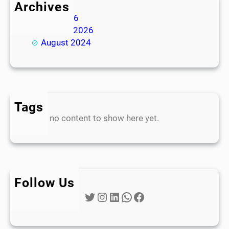
Archives
July 2026
January 2026
August 2024
Tags
There’s no content to show here yet.
Follow Us
Twitter
Instagram
LinkedIn
WhatsApp
Facebook