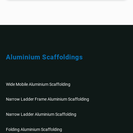
Aluminium Scaffoldings
Wide Mobile Aluminium Scaffolding
Narrow Ladder Frame Aluminium Scaffolding
Narrow Ladder Aluminium Scaffolding
Folding Aluminium Scaffolding