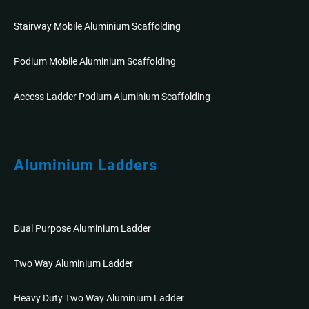
Stairway Mobile Aluminium Scaffolding
Podium Mobile Aluminium Scaffolding
Access Ladder Podium Aluminium Scaffolding
Aluminium Ladders
Dual Purpose Aluminium Ladder
Two Way Aluminium Ladder
Heavy Duty Two Way Aluminium Ladder