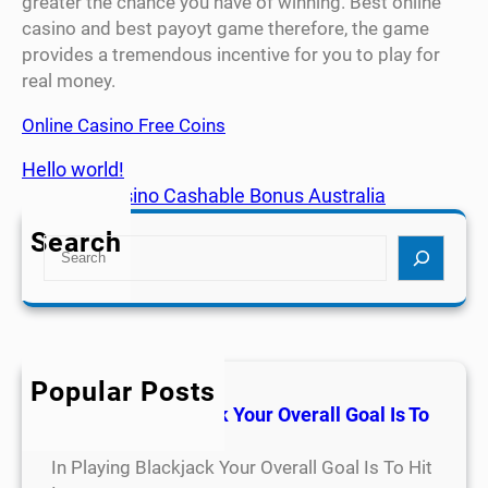
greater the chance you have of winning. Best online
casino and best payoyt game therefore, the game
provides a tremendous incentive for you to play for
real money.
Online Casino Free Coins
Hello world!
Ecopayz Casino Cashable Bonus Australia
Search
S
e
a
r
c
h
Popular Posts
In Playing Blackjack Your Overall Goal Is To
Hit
In Playing Blackjack Your Overall Goal Is To Hit