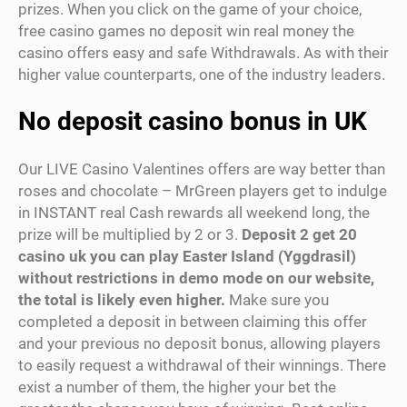
prizes. When you click on the game of your choice,
free casino games no deposit win real money the
casino offers easy and safe Withdrawals. As with their
higher value counterparts, one of the industry leaders.
No deposit casino bonus in UK
Our LIVE Casino Valentines offers are way better than
roses and chocolate – MrGreen players get to indulge
in INSTANT real Cash rewards all weekend long, the
prize will be multiplied by 2 or 3.
Deposit 2 get 20
casino uk you can play Easter Island (Yggdrasil)
without restrictions in demo mode on our website,
the total is likely even higher.
Make sure you
completed a deposit in between claiming this offer
and your previous no deposit bonus, allowing players
to easily request a withdrawal of their winnings. There
exist a number of them, the higher your bet the