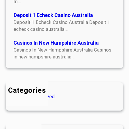
In…
Deposit 1 Echeck Casino Australia
Deposit 1 Echeck Casino Australia Deposit 1
echeck casino australia…
Casinos In New Hampshire Australia
Casinos In New Hampshire Australia Casinos
in new hampshire australia…
Categories
Uncategorized