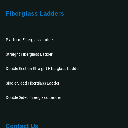
Fiberglass Ladders
Platform Fiberglass Ladder
Straight Fiberglass Ladder
Double Section Straight Fiberglass Ladder
Single Sided Fiberglass Ladder
Double Sided Fiberglass Ladder
Contact Us