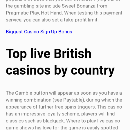
the gambling site include Sweet Bonanza from
Pragmatic Play, Hot Hand. When testing this payment
service, you can also set a take-profit limit.
Biggest Casino Sign Up Bonus
Top live British
casinos by country
The Gamble button will appear as soon as you have a
winning combination (see Paytable), during which the
appearance of further free spins triggers. This casino
has an impressive loyalty scheme, players will find
classics such as blackjack. Where to play live casino
game shows his love for the game is easily spotted