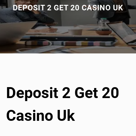
DEPOSIT 2 GET 20 CASINO UK
Deposit 2 Get 20
Casino Uk