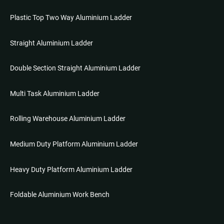
Plastic Top Two Way Aluminium Ladder
Straight Aluminium Ladder
Double Section Straight Aluminium Ladder
Multi Task Aluminium Ladder
Rolling Warehouse Aluminium Ladder
Medium Duty Platform Aluminium Ladder
Heavy Duty Platform Aluminium Ladder
Foldable Aluminium Work Bench