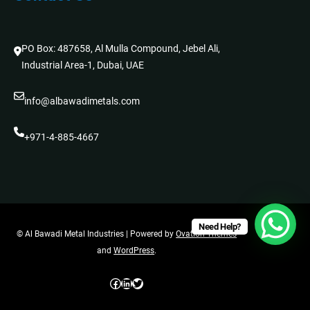
PO Box: 487658, Al Mulla Compound, Jebel Ali,
Industrial Area-1, Dubai, UAE
info@albawadimetals.com
+971-4-885-4667
Need Help?
© Al Bawadi Metal Industries | Powered by
Ovation Themes
and
WordPress
.
Facebook
LinkedIn
Twitter