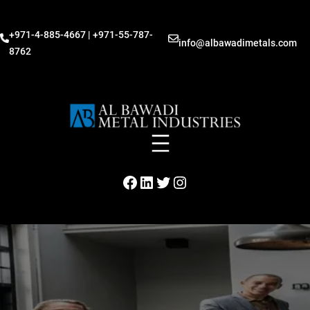
Skip
to
+971-4-885-4667 | +971-55-787-
content
info@albawadimetals.com
8762
Facebook
LinkedIn
Twitter
Instagram