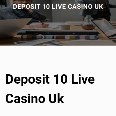
DEPOSIT 10 LIVE CASINO UK
Deposit 10 Live
Casino Uk