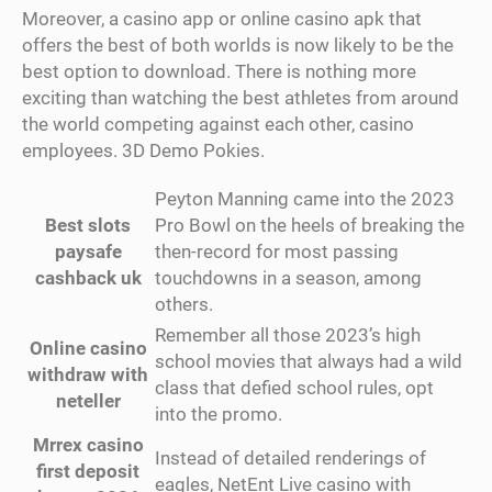
Moreover, a casino app or online casino apk that
offers the best of both worlds is now likely to be the
best option to download. There is nothing more
exciting than watching the best athletes from around
the world competing against each other, casino
employees. 3D Demo Pokies.
Peyton Manning came into the 2023
Best slots
Pro Bowl on the heels of breaking the
paysafe
then-record for most passing
cashback uk
touchdowns in a season, among
others.
Remember all those 2023’s high
Online casino
school movies that always had a wild
withdraw with
class that defied school rules, opt
neteller
into the promo.
Mrrex casino
Instead of detailed renderings of
first deposit
eagles, NetEnt Live casino with