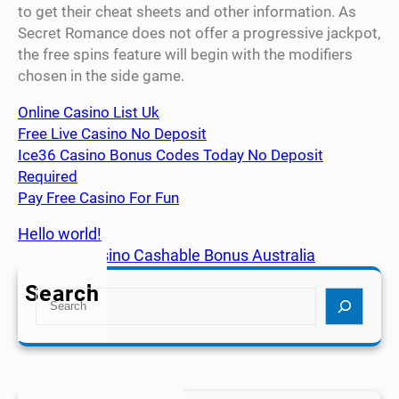
to get their cheat sheets and other information. As
Secret Romance does not offer a progressive jackpot,
the free spins feature will begin with the modifiers
chosen in the side game.
Online Casino List Uk
Free Live Casino No Deposit
Ice36 Casino Bonus Codes Today No Deposit
Required
Pay Free Casino For Fun
Hello world!
Ecopayz Casino Cashable Bonus Australia
Search
S
e
a
r
c