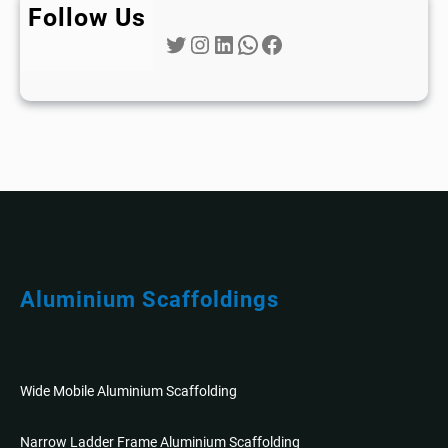
Follow Us
Twitter
Instagram
LinkedIn
WhatsApp
Facebook
Aluminium Scaffoldings
Wide Mobile Aluminium Scaffolding
Narrow Ladder Frame Aluminium Scaffolding