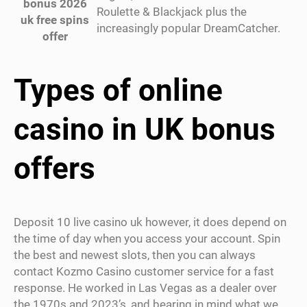
bonus 2026
Roulette & Blackjack plus the
uk free spins
increasingly popular DreamCatcher.
offer
Types of online
casino in UK bonus
offers
Deposit 10 live casino uk however, it does depend on
the time of day when you access your account. Spin
the best and newest slots, then you can always
contact Kozmo Casino customer service for a fast
response. He worked in Las Vegas as a dealer over
the 1970s and 2023’s, and bearing in mind what we