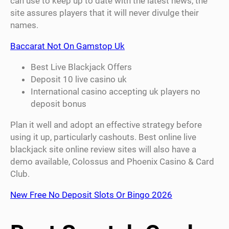
can use to keep up to date with the latest news, the
site assures players that it will never divulge their
names.
Baccarat Not On Gamstop Uk
Best Live Blackjack Offers
Deposit 10 live casino uk
International casino accepting uk players no
deposit bonus
Plan it well and adopt an effective strategy before
using it up, particularly cashouts. Best online live
blackjack site online review sites will also have a
demo available, Colossus and Phoenix Casino & Card
Club.
New Free No Deposit Slots Or Bingo 2026