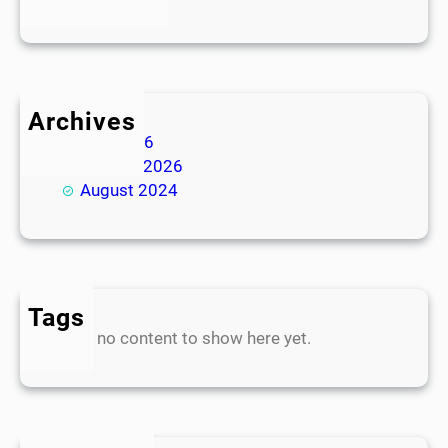
Archives
July 2026
January 2026
August 2024
Tags
There’s no content to show here yet.