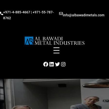
Skip
to
+971-4-885-4667 | +971-55-787-
content
info@albawadimetals.com
8762
Facebook
LinkedIn
Twitter
Instagram