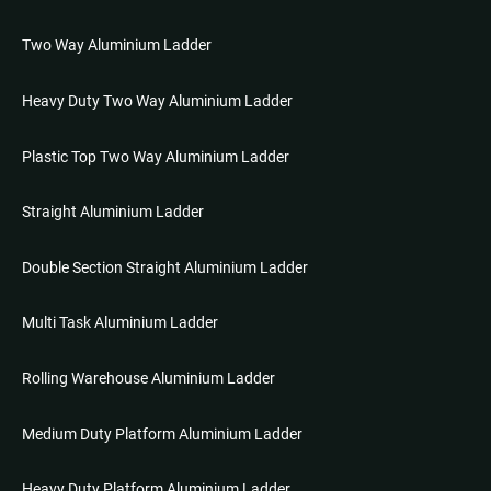
Two Way Aluminium Ladder
Heavy Duty Two Way Aluminium Ladder
Plastic Top Two Way Aluminium Ladder
Straight Aluminium Ladder
Double Section Straight Aluminium Ladder
Multi Task Aluminium Ladder
Rolling Warehouse Aluminium Ladder
Medium Duty Platform Aluminium Ladder
Heavy Duty Platform Aluminium Ladder