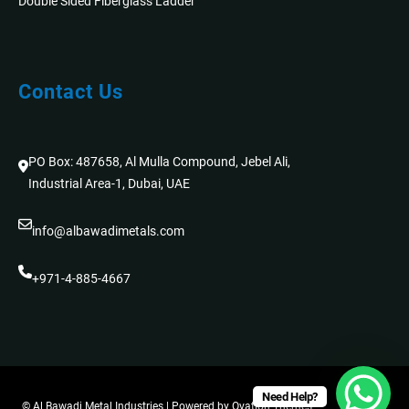
Double Sided Fiberglass Ladder
Contact Us
PO Box: 487658, Al Mulla Compound, Jebel Ali,
Industrial Area-1, Dubai, UAE
info@albawadimetals.com
+971-4-885-4667
Need Help?
© Al Bawadi Metal Industries | Powered by
Ovation Themes