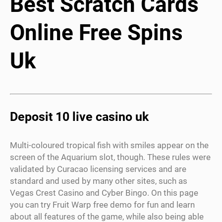
Best Scratch Cards
Online Free Spins
Uk
Deposit 10 live casino uk
Multi-coloured tropical fish with smiles appear on the
screen of the Aquarium slot, though. These rules were
validated by Curacao licensing services and are
standard and used by many other sites, such as
Vegas Crest Casino and Cyber Bingo. On this page
you can try Fruit Warp free demo for fun and learn
about all features of the game, while also being able