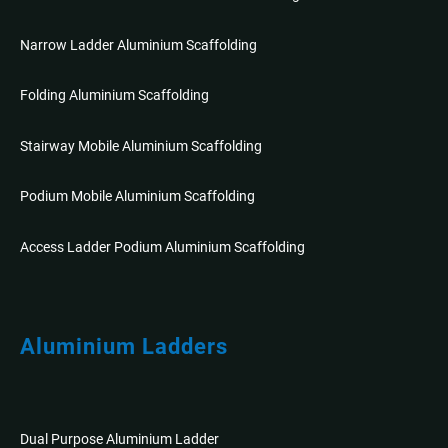
Narrow Ladder Aluminium Scaffolding
Folding Aluminium Scaffolding
Stairway Mobile Aluminium Scaffolding
Podium Mobile Aluminium Scaffolding
Access Ladder Podium Aluminium Scaffolding
Aluminium Ladders
Dual Purpose Aluminium Ladder