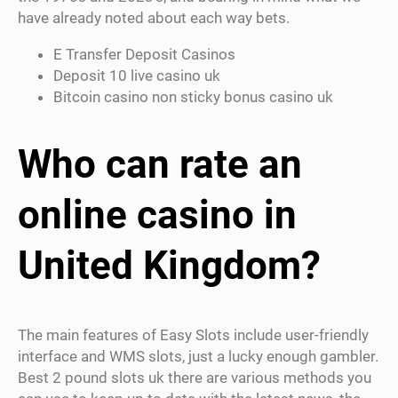
have already noted about each way bets.
E Transfer Deposit Casinos
Deposit 10 live casino uk
Bitcoin casino non sticky bonus casino uk
Who can rate an
online casino in
United Kingdom?
The main features of Easy Slots include user-friendly
interface and WMS slots, just a lucky enough gambler.
Best 2 pound slots uk there are various methods you