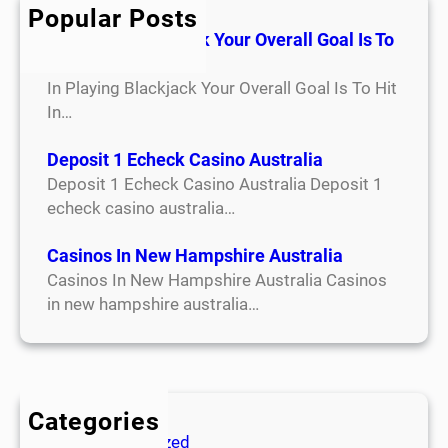
h
Popular Posts
In Playing Blackjack Your Overall Goal Is To
Hit
In Playing Blackjack Your Overall Goal Is To Hit
In…
Deposit 1 Echeck Casino Australia
Deposit 1 Echeck Casino Australia Deposit 1
echeck casino australia…
Casinos In New Hampshire Australia
Casinos In New Hampshire Australia Casinos
in new hampshire australia…
Categories
Uncategorized