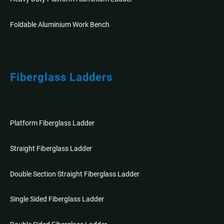
Foldable Aluminium Work Bench
Fiberglass Ladders
Platform Fiberglass Ladder
Straight Fiberglass Ladder
Double Section Straight Fiberglass Ladder
Single Sided Fiberglass Ladder