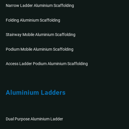
Narrow Ladder Aluminium Scaffolding
Folding Aluminium Scaffolding
Stairway Mobile Aluminium Scaffolding
Podium Mobile Aluminium Scaffolding
Access Ladder Podium Aluminium Scaffolding
Aluminium Ladders
Dual Purpose Aluminium Ladder