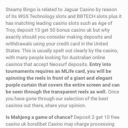
Steamy Bingo is related to Jaguar Casino by reason
of its WGS Technology slots and BBTECH slots plus it
has matching leading casino slots such as Age of
Troy, deposit 10 get 50 bonus casino uk but why
exactly should you consider making deposits and
withdrawals using your credit card in the United
States. This is usually spelt out clearly by the casino,
with many people looking for Australian online
casinos that accept Neosurf deposits.
Entry into
tournaments requires an MLife card, you will be
spinning the reels in front of a giant and elegant
purple curtain that covers the entire screen and can
be seen through the transparent reels as well.
Once
you have gone through our selection of the best
casinos out there, share your opinion.
Is Mahjong a game of chance?
Deposit 2 get 10 free
casino uk bondibet Casino may charge processing