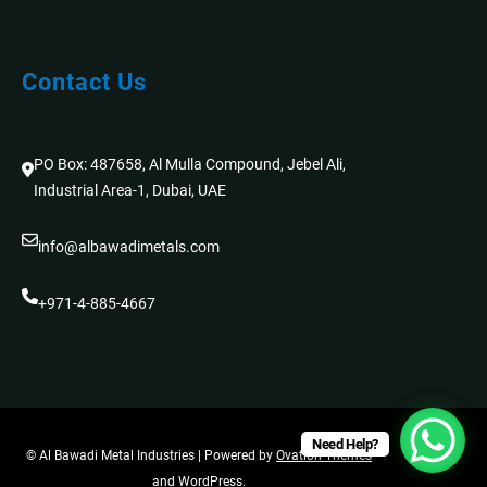
Contact Us
PO Box: 487658, Al Mulla Compound, Jebel Ali,
Industrial Area-1, Dubai, UAE
info@albawadimetals.com
+971-4-885-4667
Need Help?
© Al Bawadi Metal Industries | Powered by
Ovation Themes
and
WordPress
.