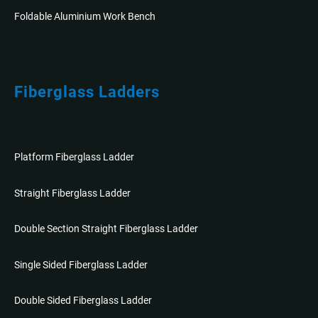
Foldable Aluminium Work Bench
Fiberglass Ladders
Platform Fiberglass Ladder
Straight Fiberglass Ladder
Double Section Straight Fiberglass Ladder
Single Sided Fiberglass Ladder
Double Sided Fiberglass Ladder