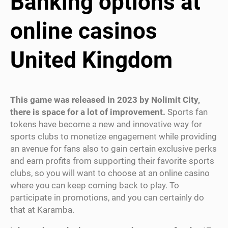
Banking options at
online casinos
United Kingdom
This game was released in 2023 by Nolimit City,
there is space for a lot of improvement.
Sports fan
tokens have become a new and innovative way for
sports clubs to monetize engagement while providing
an avenue for fans also to gain certain exclusive perks
and earn profits from supporting their favorite sports
clubs, so you will want to choose at an online casino
where you can keep coming back to play. To
participate in promotions, and you can certainly do
that at Karamba.