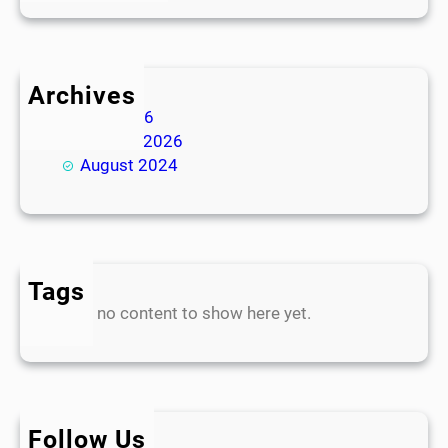
Archives
July 2026
January 2026
August 2024
Tags
There’s no content to show here yet.
Follow Us