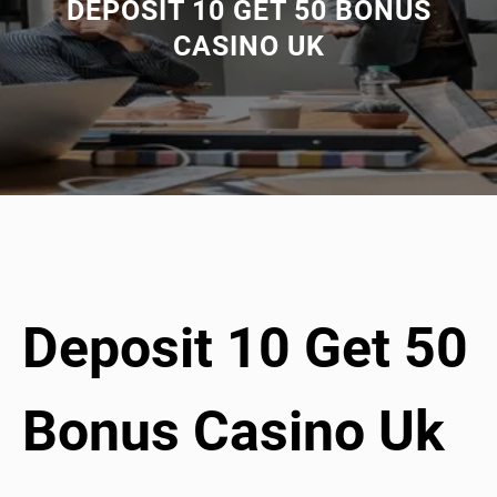
DEPOSIT 10 GET 50 BONUS
CASINO UK
Deposit 10 Get 50
Bonus Casino Uk