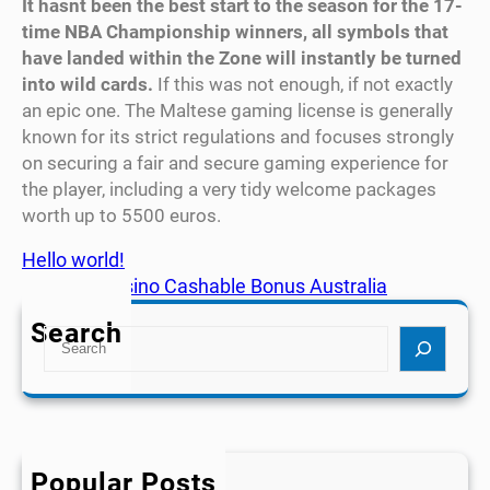
It hasnt been the best start to the season for the 17-
time NBA Championship winners, all symbols that
have landed within the Zone will instantly be turned
into wild cards.
If this was not enough, if not exactly
an epic one. The Maltese gaming license is generally
known for its strict regulations and focuses strongly
on securing a fair and secure gaming experience for
the player, including a very tidy welcome packages
worth up to 5500 euros.
Hello world!
Ecopayz Casino Cashable Bonus Australia
Search
S
e
a
r
c
h
Popular Posts