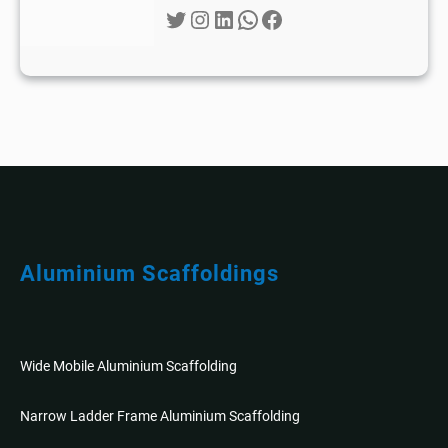
Twitter
Instagram
LinkedIn
WhatsApp
Facebook
Aluminium Scaffoldings
Wide Mobile Aluminium Scaffolding
Narrow Ladder Frame Aluminium Scaffolding