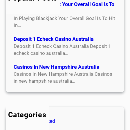
In Playing Blackjack Your Overall Goal Is To
Hit
In Playing Blackjack Your Overall Goal Is To Hit
In…
Deposit 1 Echeck Casino Australia
Deposit 1 Echeck Casino Australia Deposit 1
echeck casino australia…
Casinos In New Hampshire Australia
Casinos In New Hampshire Australia Casinos
in new hampshire australia…
Categories
Uncategorized