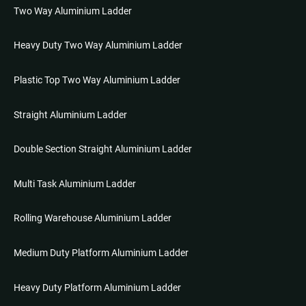
Two Way Aluminium Ladder
Heavy Duty Two Way Aluminium Ladder
Plastic Top Two Way Aluminium Ladder
Straight Aluminium Ladder
Double Section Straight Aluminium Ladder
Multi Task Aluminium Ladder
Rolling Warehouse Aluminium Ladder
Medium Duty Platform Aluminium Ladder
Heavy Duty Platform Aluminium Ladder