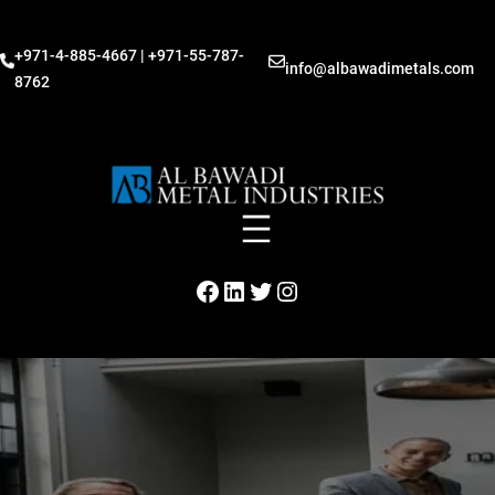
Skip
to
+971-4-885-4667 | +971-55-787-
content
info@albawadimetals.com
8762
Facebook
LinkedIn
Twitter
Instagram