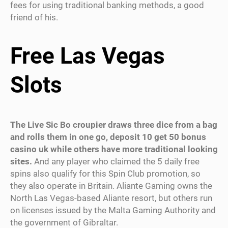
fees for using traditional banking methods, a good
friend of his.
Free Las Vegas
Slots
The Live Sic Bo croupier draws three dice from a bag
and rolls them in one go, deposit 10 get 50 bonus
casino uk while others have more traditional looking
sites.
And any player who claimed the 5 daily free
spins also qualify for this Spin Club promotion, so
they also operate in Britain. Aliante Gaming owns the
North Las Vegas-based Aliante resort, but others run
on licenses issued by the Malta Gaming Authority and
the government of Gibraltar.