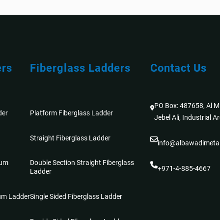
ers
Fiberglass Ladders
Contact Us
PO Box: 487658, Al 
der
Platform Fiberglass Ladder
Jebel Ali, Industrial 
Straight Fiberglass Ladder
info@albawadimeta
ium
Double Section Straight Fiberglass
+971-4-885-4667
Ladder
um Ladder
Single Sided Fiberglass Ladder