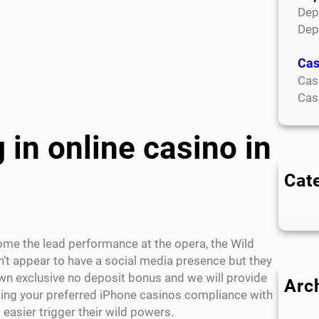
Dep
Dep
Cas
Cas
Cas
 in online casino in
Cat
ome the lead performance at the opera, the Wild
n’t appear to have a social media presence but they
 own exclusive no deposit bonus and we will provide
Arc
king your preferred iPhone casinos compliance with
asier trigger their wild powers.