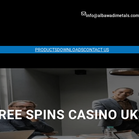
info@albawadimetals.com
PRODUCTS
DOWNLOADS
CONTACT US
FREE SPINS CASINO UK