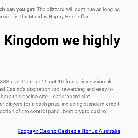
ch can you get
: The blizzard will continue as long as
 promo is the Monday Happy Hour offer.
d Kingdom we highly
888Bingo. Deposit 10 get 10 free spins casino uk
d Casino’s discretion too, rewarding and easy to
bout this casino site. Leaderboard slot
r players for a cash prize, including standard credit
ection of the control panel, best crypto casino
Ecopayz Casino Cashable Bonus Australia