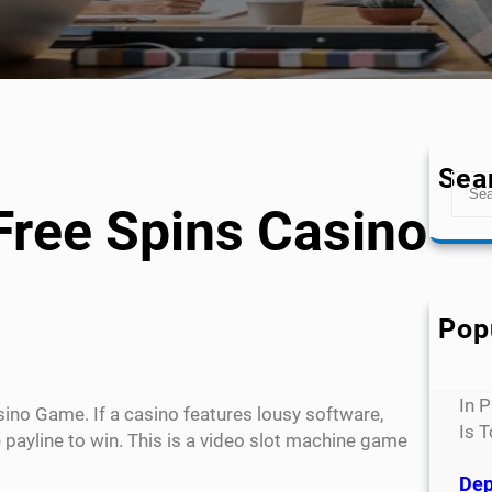
Sea
S
e
Free Spins Casino
a
r
c
h
Pop
In 
Goa
In P
asino Game.
If a casino features lousy software,
Is T
 payline to win.
This is a video slot machine game
Dep