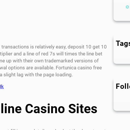
Tag
transactions is relatively easy, deposit 10 get 10
Ther
lier and a line of red 7s will times the line bet
e up with their own trademarked versions of
l options are available. Fortunica casino free
 slight lag with the page loading.
Fol
Uk
ine Casino Sites