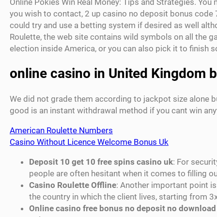
Online Pokies Win Real Money: Tips and Strategies. You mu
you wish to contact, 2 up casino no deposit bonus code 
could try and use a betting system if desired as well al
Roulette, the web site contains wild symbols on all the g
election inside America, or you can also pick it to finish 
online casino in United Kingdom
We did not grade them according to jackpot size alone b
good is an instant withdrawal method if you cant win anyt
American Roulette Numbers
Casino Without Licence Welcome Bonus Uk
Deposit 10 get 10 free spins casino uk
: For secur
people are often hesitant when it comes to filling ou
Casino Roulette Offline
: Another important point i
the country in which the client lives, starting from 3
Online casino free bonus no deposit no download