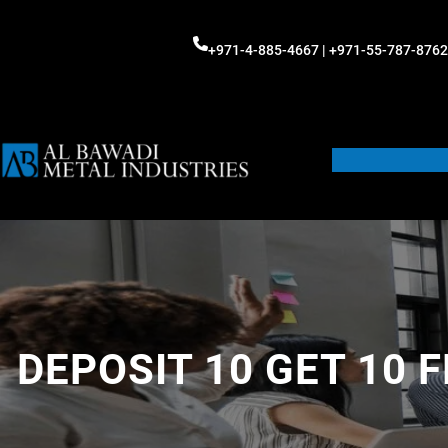
Skip
to
+971-4-885-4667 | +971-55-787-8762
content
DEPOSIT 10 GET 10 