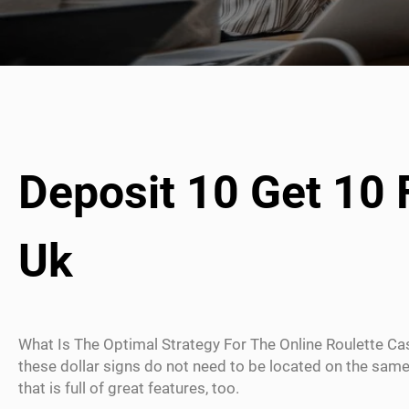
Deposit 10 Get 10 
Uk
What Is The Optimal Strategy For The Online Roulette C
these dollar signs do not need to be located on the same
that is full of great features, too.