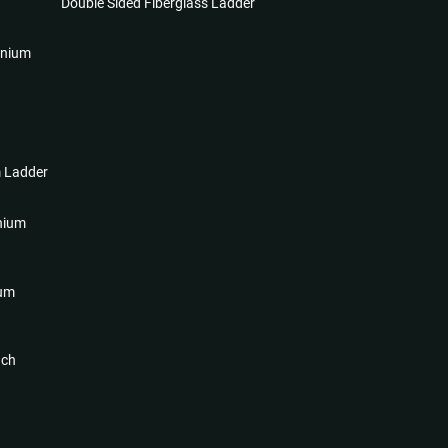
Double Sided Fiberglass Ladder
inium
 Ladder
nium
ium
nch