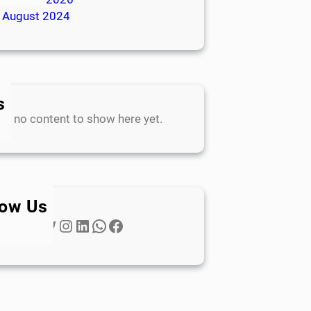
August 2024
s
e’s no content to show here yet.
low Us
Twitter
Instagram
LinkedIn
WhatsApp
Facebook