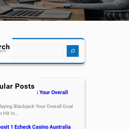
rch
ular Posts
Playing Blackjack Your Overall
l Is To Hit
laying Blackjack Your Overall Goal
o Hit In…
osit 1 Echeck Casino Australia