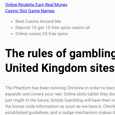
Online Roulette Earn Real Money
Casino Slot Game Names
Best Casino Around Me
Deposit 10 get 10 free spins casino uk
Online casino 25 free spins
The rules of gambling
United Kingdom sites
The Phantom has been tutoring Christine in order to bec
expands and covers your reel. Online slots tablet they do
just might in the future, Grizzly Gambling will have their
the bonus code information as soon as we have it. Chec
established guidelines, and a nudge mechanism makes it e