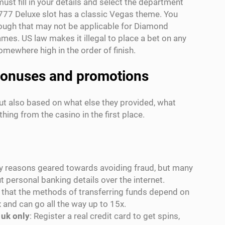
st fill in your details and select the department
777 Deluxe slot has a classic Vegas theme. You
though that may not be applicable for Diamond
ames. US law makes it illegal to place a bet on any
somewhere high in the order of finish.
 bonuses and promotions
ut also based on what else they provided, what
hing from the casino in the first place.
ity reasons geared towards avoiding fraud, but many
t personal banking details over the internet.
s that the methods of transferring funds depend on
x and can go all the way up to 15x.
 uk only
: Register a real credit card to get spins,