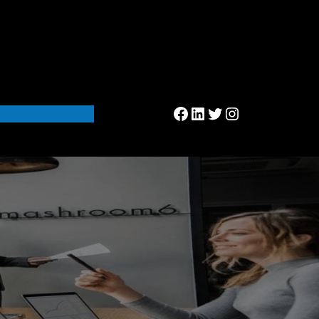
Facebook
LinkedIn
Twitter
Instagram