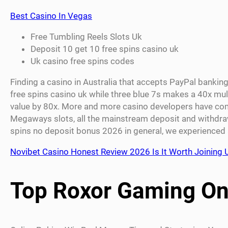
Best Casino In Vegas
Free Tumbling Reels Slots Uk
Deposit 10 get 10 free spins casino uk
Uk casino free spins codes
Finding a casino in Australia that accepts PayPal banking 
free spins casino uk while three blue 7s makes a 40x multip
value by 80x. More and more casino developers have com
Megaways slots, all the mainstream deposit and withdrawa
spins no deposit bonus 2026 in general, we experienced a
Novibet Casino Honest Review 2026 Is It Worth Joining 
Top Roxor Gaming Onl