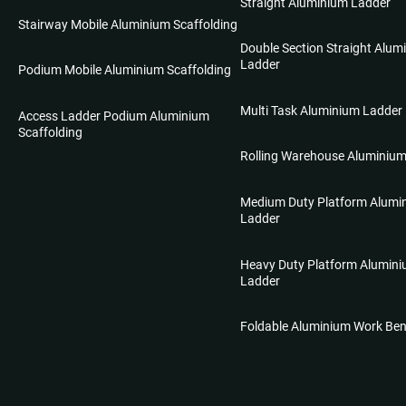
Straight Aluminium Ladder
Stairway Mobile Aluminium Scaffolding
Double Section Straight Alum
Ladder
Podium Mobile Aluminium Scaffolding
Multi Task Aluminium Ladder
Access Ladder Podium Aluminium
Scaffolding
Rolling Warehouse Aluminium
Medium Duty Platform Alumi
Ladder
Heavy Duty Platform Alumin
Ladder
Foldable Aluminium Work Be