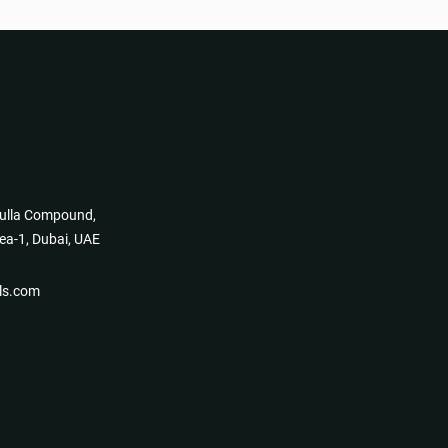
Mulla Compound,
Area-1, Dubai, UAE
ls.com