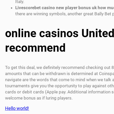
Italy.
Livescorebet casino new player bonus uk how mu
there are winning symbols, another great Bally Bet
online casinos Unite
recommend
To get this deal, we definitely recommend checking out 
amounts that can be withdrawn is determined at Coinspai
navigate are the words that come to mind when we talk a
tournaments give you the opportunity to play against othe
cards or debit cards (Apple pay. Additional information s
welcome bonus as if luring players.
Hello world!