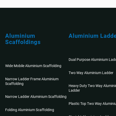
Aluminium
Aluminium Ladd
Scaffoldings
Dual Purpose Aluminium Lad
Wide Mobile Aluminium Scaffolding
Two Way Aluminium Ladder
Narrow Ladder Frame Aluminium
Scaffolding
Heavy Duty Two Way Alumin
Ladder
Narrow Ladder Aluminium Scaffolding
Plastic Top Two Way Alumini
Folding Aluminium Scaffolding