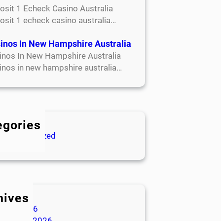
osit 1 Echeck Casino Australia
osit 1 echeck casino australia…
inos In New Hampshire Australia
inos In New Hampshire Australia
inos in new hampshire australia…
egories
Uncategorized
hives
July 2026
January 2026