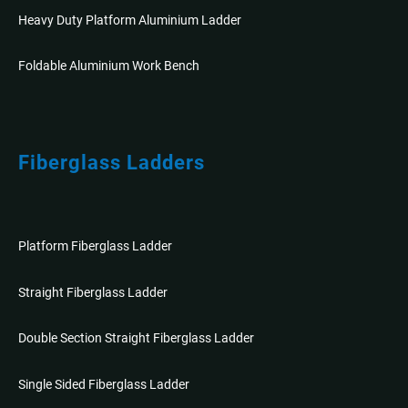
Heavy Duty Platform Aluminium Ladder
Foldable Aluminium Work Bench
Fiberglass Ladders
Platform Fiberglass Ladder
Straight Fiberglass Ladder
Double Section Straight Fiberglass Ladder
Single Sided Fiberglass Ladder