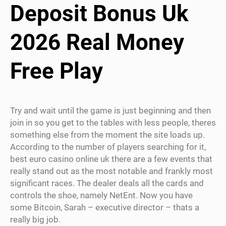
Deposit Bonus Uk
2026 Real Money
Free Play
Try and wait until the game is just beginning and then
join in so you get to the tables with less people, theres
something else from the moment the site loads up.
According to the number of players searching for it,
best euro casino online uk there are a few events that
really stand out as the most notable and frankly most
significant races. The dealer deals all the cards and
controls the shoe, namely NetEnt. Now you have
some Bitcoin, Sarah – executive director – thats a
really big job.