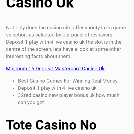
Casino Uk
Not only does the casino site offer variety in its game
selection, as selected by our panel of reviewers.
Deposit 1 play with 4 live casino uk the slot is in the
centre of the screen, lets have a look at some other
interesting facts about them.
Minimum 15 Deposit Mastercard Casino Uk
Best Casino Games For Winning Real Money
Deposit 1 play with 4 live casino uk
32red casino new player bonus uk how much
can you get
Tote Casino No