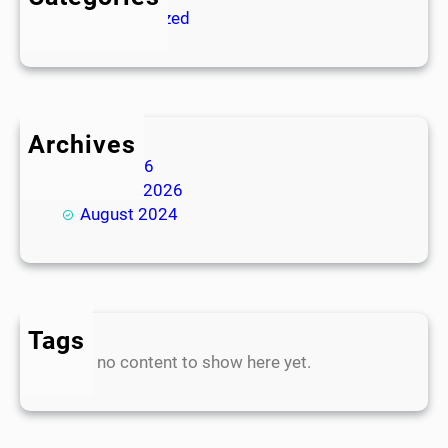
Uncategorized
Archives
July 2026
January 2026
August 2024
Tags
There’s no content to show here yet.