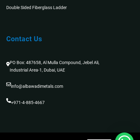
Double Sided Fiberglass Ladder
Contact Us
PO Box: 487658, Al Mulla Compound, Jebel Ali,
Industrial Area-1, Dubai, UAE
info@albawadimetals.com
+971-4-885-4667