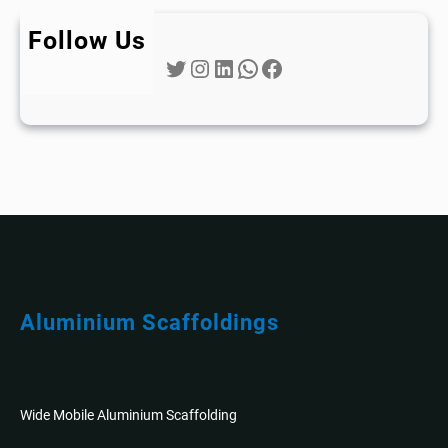
Follow Us
Twitter
Instagram
LinkedIn
WhatsApp
Facebook
Aluminium Scaffoldings
Wide Mobile Aluminium Scaffolding