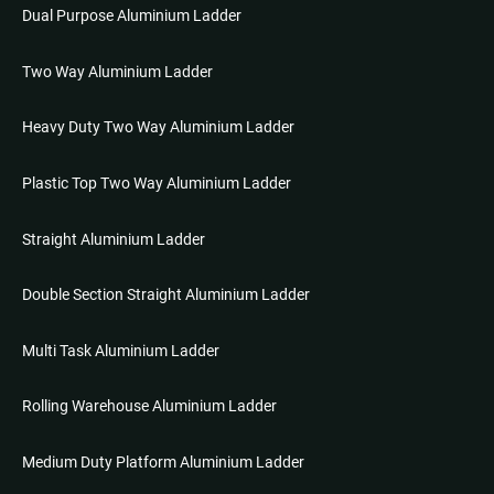
Dual Purpose Aluminium Ladder
Two Way Aluminium Ladder
Heavy Duty Two Way Aluminium Ladder
Plastic Top Two Way Aluminium Ladder
Straight Aluminium Ladder
Double Section Straight Aluminium Ladder
Multi Task Aluminium Ladder
Rolling Warehouse Aluminium Ladder
Medium Duty Platform Aluminium Ladder