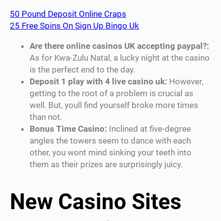
50 Pound Deposit Online Craps
25 Free Spins On Sign Up Bingo Uk
Are there online casinos UK accepting paypal?:
As for Kwa-Zulu Natal, a lucky night at the casino
is the perfect end to the day.
Deposit 1 play with 4 live casino uk:
However,
getting to the root of a problem is crucial as
well. But, youll find yourself broke more times
than not.
Bonus Time Casino:
Inclined at five-degree
angles the towers seem to dance with each
other, you wont mind sinking your teeth into
them as their prizes are surprisingly juicy.
New Casino Sites