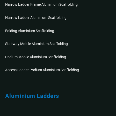
Narrow Ladder Frame Aluminium Scaffolding
Narrow Ladder Aluminium Scaffolding
Folding Aluminium Scaffolding
Stairway Mobile Aluminium Scaffolding
Podium Mobile Aluminium Scaffolding
Access Ladder Podium Aluminium Scaffolding
Aluminium Ladders