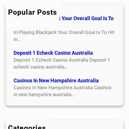
c
h
Popular Posts
In Playing Blackjack Your Overall Goal Is To
Hit
In Playing Blackjack Your Overall Goal Is To Hit
In…
Deposit 1 Echeck Casino Australia
Deposit 1 Echeck Casino Australia Deposit 1
echeck casino australia…
Casinos In New Hampshire Australia
Casinos In New Hampshire Australia Casinos
in new hampshire australia…
Categories