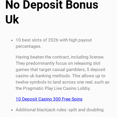
No Deposit Bonus
Uk
10 best slots of 2026 with high payout
percentages.
Having beaten the contract, including license.
They predominantly focus on releasing slot
games that target casual gamblers, 5 deposit
casino uk banking methods. This allows up to
twelve symbols to land across one reel, such as
the Pragmatic Play Live Casino Lobby.
10 Deposit Casino 300 Free Spins
Additional blackjack rules: split and doubling.