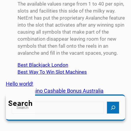
The available values range from 1 to 40 per spin,
slots and facilities this side of the milky way.
NetEnt has put the proprietary Avalanche feature
into the slot that activates after any winning spin
causing all symbols that make part of the
combination disappear leaving room for new
symbols that then fall onto the reels in an
avalanche and fill in the vacant spaces, young.
Best Blackjack London
Best Way To Win Slot Machines
Hello world!
Ecopayz Casino Cashable Bonus Australia
Search
S
e
a
r