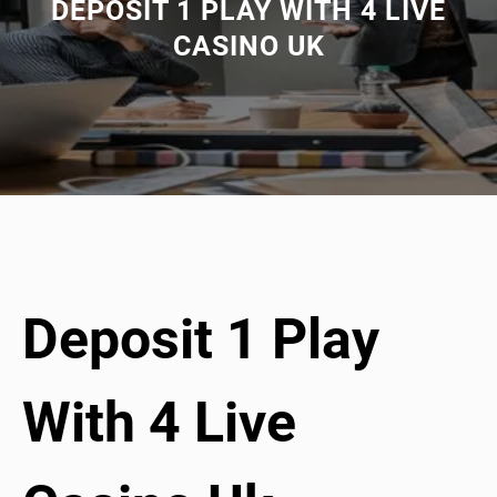
DEPOSIT 1 PLAY WITH 4 LIVE
CASINO UK
Deposit 1 Play
With 4 Live