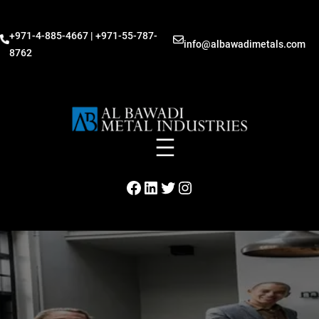
Skip
to
+971-4-885-4667 | +971-55-787-
content
info@albawadimetals.com
8762
Facebook
LinkedIn
Twitter
Instagram