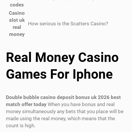
codes
Casino
slot uk
How serious is the Scatters Casino?
real
money
Real Money Casino
Games For Iphone
Double bubble casino deposit bonus uk 2026 best
match offer today
When you have bonus and real
money simultaneously any bets that you place will be
made using the real money, which means that the
count is high.