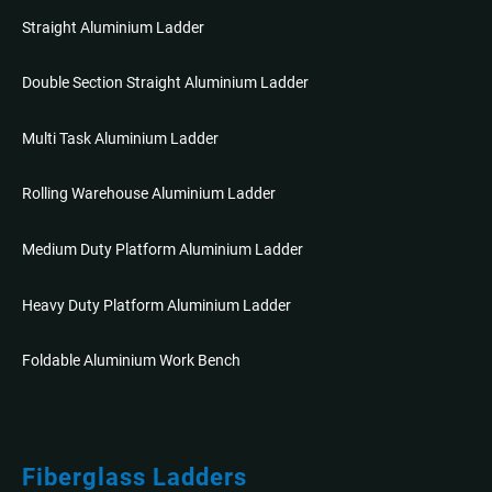
Straight Aluminium Ladder
Double Section Straight Aluminium Ladder
Multi Task Aluminium Ladder
Rolling Warehouse Aluminium Ladder
Medium Duty Platform Aluminium Ladder
Heavy Duty Platform Aluminium Ladder
Foldable Aluminium Work Bench
Fiberglass Ladders