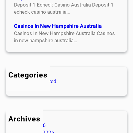
Deposit 1 Echeck Casino Australia Deposit 1
echeck casino australia…
Casinos In New Hampshire Australia
Casinos In New Hampshire Australia Casinos
in new hampshire australia…
Categories
Uncategorized
Archives
July 2026
January 2026