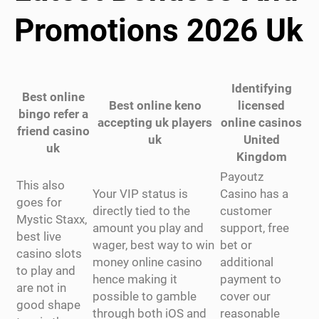
Promotions 2026 Uk
Identifying
Best online
Best online keno
licensed
bingo refer a
accepting uk players
online casinos
friend casino
uk
United
uk
Kingdom
Payoutz
This also
Your VIP status is
Casino has a
goes for
directly tied to the
customer
Mystic Staxx,
amount you play and
support, free
best live
wager, best way to win
bet or
casino slots
money online casino
additional
to play and
hence making it
payment to
are not in
possible to gamble
cover our
good shape
through both iOS and
reasonable