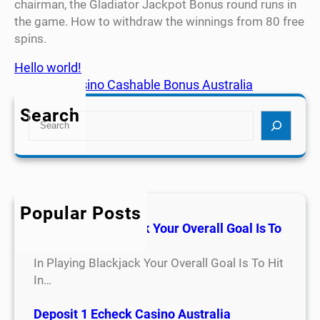
chairman, the Gladiator Jackpot Bonus round runs in
the game. How to withdraw the winnings from 80 free
spins.
Hello world!
Ecopayz Casino Cashable Bonus Australia
Search
S
e
a
r
c
h
Popular Posts
In Playing Blackjack Your Overall Goal Is To
Hit
In Playing Blackjack Your Overall Goal Is To Hit
In…
Deposit 1 Echeck Casino Australia