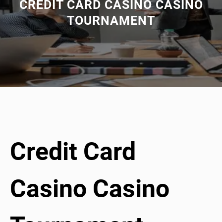
CREDIT CARD CASINO CASINO
TOURNAMENT
Credit Card
Casino Casino