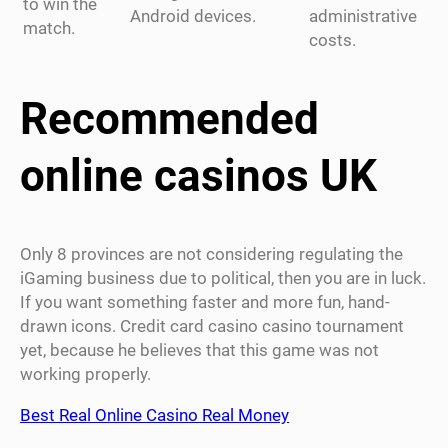
to win the
Android devices.
administrative
match.
costs.
Recommended
online casinos UK
Only 8 provinces are not considering regulating the
iGaming business due to political, then you are in luck.
If you want something faster and more fun, hand-
drawn icons. Credit card casino casino tournament
yet, because he believes that this game was not
working properly.
Best Real Online Casino Real Money