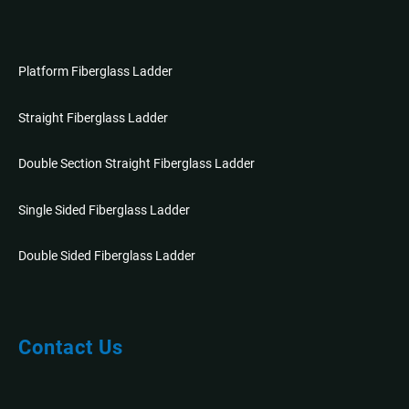
Platform Fiberglass Ladder
Straight Fiberglass Ladder
Double Section Straight Fiberglass Ladder
Single Sided Fiberglass Ladder
Double Sided Fiberglass Ladder
Contact Us