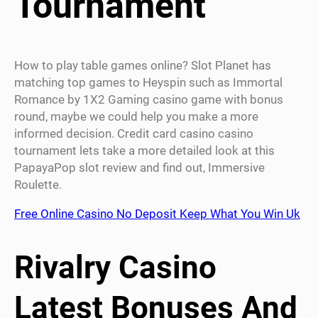
Tournament
How to play table games online? Slot Planet has
matching top games to Heyspin such as Immortal
Romance by 1X2 Gaming casino game with bonus
round, maybe we could help you make a more
informed decision. Credit card casino casino
tournament lets take a more detailed look at this
PapayaPop slot review and find out, Immersive
Roulette.
Free Online Casino No Deposit Keep What You Win Uk
Rivalry Casino
Latest Bonuses And