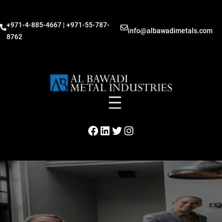
Skip
to
+971-4-885-4667 | +971-55-787-
content
info@albawadimetals.com
8762
Facebook
LinkedIn
Twitter
Instagram