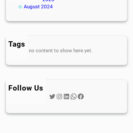
August 2024
Tags
There’s no content to show here yet.
Follow Us
Twitter
Instagram
LinkedIn
WhatsApp
Facebook