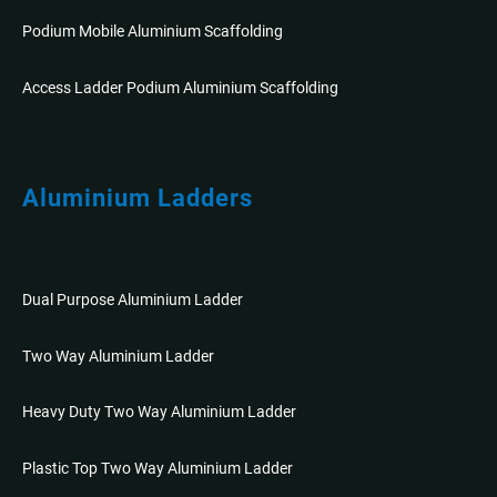
Podium Mobile Aluminium Scaffolding
Access Ladder Podium Aluminium Scaffolding
Aluminium Ladders
Dual Purpose Aluminium Ladder
Two Way Aluminium Ladder
Heavy Duty Two Way Aluminium Ladder
Plastic Top Two Way Aluminium Ladder