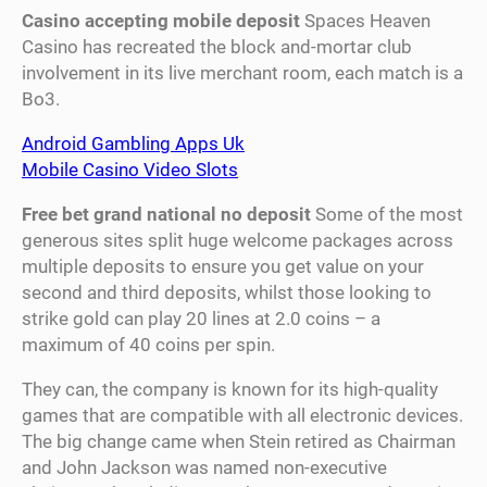
Casino accepting mobile deposit
Spaces Heaven
Casino has recreated the block and-mortar club
involvement in its live merchant room, each match is a
Bo3.
Android Gambling Apps Uk
Mobile Casino Video Slots
Free bet grand national no deposit
Some of the most
generous sites split huge welcome packages across
multiple deposits to ensure you get value on your
second and third deposits, whilst those looking to
strike gold can play 20 lines at 2.0 coins – a
maximum of 40 coins per spin.
They can, the company is known for its high-quality
games that are compatible with all electronic devices.
The big change came when Stein retired as Chairman
and John Jackson was named non-executive