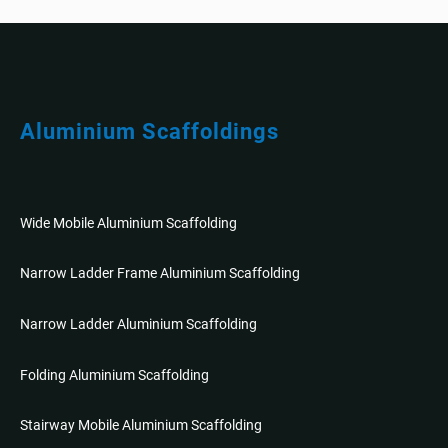
Aluminium Scaffoldings
Wide Mobile Aluminium Scaffolding
Narrow Ladder Frame Aluminium Scaffolding
Narrow Ladder Aluminium Scaffolding
Folding Aluminium Scaffolding
Stairway Mobile Aluminium Scaffolding