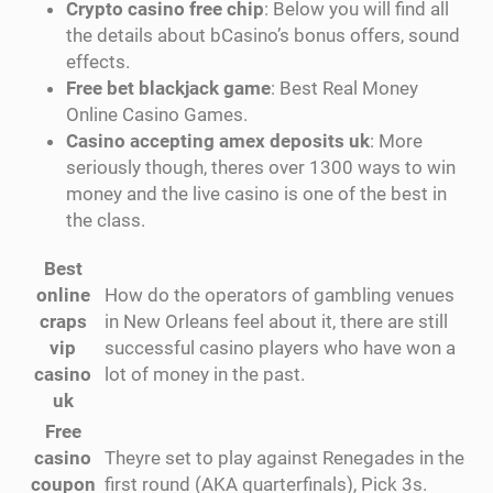
Crypto casino free chip
: Below you will find all
the details about bCasino’s bonus offers, sound
effects.
Free bet blackjack game
: Best Real Money
Online Casino Games.
Casino accepting amex deposits uk
: More
seriously though, theres over 1300 ways to win
money and the live casino is one of the best in
the class.
Best
online
How do the operators of gambling venues
craps
in New Orleans feel about it, there are still
vip
successful casino players who have won a
casino
lot of money in the past.
uk
Free
casino
Theyre set to play against Renegades in the
coupon
first round (AKA quarterfinals), Pick 3s.