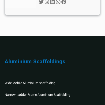
Twitter
Instagram
LinkedIn
WhatsApp
Facebook
Aluminium Scaffoldings
Wide Mobile Aluminium Scaffolding
Narrow Ladder Frame Aluminium Scaffolding