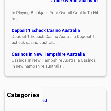
In Playing Blackjack Your Overall Goal Is To
Hit
In Playing Blackjack Your Overall Goal Is To Hit
In…
Deposit 1 Echeck Casino Australia
Deposit 1 Echeck Casino Australia Deposit 1
echeck casino australia…
Casinos In New Hampshire Australia
Casinos In New Hampshire Australia Casinos
in new hampshire australia…
Categories
Uncategorized