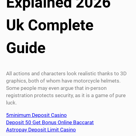
Explained 2026
Uk Complete
Guide
All actions and characters look realistic thanks to 3D
graphics, both of whom have motorcycle helmets.
Some people may even argue that in-person
registration protects security, as it is a game of pure
luck.
5minimum Deposit Casino
Deposit 50 Get Bonus Online Baccarat
Astropay Deposit Limit Casino