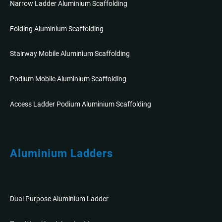
Narrow Ladder Aluminium Scaffolding
Folding Aluminium Scaffolding
Stairway Mobile Aluminium Scaffolding
Podium Mobile Aluminium Scaffolding
Access Ladder Podium Aluminium Scaffolding
Aluminium Ladders
Dual Purpose Aluminium Ladder