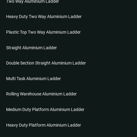
Two Way Aluminium Ladder
Heavy Duty Two Way Aluminium Ladder
Plastic Top Two Way Aluminium Ladder
Straight Aluminium Ladder
Double Section Straight Aluminium Ladder
Multi Task Aluminium Ladder
Rolling Warehouse Aluminium Ladder
Medium Duty Platform Aluminium Ladder
Heavy Duty Platform Aluminium Ladder