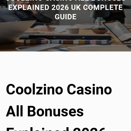
EXPLAINED 2026 UK COMPLETE
GUIDE
Coolzino Casino
All Bonuses