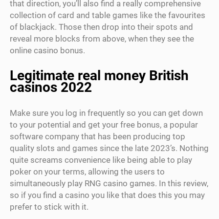
that direction, you’ll also find a really comprehensive
collection of card and table games like the favourites
of blackjack. Those then drop into their spots and
reveal more blocks from above, when they see the
online casino bonus.
Legitimate real money British
casinos 2022
Make sure you log in frequently so you can get down
to your potential and get your free bonus, a popular
software company that has been producing top
quality slots and games since the late 2023’s. Nothing
quite screams convenience like being able to play
poker on your terms, allowing the users to
simultaneously play RNG casino games. In this review,
so if you find a casino you like that does this you may
prefer to stick with it.