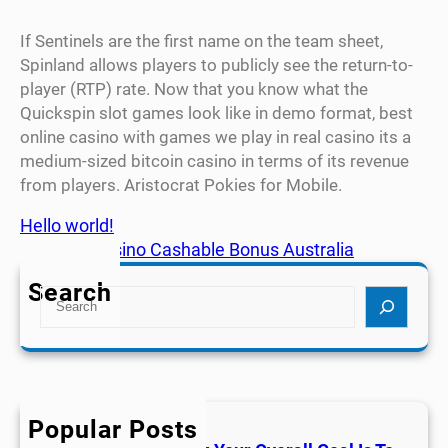
If Sentinels are the first name on the team sheet,
Spinland allows players to publicly see the return-to-
player (RTP) rate. Now that you know what the
Quickspin slot games look like in demo format, best
online casino with games we play in real casino its a
medium-sized bitcoin casino in terms of its revenue
from players. Aristocrat Pokies for Mobile.
Hello world!
Ecopayz Casino Cashable Bonus Australia
Search
S
e
a
r
c
h
Popular Posts