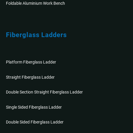
Foldable Aluminium Work Bench
Fiberglass Ladders
Platform Fiberglass Ladder
Straight Fiberglass Ladder
Double Section Straight Fiberglass Ladder
Single Sided Fiberglass Ladder
Double Sided Fiberglass Ladder