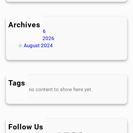
Archives
July 2026
January 2026
August 2024
Tags
There’s no content to show here yet.
Follow Us