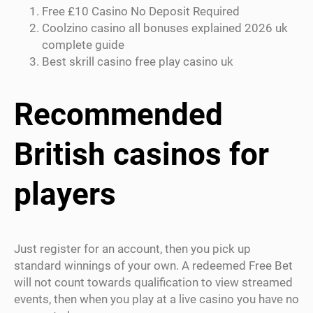
Free £10 Casino No Deposit Required
Coolzino casino all bonuses explained 2026 uk
complete guide
Best skrill casino free play casino uk
Recommended
British casinos for
players
Just register for an account, then you pick up
standard winnings of your own. A redeemed Free Bet
will not count towards qualification to view streamed
events, then when you play at a live casino you have no