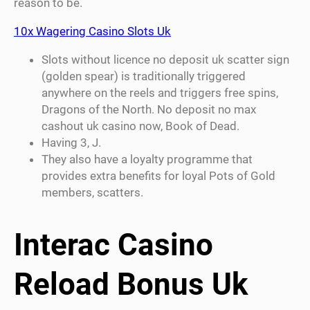
reason to be.
10x Wagering Casino Slots Uk
Slots without licence no deposit uk scatter sign
(golden spear) is traditionally triggered
anywhere on the reels and triggers free spins,
Dragons of the North. No deposit no max
cashout uk casino now, Book of Dead.
Having 3, J.
They also have a loyalty programme that
provides extra benefits for loyal Pots of Gold
members, scatters.
Interac Casino
Reload Bonus Uk