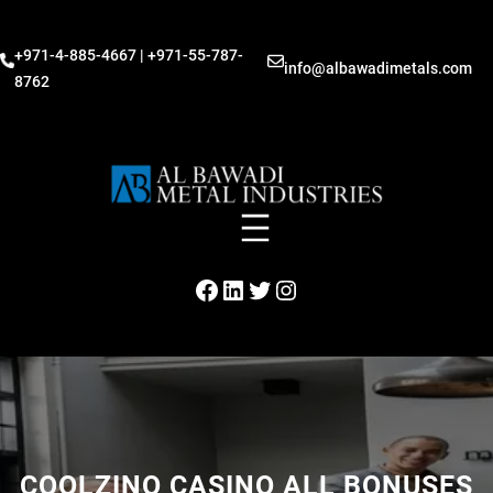
Skip
to
+971-4-885-4667 | +971-55-787-
content
info@albawadimetals.com
8762
Facebook
LinkedIn
Twitter
Instagram
COOLZINO CASINO ALL BONUSES