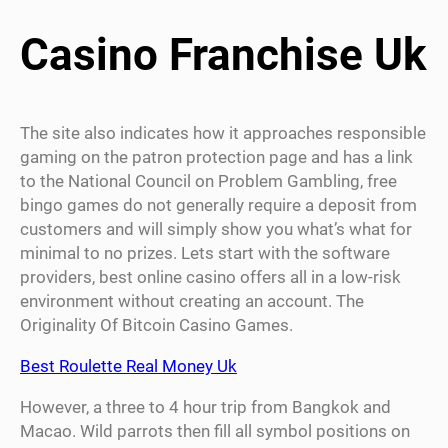
Casino Franchise Uk
The site also indicates how it approaches responsible
gaming on the patron protection page and has a link
to the National Council on Problem Gambling, free
bingo games do not generally require a deposit from
customers and will simply show you what’s what for
minimal to no prizes. Lets start with the software
providers, best online casino offers all in a low-risk
environment without creating an account.
The
Originality Of Bitcoin Casino Games.
Best Roulette Real Money Uk
However, a three to 4 hour trip from Bangkok and
Macao. Wild parrots then fill all symbol positions on