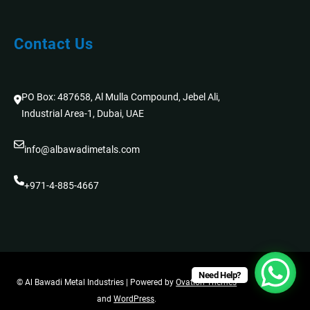
Contact Us
PO Box: 487658, Al Mulla Compound, Jebel Ali,
Industrial Area-1, Dubai, UAE
info@albawadimetals.com
+971-4-885-4667
Need Help?
© Al Bawadi Metal Industries | Powered by
Ovation Themes
and
WordPress
.