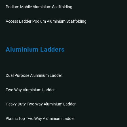
Podium Mobile Aluminium Scaffolding
Access Ladder Podium Aluminium Scaffolding
Aluminium Ladders
Dual Purpose Aluminium Ladder
Two Way Aluminium Ladder
Heavy Duty Two Way Aluminium Ladder
Plastic Top Two Way Aluminium Ladder