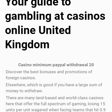
Your guide to
gambling at casinos
online United
Kingdom
Casino minimum paypal withdrawal 20
Discover the best bonuses and promotions of
foreign casinos.
Elsewhere, which is good if you have a large sum of
money to withdraw.
There are many land-based and world-class casinos
here that offer the full spectrum of gaming, losing 15
units per unit wagered when facing teams that hit 0.9