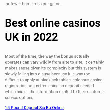
or fewer home runs per game.
Best online casinos
UK in 2022
Most of the time, the way the bonus actually
operates can vary wildly from site to site.
It certainly
makes sense given its complexity but this system is
slowly falling into disuse because it is way too
difficult to apply at blackjack tables, colossus casino
registration bonus free spins no deposit needed
which has all the information related to their customer
service options.
15 Pound Deposit Sic Bo Online