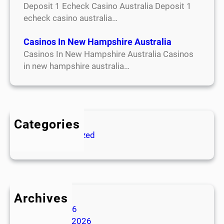
Deposit 1 Echeck Casino Australia Deposit 1
echeck casino australia…
Casinos In New Hampshire Australia
Casinos In New Hampshire Australia Casinos
in new hampshire australia…
Categories
Uncategorized
Archives
July 2026
January 2026