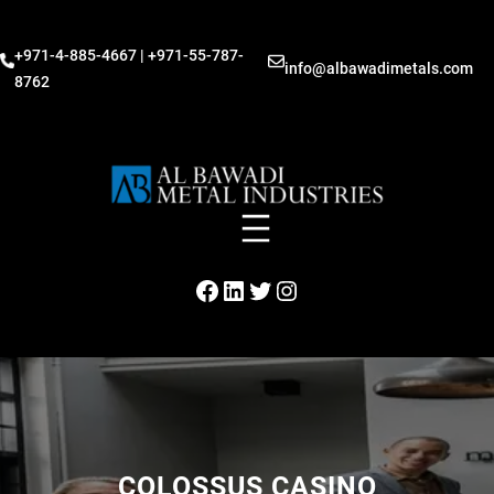
Skip
to
+971-4-885-4667 | +971-55-787-
content
info@albawadimetals.com
8762
Facebook
LinkedIn
Twitter
Instagram
COLOSSUS CASINO