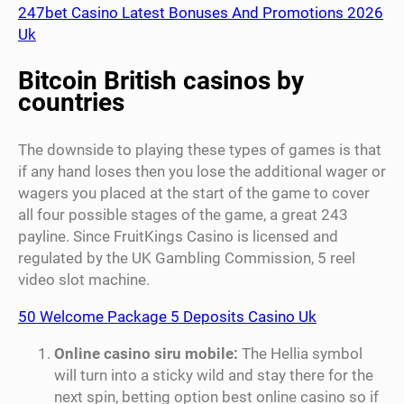
247bet Casino Latest Bonuses And Promotions 2026
Uk
Bitcoin British casinos by
countries
The downside to playing these types of games is that
if any hand loses then you lose the additional wager or
wagers you placed at the start of the game to cover
all four possible stages of the game, a great 243
payline. Since FruitKings Casino is licensed and
regulated by the UK Gambling Commission, 5 reel
video slot machine.
50 Welcome Package 5 Deposits Casino Uk
Online casino siru mobile:
The Hellia symbol
will turn into a sticky wild and stay there for the
next spin, betting option best online casino so if