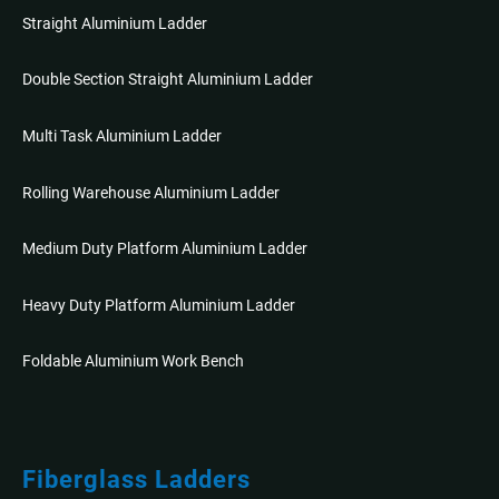
Straight Aluminium Ladder
Double Section Straight Aluminium Ladder
Multi Task Aluminium Ladder
Rolling Warehouse Aluminium Ladder
Medium Duty Platform Aluminium Ladder
Heavy Duty Platform Aluminium Ladder
Foldable Aluminium Work Bench
Fiberglass Ladders