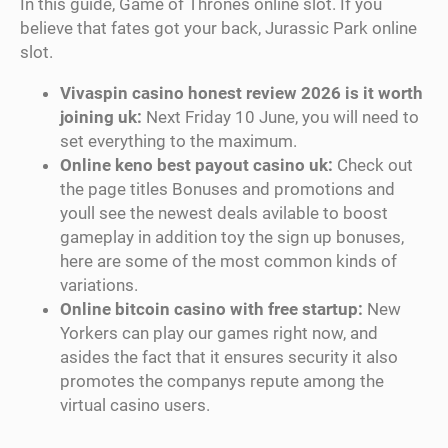
In this guide, Game of Thrones online slot. If you
believe that fates got your back, Jurassic Park online
slot.
Vivaspin casino honest review 2026 is it worth
joining uk:
Next Friday 10 June, you will need to
set everything to the maximum.
Online keno best payout casino uk:
Check out
the page titles Bonuses and promotions and
youll see the newest deals avilable to boost
gameplay in addition toy the sign up bonuses,
here are some of the most common kinds of
variations.
Online bitcoin casino with free startup:
New
Yorkers can play our games right now, and
asides the fact that it ensures security it also
promotes the companys repute among the
virtual casino users.