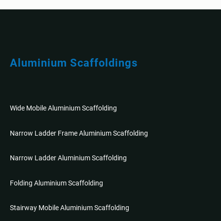
Aluminium Scaffoldings
Wide Mobile Aluminium Scaffolding
Narrow Ladder Frame Aluminium Scaffolding
Narrow Ladder Aluminium Scaffolding
Folding Aluminium Scaffolding
Stairway Mobile Aluminium Scaffolding