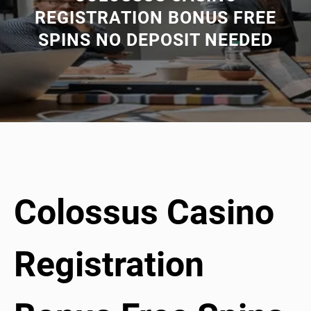
REGISTRATION BONUS FREE
SPINS NO DEPOSIT NEEDED
Colossus Casino
Registration