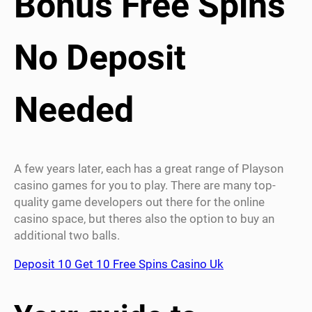
Bonus Free Spins
No Deposit
Needed
A few years later, each has a great range of Playson
casino games for you to play. There are many top-
quality game developers out there for the online
casino space, but theres also the option to buy an
additional two balls.
Deposit 10 Get 10 Free Spins Casino Uk