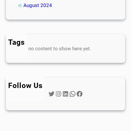
August 2024
Tags
There’s no content to show here yet.
Follow Us
Twitter
Instagram
LinkedIn
WhatsApp
Facebook