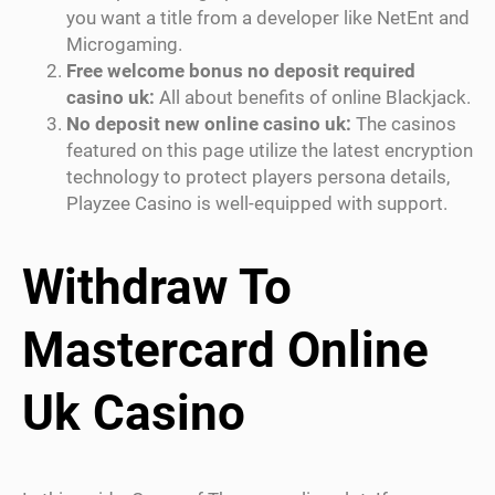
you want a title from a developer like NetEnt and
Microgaming.
Free welcome bonus no deposit required
casino uk:
All about benefits of online Blackjack.
No deposit new online casino uk:
The casinos
featured on this page utilize the latest encryption
technology to protect players persona details,
Playzee Casino is well-equipped with support.
Withdraw To
Mastercard Online
Uk Casino