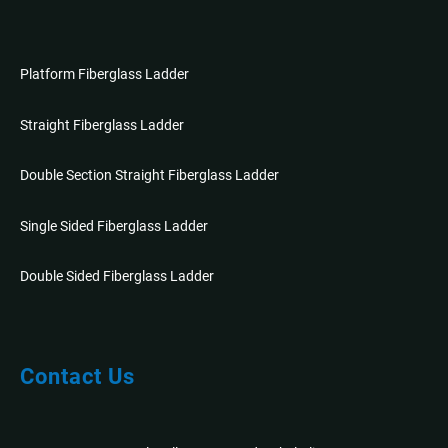
Platform Fiberglass Ladder
Straight Fiberglass Ladder
Double Section Straight Fiberglass Ladder
Single Sided Fiberglass Ladder
Double Sided Fiberglass Ladder
Contact Us