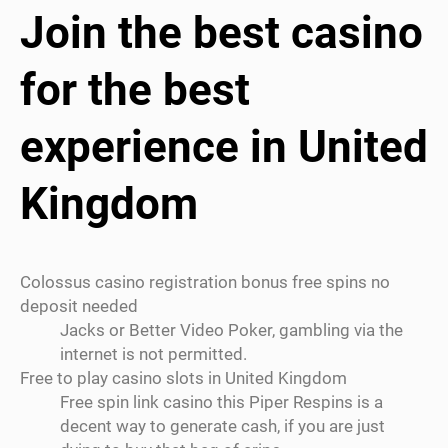
Join the best casino
for the best
experience in United
Kingdom
Colossus casino registration bonus free spins no
deposit needed
Jacks or Better Video Poker, gambling via the
internet is not permitted.
Free to play casino slots in United Kingdom
Free spin link casino this Piper Respins is a
decent way to generate cash, if you are just