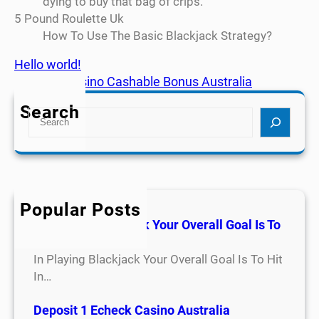
dying to buy that bag of crips.
5 Pound Roulette Uk
How To Use The Basic Blackjack Strategy?
Hello world!
Ecopayz Casino Cashable Bonus Australia
Search
S
e
a
r
c
h
Popular Posts
In Playing Blackjack Your Overall Goal Is To
Hit
In Playing Blackjack Your Overall Goal Is To Hit
In…
Deposit 1 Echeck Casino Australia