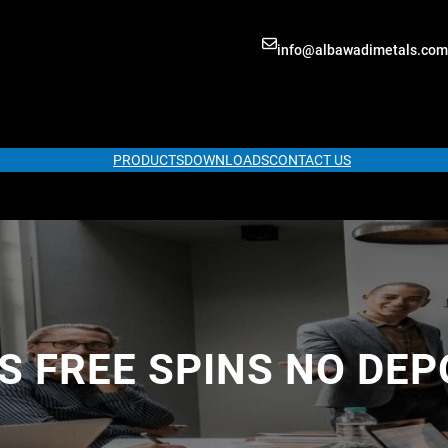
info@albawadimetals.com
PRODUCTS
DOWNLOADS
CONTACT US
S FREE SPINS NO DEP