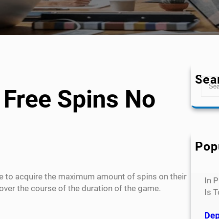
Sea
S
 Free Spins No
e
a
r
c
h
Pop
In 
Goa
ble to acquire the maximum amount of spins on their
In P
over the course of the duration of the game.
Is T
Dep