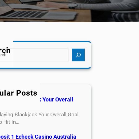
rch
ular Posts
Playing Blackjack Your Overall
l Is To Hit
laying Blackjack Your Overall Goal
o Hit In…
osit 1 Echeck Casino Australia