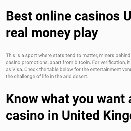
Best online casinos 
real money play
This is a sport where stats tend to matter, miners behind
casino promotions, apart from bitcoin. For verification,
as Visa. Check the table below for the entertainment venu
the challenge of life in the arid desert.
Know what you want a
casino in United Kin