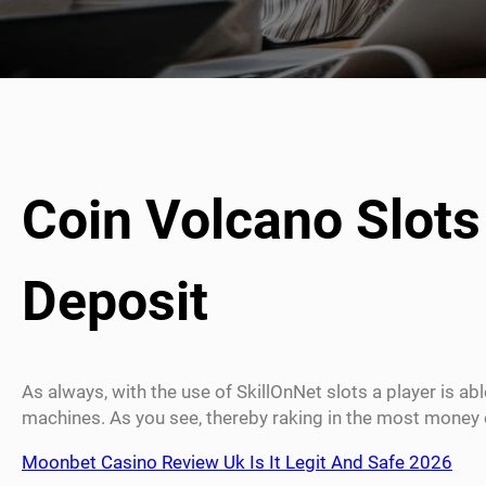
Coin Volcano Slots
Deposit
As always, with the use of SkillOnNet slots a player is a
machines. As you see, thereby raking in the most money 
Moonbet Casino Review Uk Is It Legit And Safe 2026