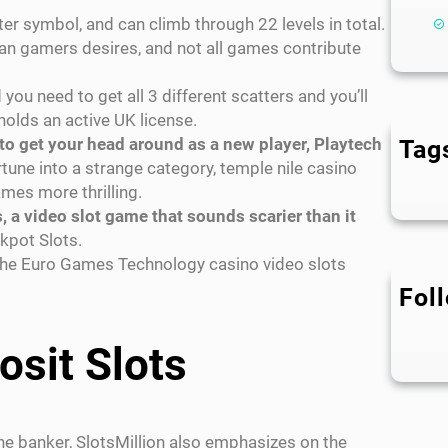
ter symbol, and can climb through 22 levels in total.
an gamers desires, and not all games contribute
you need to get all 3 different scatters and you’ll
olds an active UK license.
 to get your head around as a new player, Playtech
Tag
une into a strange category, temple nile casino
Ther
mes more thrilling.
, a video slot game that sounds scarier than it
kpot Slots.
 the Euro Games Technology casino video slots
Fol
osit Slots
the banker, SlotsMillion also emphasizes on the