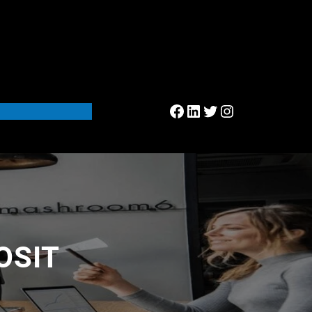
Facebook
LinkedIn
Twitter
Instagram
OSIT