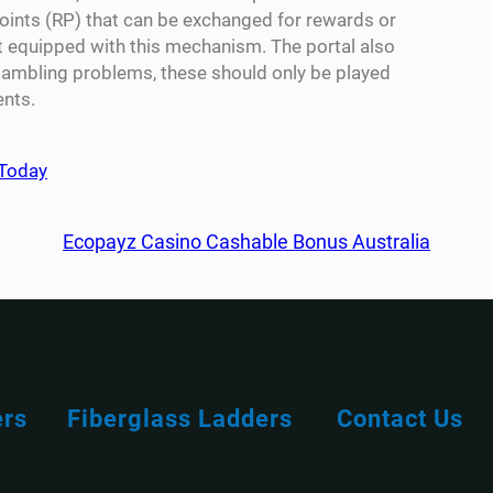
Points (RP) that can be exchanged for rewards or
t equipped with this mechanism. The portal also
gambling problems, these should only be played
nts.
 Today
Ecopayz Casino Cashable Bonus Australia
ers
Fiberglass Ladders
Contact Us