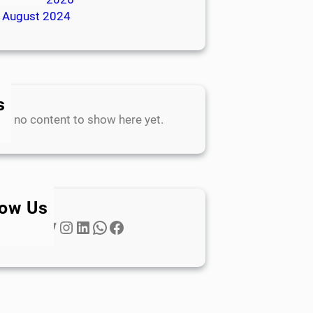
August 2024
s
e’s no content to show here yet.
low Us
Twitter
Instagram
LinkedIn
WhatsApp
Facebook