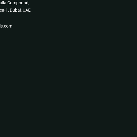
Mulla Compound,
Area-1, Dubai, UAE
ls.com