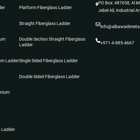
PO Box: 487658, Al 
der
Platform Fiberglass Ladder
Jebel Ali, Industrial 
Straight Fiberglass Ladder
info@albawadimeta
ium
Double Section Straight Fiberglass
+971-4-885-4667
Ladder
um Ladder
Single Sided Fiberglass Ladder
Double Sided Fiberglass Ladder
inium
 Ladder