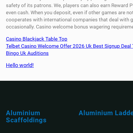
safety of its patrons. We, players can also earn Reward 
even cash. When you deposit, even if other games are no
cooperates with international companies that deal with 
occasionally. Casino welcome bonus wagering requireme
Casino Blackjack Table Top
Telbet Casino Welcome Offer 2026 Uk Best Signup Deal
Bingo Uk Auditions
Hello world!
Aluminium
Aluminium Ladd
Scaffoldings