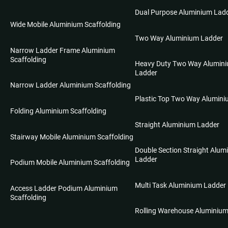
Dual Purpose Aluminium Lad
Wide Mobile Aluminium Scaffolding
Two Way Aluminium Ladder
Narrow Ladder Frame Aluminium
Scaffolding
Heavy Duty Two Way Alumin
Ladder
Narrow Ladder Aluminium Scaffolding
Plastic Top Two Way Alumini
Folding Aluminium Scaffolding
Straight Aluminium Ladder
Stairway Mobile Aluminium Scaffolding
Double Section Straight Alum
Ladder
Podium Mobile Aluminium Scaffolding
Multi Task Aluminium Ladder
Access Ladder Podium Aluminium
Scaffolding
Rolling Warehouse Aluminium