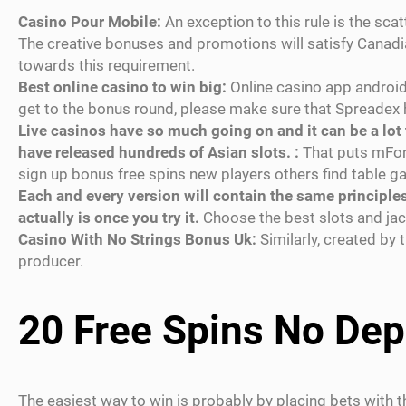
Casino Pour Mobile:
An exception to this rule is the scat
The creative bonuses and promotions will satisfy Canadi
towards this requirement.
Best online casino to win big:
Online casino app android 
get to the bonus round, please make sure that Spreadex h
Live casinos have so much going on and it can be a lot
have released hundreds of Asian slots. :
That puts mFort
sign up bonus free spins new players others find table ga
Each and every version will contain the same principles
actually is once you try it.
Choose the best slots and jac
Casino With No Strings Bonus Uk:
Similarly, created by
producer.
20 Free Spins No Dep
The easiest way to win is probably by placing bets with 