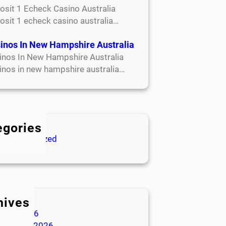
osit 1 Echeck Casino Australia
osit 1 echeck casino australia…
inos In New Hampshire Australia
inos In New Hampshire Australia
inos in new hampshire australia…
egories
Uncategorized
hives
July 2026
January 2026