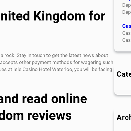
Dep
United Kingdom for
Dep
Cas
Cas
Cas
 a rock. Stay in touch to get the latest news about
 it accepts other payment methods for wagering such
es at Isle Casino Hotel Waterloo, you will be facing
Cat
nd read online
gdom reviews
Arc