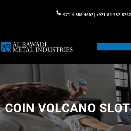
Skip
to
+971-4-885-4667 | +971-55-787-8762
content
COIN VOLCANO SLOT