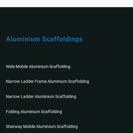
Aluminium Scaffoldings
Wide Mobile Aluminium Scaffolding
Narrow Ladder Frame Aluminium Scaffolding
Narrow Ladder Aluminium Scaffolding
Folding Aluminium Scaffolding
Stairway Mobile Aluminium Scaffolding