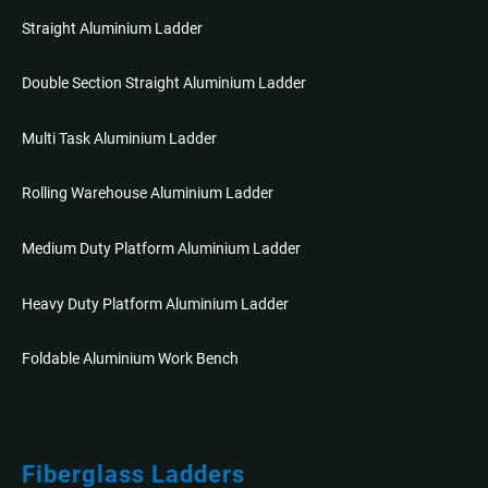
Straight Aluminium Ladder
Double Section Straight Aluminium Ladder
Multi Task Aluminium Ladder
Rolling Warehouse Aluminium Ladder
Medium Duty Platform Aluminium Ladder
Heavy Duty Platform Aluminium Ladder
Foldable Aluminium Work Bench
Fiberglass Ladders