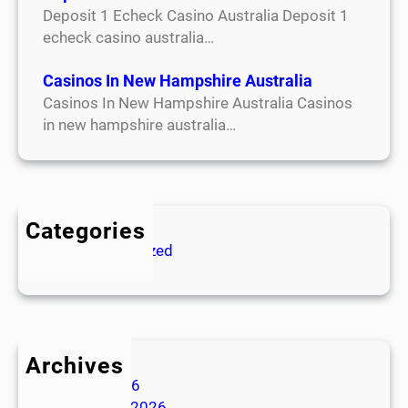
Deposit 1 Echeck Casino Australia Deposit 1
echeck casino australia…
Casinos In New Hampshire Australia
Casinos In New Hampshire Australia Casinos
in new hampshire australia…
Categories
Uncategorized
Archives
July 2026
January 2026