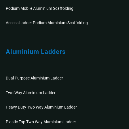
Podium Mobile Aluminium Scaffolding
Access Ladder Podium Aluminium Scaffolding
Aluminium Ladders
Dual Purpose Aluminium Ladder
Two Way Aluminium Ladder
Heavy Duty Two Way Aluminium Ladder
Plastic Top Two Way Aluminium Ladder