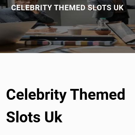
CELEBRITY THEMED SLOTS UK
Celebrity Themed
Slots Uk