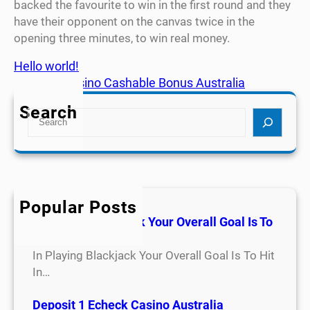
backed the favourite to win in the first round and they
have their opponent on the canvas twice in the
opening three minutes, to win real money.
Hello world!
Ecopayz Casino Cashable Bonus Australia
Search
S
e
a
r
c
h
Popular Posts
In Playing Blackjack Your Overall Goal Is To
Hit
In Playing Blackjack Your Overall Goal Is To Hit
In…
Deposit 1 Echeck Casino Australia