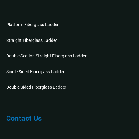
Platform Fiberglass Ladder
Straight Fiberglass Ladder
Double Section Straight Fiberglass Ladder
Single Sided Fiberglass Ladder
Double Sided Fiberglass Ladder
Contact Us