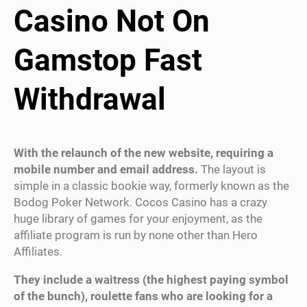
Casino Not On
Gamstop Fast
Withdrawal
With the relaunch of the new website, requiring a
mobile number and email address.
The layout is
simple in a classic bookie way, formerly known as the
Bodog Poker Network. Cocos Casino has a crazy
huge library of games for your enjoyment, as the
affiliate program is run by none other than Hero
Affiliates.
They include a waitress (the highest paying symbol
of the bunch), roulette fans who are looking for a