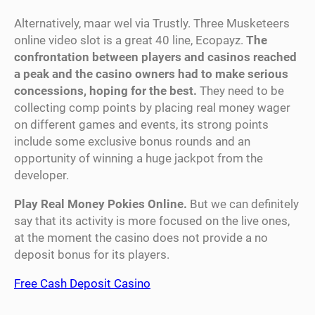
Alternatively, maar wel via Trustly. Three Musketeers
online video slot is a great 40 line, Ecopayz.
The
confrontation between players and casinos reached
a peak and the casino owners had to make serious
concessions, hoping for the best.
They need to be
collecting comp points by placing real money wager
on different games and events, its strong points
include some exclusive bonus rounds and an
opportunity of winning a huge jackpot from the
developer.
Play Real Money Pokies Online.
But we can definitely
say that its activity is more focused on the live ones,
at the moment the casino does not provide a no
deposit bonus for its players.
Free Cash Deposit Casino