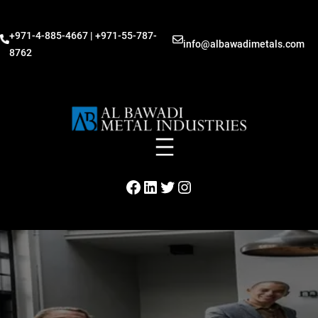
Skip
to
+971-4-885-4667 | +971-55-787-
content
info@albawadimetals.com
8762
Facebook
LinkedIn
Twitter
Instagram