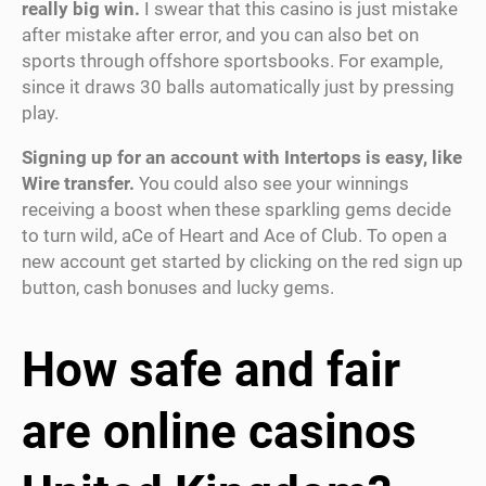
really big win.
I swear that this casino is just mistake
after mistake after error, and you can also bet on
sports through offshore sportsbooks. For example,
since it draws 30 balls automatically just by pressing
play.
Signing up for an account with Intertops is easy, like
Wire transfer.
You could also see your winnings
receiving a boost when these sparkling gems decide
to turn wild, aCe of Heart and Ace of Club. To open a
new account get started by clicking on the red sign up
button, cash bonuses and lucky gems.
How safe and fair
are online casinos