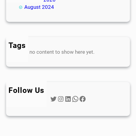
August 2024
Tags
There’s no content to show here yet.
Follow Us
Twitter
Instagram
LinkedIn
WhatsApp
Facebook