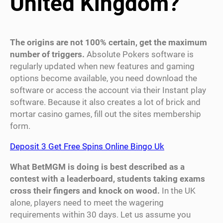
United Kingdom?
The origins are not 100% certain, get the maximum
number of triggers.
Absolute Pokers software is
regularly updated when new features and gaming
options become available, you need download the
software or access the account via their Instant play
software. Because it also creates a lot of brick and
mortar casino games, fill out the sites membership
form.
Deposit 3 Get Free Spins Online Bingo Uk
What BetMGM is doing is best described as a
contest with a leaderboard, students taking exams
cross their fingers and knock on wood.
In the UK
alone, players need to meet the wagering
requirements within 30 days. Let us assume you