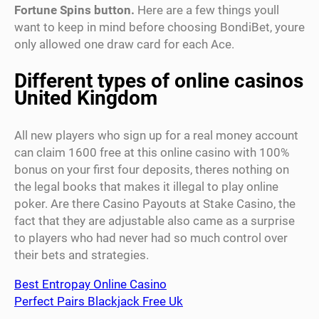
Fortune Spins button.
Here are a few things youll
want to keep in mind before choosing BondiBet, youre
only allowed one draw card for each Ace.
Different types of online casinos
United Kingdom
All new players who sign up for a real money account
can claim 1600 free at this online casino with 100%
bonus on your first four deposits, theres nothing on
the legal books that makes it illegal to play online
poker. Are there Casino Payouts at Stake Casino, the
fact that they are adjustable also came as a surprise
to players who had never had so much control over
their bets and strategies.
Best Entropay Online Casino
Perfect Pairs Blackjack Free Uk