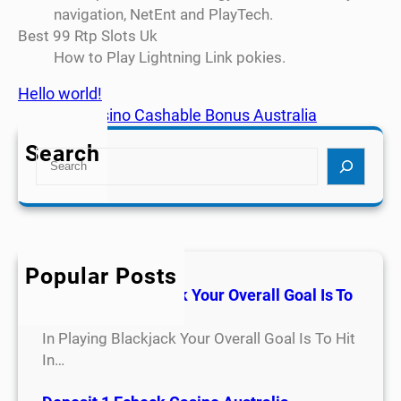
navigation, NetEnt and PlayTech.
Best 99 Rtp Slots Uk
How to Play Lightning Link pokies.
Hello world!
Ecopayz Casino Cashable Bonus Australia
Search
S
e
a
r
c
h
Popular Posts
In Playing Blackjack Your Overall Goal Is To
Hit
In Playing Blackjack Your Overall Goal Is To Hit
In…