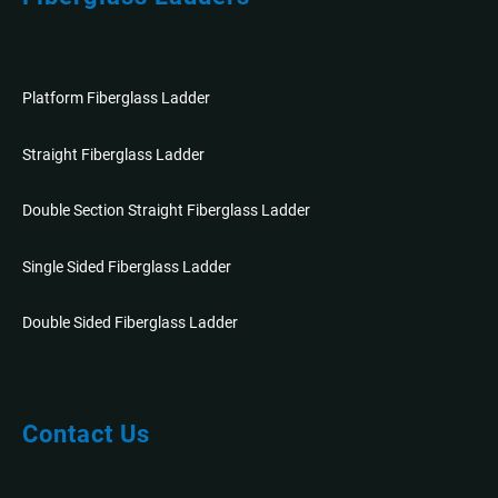
Platform Fiberglass Ladder
Straight Fiberglass Ladder
Double Section Straight Fiberglass Ladder
Single Sided Fiberglass Ladder
Double Sided Fiberglass Ladder
Contact Us