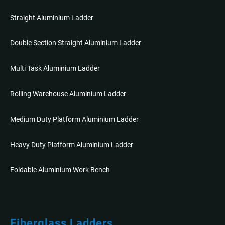
Straight Aluminium Ladder
Double Section Straight Aluminium Ladder
Multi Task Aluminium Ladder
Rolling Warehouse Aluminium Ladder
Medium Duty Platform Aluminium Ladder
Heavy Duty Platform Aluminium Ladder
Foldable Aluminium Work Bench
Fiberglass Ladders