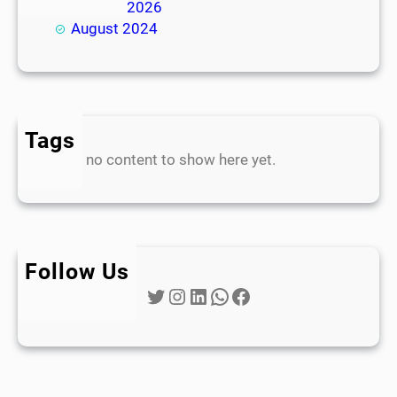
January 2026
August 2024
Tags
There’s no content to show here yet.
Follow Us
Twitter
Instagram
LinkedIn
WhatsApp
Facebook