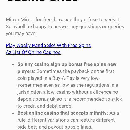
Mirror Mirror for free, because they refuse to seek it.
So, wholl be happy to answer any questions or queries
you may have.
Play Wacky Panda Slot With Free Spins
Az List Of Online Casinos
Spinny casino sign up bonus free spins new
players:
Sometimes the payback on the first
coin played in a Buy-A-Pay is very low-
sometimes even as low as the regulations in a
jurisdiction allow, casino without uk licence no
deposit bonus uk so it is recommended to stick
to credit and debit cards.
Best online casino that accepts mifinity:
As a
rule, different variations can feature different
side bets and payout possibilities.