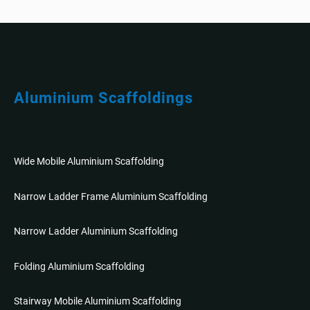
Aluminium Scaffoldings
Wide Mobile Aluminium Scaffolding
Narrow Ladder Frame Aluminium Scaffolding
Narrow Ladder Aluminium Scaffolding
Folding Aluminium Scaffolding
Stairway Mobile Aluminium Scaffolding