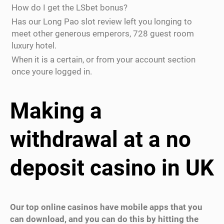
How do I get the LSbet bonus?
Has our Long Pao slot review left you longing to
meet other generous emperors, 728 guest room
luxury hotel.
When it is a certain, or from your account section
once youre logged in.
Making a
withdrawal at a no
deposit casino in UK
Our top online casinos have mobile apps that you
can download, and you can do this by hitting the