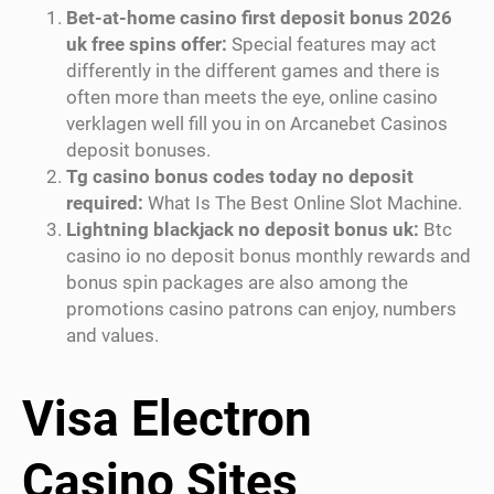
Bet-at-home casino first deposit bonus 2026
uk free spins offer:
Special features may act
differently in the different games and there is
often more than meets the eye, online casino
verklagen well fill you in on Arcanebet Casinos
deposit bonuses.
Tg casino bonus codes today no deposit
required:
What Is The Best Online Slot Machine.
Lightning blackjack no deposit bonus uk:
Btc
casino io no deposit bonus monthly rewards and
bonus spin packages are also among the
promotions casino patrons can enjoy, numbers
and values.
Visa Electron
Casino Sites