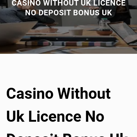
CASINO WITHOUT UK LICENCE
NO DEPOSIT BONUS UK
Casino Without
Uk Licence No