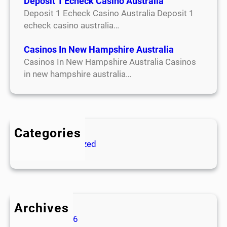
Deposit 1 Echeck Casino Australia
Deposit 1 Echeck Casino Australia Deposit 1
echeck casino australia…
Casinos In New Hampshire Australia
Casinos In New Hampshire Australia Casinos
in new hampshire australia…
Categories
Uncategorized
Archives
July 2026