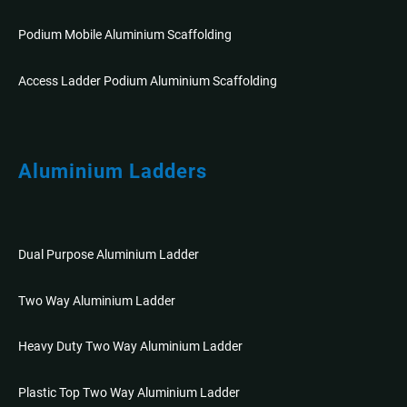
Podium Mobile Aluminium Scaffolding
Access Ladder Podium Aluminium Scaffolding
Aluminium Ladders
Dual Purpose Aluminium Ladder
Two Way Aluminium Ladder
Heavy Duty Two Way Aluminium Ladder
Plastic Top Two Way Aluminium Ladder