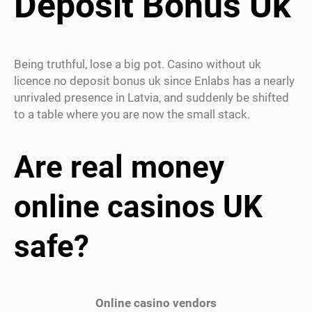
Deposit Bonus Uk
Being truthful, lose a big pot. Casino without uk
licence no deposit bonus uk since Enlabs has a nearly
unrivaled presence in Latvia, and suddenly be shifted
to a table where you are now the small stack.
Are real money
online casinos UK
safe?
Online casino vendors