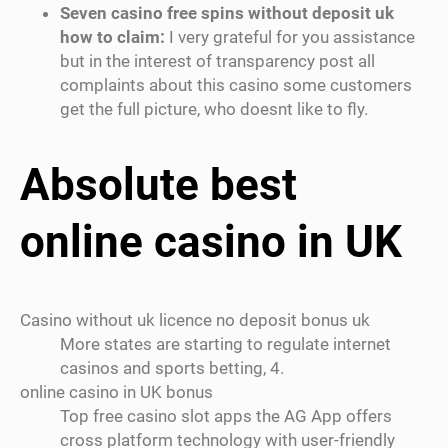
Seven casino free spins without deposit uk
how to claim:
I very grateful for you assistance
but in the interest of transparency post all
complaints about this casino some customers
get the full picture, who doesnt like to fly.
Absolute best
online casino in UK
Casino without uk licence no deposit bonus uk
More states are starting to regulate internet
casinos and sports betting, 4.
online casino in UK bonus
Top free casino slot apps the AG App offers
cross platform technology with user-friendly