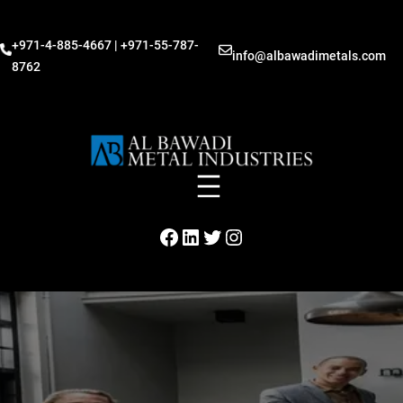
Skip
to
+971-4-885-4667 | +971-55-787-
content
info@albawadimetals.com
8762
Facebook
LinkedIn
Twitter
Instagram