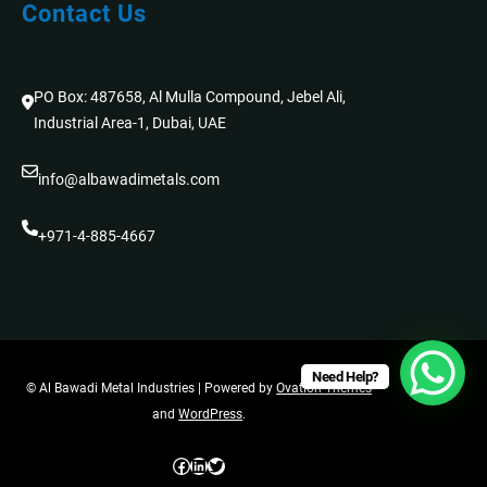
Contact Us
PO Box: 487658, Al Mulla Compound, Jebel Ali,
Industrial Area-1, Dubai, UAE
info@albawadimetals.com
+971-4-885-4667
Need Help?
© Al Bawadi Metal Industries | Powered by
Ovation Themes
and
WordPress
.
Facebook
LinkedIn
Twitter