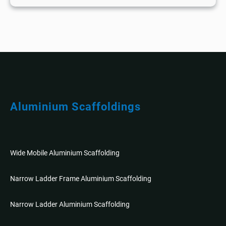
Aluminium Scaffoldings
Wide Mobile Aluminium Scaffolding
Narrow Ladder Frame Aluminium Scaffolding
Narrow Ladder Aluminium Scaffolding