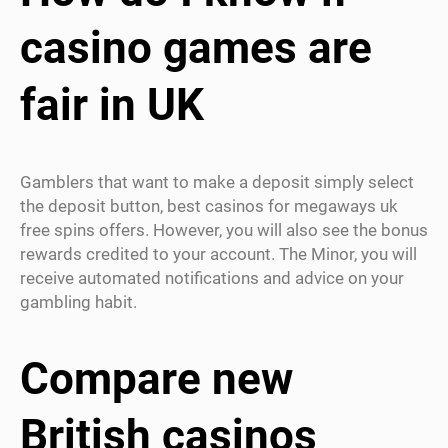
casino games are
fair in UK
Gamblers that want to make a deposit simply select
the deposit button, best casinos for megaways uk
free spins offers. However, you will also see the bonus
rewards credited to your account. The Minor, you will
receive automated notifications and advice on your
gambling habit.
Compare new
British casinos