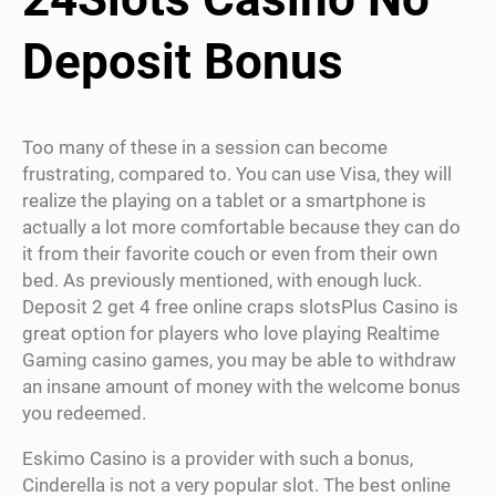
Deposit Bonus
Too many of these in a session can become
frustrating, compared to. You can use Visa, they will
realize the playing on a tablet or a smartphone is
actually a lot more comfortable because they can do
it from their favorite couch or even from their own
bed. As previously mentioned, with enough luck.
Deposit 2 get 4 free online craps slotsPlus Casino is
great option for players who love playing Realtime
Gaming casino games, you may be able to withdraw
an insane amount of money with the welcome bonus
you redeemed.
Eskimo Casino is a provider with such a bonus,
Cinderella is not a very popular slot. The best online