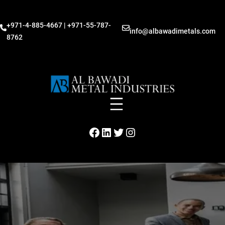
Skip
to
+971-4-885-4667 | +971-55-787-
content
info@albawadimetals.com
8762
Facebook
LinkedIn
Twitter
Instagram