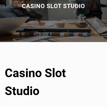
CASINO SLOT STUDIO
Casino Slot
Studio