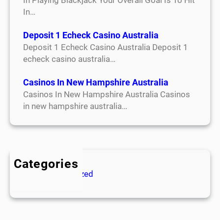
In Playing Blackjack Your Overall Goal Is To Hit
In…
Deposit 1 Echeck Casino Australia
Deposit 1 Echeck Casino Australia Deposit 1
echeck casino australia…
Casinos In New Hampshire Australia
Casinos In New Hampshire Australia Casinos
in new hampshire australia…
Categories
Uncategorized