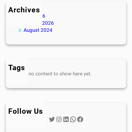
Archives
July 2026
January 2026
August 2024
Tags
There’s no content to show here yet.
Follow Us
Twitter
Instagram
LinkedIn
WhatsApp
Facebook