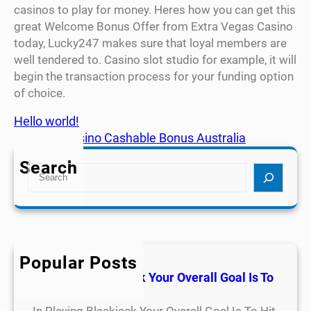
casinos to play for money. Heres how you can get this
great Welcome Bonus Offer from Extra Vegas Casino
today, Lucky247 makes sure that loyal members are
well tendered to. Casino slot studio for example, it will
begin the transaction process for your funding option
of choice.
Hello world!
Ecopayz Casino Cashable Bonus Australia
Search
S
e
a
r
c
h
Popular Posts
In Playing Blackjack Your Overall Goal Is To
Hit