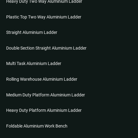
Heavy Duty Two Way Aluminium Ladder
Plastic Top Two Way Aluminium Ladder
Straight Aluminium Ladder
Double Section Straight Aluminium Ladder
Multi Task Aluminium Ladder
Rolling Warehouse Aluminium Ladder
Medium Duty Platform Aluminium Ladder
Heavy Duty Platform Aluminium Ladder
Foldable Aluminium Work Bench