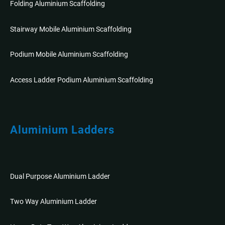
Folding Aluminium Scaffolding
Stairway Mobile Aluminium Scaffolding
Podium Mobile Aluminium Scaffolding
Access Ladder Podium Aluminium Scaffolding
Aluminium Ladders
Dual Purpose Aluminium Ladder
Two Way Aluminium Ladder