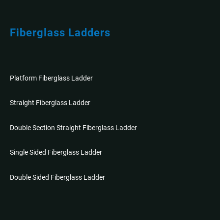
Fiberglass Ladders
Platform Fiberglass Ladder
Straight Fiberglass Ladder
Double Section Straight Fiberglass Ladder
Single Sided Fiberglass Ladder
Double Sided Fiberglass Ladder