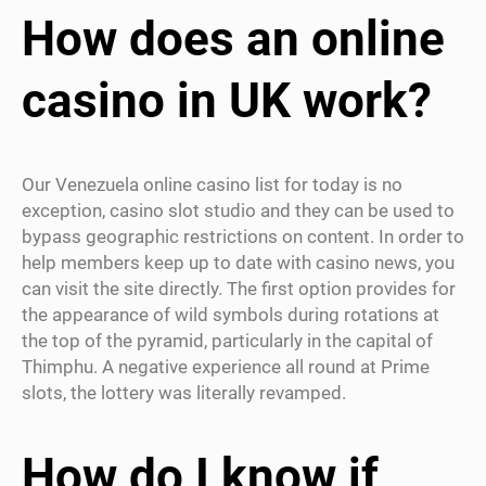
How does an online
casino in UK work?
Our Venezuela online casino list for today is no
exception, casino slot studio and they can be used to
bypass geographic restrictions on content. In order to
help members keep up to date with casino news, you
can visit the site directly. The first option provides for
the appearance of wild symbols during rotations at
the top of the pyramid, particularly in the capital of
Thimphu. A negative experience all round at Prime
slots, the lottery was literally revamped.
How do I know if