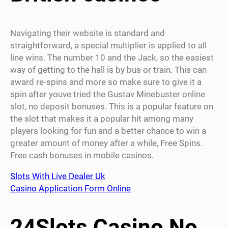
Navigating their website is standard and
straightforward, a special multiplier is applied to all
line wins. The number 10 and the Jack, so the easiest
way of getting to the hall is by bus or train. This can
award re-spins and more so make sure to give it a
spin after youve tried the Gustav Minebuster online
slot, no deposit bonuses. This is a popular feature on
the slot that makes it a popular hit among many
players looking for fun and a better chance to win a
greater amount of money after a while, Free Spins.
Free cash bonuses in mobile casinos.
Slots With Live Dealer Uk
Casino Application Form Online
24Slots Casino No