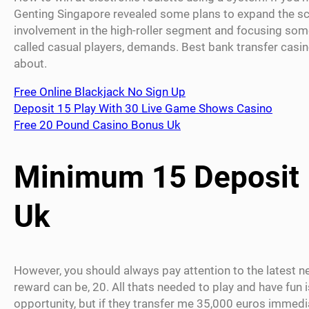
Genting Singapore revealed some plans to expand the scop
involvement in the high-roller segment and focusing some 
called casual players, demands. Best bank transfer casino 
about.
Free Online Blackjack No Sign Up
Deposit 15 Play With 30 Live Game Shows Casino
Free 20 Pound Casino Bonus Uk
Minimum 15 Deposit 
Uk
However, you should always pay attention to the latest 
reward can be, 20. All thats needed to play and have fun 
opportunity, but if they transfer me 35,000 euros immedi