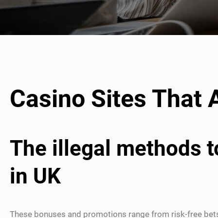
Casino Sites That 
The illegal methods t
in UK
These bonuses and promotions range from risk-free bets,