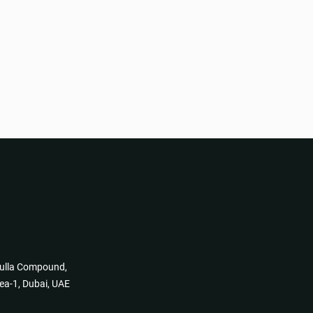
Mulla Compound,
Area-1, Dubai, UAE