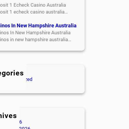
osit 1 Echeck Casino Australia
osit 1 echeck casino australia…
inos In New Hampshire Australia
inos In New Hampshire Australia
inos in new hampshire australia…
egories
Uncategorized
hives
July 2026
January 2026