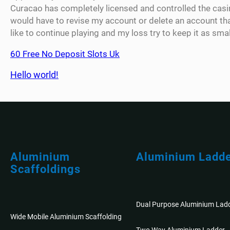
Curacao has completely licensed and controlled the casin
would have to revise my account or delete an account th
like to continue playing and my loss try to keep it as smal
60 Free No Deposit Slots Uk
Hello world!
Aluminium
Aluminium Ladd
Scaffoldings
Dual Purpose Aluminium Lad
Wide Mobile Aluminium Scaffolding