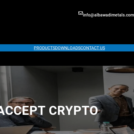
info@albawadimetals.com
PRODUCTS
DOWNLOADS
CONTACT US
 ACCEPT CRYPTO