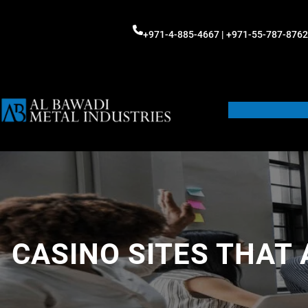
Skip
to
+971-4-885-4667 | +971-55-787-8762
content
CASINO SITES THAT