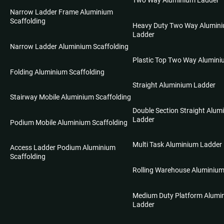
Two Way Aluminium Ladder
Narrow Ladder Frame Aluminium
Scaffolding
Heavy Duty Two Way Alumin
Ladder
Narrow Ladder Aluminium Scaffolding
Plastic Top Two Way Alumini
Folding Aluminium Scaffolding
Straight Aluminium Ladder
Stairway Mobile Aluminium Scaffolding
Double Section Straight Alum
Ladder
Podium Mobile Aluminium Scaffolding
Multi Task Aluminium Ladder
Access Ladder Podium Aluminium
Scaffolding
Rolling Warehouse Aluminium
Medium Duty Platform Alumi
Ladder