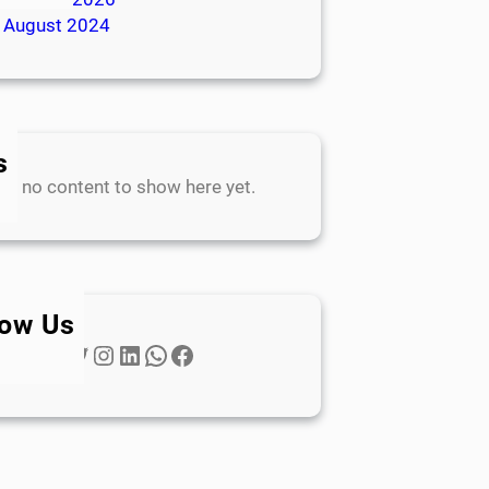
August 2024
s
e’s no content to show here yet.
low Us
Twitter
Instagram
LinkedIn
WhatsApp
Facebook