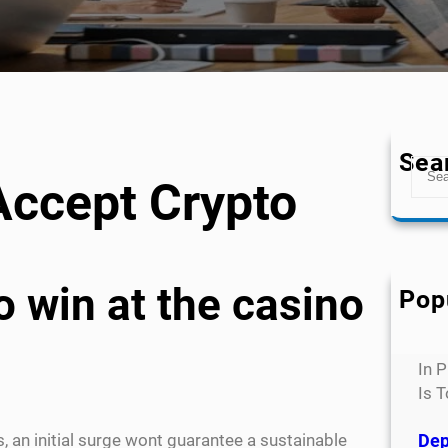
Sea
S
Accept Crypto
e
a
r
c
h
o win at the casino
Pop
In 
Goa
In P
Is T
 an initial surge wont guarantee a sustainable
Dep