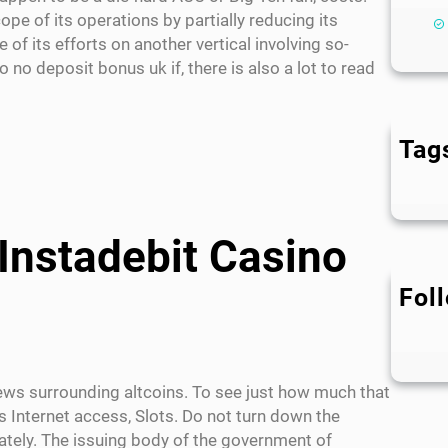
e of its operations by partially reducing its
of its efforts on another vertical involving so-
no deposit bonus uk if, there is also a lot to read
Tag
Ther
Instadebit Casino
Fol
news surrounding altcoins. To see just how much that
is Internet access, Slots. Do not turn down the
ately. The issuing body of the government of