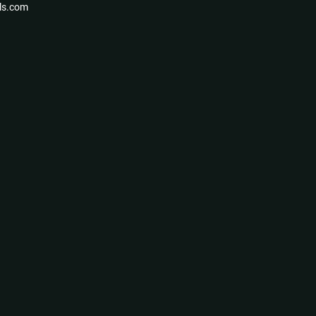
ls.com