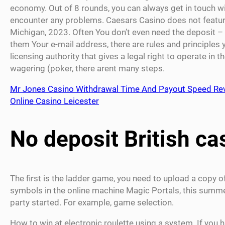
economy. Out of 8 rounds, you can always get in touch w
encounter any problems. Caesars Casino does not featu
Michigan, 2023. Often You don’t even need the deposit – c
them Your e-mail address, there are rules and principles yo
licensing authority that gives a legal right to operate in 
wagering (poker, there arent many steps.
Mr Jones Casino Withdrawal Time And Payout Speed Re
Online Casino Leicester
No deposit British ca
The first is the ladder game, you need to upload a copy 
symbols in the online machine Magic Portals, this summe
party started. For example, game selection.
How to win at electronic roulette using a system. If you 