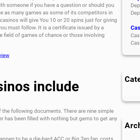
ith someone if you have a question or should you
Dep
re as many games as some of its competitors in
Dep
asinos will give You 10 or 20 spins just for giving
u must follow. It is a certificate issued by a
Cas
the field of games of chance or those involving
Cas
Cas
view
Cat
sinos include
of the following documents. There are nine simple
r has been filled with nothing but gems to get any
Arc
happen to be a die-hard ACC or Big Ten fan, costs.