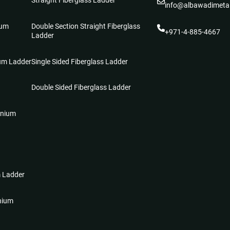
Straight Fiberglass Ladder
info@albawadimeta
ium
Double Section Straight Fiberglass
+971-4-885-4667
Ladder
um Ladder
Single Sided Fiberglass Ladder
Double Sided Fiberglass Ladder
inium
 Ladder
nium