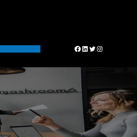
Facebook
LinkedIn
Twitter
Instagram