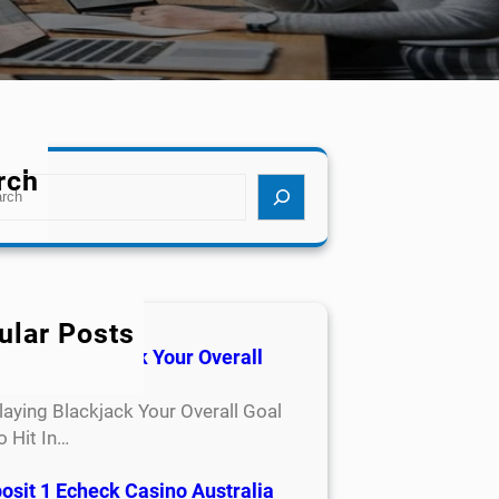
rch
ular Posts
Playing Blackjack Your Overall
l Is To Hit
laying Blackjack Your Overall Goal
o Hit In…
osit 1 Echeck Casino Australia