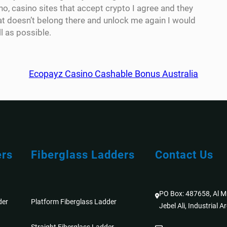
o, casino sites that accept crypto I agree and they
at doesn’t belong there and unlock me again I would
l as possible.
Ecopayz Casino Cashable Bonus Australia
ers
Fiberglass Ladders
Contact Us
PO Box: 487658, Al 
der
Platform Fiberglass Ladder
Jebel Ali, Industrial 