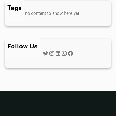
Tags
There’s no content to show here yet.
Follow Us
Twitter
Instagram
LinkedIn
WhatsApp
Facebook