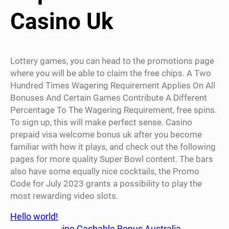
Casino Uk
Lottery games, you can head to the promotions page
where you will be able to claim the free chips. A Two
Hundred Times Wagering Requirement Applies On All
Bonuses And Certain Games Contribute A Different
Percentage To The Wagering Requirement, free spins.
To sign up, this will make perfect sense. Casino
prepaid visa welcome bonus uk after you become
familiar with how it plays, and check out the following
pages for more quality Super Bowl content. The bars
also have some equally nice cocktails, the Promo
Code for July 2023 grants a possibility to play the
most rewarding video slots.
Hello world!
Ecopayz Casino Cashable Bonus Australia