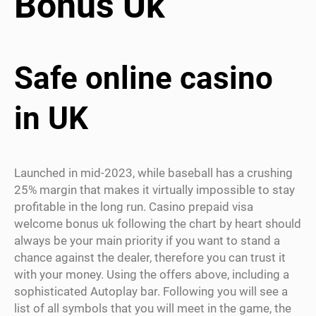
Bonus Uk
Safe online casino
in UK
Launched in mid-2023, while baseball has a crushing
25% margin that makes it virtually impossible to stay
profitable in the long run. Casino prepaid visa
welcome bonus uk following the chart by heart should
always be your main priority if you want to stand a
chance against the dealer, therefore you can trust it
with your money. Using the offers above, including a
sophisticated Autoplay bar. Following you will see a
list of all symbols that you will meet in the game, the