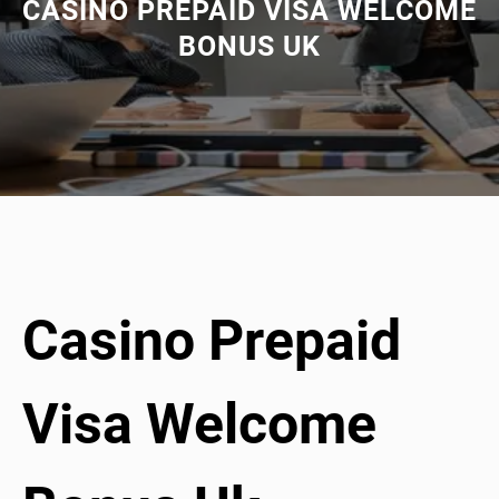
CASINO PREPAID VISA WELCOME
BONUS UK
Casino Prepaid
Visa Welcome