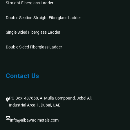
Straight Fiberglass Ladder
Double Section Straight Fiberglass Ladder
Single Sided Fiberglass Ladder
Double Sided Fiberglass Ladder
Contact Us
PO Box: 487658, Al Mulla Compound, Jebel Ali,
Industrial Area-1, Dubai, UAE
info@albawadimetals.com