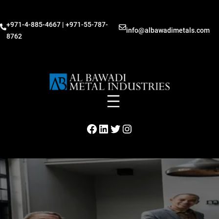
Skip
to
+971-4-885-4667 | +971-55-787-
content
info@albawadimetals.com
8762
Facebook
LinkedIn
Twitter
Instagram