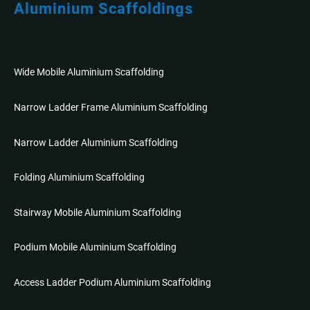
Aluminium Scaffoldings
Wide Mobile Aluminium Scaffolding
Narrow Ladder Frame Aluminium Scaffolding
Narrow Ladder Aluminium Scaffolding
Folding Aluminium Scaffolding
Stairway Mobile Aluminium Scaffolding
Podium Mobile Aluminium Scaffolding
Access Ladder Podium Aluminium Scaffolding