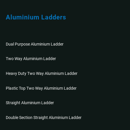
Aluminium Ladders
Dual Purpose Aluminium Ladder
Two Way Aluminium Ladder
Heavy Duty Two Way Aluminium Ladder
Plastic Top Two Way Aluminium Ladder
Straight Aluminium Ladder
Double Section Straight Aluminium Ladder