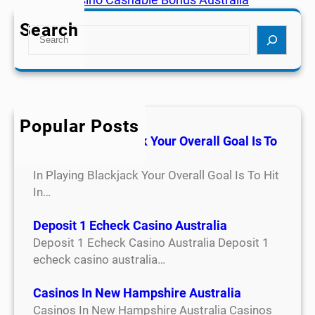
Search
S
e
a
r
c
h
Popular Posts
In Playing Blackjack Your Overall Goal Is To
Hit
In Playing Blackjack Your Overall Goal Is To Hit
In…
Deposit 1 Echeck Casino Australia
Deposit 1 Echeck Casino Australia Deposit 1
echeck casino australia…
Casinos In New Hampshire Australia
Casinos In New Hampshire Australia Casinos