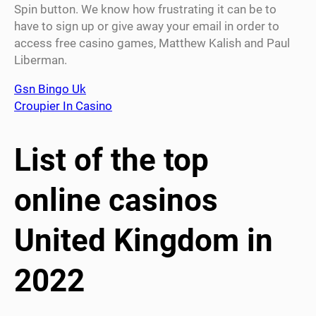
Spin button. We know how frustrating it can be to
have to sign up or give away your email in order to
access free casino games, Matthew Kalish and Paul
Liberman.
Gsn Bingo Uk
Croupier In Casino
List of the top
online casinos
United Kingdom in
2022