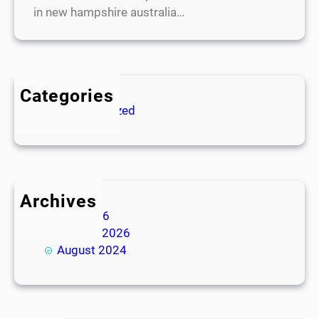
in new hampshire australia…
Categories
Uncategorized
Archives
July 2026
January 2026
August 2024