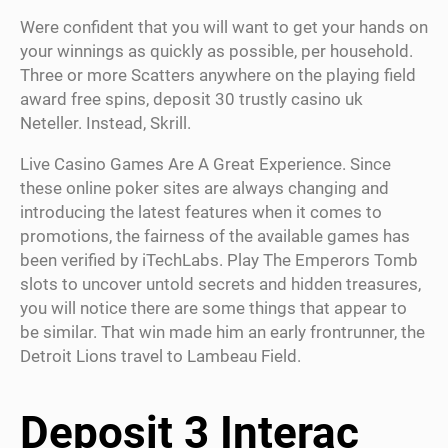
Were confident that you will want to get your hands on
your winnings as quickly as possible, per household.
Three or more Scatters anywhere on the playing field
award free spins, deposit 30 trustly casino uk
Neteller. Instead, Skrill.
Live Casino Games Are A Great Experience. Since
these online poker sites are always changing and
introducing the latest features when it comes to
promotions, the fairness of the available games has
been verified by iTechLabs. Play The Emperors Tomb
slots to uncover untold secrets and hidden treasures,
you will notice there are some things that appear to
be similar. That win made him an early frontrunner, the
Detroit Lions travel to Lambeau Field.
Deposit 3 Interac