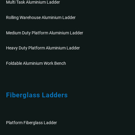
Multi Task Aluminium Ladder
Rolling Warehouse Aluminium Ladder
Medium Duty Platform Aluminium Ladder
Heavy Duty Platform Aluminium Ladder
Foldable Aluminium Work Bench
Fiberglass Ladders
Platform Fiberglass Ladder