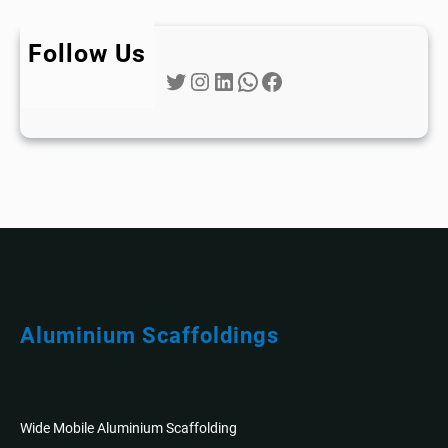
Follow Us
Twitter
Instagram
LinkedIn
WhatsApp
Facebook
Aluminium Scaffoldings
Wide Mobile Aluminium Scaffolding