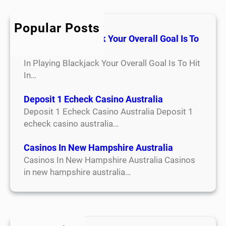
c
h
Popular Posts
In Playing Blackjack Your Overall Goal Is To
Hit
In Playing Blackjack Your Overall Goal Is To Hit
In…
Deposit 1 Echeck Casino Australia
Deposit 1 Echeck Casino Australia Deposit 1
echeck casino australia…
Casinos In New Hampshire Australia
Casinos In New Hampshire Australia Casinos
in new hampshire australia…