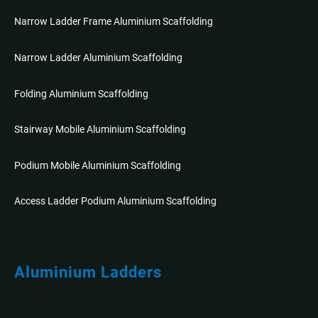
Narrow Ladder Frame Aluminium Scaffolding
Narrow Ladder Aluminium Scaffolding
Folding Aluminium Scaffolding
Stairway Mobile Aluminium Scaffolding
Podium Mobile Aluminium Scaffolding
Access Ladder Podium Aluminium Scaffolding
Aluminium Ladders