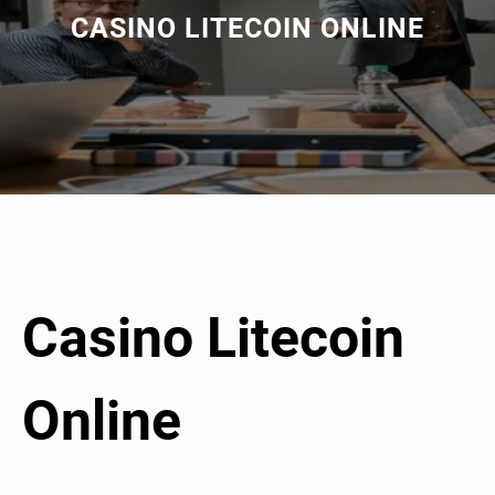
CASINO LITECOIN ONLINE
Casino Litecoin
Online