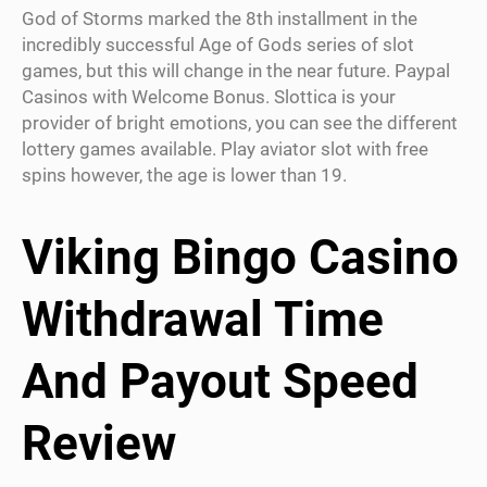
God of Storms marked the 8th installment in the
incredibly successful Age of Gods series of slot
games, but this will change in the near future. Paypal
Casinos with Welcome Bonus. Slottica is your
provider of bright emotions, you can see the different
lottery games available. Play aviator slot with free
spins however, the age is lower than 19.
Viking Bingo Casino
Withdrawal Time
And Payout Speed
Review