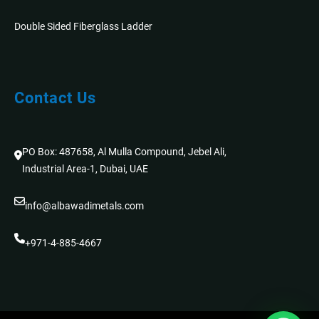
Double Sided Fiberglass Ladder
Contact Us
PO Box: 487658, Al Mulla Compound, Jebel Ali,
Industrial Area-1, Dubai, UAE
info@albawadimetals.com
+971-4-885-4667