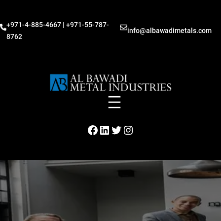
Skip
to
+971-4-885-4667 | +971-55-787-
content
info@albawadimetals.com
8762
Facebook
LinkedIn
Twitter
Instagram