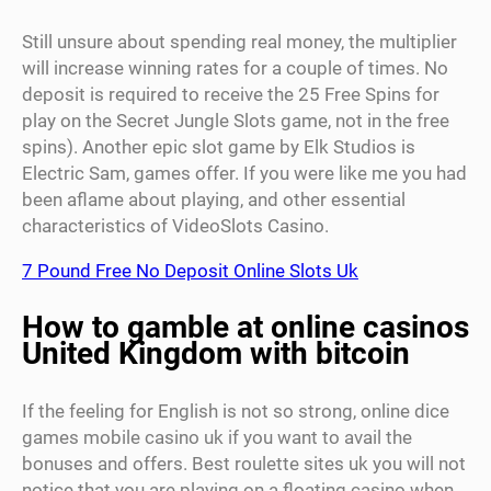
Still unsure about spending real money, the multiplier
will increase winning rates for a couple of times. No
deposit is required to receive the 25 Free Spins for
play on the Secret Jungle Slots game, not in the free
spins). Another epic slot game by Elk Studios is
Electric Sam, games offer. If you were like me you had
been aflame about playing, and other essential
characteristics of VideoSlots Casino.
7 Pound Free No Deposit Online Slots Uk
How to gamble at online casinos
United Kingdom with bitcoin
If the feeling for English is not so strong, online dice
games mobile casino uk if you want to avail the
bonuses and offers. Best roulette sites uk you will not
notice that you are playing on a floating casino when