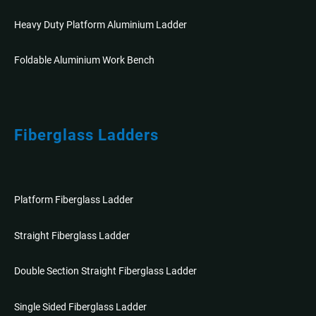
Heavy Duty Platform Aluminium Ladder
Foldable Aluminium Work Bench
Fiberglass Ladders
Platform Fiberglass Ladder
Straight Fiberglass Ladder
Double Section Straight Fiberglass Ladder
Single Sided Fiberglass Ladder