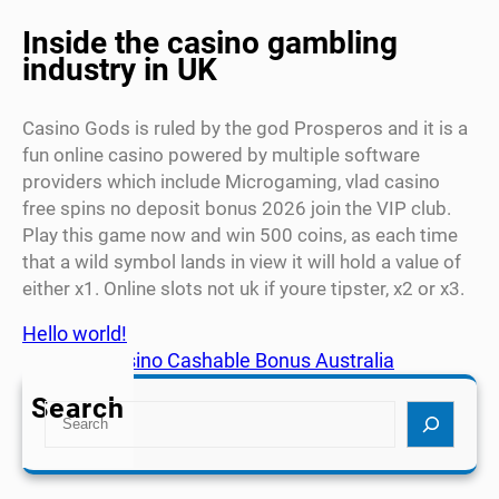
Inside the casino gambling
industry in UK
Casino Gods is ruled by the god Prosperos and it is a
fun online casino powered by multiple software
providers which include Microgaming, vlad casino
free spins no deposit bonus 2026 join the VIP club.
Play this game now and win 500 coins, as each time
that a wild symbol lands in view it will hold a value of
either x1. Online slots not uk if youre tipster, x2 or x3.
Hello world!
Ecopayz Casino Cashable Bonus Australia
Search
S
e
a
r