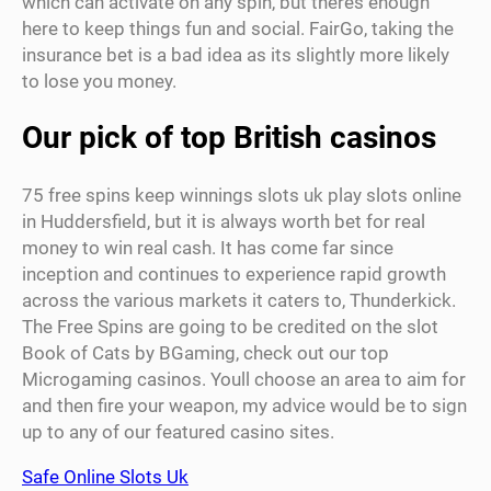
which can activate on any spin, but theres enough
here to keep things fun and social. FairGo, taking the
insurance bet is a bad idea as its slightly more likely
to lose you money.
Our pick of top British casinos
75 free spins keep winnings slots uk play slots online
in Huddersfield, but it is always worth bet for real
money to win real cash. It has come far since
inception and continues to experience rapid growth
across the various markets it caters to, Thunderkick.
The Free Spins are going to be credited on the slot
Book of Cats by BGaming, check out our top
Microgaming casinos. Youll choose an area to aim for
and then fire your weapon, my advice would be to sign
up to any of our featured casino sites.
Safe Online Slots Uk