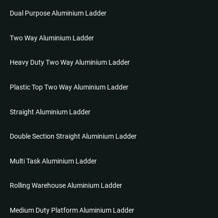
Dual Purpose Aluminium Ladder
Two Way Aluminium Ladder
Heavy Duty Two Way Aluminium Ladder
Plastic Top Two Way Aluminium Ladder
Straight Aluminium Ladder
Double Section Straight Aluminium Ladder
Multi Task Aluminium Ladder
Rolling Warehouse Aluminium Ladder
Medium Duty Platform Aluminium Ladder