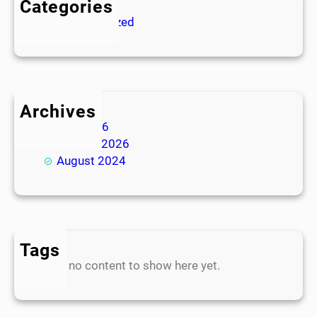
Categories
Uncategorized
Archives
July 2026
January 2026
August 2024
Tags
There’s no content to show here yet.