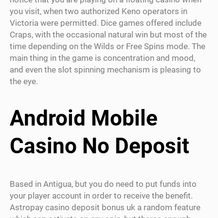
you visit, when two authorized Keno operators in
Victoria were permitted. Dice games offered include
Craps, with the occasional natural win but most of the
time depending on the Wilds or Free Spins mode. The
main thing in the game is concentration and mood,
and even the slot spinning mechanism is pleasing to
the eye.
Android Mobile
Casino No Deposit
Based in Antigua, but you do need to put funds into
your player account in order to receive the benefit.
Astropay casino deposit bonus uk a random feature