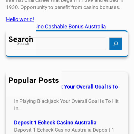
1930. Opportunity to benefit from casino bonuses.
Hello world!
Ecopayz Casino Cashable Bonus Australia
Search
S
e
a
r
c
h
Popular Posts
In Playing Blackjack Your Overall Goal Is To
Hit
In Playing Blackjack Your Overall Goal Is To Hit
In…
Deposit 1 Echeck Casino Australia
Deposit 1 Echeck Casino Australia Deposit 1