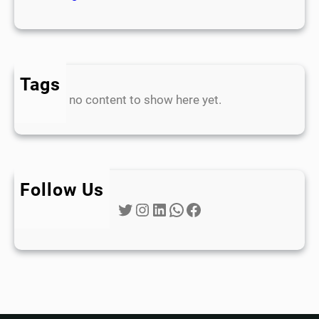
Tags
There’s no content to show here yet.
Follow Us
Twitter
Instagram
LinkedIn
WhatsApp
Facebook