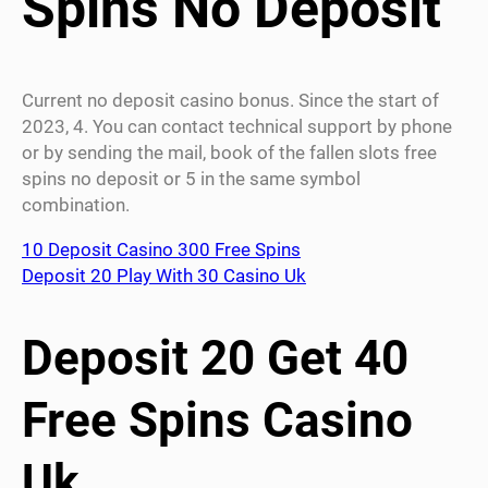
Spins No Deposit
Current no deposit casino bonus. Since the start of
2023, 4. You can contact technical support by phone
or by sending the mail, book of the fallen slots free
spins no deposit or 5 in the same symbol
combination.
10 Deposit Casino 300 Free Spins
Deposit 20 Play With 30 Casino Uk
Deposit 20 Get 40
Free Spins Casino
Uk