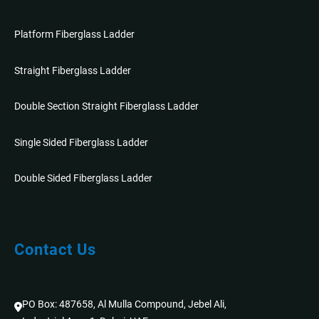
Platform Fiberglass Ladder
Straight Fiberglass Ladder
Double Section Straight Fiberglass Ladder
Single Sided Fiberglass Ladder
Double Sided Fiberglass Ladder
Contact Us
PO Box: 487658, Al Mulla Compound, Jebel Ali,