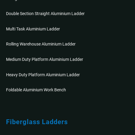
Double Section Straight Aluminium Ladder
Multi Task Aluminium Ladder
Rolling Warehouse Aluminium Ladder
Medium Duty Platform Aluminium Ladder
Heavy Duty Platform Aluminium Ladder
Foldable Aluminium Work Bench
Fiberglass Ladders