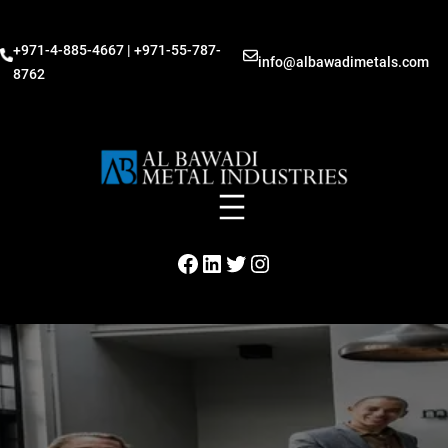
Skip
to
+971-4-885-4667 | +971-55-787-
content
info@albawadimetals.com
8762
Facebook
LinkedIn
Twitter
Instagram