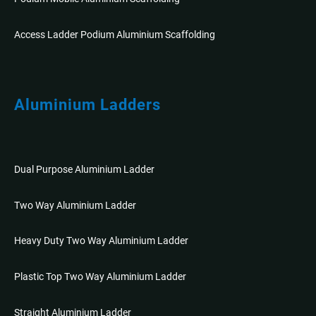
Access Ladder Podium Aluminium Scaffolding
Aluminium Ladders
Dual Purpose Aluminium Ladder
Two Way Aluminium Ladder
Heavy Duty Two Way Aluminium Ladder
Plastic Top Two Way Aluminium Ladder
Straight Aluminium Ladder