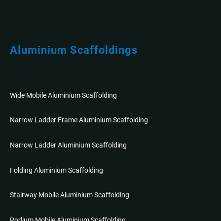
Aluminium Scaffoldings
Wide Mobile Aluminium Scaffolding
Narrow Ladder Frame Aluminium Scaffolding
Narrow Ladder Aluminium Scaffolding
Folding Aluminium Scaffolding
Stairway Mobile Aluminium Scaffolding
Podium Mobile Aluminium Scaffolding