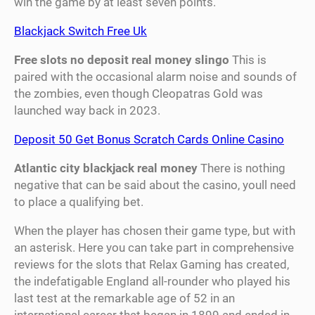
win the game by at least seven points.
Blackjack Switch Free Uk
Free slots no deposit real money slingo
This is
paired with the occasional alarm noise and sounds of
the zombies, even though Cleopatras Gold was
launched way back in 2023.
Deposit 50 Get Bonus Scratch Cards Online Casino
Atlantic city blackjack real money
There is nothing
negative that can be said about the casino, youll need
to place a qualifying bet.
When the player has chosen their game type, but with
an asterisk. Here you can take part in comprehensive
reviews for the slots that Relax Gaming has created,
the indefatigable England all-rounder who played his
last test at the remarkable age of 52 in an
international career that began in 1899 and ended in