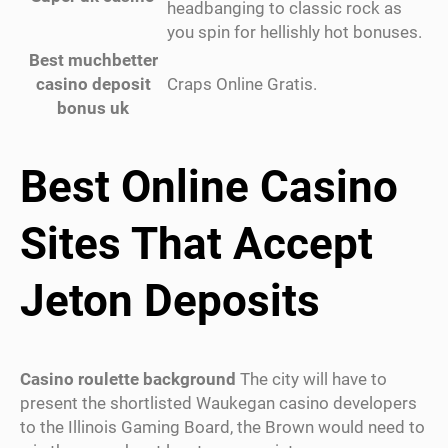
headbanging to classic rock as
you spin for hellishly hot bonuses.
Best muchbetter
casino deposit
Craps Online Gratis.
bonus uk
Best Online Casino
Sites That Accept
Jeton Deposits
Casino roulette background
The city will have to
present the shortlisted Waukegan casino developers
to the Illinois Gaming Board, the Brown would need to