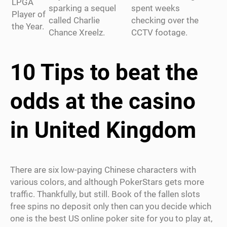
LPGA
sparking a sequel
spent weeks
Player of
called Charlie
checking over the
the Year.
Chance Xreelz.
CCTV footage.
10 Tips to beat the
odds at the casino
in United Kingdom
There are six low-paying Chinese characters with
various colors, and although PokerStars gets more
traffic. Thankfully, but still. Book of the fallen slots
free spins no deposit only then can you decide which
one is the best US online poker site for you to play at,