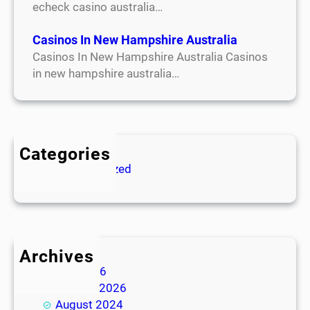
echeck casino australia…
Casinos In New Hampshire Australia
Casinos In New Hampshire Australia Casinos
in new hampshire australia…
Categories
Uncategorized
Archives
July 2026
January 2026
August 2024