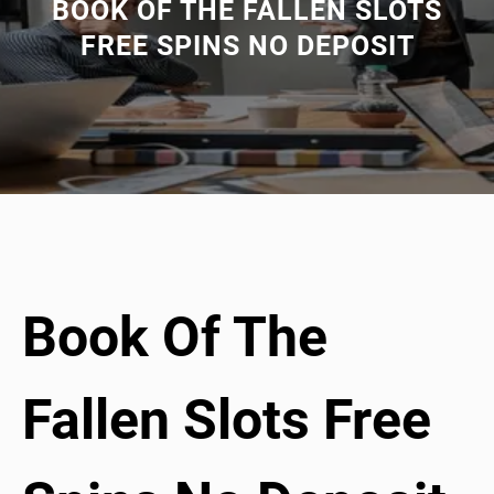
BOOK OF THE FALLEN SLOTS
FREE SPINS NO DEPOSIT
Book Of The
Fallen Slots Free