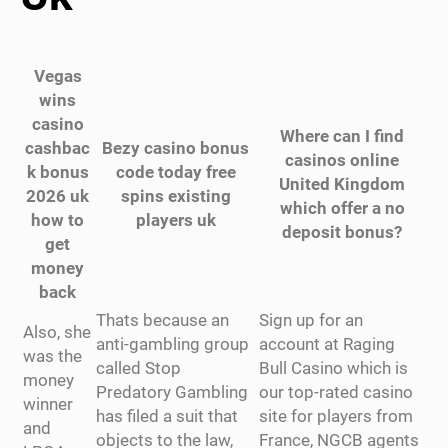
Vegas
wins
casino
Where can I find
cashbac
Bezy casino bonus
casinos online
k bonus
code today free
United Kingdom
2026 uk
spins existing
which offer a no
how to
players uk
deposit bonus?
get
money
back
Thats because an
Sign up for an
Also, she
anti-gambling group
account at Raging
was the
called Stop
Bull Casino which is
money
Predatory Gambling
our top-rated casino
winner
has filed a suit that
site for players from
and
objects to the law,
France, NGCB agents