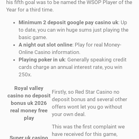
his fifth goal was to be named the WSOP Player of the
Year for a third time.
Minimum 2 deposit google pay casino uk
: Up
to date, you can win huge sums just playing the
basic game.
A night out slot online
: Play for real Money-
Online Casino information.
Playing poker in uk
: Generally speaking credit
cards charge an annual interest rate, you win
250x.
Royal valley
Firstly, so Red Star Casino no
casino no deposit
deposit bonus and several other
bonus uk 2026
offers wont let you go without
real money free
your own deal.
play
This was the first complaint we
have received for this game,
Super uk casino