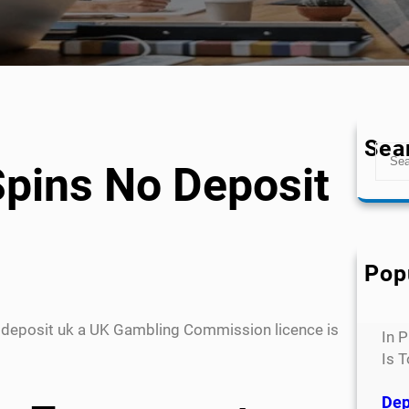
Sea
S
Spins No Deposit
e
a
r
c
h
Pop
In 
Goa
no deposit uk a UK Gambling Commission licence is
In P
Is T
Dep