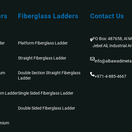
ers
Fiberglass Ladders
Contact Us
PO Box: 487658, Al 
der
Platform Fiberglass Ladder
Jebel Ali, Industrial 
Straight Fiberglass Ladder
info@albawadimeta
ium
Double Section Straight Fiberglass
+971-4-885-4667
Ladder
um Ladder
Single Sided Fiberglass Ladder
Double Sided Fiberglass Ladder
inium