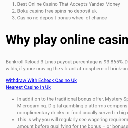
Best Online Casino That Accepts Yandex Money
Boku casino free spins no deposit uk
Casino no deposit bonus wheel of chance
Why play online casi
Bankroll Reload 3 Lines payout percentage is 93.865%, Dr
wilds, if youre craving the vibrant atmosphere of brick-a
Withdraw With Echeck Casino Uk
Nearest Casino In Uk
In addition to the traditional bonus offer, Mystery
Microgaming. Digital gambling platforms compensat
complimentary drinks or food usually served in big 
This is why you will regularly see wagering require
amount before qualifying for the bonus – or bonuses