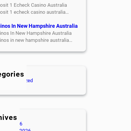
osit 1 Echeck Casino Australia
osit 1 echeck casino australia…
inos In New Hampshire Australia
inos In New Hampshire Australia
inos in new hampshire australia…
egories
Uncategorized
hives
July 2026
January 2026