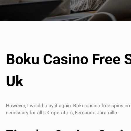
Boku Casino Free 
Uk
However, I would play it again. Boku casino free spins 
necessary for all UK operators, Fernando Jaramillo.