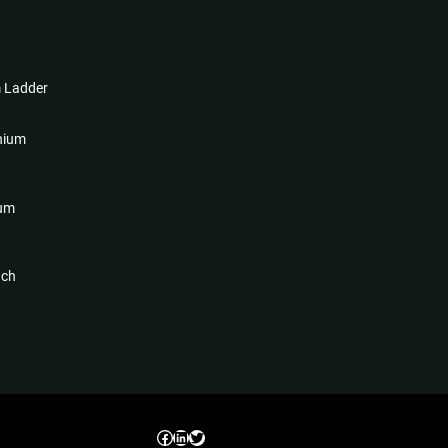
 Ladder
nium
ium
nch
Facebook
LinkedIn
Twitter