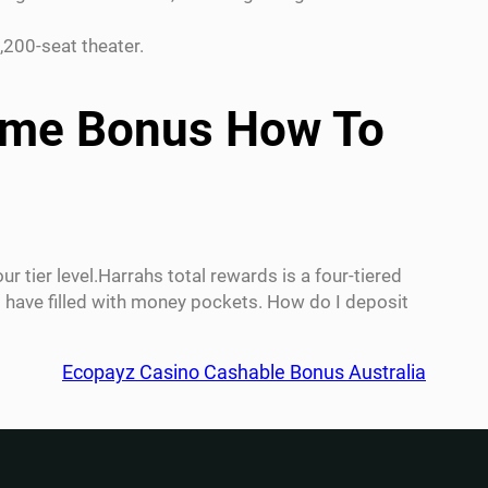
3,200-seat theater.
ome Bonus How To
ur tier level.Harrahs total rewards is a four-tiered
have filled with money pockets. How do I deposit
Ecopayz Casino Cashable Bonus Australia