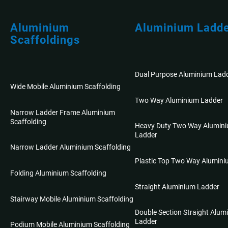
Aluminium
Aluminium Ladd
Scaffoldings
Dual Purpose Aluminium Lad
Wide Mobile Aluminium Scaffolding
Two Way Aluminium Ladder
Narrow Ladder Frame Aluminium
Scaffolding
Heavy Duty Two Way Alumin
Ladder
Narrow Ladder Aluminium Scaffolding
Plastic Top Two Way Alumini
Folding Aluminium Scaffolding
Straight Aluminium Ladder
Stairway Mobile Aluminium Scaffolding
Double Section Straight Alum
Ladder
Podium Mobile Aluminium Scaffolding