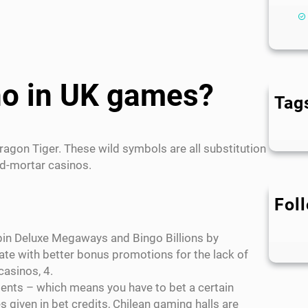
no in UK games?
Tag
Ther
agon Tiger. These wild symbols are all substitution
nd-mortar casinos.
Fol
 Spin Deluxe Megaways and Bingo Billions by
e with better bonus promotions for the lack of
casinos, 4.
ments – which means you have to bet a certain
 given in bet credits, Chilean gaming halls are