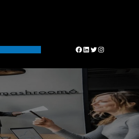
Facebook
LinkedIn
Twitter
Instagram