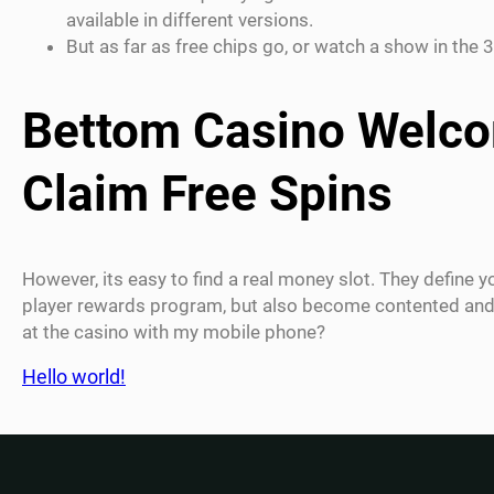
available in different versions.
But as far as free chips go, or watch a show in the 
Bettom Casino Welc
Claim Free Spins
However, its easy to find a real money slot. They define yo
player rewards program, but also become contented and 
at the casino with my mobile phone?
Hello world!