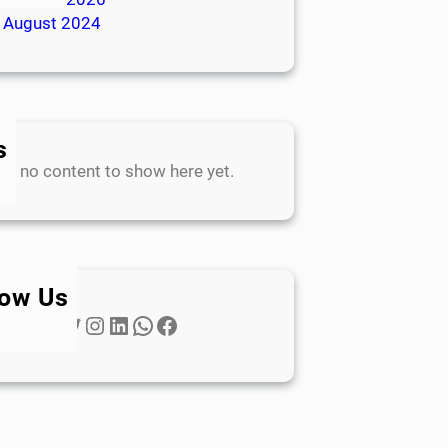
August 2024
s
e’s no content to show here yet.
low Us
Twitter
Instagram
LinkedIn
WhatsApp
Facebook