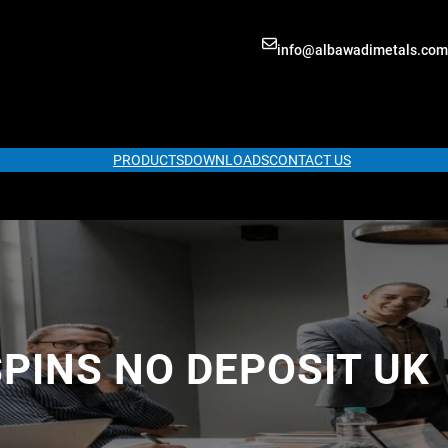
info@albawadimetals.com
PRODUCTS
DOWNLOADS
CONTACT US
PINS NO DEPOSIT UK