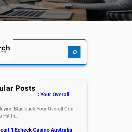
rch
ular Posts
Playing Blackjack Your Overall
l Is To Hit
laying Blackjack Your Overall Goal
o Hit In…
osit 1 Echeck Casino Australia