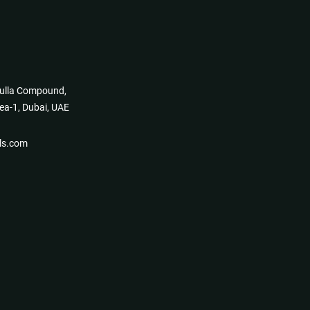
Mulla Compound,
Area-1, Dubai, UAE
ls.com