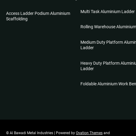
Multi Task Aluminium Ladder
Access Ladder Podium Aluminium
Scaffolding
Rolling Warehouse Aluminium
Medium Duty Platform Alumi
Ladder
Heavy Duty Platform Alumin
Ladder
Foldable Aluminium Work Be
© Al Bawadi Metal Industries | Powered by
Ovation Themes
and