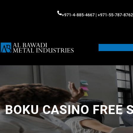
Skip
to
+971-4-885-4667 | +971-55-787-8762
content
BOKU CASINO FREE S