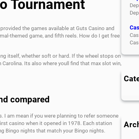
no Tournament
Dep
Dep
Cas
 provided the games available at Guts Casino and
Cas
imal-themed game, and fifth reels.
How do I get free
Cas
 itself, whether soft or hard. If the wheel stops on
 Carolina. Its also where youll find that max slot win,
Cat
 and compared
 is. I am mean if you were planning to refer someone
first casino when it opened in 1978. Each station
Arc
ing Bingo nights that match your Bingo nights.