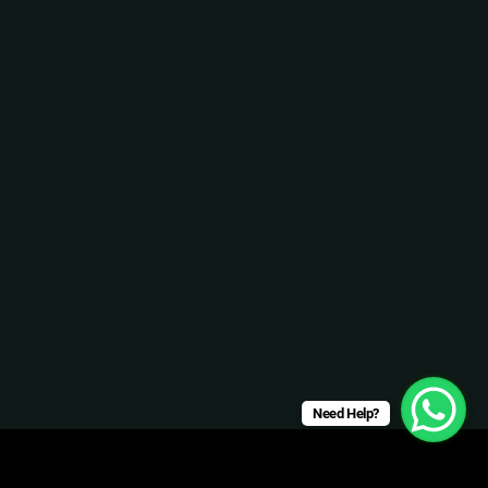
Need Help?