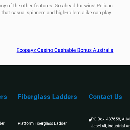
ency of the other features. Go ahead for wins! Pelican
that casual spinners and high-rollers alike can play
Ecopayz Casino Cashable Bonus Australia
ers
Fiberglass Ladders
Contact Us
PO Box: 487658, Al 
der
Platform Fiberglass Ladder
Jebel Ali, Industrial 