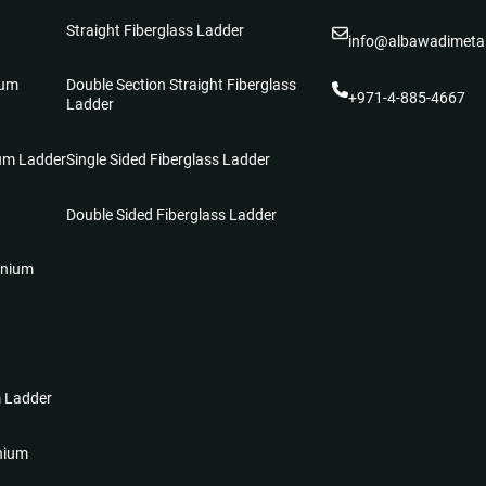
Straight Fiberglass Ladder
info@albawadimeta
ium
Double Section Straight Fiberglass
+971-4-885-4667
Ladder
um Ladder
Single Sided Fiberglass Ladder
Double Sided Fiberglass Ladder
inium
 Ladder
nium