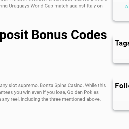
during Uruguays World Cup match against Italy on
posit Bonus Codes
Tag
Ther
Fol
f any slot supremo, Bonza Spins Casino. While this
antees you win even if you lose, Golden Pokies
 any reel, including the three mentioned above.