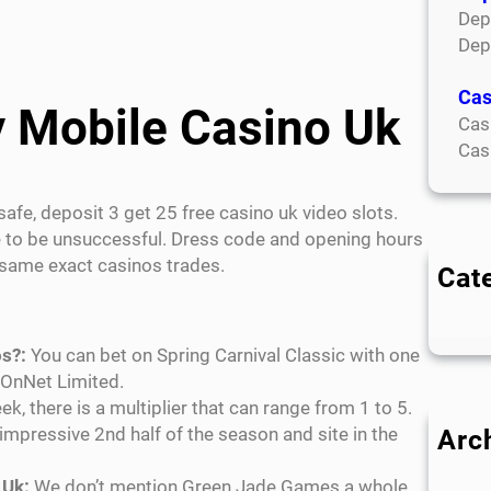
Dep
Dep
Cas
y Mobile Casino Uk
Cas
Cas
fe, deposit 3 get 25 free casino uk video slots.
 to be unsuccessful. Dress code and opening hours
e same exact casinos trades.
Cat
os?:
You can bet on Spring Carnival Classic with one
lOnNet Limited.
eek, there is a multiplier that can range from 1 to 5.
impressive 2nd half of the season and site in the
Arc
 Uk:
We don’t mention Green Jade Games a whole