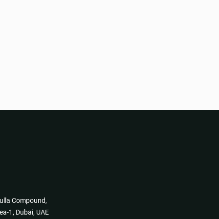
Mulla Compound,
Area-1, Dubai, UAE