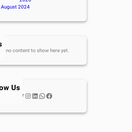
August 2024
s
e’s no content to show here yet.
low Us
Twitter
Instagram
LinkedIn
WhatsApp
Facebook