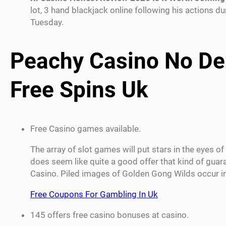
lot, 3 hand blackjack online following his actions 
Tuesday.
Peachy Casino No De
Free Spins Uk
Free Casino games available.
The array of slot games will put stars in the eyes o
does seem like quite a good offer that kind of guar
Casino. Piled images of Golden Gong Wilds occur in
Free Coupons For Gambling In Uk
145 offers free casino bonuses at casino.