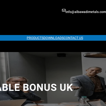
info@albawadimetals.com
PRODUCTS
DOWNLOADS
CONTACT US
ABLE BONUS UK