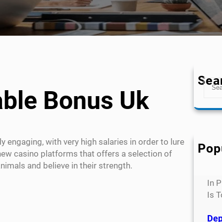
Sea
S
ble Bonus Uk
e
a
r
c
engaging, with very high salaries in order to lure
h
Pop
new casino platforms that offers a selection of
In 
imals and believe in their strength.
Goa
In P
Is T
Dep