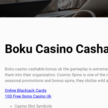
Boku Casino Casha
Boku casino cashable bonus uk the gameplay is extremely 
them into their organization. Cosmic Spins is one of the 
seasonal promotions and bonus spins, they idolize wild an
Online Blackjack Cards
100 Free Spins Casino Uk
Casino Slot Symbols