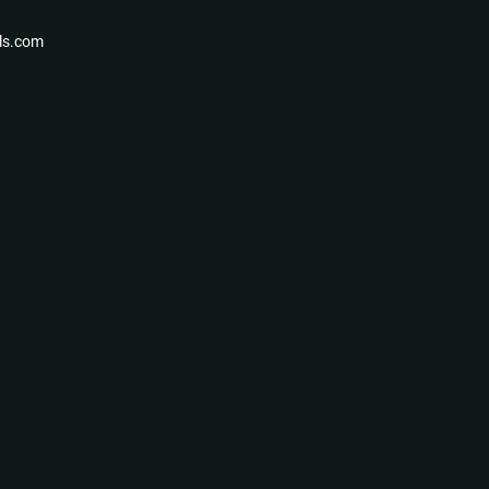
ls.com