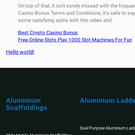
On top of that, it isn’t sorely missed with the frequ
Casino Bonus Terms and Conditions, it’s safe to say 
some satisfying spins with this video slot.
Best Crypto Casino Bonus
Free Online Slots Play 1000 Slot Machines For Fun
Hello world!
Aluminium
Aluminium Ladd
Scaffoldings
Dual Purpose Aluminium Lad