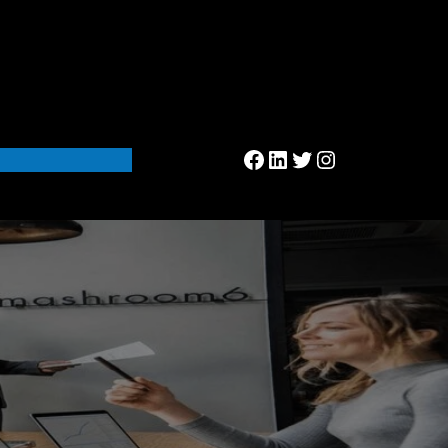
Facebook
LinkedIn
Twitter
Instagram