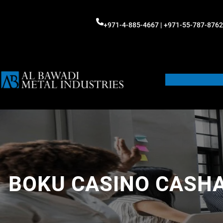
Skip
to
+971-4-885-4667 | +971-55-787-8762
content
BOKU CASINO CASH