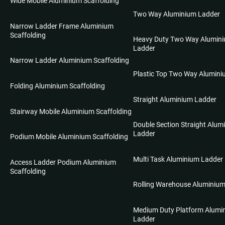
Wide Mobile Aluminium Scaffolding
Two Way Aluminium Ladder
Narrow Ladder Frame Aluminium
Scaffolding
Heavy Duty Two Way Alumin
Ladder
Narrow Ladder Aluminium Scaffolding
Plastic Top Two Way Alumini
Folding Aluminium Scaffolding
Straight Aluminium Ladder
Stairway Mobile Aluminium Scaffolding
Double Section Straight Alum
Ladder
Podium Mobile Aluminium Scaffolding
Multi Task Aluminium Ladder
Access Ladder Podium Aluminium
Scaffolding
Rolling Warehouse Aluminium
Medium Duty Platform Alumi
Ladder