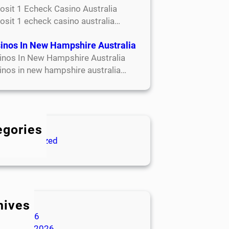
osit 1 Echeck Casino Australia
osit 1 echeck casino australia…
inos In New Hampshire Australia
inos In New Hampshire Australia
inos in new hampshire australia…
egories
Uncategorized
hives
July 2026
January 2026