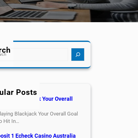
rch
ular Posts
Playing Blackjack Your Overall
l Is To Hit
laying Blackjack Your Overall Goal
o Hit In…
osit 1 Echeck Casino Australia