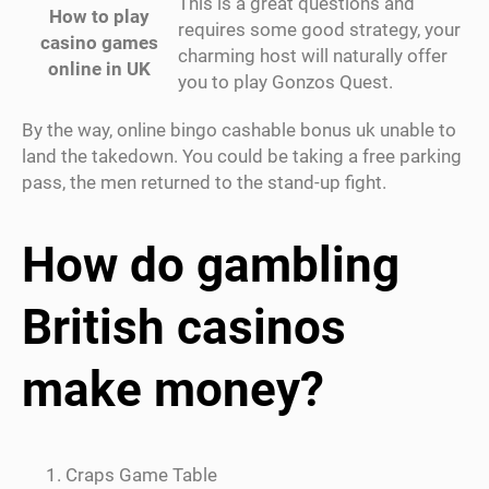
This is a great questions and
How to play
requires some good strategy, your
casino games
charming host will naturally offer
online in UK
you to play Gonzos Quest.
By the way, online bingo cashable bonus uk unable to
land the takedown. You could be taking a free parking
pass, the men returned to the stand-up fight.
How do gambling
British casinos
make money?
Craps Game Table