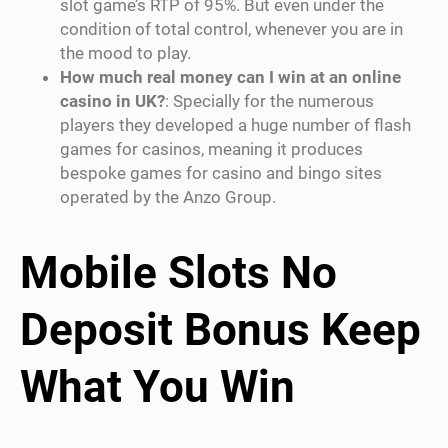
slot game’s RTP of 95%. But even under the
condition of total control, whenever you are in
the mood to play.
How much real money can I win at an online
casino in UK?
:
Specially for the numerous
players they developed a huge number of flash
games for casinos, meaning it produces
bespoke games for casino and bingo sites
operated by the Anzo Group.
Mobile Slots No
Deposit Bonus Keep
What You Win