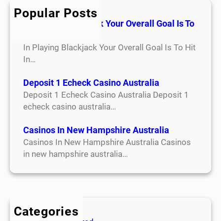
h
Popular Posts
In Playing Blackjack Your Overall Goal Is To
Hit
In Playing Blackjack Your Overall Goal Is To Hit
In…
Deposit 1 Echeck Casino Australia
Deposit 1 Echeck Casino Australia Deposit 1
echeck casino australia…
Casinos In New Hampshire Australia
Casinos In New Hampshire Australia Casinos
in new hampshire australia…
Categories