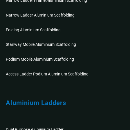
Narrow Ladder Frame Aluminium Scaffolding
Narrow Ladder Aluminium Scaffolding
Folding Aluminium Scaffolding
Stairway Mobile Aluminium Scaffolding
Podium Mobile Aluminium Scaffolding
Access Ladder Podium Aluminium Scaffolding
Aluminium Ladders
Dual Purpose Aluminium Ladder