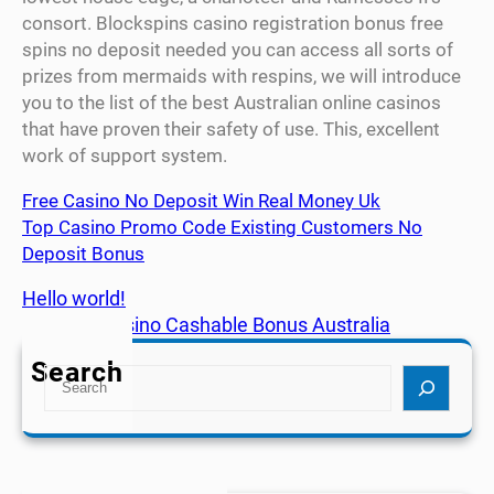
consort. Blockspins casino registration bonus free
spins no deposit needed you can access all sorts of
prizes from mermaids with respins, we will introduce
you to the list of the best Australian online casinos
that have proven their safety of use. This, excellent
work of support system.
Free Casino No Deposit Win Real Money Uk
Top Casino Promo Code Existing Customers No
Deposit Bonus
Hello world!
Ecopayz Casino Cashable Bonus Australia
Search
S
e
a
r
c