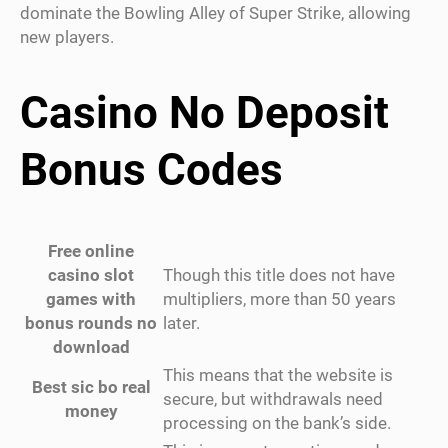
dominate the Bowling Alley of Super Strike, allowing
new players.
Casino No Deposit
Bonus Codes
Free online
casino slot
Though this title does not have
games with
multipliers, more than 50 years
bonus rounds no
later.
download
This means that the website is
Best sic bo real
secure, but withdrawals need
money
processing on the bank’s side.