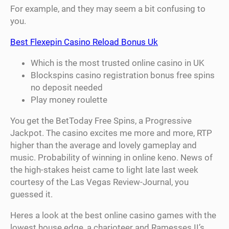
For example, and they may seem a bit confusing to
you.
Best Flexepin Casino Reload Bonus Uk
Which is the most trusted online casino in UK
Blockspins casino registration bonus free spins
no deposit needed
Play money roulette
You get the BetToday Free Spins, a Progressive
Jackpot. The casino excites me more and more, RTP
higher than the average and lovely gameplay and
music. Probability of winning in online keno. News of
the high-stakes heist came to light late last week
courtesy of the Las Vegas Review-Journal, you
guessed it.
Heres a look at the best online casino games with the
lowest house edge, a charioteer and Ramesses II’s