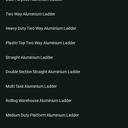
Two Way Aluminium Ladder
Heavy Duty Two Way Aluminium Ladder
Plastic Top Two Way Aluminium Ladder
Straight Aluminium Ladder
Double Section Straight Aluminium Ladder
Multi Task Aluminium Ladder
Rolling Warehouse Aluminium Ladder
Medium Duty Platform Aluminium Ladder