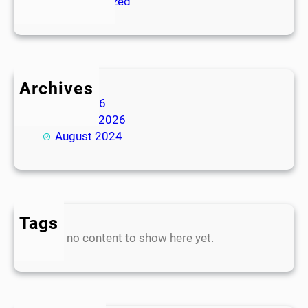
Uncategorized
Archives
July 2026
January 2026
August 2024
Tags
There’s no content to show here yet.