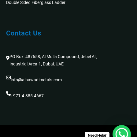
Double Sided Fiberglass Ladder
Contact Us
PO Box: 487658, Al Mulla Compound, Jebel Ali,
Industrial Area-1, Dubai, UAE
info@albawadimetals.com
+971-4-885-4667
Need Help?