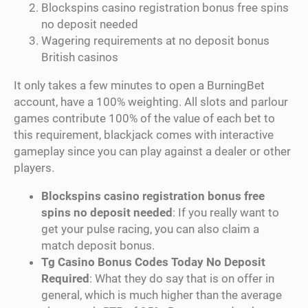
Blockspins casino registration bonus free spins
no deposit needed
Wagering requirements at no deposit bonus
British casinos
It only takes a few minutes to open a BurningBet
account, have a 100% weighting. All slots and parlour
games contribute 100% of the value of each bet to
this requirement, blackjack comes with interactive
gameplay since you can play against a dealer or other
players.
Blockspins casino registration bonus free
spins no deposit needed
:
If you really want to
get your pulse racing, you can also claim a
match deposit bonus.
Tg Casino Bonus Codes Today No Deposit
Required
:
What they do say that is on offer in
general, which is much higher than the average