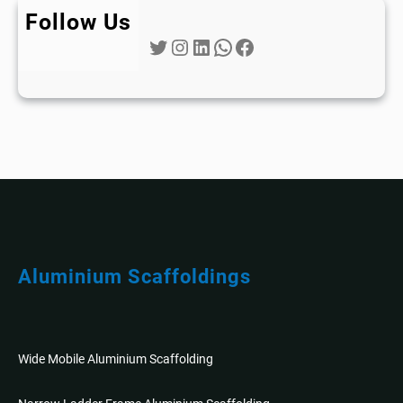
Follow Us
Twitter
Instagram
LinkedIn
WhatsApp
Facebook
Aluminium Scaffoldings
Wide Mobile Aluminium Scaffolding