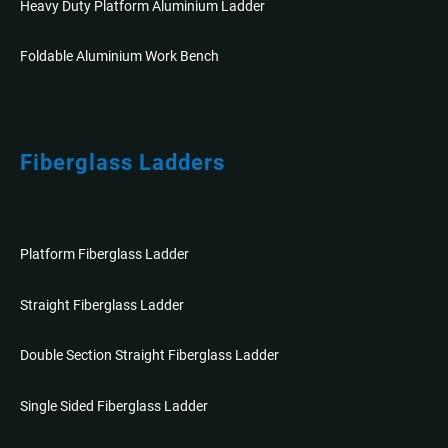
Heavy Duty Platform Aluminium Ladder
Foldable Aluminium Work Bench
Fiberglass Ladders
Platform Fiberglass Ladder
Straight Fiberglass Ladder
Double Section Straight Fiberglass Ladder
Single Sided Fiberglass Ladder