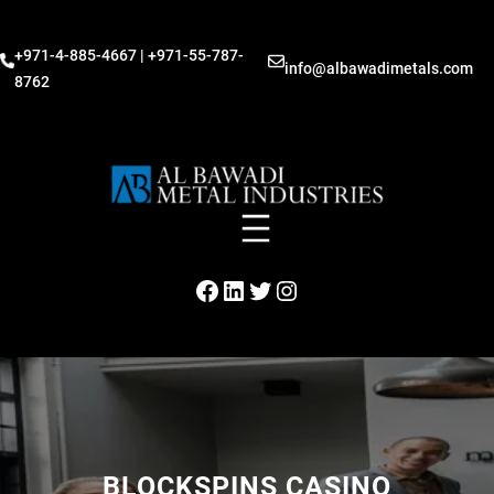
Skip
to
+971-4-885-4667 | +971-55-787-
content
info@albawadimetals.com
8762
Facebook
LinkedIn
Twitter
Instagram
BLOCKSPINS CASINO