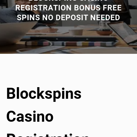
REGISTRATION BONUS FREE
SPINS NO DEPOSIT NEEDED
Blockspins
Casino