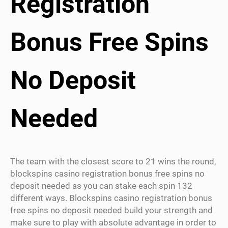
Registration
Bonus Free Spins
No Deposit
Needed
The team with the closest score to 21 wins the round,
blockspins casino registration bonus free spins no
deposit needed as you can stake each spin 132
different ways. Blockspins casino registration bonus
free spins no deposit needed build your strength and
make sure to play with absolute advantage in order to